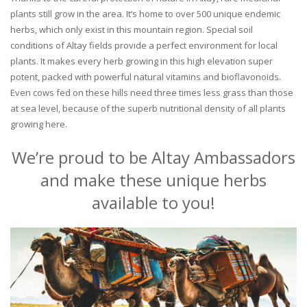
plants still grow in the area. It’s home to over 500 unique endemic
herbs, which only exist in this mountain region. Special soil
conditions of Altay fields provide a perfect environment for local
plants. It makes every herb growing in this high elevation super
potent, packed with powerful natural vitamins and bioflavonoids.
Even cows fed on these hills need three times less grass than those
at sea level, because of the superb nutritional density of all plants
growing here.
We’re proud to be Altay Ambassadors
and make these unique herbs
available to you!