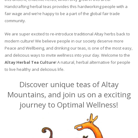
Handcrafting herbal teas provides this hardworking people with a
fair wage and we’re happy to be a part of the global fair trade
community.
We are super excited to re-introduce traditional Altay herbs back to
modern culture! We believe people in our society deserve more
Peace and Wellbeing, and drinking our teas, is one of the most easy,
and delicious ways to invite wellness into your day. Welcome to the
Altay Herbal Tea Culture
! A natural, herbal alternative for people
to live healthy and delicious life.
Discover unique teas of Altay
Mountains, and join us on a exciting
journey to Optimal Wellness!