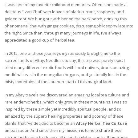
It was one of my favorite childhood memories. Often, she made a
delicious “Ivan Chai” with leaves of black currant, raspberry and
golden root. We hung out with her on the back porch, drinking this
phenomenal chai with ginger cookies, discussing philosophy late into
the night. Since then, through many journeys in life, I’ve always
appreciated a good cup of herbal tea.
In 2015, one of those journeys mysteriously brought me to the
sacred lands of Altay. Needless to say, this trip was purely epic. I
tried many different exotic foods with local natives, drank amazing
medicinal teas in the mongolian hogans, and got totally lost in the
misty mountains of the southern part of this magical land.
In my Altay travels I’ve discovered an amazing local tea culture and
rare endemic herbs, which only grow in these mountains. I was so
inspired by these simple yet incredibly spiritual people, and so
amazed by the superb healing properties and potency of these
plants, that I’ve decided to become an
Altay Herbal Tea Culture
ambassador. And since then my mission is to help share these
sacred herbs with tea lovers all over the globe, and let them know