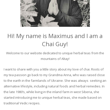
Hi! My name is Maximus and I am a
Chai Guy!
Welcome to our website dedicated to unique herbal teas from the
mountains of Altay!
I want to share with you a little story about my love of chai. Roots of
my tea passion go back to my Grandma Anna, who was raised close
to the earth in the farmlands of Ukraine. She was always seeking an
alternative lifestyle, including natural foods and herbal remedies. In
the late 1980’s, while living in the inland farm in west Siberia, she
started introducing me to unique herbal teas, she made based on
traditional Vedic recipes.