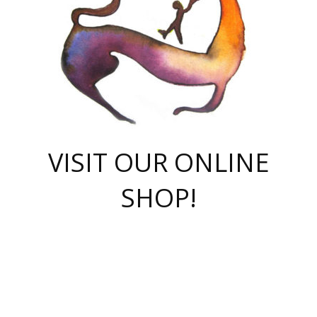
VISIT OUR ONLINE
SHOP!
casino online
herospin casino
QuickWin casino Deutschland
QuickWin casino
Spin Rise
SpinRise casino
SpinRise casino
mostbet casino login
casino vox
Crowngreen
Crown green casino
Crowngreen
Herospin
Spinrise casino
Spinrise
슈가러쉬 무료체험
mostbet
parimatch uz зеркало
https://playaviator.com.ua/
Warum
boostwin kz
Win Casino gaming site
Avabet
boomzino casino
stake
melbet
тон плэй
tonplay
партнерка Jetton
Crowngreen
https://bkcapper.ru/takoe-onlayn-stavki-oni-rabotayut-polnoe-
https://webtravel.kz/kriterii-nadezhnoy-bukmekerskoy-kompanii-
Ragnaro Online
Mелстрой Гейм
instant casino
ragnaro casino
fast slots 777
Лото Март
777 fast slots
패리매치
https://codingworldnews.com/
Лото Март
LotoMart
Loto Mart
true luck casino
https://dexsport-ca.com/
true luck
Spinrise casino
онлайн казино
GGBET
casinò deposito minimo 5 euro
55club
plataforma blaze de apostas online
rukovodstvo-novichk/
1xbet
proverit-pered-stav/
moonwin
moonwin
moonwin
1xbet uz
jeetcity casino
bc game casino
https://codere-casino.mx/es-mx/
meilleur bookmaker hors arjel
Boomerang
uzboostwin.org
boostwin-casino-kg.com
valor casino India
Crown Green casino
Crowngreen casino online
Spinrise casino
SpinRise login
Spinrise casino
lotoclub
jeetcity
промокод париматч
spintiger
Avabet
jeetcity casino
Spin Rise casino
jeetcity
Crowngreen
슬롯 슈가러쉬
https://www.crazy-time-brazil.com.br
boxing king jili slot
tower rush 1win
beep beep casino
casea
boomzino casino
lucky star
true luck casino nederland
ninecasino
https://www.jabulabets.co.za/game/gates-of-olympus
boostwin-login-kg.net
jeetcity
https://just-casino-official.com/
Herospin login
Reybets Casino
Dexsport app
https://dexsportsbookau.com/
Hero Spin casino
rajbet
hepbet giriş
amelhorcasadeaposta.com
alvynn
wildsino casino
1win
Casino
vegashero casino
wildsino casino deutschland
casino wildsino
total casino
casino zazino
loft park вход
valor bet
valor casino Brasil
spinempire online casino
valor casino
sportwetten ohne lugas
youtube marketing campaign
https://spez-stroy.ru/rabotayut-stavki-nachat-igrat-gid-huge-arena/
starda casino
online casino εξωτερικου
Gratowin Casino IT
Hit n Spin
лотерея казахстан
1вин официальный сайт