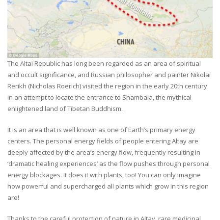
The Altai Republic has long been regarded as an area of spiritual
and occult significance, and Russian philosopher and painter Nikolai
Rerikh (Nicholas Roerich) visited the region in the early 20th century
in an attempt to locate the entrance to Shambala, the mythical
enlightened land of Tibetan Buddhism.
It is an area that is well known as one of Earth’s primary energy
centers. The personal energy fields of people entering Altay are
deeply affected by the area’s energy flow, frequently resulting in
‘dramatic healing experiences’ as the flow pushes through personal
energy blockages. It does it with plants, too! You can only imagine
how powerful and supercharged all plants which grow in this region
are!
Thanks to the careful protection of nature in Altay, rare medicinal