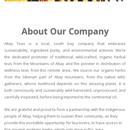
About Our Company
Altay Teas is a local, south bay company that embraces
sustainability, ingredient purity, and environmental activism. We’re
the dedicated promoter of traditional, wild-crafted, organic herbal
teas from the Mountains of Altay and the pioneer in distribution of
wellness teas from this remote area.. We source our organic herbs
from the Siberian part of Altay mountains, from the native wild-
gatherers, whose livelihood depends on this amazing plants. It is
both consciously and sustainably wild-harvested, unprocessed, and
carefully inspected, before being imported to the continental US.
We are grateful and proud to form a partnership with the indigenous
people of Altay, helping them to sustain their community, as they
provide this incredible opportunity for tea lovers, to have access to
this ancient, endemic herbs, which only grow in this area.