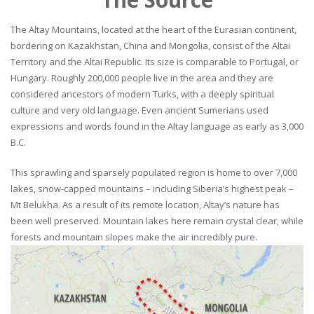
The Altay Mountains, located at the heart of the Eurasian continent,
bordering on Kazakhstan, China and Mongolia, consist of the Altai
Territory and the Altai Republic. Its size is comparable to Portugal, or
Hungary. Roughly 200,000 people live in the area and they are
considered ancestors of modern Turks, with a deeply spiritual
culture and very old language. Even ancient Sumerians used
expressions and words found in the Altay language as early as 3,000
B.C.
This sprawling and sparsely populated region is home to over 7,000
lakes, snow-capped mountains – including Siberia’s highest peak –
Mt Belukha. As a result of its remote location, Altay’s nature has
been well preserved. Mountain lakes here remain crystal clear, while
forests and mountain slopes make the air incredibly pure.