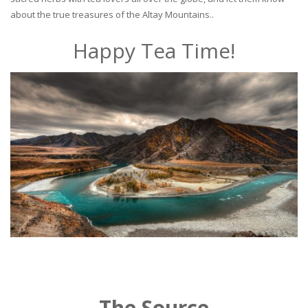
about the true treasures of the Altay Mountains..
Happy Tea Time!
The Source