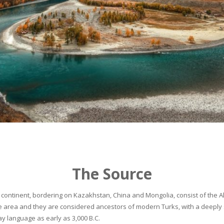
The Source
continent, bordering on Kazakhstan, China and Mongolia, consist of the Alta
he area and they are considered ancestors of modern Turks, with a deeply 
 language as early as 3,000 B.C.