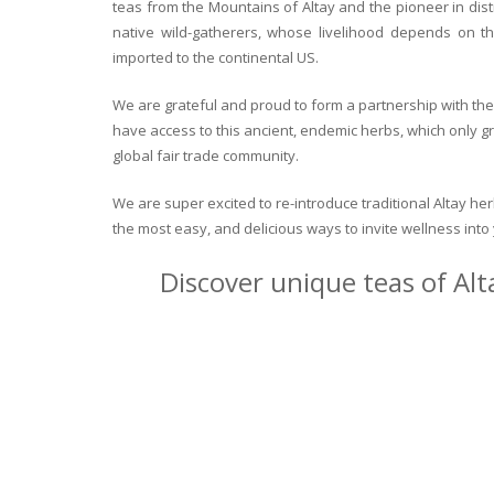
teas from the Mountains of Altay and the pioneer in dist
native wild-gatherers, whose livelihood depends on th
imported to the continental US.
We are grateful and proud to form a partnership with the 
have access to this ancient, endemic herbs, which only g
global fair trade community.
We are super excited to re-introduce traditional Altay h
the most easy, and delicious ways to invite wellness int
Discover unique teas of Alt