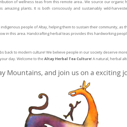
ribution of wellness teas from this remote area.. We source our organic 
is amazing plants. It is both consciously and sustainably wild-harvest
indigenous people of Altay, helping them to sustain their community, as the
row in this area. Handcrafting herbal teas provides this hardworking peopl
erbs back to modern culture! We believe people in our society deserve more
o your day. Welcome to the
Altay Herbal Tea Culture
! A natural, herbal al
ay Mountains, and join us on a exciting 