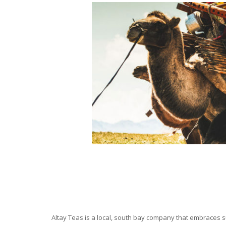
Altay Teas is a local, south bay company that embraces su