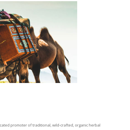
ated promoter of traditional, wild-crafted, organic herbal