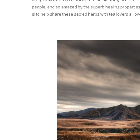
people, and so amazed by the superb healing properties 
is to help share these sacred herbs with tea lovers all o