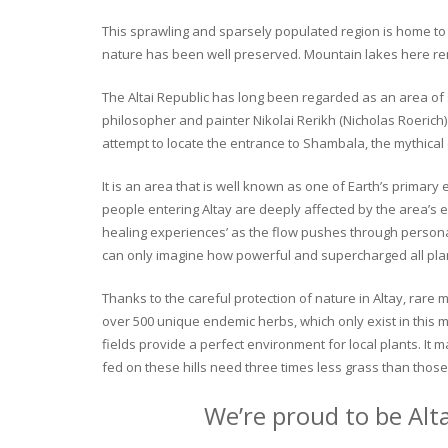
This sprawling and sparsely populated region is home to o
nature has been well preserved. Mountain lakes here rema
The Altai Republic has long been regarded as an area of s
philosopher and painter Nikolai Rerikh (Nicholas Roerich) 
attempt to locate the entrance to Shambala, the mythical
It is an area that is well known as one of Earth’s primary
people entering Altay are deeply affected by the area’s en
healing experiences’ as the flow pushes through personal 
can only imagine how powerful and supercharged all plant
Thanks to the careful protection of nature in Altay, rare me
over 500 unique endemic herbs, which only exist in this mo
fields provide a perfect environment for local plants. It
fed on these hills need three times less grass than those 
We’re proud to be Alt