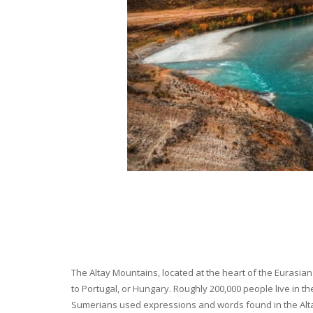
The Altay Mountains, located at the heart of the Eurasian 
to Portugal, or Hungary. Roughly 200,000 people live in t
Sumerians used expressions and words found in the Altay