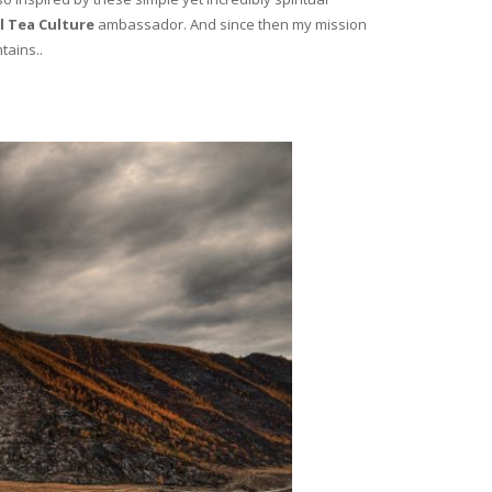
l Tea Culture
ambassador. And since then my mission
tains..