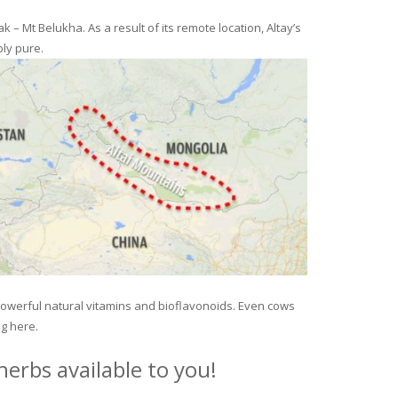
– Mt Belukha. As a result of its remote location, Altay’s
ly pure.
 powerful natural vitamins and bioflavonoids. Even cows
ng here.
erbs available to you!