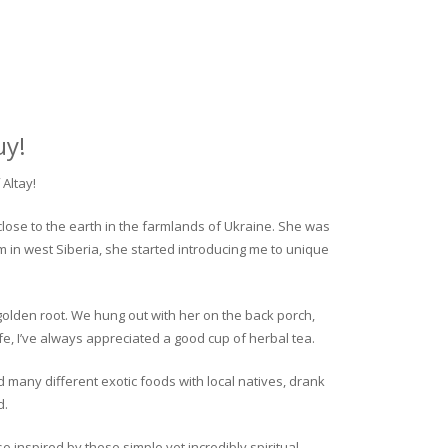
uy!
Altay!
close to the earth in the farmlands of Ukraine. She was
rm in west Siberia, she started introducing me to unique
golden root. We hung out with her on the back porch,
fe, I’ve always appreciated a good cup of herbal tea.
ed many different exotic foods with local natives, drank
d.
o inspired by these simple yet incredibly spiritual