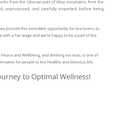
herbs from the Siberian part of Altay mountains, from the
ed, unprocessed, and carefully inspected, before being
y provide this incredible opportunity for tea lovers, to
e with a fair wage and we’re happy to be a part of the
 Peace and Wellbeing, and drinking our teas, is one of
ternative for people to live healthy and delicious life.
journey to Optimal Wellness!