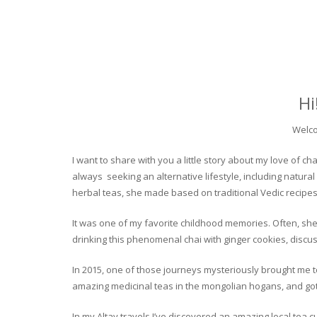
Hi
Welco
I want to share with you a little story about my love of
always seeking an alternative lifestyle, including natural
herbal teas, she made based on traditional Vedic recipes
It was one of my favorite childhood memories. Often, she
drinking this phenomenal chai with ginger cookies, discuss
In 2015, one of those journeys mysteriously brought me to 
amazing medicinal teas in the mongolian hogans, and got t
In my Altay travels I’ve discovered an amazing local tea 