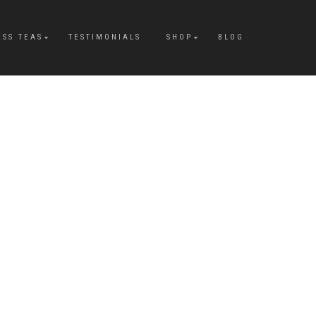
ESS TEAS
TESTIMONIALS
SHOP
BLOG