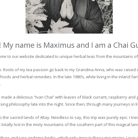
! My name is Maximus and I am a Chai G
me to our website dedicated to unique herbal teas from the mountains of 
 chai. Roots of my tea passion go back to my Grandma Anna, who was raised 
 foods and herbal remedies. In the late 1980’s, while living in the inland fa
.
 made a delicious “Ivan Chai” with leaves of black currant, raspberry and 
ing philosophy late into the night. Since then, through many journeys in li
the sacred lands of Altay. Needless to say, this trip was purely epic. I tri
otally lost in the misty mountains of the southern part of this magical lan
culture and rare endemic herbs, which only grow in these mountains. I was s