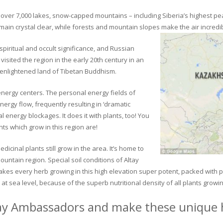
ver 7,000 lakes, snow-capped mountains – including Siberia’s highest peak 
in crystal clear, while forests and mountain slopes make the air incredib
piritual and occult significance, and Russian
visited the region in the early 20th century in an
 enlightened land of Tibetan Buddhism.
 energy centers. The personal energy fields of
ergy flow, frequently resulting in ‘dramatic
energy blockages. It does it with plants, too! You
s which grow in this region are!
dicinal plants still grow in the area. It’s home to
untain region. Special soil conditions of Altay
 makes every herb growing in this high elevation super potent, packed with
at sea level, because of the superb nutritional density of all plants growi
ay Ambassadors and make these unique h