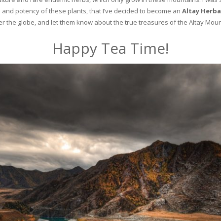
and potency of these plants, that I’ve decided to become an
Altay Herba
ver the globe, and let them know about the true treasures of the Altay Moun
Happy Tea Time!