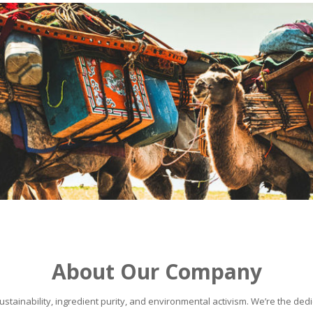
About Our Company
stainability, ingredient purity, and environmental activism. We’re the dedic