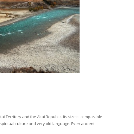
i Territory and the Altai Republic. Its size is comparable
spiritual culture and very old language. Even ancient