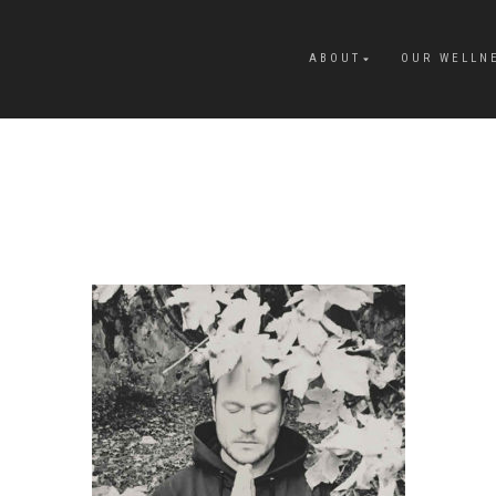
ABOUT
OUR WELLN