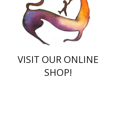
VISIT OUR ONLINE
SHOP!
casino online
herospin casino
QuickWin casino Deutschland
QuickWin casino
Spin Rise
SpinRise casino
SpinRise casino
mostbet casino login
casino vox
Crowngreen
Crown green casino
Crowngreen
Herospin
Spinrise casino
Spinrise
슈가러쉬 무료체험
mostbet
parimatch uz зеркало
https://playaviator.com.ua/
Warum
boostwin kz
Win Casino gaming site
Avabet
boomzino casino
stake
melbet
тон плэй
tonplay
партнерка Jetton
Crowngreen
https://bkcapper.ru/takoe-onlayn-stavki-oni-rabotayut-polnoe-
https://webtravel.kz/kriterii-nadezhnoy-bukmekerskoy-kompanii-
Ragnaro Online
Mелстрой Гейм
instant casino
ragnaro casino
fast slots 777
Лото Март
777 fast slots
패리매치
https://codingworldnews.com/
Лото Март
LotoMart
Loto Mart
true luck casino
https://dexsport-ca.com/
true luck
Spinrise casino
онлайн казино
GGBET
casinò deposito minimo 5 euro
55club
plataforma blaze de apostas online
rukovodstvo-novichk/
1xbet
proverit-pered-stav/
moonwin
moonwin
moonwin
1xbet uz
jeetcity casino
bc game casino
https://codere-casino.mx/es-mx/
meilleur bookmaker hors arjel
Boomerang
uzboostwin.org
boostwin-casino-kg.com
valor casino India
Crown Green casino
Crowngreen casino online
Spinrise casino
SpinRise login
Spinrise casino
lotoclub
jeetcity
промокод париматч
spintiger
Avabet
jeetcity casino
Spin Rise casino
jeetcity
Crowngreen
슬롯 슈가러쉬
https://www.crazy-time-brazil.com.br
boxing king jili slot
tower rush 1win
beep beep casino
casea
boomzino casino
lucky star
true luck casino nederland
ninecasino
https://www.jabulabets.co.za/game/gates-of-olympus
boostwin-login-kg.net
jeetcity
https://just-casino-official.com/
Herospin login
Reybets Casino
Dexsport app
https://dexsportsbookau.com/
Hero Spin casino
rajbet
hepbet giriş
amelhorcasadeaposta.com
alvynn
wildsino casino
1win
Casino
vegashero casino
wildsino casino deutschland
casino wildsino
total casino
casino zazino
loft park вход
valor bet
valor casino Brasil
spinempire online casino
valor casino
sportwetten ohne lugas
youtube marketing campaign
https://spez-stroy.ru/rabotayut-stavki-nachat-igrat-gid-huge-arena/
starda casino
online casino εξωτερικου
Gratowin Casino IT
Hit n Spin
лотерея казахстан
1вин официальный сайт