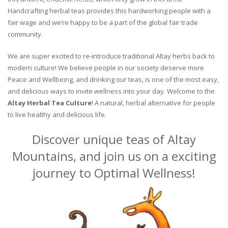
Handcrafting herbal teas provides this hardworking people with a
fair wage and we’re happy to be a part of the global fair trade
community.
We are super excited to re-introduce traditional Altay herbs back to
modern culture! We believe people in our society deserve more
Peace and Wellbeing, and drinking our teas, is one of the most easy,
and delicious ways to invite wellness into your day. Welcome to the
Altay Herbal Tea Culture
! A natural, herbal alternative for people
to live healthy and delicious life.
Discover unique teas of Altay
Mountains, and join us on a exciting
journey to Optimal Wellness!