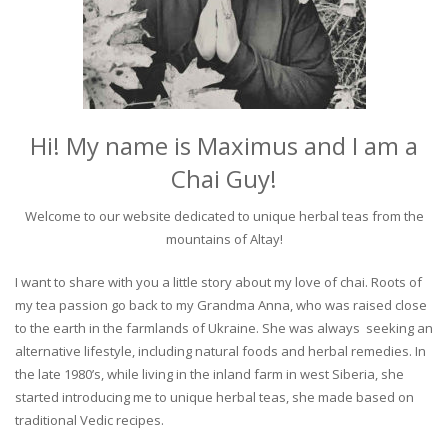
Hi! My name is Maximus and I am a
Chai Guy!
Welcome to our website dedicated to unique herbal teas from the
mountains of Altay!
I want to share with you a little story about my love of chai. Roots of
my tea passion go back to my Grandma Anna, who was raised close
to the earth in the farmlands of Ukraine. She was always seeking an
alternative lifestyle, including natural foods and herbal remedies. In
the late 1980’s, while living in the inland farm in west Siberia, she
started introducing me to unique herbal teas, she made based on
traditional Vedic recipes.