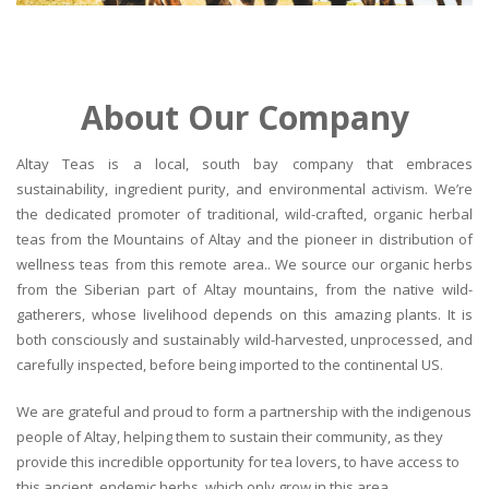
About Our Company
Altay Teas is a local, south bay company that embraces
sustainability, ingredient purity, and environmental activism. We’re
the dedicated promoter of traditional, wild-crafted, organic herbal
teas from the Mountains of Altay and the pioneer in distribution of
wellness teas from this remote area.. We source our organic herbs
from the Siberian part of Altay mountains, from the native wild-
gatherers, whose livelihood depends on this amazing plants. It is
both consciously and sustainably wild-harvested, unprocessed, and
carefully inspected, before being imported to the continental US.
We are grateful and proud to form a partnership with the indigenous
people of Altay, helping them to sustain their community, as they
provide this incredible opportunity for tea lovers, to have access to
this ancient, endemic herbs, which only grow in this area.