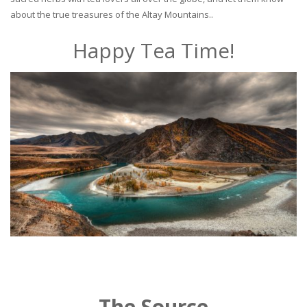
about the true treasures of the Altay Mountains..
Happy Tea Time!
The Source