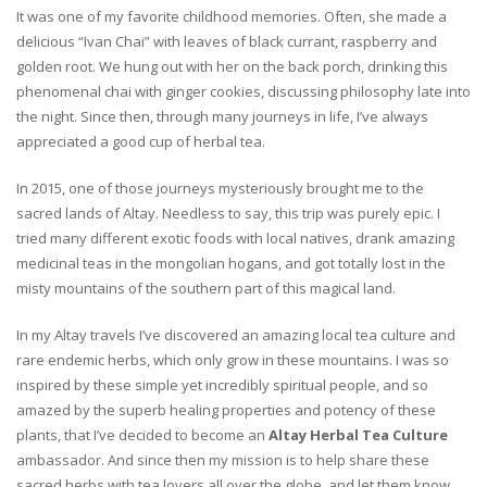
It was one of my favorite childhood memories. Often, she made a
delicious “Ivan Chai” with leaves of black currant, raspberry and
golden root. We hung out with her on the back porch, drinking this
phenomenal chai with ginger cookies, discussing philosophy late into
the night. Since then, through many journeys in life, I’ve always
appreciated a good cup of herbal tea.
In 2015, one of those journeys mysteriously brought me to the
sacred lands of Altay. Needless to say, this trip was purely epic. I
tried many different exotic foods with local natives, drank amazing
medicinal teas in the mongolian hogans, and got totally lost in the
misty mountains of the southern part of this magical land.
In my Altay travels I’ve discovered an amazing local tea culture and
rare endemic herbs, which only grow in these mountains. I was so
inspired by these simple yet incredibly spiritual people, and so
amazed by the superb healing properties and potency of these
plants, that I’ve decided to become an
Altay Herbal Tea Culture
ambassador. And since then my mission is to help share these
sacred herbs with tea lovers all over the globe, and let them know