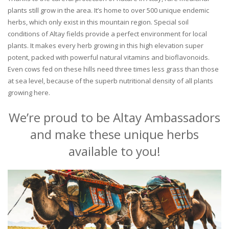
plants still grow in the area. It’s home to over 500 unique endemic
herbs, which only exist in this mountain region. Special soil
conditions of Altay fields provide a perfect environment for local
plants. It makes every herb growing in this high elevation super
potent, packed with powerful natural vitamins and bioflavonoids.
Even cows fed on these hills need three times less grass than those
at sea level, because of the superb nutritional density of all plants
growing here.
We’re proud to be Altay Ambassadors
and make these unique herbs
available to you!