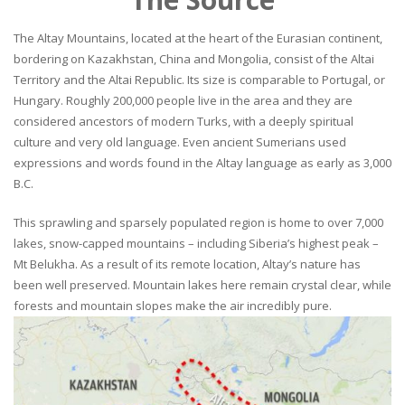
The Altay Mountains, located at the heart of the Eurasian continent,
bordering on Kazakhstan, China and Mongolia, consist of the Altai
Territory and the Altai Republic. Its size is comparable to Portugal, or
Hungary. Roughly 200,000 people live in the area and they are
considered ancestors of modern Turks, with a deeply spiritual
culture and very old language. Even ancient Sumerians used
expressions and words found in the Altay language as early as 3,000
B.C.
This sprawling and sparsely populated region is home to over 7,000
lakes, snow-capped mountains – including Siberia’s highest peak –
Mt Belukha. As a result of its remote location, Altay’s nature has
been well preserved. Mountain lakes here remain crystal clear, while
forests and mountain slopes make the air incredibly pure.