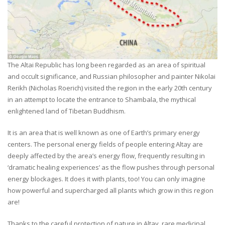
The Altai Republic has long been regarded as an area of spiritual
and occult significance, and Russian philosopher and painter Nikolai
Rerikh (Nicholas Roerich) visited the region in the early 20th century
in an attempt to locate the entrance to Shambala, the mythical
enlightened land of Tibetan Buddhism.
It is an area that is well known as one of Earth’s primary energy
centers. The personal energy fields of people entering Altay are
deeply affected by the area’s energy flow, frequently resulting in
‘dramatic healing experiences’ as the flow pushes through personal
energy blockages. It does it with plants, too! You can only imagine
how powerful and supercharged all plants which grow in this region
are!
Thanks to the careful protection of nature in Altay, rare medicinal