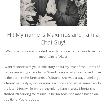
Hi! My name is Maximus and I am a
Chai Guy!
Welcome to our website dedicated to unique herbal teas from the
mountains of Altay!
I want to share with you a little story about my love of chai. Roots of
my tea passion go back to my Grandma Anna, who was raised close
to the earth in the farmlands of Ukraine. She was always seeking an
alternative lifestyle, including natural foods and herbal remedies. In
the late 1980’s, while living in the inland farm in west Siberia, she
started introducing me to unique herbal teas, she made based on
traditional Vedic recipes.