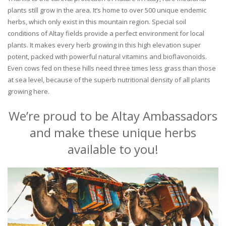
plants still grow in the area. It’s home to over 500 unique endemic
herbs, which only exist in this mountain region. Special soil
conditions of Altay fields provide a perfect environment for local
plants. It makes every herb growing in this high elevation super
potent, packed with powerful natural vitamins and bioflavonoids.
Even cows fed on these hills need three times less grass than those
at sea level, because of the superb nutritional density of all plants
growing here.
We’re proud to be Altay Ambassadors
and make these unique herbs
available to you!