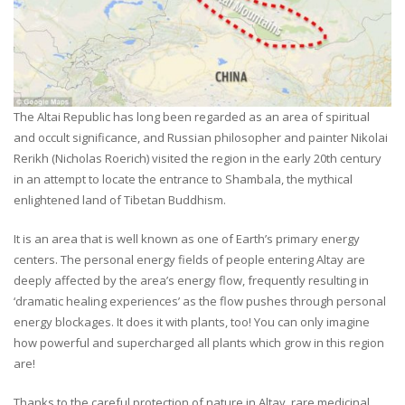
The Altai Republic has long been regarded as an area of spiritual
and occult significance, and Russian philosopher and painter Nikolai
Rerikh (Nicholas Roerich) visited the region in the early 20th century
in an attempt to locate the entrance to Shambala, the mythical
enlightened land of Tibetan Buddhism.
It is an area that is well known as one of Earth’s primary energy
centers. The personal energy fields of people entering Altay are
deeply affected by the area’s energy flow, frequently resulting in
‘dramatic healing experiences’ as the flow pushes through personal
energy blockages. It does it with plants, too! You can only imagine
how powerful and supercharged all plants which grow in this region
are!
Thanks to the careful protection of nature in Altay, rare medicinal