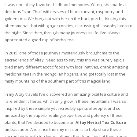
It was one of my favorite childhood memories. Often, she made a
delicious “Ivan Chai” with leaves of black currant, raspberry and
golden root. We hung out with her on the back porch, drinking this
phenomenal chai with ginger cookies, discussing philosophy late into
the night. Since then, through many journeys in life, I’ve always
appreciated a good cup of herbal tea.
In 2015, one of those journeys mysteriously brought me to the
sacred lands of Altay. Needless to say, this trip was purely epic. I
tried many different exotic foods with local natives, drank amazing
medicinal teas in the mongolian hogans, and got totally lost in the
misty mountains of the southern part of this magical land.
In my Altay travels I’ve discovered an amazing local tea culture and
rare endemic herbs, which only grow in these mountains. I was so
inspired by these simple yet incredibly spiritual people, and so
amazed by the superb healing properties and potency of these
plants, that I’ve decided to become an
Altay Herbal Tea Culture
ambassador. And since then my mission is to help share these
sacred herbs with tea lovers all over the globe, and let them know