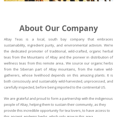
About Our Company
Altay Teas is a local, south bay company that embraces
sustainability, ingredient purity, and environmental activism. We’re
the dedicated promoter of traditional, wild-crafted, organic herbal
teas from the Mountains of Altay and the pioneer in distribution of
wellness teas from this remote area.. We source our organic herbs
from the Siberian part of Altay mountains, from the native wild-
gatherers, whose livelihood depends on this amazing plants. It is
both consciously and sustainably wild-harvested, unprocessed, and
carefully inspected, before being imported to the continental US.
We are grateful and proud to form a partnership with the indigenous
people of Altay, helping them to sustain their community, as they
provide this incredible opportunity for tea lovers, to have access to
this ancient, endemic herbs, which only grow in this area.