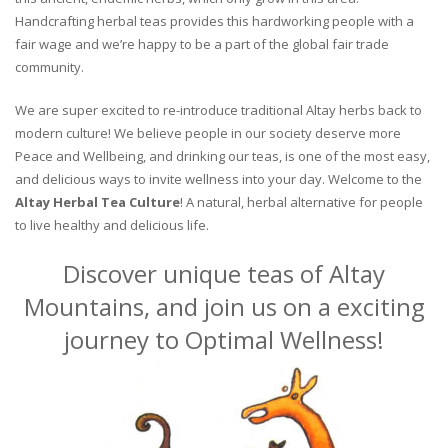
Handcrafting herbal teas provides this hardworking people with a
fair wage and we’re happy to be a part of the global fair trade
community.
We are super excited to re-introduce traditional Altay herbs back to
modern culture! We believe people in our society deserve more
Peace and Wellbeing, and drinking our teas, is one of the most easy,
and delicious ways to invite wellness into your day. Welcome to the
Altay Herbal Tea Culture
! A natural, herbal alternative for people
to live healthy and delicious life.
Discover unique teas of Altay
Mountains, and join us on a exciting
journey to Optimal Wellness!