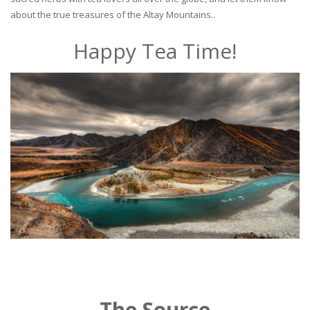
about the true treasures of the Altay Mountains..
Happy Tea Time!
The Source