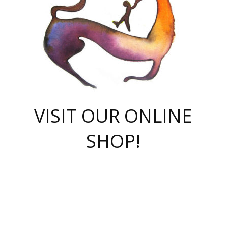
VISIT OUR ONLINE
SHOP!
casino online
herospin casino
QuickWin casino Deutschland
QuickWin casino
Spin Rise
SpinRise casino
SpinRise casino
mostbet casino login
casino vox
Crowngreen
Crown green casino
Crowngreen
Herospin
Spinrise casino
Spinrise
슈가러쉬 무료체험
mostbet
parimatch uz зеркало
https://playaviator.com.ua/
Warum
boostwin kz
Win Casino gaming site
Avabet
boomzino casino
stake
melbet
тон плэй
tonplay
партнерка Jetton
Crowngreen
https://bkcapper.ru/takoe-onlayn-stavki-oni-rabotayut-polnoe-
https://webtravel.kz/kriterii-nadezhnoy-bukmekerskoy-kompanii-
Ragnaro Online
Mелстрой Гейм
instant casino
ragnaro casino
fast slots 777
Лото Март
777 fast slots
패리매치
https://codingworldnews.com/
Лото Март
LotoMart
Loto Mart
true luck casino
https://dexsport-ca.com/
true luck
Spinrise casino
онлайн казино
GGBET
casinò deposito minimo 5 euro
55club
plataforma blaze de apostas online
rukovodstvo-novichk/
1xbet
proverit-pered-stav/
moonwin
moonwin
moonwin
1xbet uz
jeetcity casino
bc game casino
https://codere-casino.mx/es-mx/
meilleur bookmaker hors arjel
Boomerang
uzboostwin.org
boostwin-casino-kg.com
valor casino India
Crown Green casino
Crowngreen casino online
Spinrise casino
SpinRise login
Spinrise casino
lotoclub
jeetcity
промокод париматч
spintiger
Avabet
jeetcity casino
Spin Rise casino
jeetcity
Crowngreen
슬롯 슈가러쉬
https://www.crazy-time-brazil.com.br
boxing king jili slot
tower rush 1win
beep beep casino
casea
boomzino casino
lucky star
true luck casino nederland
ninecasino
https://www.jabulabets.co.za/game/gates-of-olympus
boostwin-login-kg.net
jeetcity
https://just-casino-official.com/
Herospin login
Reybets Casino
Dexsport app
https://dexsportsbookau.com/
Hero Spin casino
rajbet
hepbet giriş
amelhorcasadeaposta.com
alvynn
wildsino casino
1win
Casino
vegashero casino
wildsino casino deutschland
casino wildsino
total casino
casino zazino
loft park вход
valor bet
valor casino Brasil
spinempire online casino
valor casino
sportwetten ohne lugas
youtube marketing campaign
https://spez-stroy.ru/rabotayut-stavki-nachat-igrat-gid-huge-arena/
starda casino
online casino εξωτερικου
Gratowin Casino IT
Hit n Spin
лотерея казахстан
1вин официальный сайт