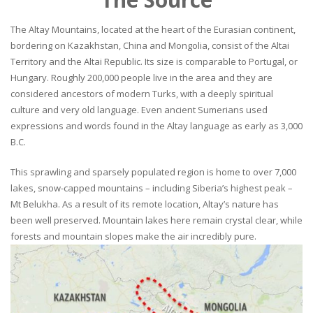
The Altay Mountains, located at the heart of the Eurasian continent,
bordering on Kazakhstan, China and Mongolia, consist of the Altai
Territory and the Altai Republic. Its size is comparable to Portugal, or
Hungary. Roughly 200,000 people live in the area and they are
considered ancestors of modern Turks, with a deeply spiritual
culture and very old language. Even ancient Sumerians used
expressions and words found in the Altay language as early as 3,000
B.C.
This sprawling and sparsely populated region is home to over 7,000
lakes, snow-capped mountains – including Siberia’s highest peak –
Mt Belukha. As a result of its remote location, Altay’s nature has
been well preserved. Mountain lakes here remain crystal clear, while
forests and mountain slopes make the air incredibly pure.