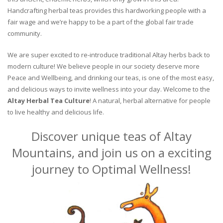
Handcrafting herbal teas provides this hardworking people with a
fair wage and we’re happy to be a part of the global fair trade
community.
We are super excited to re-introduce traditional Altay herbs back to
modern culture! We believe people in our society deserve more
Peace and Wellbeing, and drinking our teas, is one of the most easy,
and delicious ways to invite wellness into your day. Welcome to the
Altay Herbal Tea Culture
! A natural, herbal alternative for people
to live healthy and delicious life.
Discover unique teas of Altay
Mountains, and join us on a exciting
journey to Optimal Wellness!