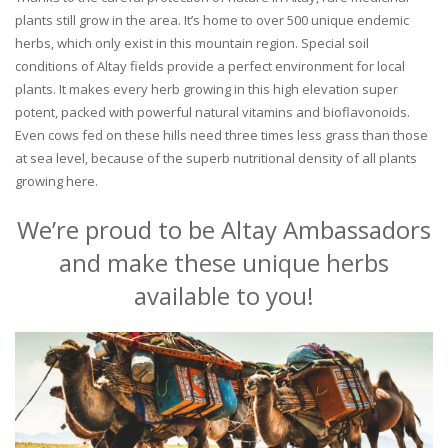
plants still grow in the area. It’s home to over 500 unique endemic
herbs, which only exist in this mountain region. Special soil
conditions of Altay fields provide a perfect environment for local
plants. It makes every herb growing in this high elevation super
potent, packed with powerful natural vitamins and bioflavonoids.
Even cows fed on these hills need three times less grass than those
at sea level, because of the superb nutritional density of all plants
growing here.
We’re proud to be Altay Ambassadors
and make these unique herbs
available to you!