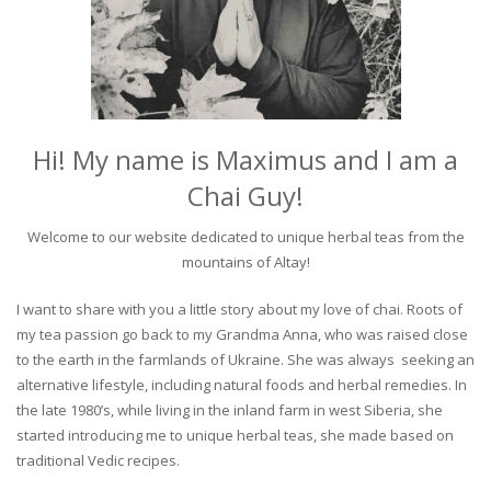
Hi! My name is Maximus and I am a
Chai Guy!
Welcome to our website dedicated to unique herbal teas from the
mountains of Altay!
I want to share with you a little story about my love of chai. Roots of
my tea passion go back to my Grandma Anna, who was raised close
to the earth in the farmlands of Ukraine. She was always seeking an
alternative lifestyle, including natural foods and herbal remedies. In
the late 1980’s, while living in the inland farm in west Siberia, she
started introducing me to unique herbal teas, she made based on
traditional Vedic recipes.