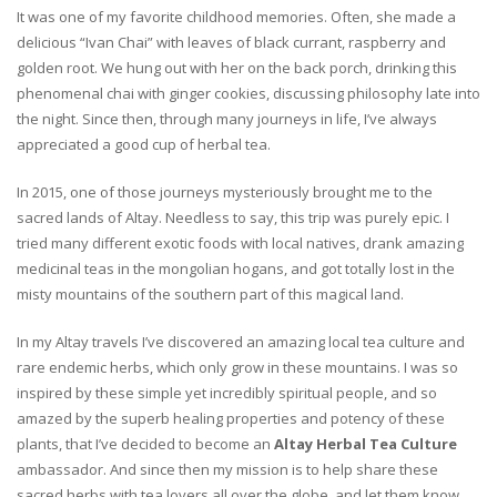
It was one of my favorite childhood memories. Often, she made a
delicious “Ivan Chai” with leaves of black currant, raspberry and
golden root. We hung out with her on the back porch, drinking this
phenomenal chai with ginger cookies, discussing philosophy late into
the night. Since then, through many journeys in life, I’ve always
appreciated a good cup of herbal tea.
In 2015, one of those journeys mysteriously brought me to the
sacred lands of Altay. Needless to say, this trip was purely epic. I
tried many different exotic foods with local natives, drank amazing
medicinal teas in the mongolian hogans, and got totally lost in the
misty mountains of the southern part of this magical land.
In my Altay travels I’ve discovered an amazing local tea culture and
rare endemic herbs, which only grow in these mountains. I was so
inspired by these simple yet incredibly spiritual people, and so
amazed by the superb healing properties and potency of these
plants, that I’ve decided to become an
Altay Herbal Tea Culture
ambassador. And since then my mission is to help share these
sacred herbs with tea lovers all over the globe, and let them know