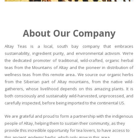
About Our Company
Altay Teas is a local, south bay company that embraces
sustainability, ingredient purity, and environmental activism. We’re
the dedicated promoter of traditional, wild-crafted, organic herbal
teas from the Mountains of Altay and the pioneer in distribution of
wellness teas from this remote area.. We source our organic herbs
from the Siberian part of Altay mountains, from the native wild-
gatherers, whose livelihood depends on this amazing plants. It is
both consciously and sustainably wild-harvested, unprocessed, and
carefully inspected, before being imported to the continental US.
We are grateful and proud to form a partnership with the indigenous
people of Altay, helping them to sustain their community, as they
provide this incredible opportunity for tea lovers, to have access to
this ancient, endemic herbs, which only grow in this area.