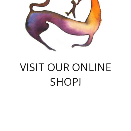
VISIT OUR ONLINE
SHOP!
casino online
herospin casino
QuickWin casino Deutschland
QuickWin casino
Spin Rise
SpinRise casino
SpinRise casino
mostbet casino login
casino vox
Crowngreen
Crown green casino
Crowngreen
Herospin
Spinrise casino
Spinrise
슈가러쉬 무료체험
mostbet
parimatch uz зеркало
https://playaviator.com.ua/
Warum
boostwin kz
Win Casino gaming site
Avabet
boomzino casino
stake
melbet
тон плэй
tonplay
партнерка Jetton
Crowngreen
https://bkcapper.ru/takoe-onlayn-stavki-oni-rabotayut-polnoe-
https://webtravel.kz/kriterii-nadezhnoy-bukmekerskoy-kompanii-
Ragnaro Online
Mелстрой Гейм
instant casino
ragnaro casino
fast slots 777
Лото Март
777 fast slots
패리매치
https://codingworldnews.com/
Лото Март
LotoMart
Loto Mart
true luck casino
https://dexsport-ca.com/
true luck
Spinrise casino
онлайн казино
GGBET
casinò deposito minimo 5 euro
55club
plataforma blaze de apostas online
rukovodstvo-novichk/
1xbet
proverit-pered-stav/
moonwin
moonwin
moonwin
1xbet uz
jeetcity casino
bc game casino
https://codere-casino.mx/es-mx/
meilleur bookmaker hors arjel
Boomerang
uzboostwin.org
boostwin-casino-kg.com
valor casino India
Crown Green casino
Crowngreen casino online
Spinrise casino
SpinRise login
Spinrise casino
lotoclub
jeetcity
промокод париматч
spintiger
Avabet
jeetcity casino
Spin Rise casino
jeetcity
Crowngreen
슬롯 슈가러쉬
https://www.crazy-time-brazil.com.br
boxing king jili slot
tower rush 1win
beep beep casino
casea
boomzino casino
lucky star
true luck casino nederland
ninecasino
https://www.jabulabets.co.za/game/gates-of-olympus
boostwin-login-kg.net
jeetcity
https://just-casino-official.com/
Herospin login
Reybets Casino
Dexsport app
https://dexsportsbookau.com/
Hero Spin casino
rajbet
hepbet giriş
amelhorcasadeaposta.com
alvynn
wildsino casino
1win
Casino
vegashero casino
wildsino casino deutschland
casino wildsino
total casino
casino zazino
loft park вход
valor bet
valor casino Brasil
spinempire online casino
valor casino
sportwetten ohne lugas
youtube marketing campaign
https://spez-stroy.ru/rabotayut-stavki-nachat-igrat-gid-huge-arena/
starda casino
online casino εξωτερικου
Gratowin Casino IT
Hit n Spin
лотерея казахстан
1вин официальный сайт