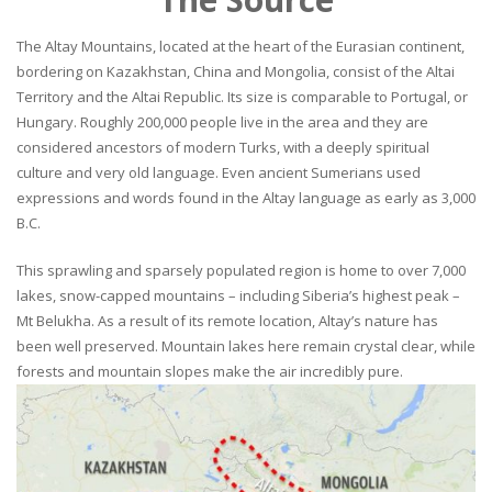
The Altay Mountains, located at the heart of the Eurasian continent,
bordering on Kazakhstan, China and Mongolia, consist of the Altai
Territory and the Altai Republic. Its size is comparable to Portugal, or
Hungary. Roughly 200,000 people live in the area and they are
considered ancestors of modern Turks, with a deeply spiritual
culture and very old language. Even ancient Sumerians used
expressions and words found in the Altay language as early as 3,000
B.C.
This sprawling and sparsely populated region is home to over 7,000
lakes, snow-capped mountains – including Siberia’s highest peak –
Mt Belukha. As a result of its remote location, Altay’s nature has
been well preserved. Mountain lakes here remain crystal clear, while
forests and mountain slopes make the air incredibly pure.