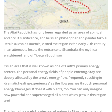
The Altai Republic has long been regarded as an area of spiritual
and occult significance, and Russian philosopher and painter Nikolai
Rerikh (Nicholas Roerich) visited the region in the early 20th century
in an attempt to locate the entrance to Shambala, the mythical
enlightened land of Tibetan Buddhism.
It is an area that is well known as one of Earth’s primary energy
centers. The personal energy fields of people entering Altay are
deeply affected by the area’s energy flow, frequently resulting in
‘dramatic healing experiences’ as the flow pushes through personal
energy blockages. It does it with plants, too! You can only imagine
how powerful and supercharged all plants which grow in this region
are!
Thanks to the careful protection of nature in Altay, rare medicinal