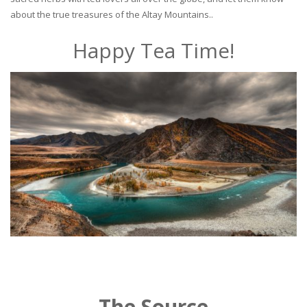
about the true treasures of the Altay Mountains..
Happy Tea Time!
The Source