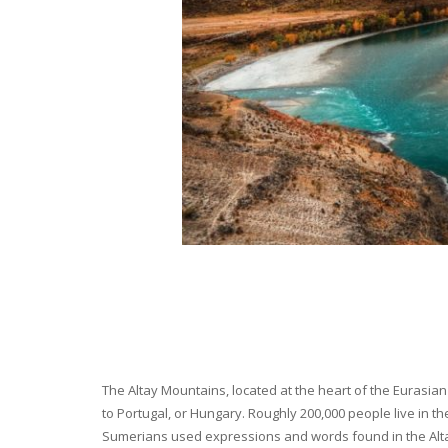
The Altay Mountains, located at the heart of the Eurasian 
to Portugal, or Hungary. Roughly 200,000 people live in t
Sumerians used expressions and words found in the Altay