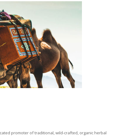
ated promoter of traditional, wild-crafted, organic herbal