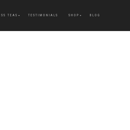
ESS TEAS
TESTIMONIALS
SHOP
BLOG