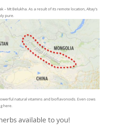
– Mt Belukha. As a result of its remote location, Altay’s
ly pure.
 powerful natural vitamins and bioflavonoids. Even cows
ng here.
erbs available to you!