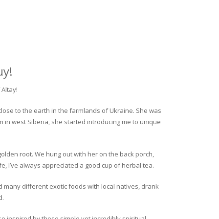
uy!
Altay!
close to the earth in the farmlands of Ukraine. She was
rm in west Siberia, she started introducing me to unique
golden root. We hung out with her on the back porch,
fe, I’ve always appreciated a good cup of herbal tea.
ed many different exotic foods with local natives, drank
d.
o inspired by these simple yet incredibly spiritual