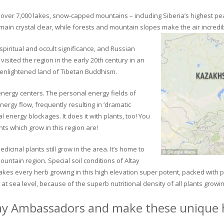
ver 7,000 lakes, snow-capped mountains – including Siberia’s highest peak 
in crystal clear, while forests and mountain slopes make the air incredib
piritual and occult significance, and Russian
visited the region in the early 20th century in an
 enlightened land of Tibetan Buddhism.
 energy centers. The personal energy fields of
ergy flow, frequently resulting in ‘dramatic
energy blockages. It does it with plants, too! You
s which grow in this region are!
dicinal plants still grow in the area. It’s home to
untain region. Special soil conditions of Altay
 makes every herb growing in this high elevation super potent, packed with
at sea level, because of the superb nutritional density of all plants growi
ay Ambassadors and make these unique h