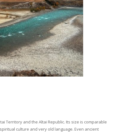
i Territory and the Altai Republic. Its size is comparable
spiritual culture and very old language. Even ancient