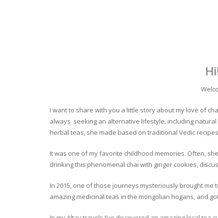
Hi
Welco
I want to share with you a little story about my love of
always seeking an alternative lifestyle, including natural
herbal teas, she made based on traditional Vedic recipes
It was one of my favorite childhood memories. Often, she
drinking this phenomenal chai with ginger cookies, discuss
In 2015, one of those journeys mysteriously brought me to 
amazing medicinal teas in the mongolian hogans, and got t
In my Altay travels I’ve discovered an amazing local tea 