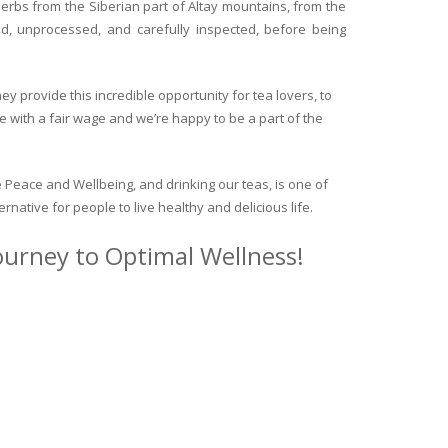
herbs from the Siberian part of Altay mountains, from the
ed, unprocessed, and carefully inspected, before being
y provide this incredible opportunity for tea lovers, to
e with a fair wage and we’re happy to be a part of the
 Peace and Wellbeing, and drinking our teas, is one of
ternative for people to live healthy and delicious life.
journey to Optimal Wellness!