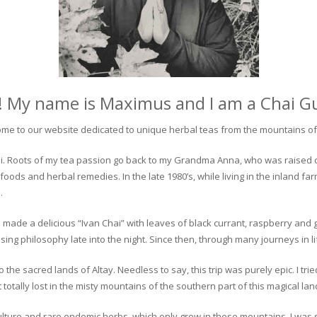
! My name is Maximus and I am a Chai G
me to our website dedicated to unique herbal teas from the mountains of 
 chai. Roots of my tea passion go back to my Grandma Anna, who was raised 
 foods and herbal remedies. In the late 1980’s, while living in the inland fa
.
 made a delicious “Ivan Chai” with leaves of black currant, raspberry and 
ing philosophy late into the night. Since then, through many journeys in li
the sacred lands of Altay. Needless to say, this trip was purely epic. I tri
otally lost in the misty mountains of the southern part of this magical lan
culture and rare endemic herbs, which only grow in these mountains. I was s