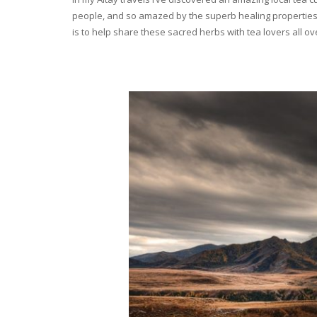
people, and so amazed by the superb healing properties 
is to help share these sacred herbs with tea lovers all o