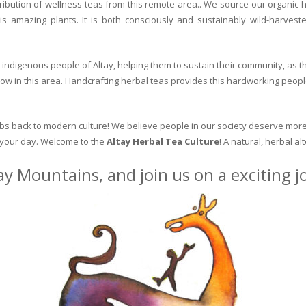
ribution of wellness teas from this remote area.. We source our organic 
is amazing plants. It is both consciously and sustainably wild-harvest
indigenous people of Altay, helping them to sustain their community, as the
row in this area. Handcrafting herbal teas provides this hardworking peopl
erbs back to modern culture! We believe people in our society deserve more
o your day. Welcome to the
Altay Herbal Tea Culture
! A natural, herbal al
ay Mountains, and join us on a exciting 