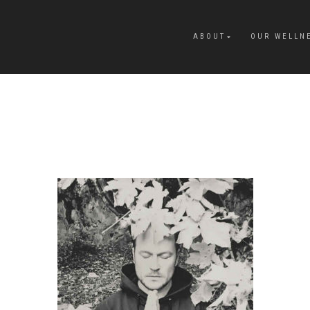
ABOUT
OUR WELLN