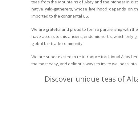
teas from the Mountains of Altay and the pioneer in dist
native wild-gatherers, whose livelihood depends on th
imported to the continental US.
We are grateful and proud to form a partnership with the 
have access to this ancient, endemic herbs, which only g
global fair trade community.
We are super excited to re-introduce traditional Altay h
the most easy, and delicious ways to invite wellness int
Discover unique teas of Alt