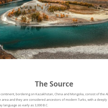
The Source
continent, bordering on Kazakhstan, China and Mongolia, consist of the Alta
he area and they are considered ancestors of modern Turks, with a deeply 
 language as early as 3,000 B.C.