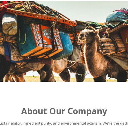
About Our Company
stainability, ingredient purity, and environmental activism. We’re the dedic