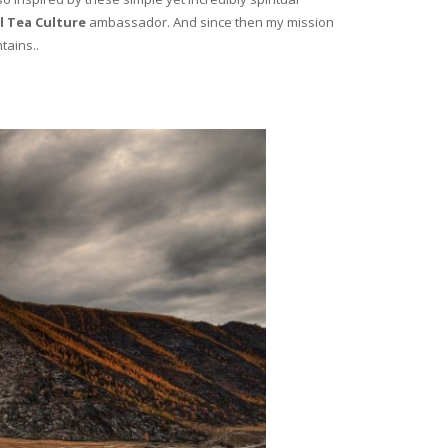
l Tea Culture
ambassador. And since then my mission
tains..