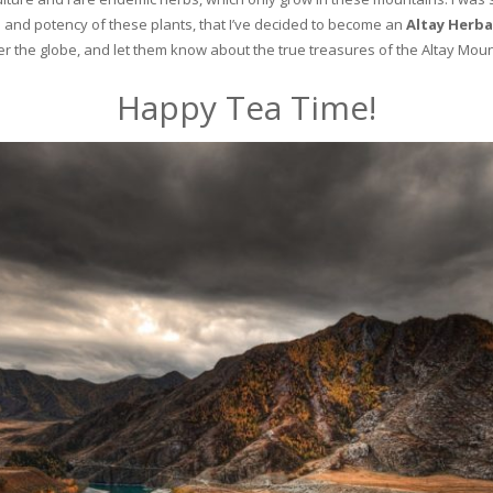
and potency of these plants, that I’ve decided to become an
Altay Herba
ver the globe, and let them know about the true treasures of the Altay Moun
Happy Tea Time!