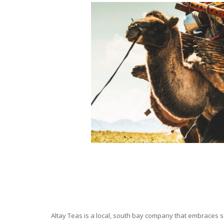
Altay Teas is a local, south bay company that embraces su