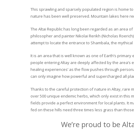
This sprawling and sparsely populated region is home to o
nature has been well preserved. Mountain lakes here rema
The Altai Republic has long been regarded as an area of s
philosopher and painter Nikolai Rerikh (Nicholas Roerich) 
attempt to locate the entrance to Shambala, the mythical
It is an area that is well known as one of Earth’s primary
people entering Altay are deeply affected by the area’s en
healing experiences’ as the flow pushes through personal 
can only imagine how powerful and supercharged all plant
Thanks to the careful protection of nature in Altay, rare me
over 500 unique endemic herbs, which only exist in this mo
fields provide a perfect environment for local plants. It
fed on these hills need three times less grass than those 
We’re proud to be Alt