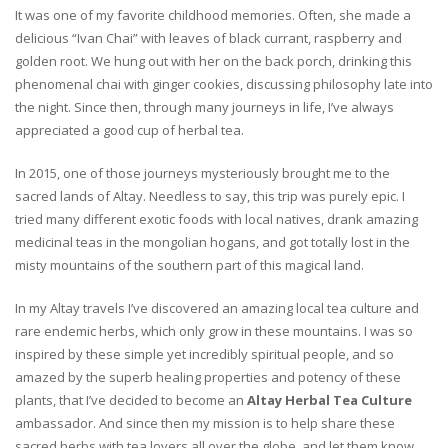
It was one of my favorite childhood memories. Often, she made a
delicious “Ivan Chai” with leaves of black currant, raspberry and
golden root. We hung out with her on the back porch, drinking this
phenomenal chai with ginger cookies, discussing philosophy late into
the night. Since then, through many journeys in life, I’ve always
appreciated a good cup of herbal tea.
In 2015, one of those journeys mysteriously brought me to the
sacred lands of Altay. Needless to say, this trip was purely epic. I
tried many different exotic foods with local natives, drank amazing
medicinal teas in the mongolian hogans, and got totally lost in the
misty mountains of the southern part of this magical land.
In my Altay travels I’ve discovered an amazing local tea culture and
rare endemic herbs, which only grow in these mountains. I was so
inspired by these simple yet incredibly spiritual people, and so
amazed by the superb healing properties and potency of these
plants, that I’ve decided to become an
Altay Herbal Tea Culture
ambassador. And since then my mission is to help share these
sacred herbs with tea lovers all over the globe, and let them know