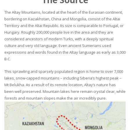
The Altay Mountains, located at the heart of the Eurasian continent,
bordering on Kazakhstan, China and Mongolia, consist of the Altai
Territory and the Altai Republic. Its size is comparable to Portugal, or
Hungary. Roughly 200,000 people live in the area and they are
considered ancestors of modern Turks, with a deeply spiritual
culture and very old language. Even ancient Sumerians used
expressions and words found in the Altay language as early as 3,000
B.C.
This sprawling and sparsely populated region is home to over 7,000
lakes, snow-capped mountains – including Siberia’s highest peak –
Mt Belukha. As a result of its remote location, Altay’s nature has
been well preserved. Mountain lakes here remain crystal clear, while
forests and mountain slopes make the air incredibly pure.