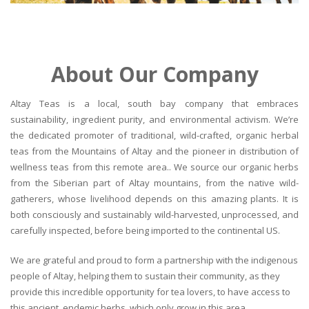
About Our Company
Altay Teas is a local, south bay company that embraces
sustainability, ingredient purity, and environmental activism. We’re
the dedicated promoter of traditional, wild-crafted, organic herbal
teas from the Mountains of Altay and the pioneer in distribution of
wellness teas from this remote area.. We source our organic herbs
from the Siberian part of Altay mountains, from the native wild-
gatherers, whose livelihood depends on this amazing plants. It is
both consciously and sustainably wild-harvested, unprocessed, and
carefully inspected, before being imported to the continental US.
We are grateful and proud to form a partnership with the indigenous
people of Altay, helping them to sustain their community, as they
provide this incredible opportunity for tea lovers, to have access to
this ancient, endemic herbs, which only grow in this area.