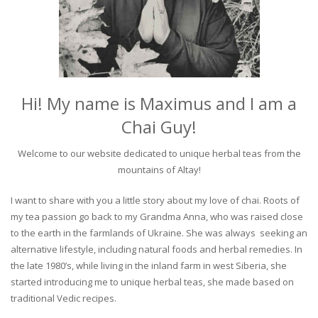
Hi! My name is Maximus and I am a
Chai Guy!
Welcome to our website dedicated to unique herbal teas from the
mountains of Altay!
I want to share with you a little story about my love of chai. Roots of
my tea passion go back to my Grandma Anna, who was raised close
to the earth in the farmlands of Ukraine. She was always seeking an
alternative lifestyle, including natural foods and herbal remedies. In
the late 1980’s, while living in the inland farm in west Siberia, she
started introducing me to unique herbal teas, she made based on
traditional Vedic recipes.