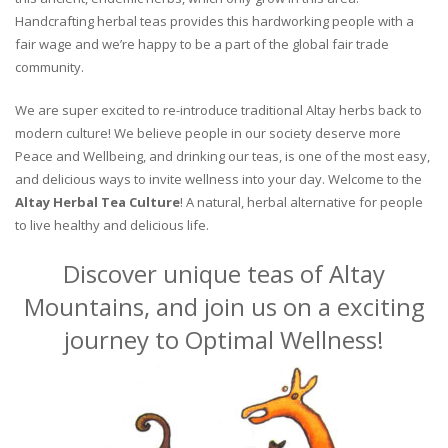
Handcrafting herbal teas provides this hardworking people with a
fair wage and we’re happy to be a part of the global fair trade
community.
We are super excited to re-introduce traditional Altay herbs back to
modern culture! We believe people in our society deserve more
Peace and Wellbeing, and drinking our teas, is one of the most easy,
and delicious ways to invite wellness into your day. Welcome to the
Altay Herbal Tea Culture
! A natural, herbal alternative for people
to live healthy and delicious life.
Discover unique teas of Altay
Mountains, and join us on a exciting
journey to Optimal Wellness!