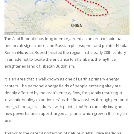
The Altai Republic has long been regarded as an area of spiritual
and occult significance, and Russian philosopher and painter Nikolai
Rerikh (Nicholas Roerich) visited the region in the early 20th century
in an attempt to locate the entrance to Shambala, the mythical
enlightened land of Tibetan Buddhism.
It is an area that is well known as one of Earth’s primary energy
centers. The personal energy fields of people entering Altay are
deeply affected by the area’s energy flow, frequently resulting in
‘dramatic healing experiences’ as the flow pushes through personal
energy blockages. It does it with plants, too! You can only imagine
how powerful and supercharged all plants which grow in this region
are!
Thanks to the careful protection of nature in Altay, rare medicinal