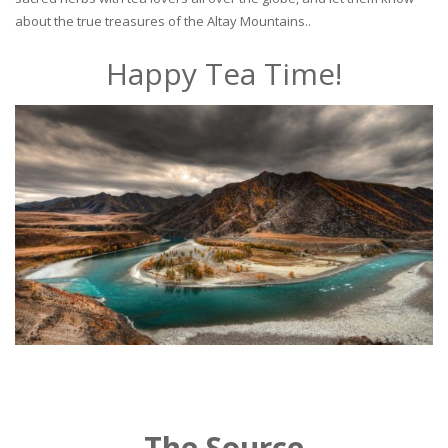
about the true treasures of the Altay Mountains..
Happy Tea Time!
The Source