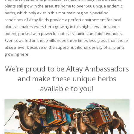
plants still grow in the area. It’s home to over 500 unique endemic
herbs, which only exist in this mountain region. Special soil
conditions of Altay fields provide a perfect environment for local
plants. It makes every herb growing in this high elevation super
potent, packed with powerful natural vitamins and bioflavonoids.
Even cows fed on these hills need three times less grass than those
at sea level, because of the superb nutritional density of all plants
growing here.
We’re proud to be Altay Ambassadors
and make these unique herbs
available to you!