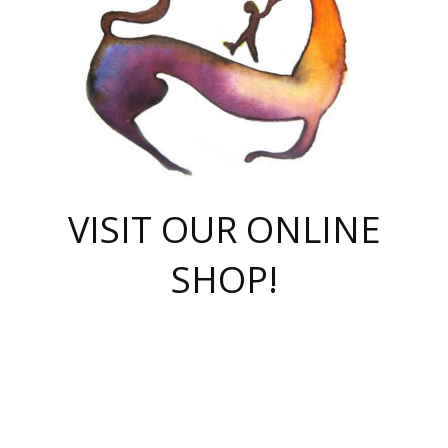
VISIT OUR ONLINE
SHOP!
casino online
herospin casino
QuickWin casino Deutschland
QuickWin casino
Spin Rise
SpinRise casino
SpinRise casino
mostbet casino login
casino vox
Crowngreen
Crown green casino
Crowngreen
Herospin
Spinrise casino
Spinrise
슈가러쉬 무료체험
mostbet
parimatch uz зеркало
https://playaviator.com.ua/
Warum
boostwin kz
Win Casino gaming site
Avabet
boomzino casino
stake
melbet
тон плэй
tonplay
партнерка Jetton
Crowngreen
https://bkcapper.ru/takoe-onlayn-stavki-oni-rabotayut-polnoe-
https://webtravel.kz/kriterii-nadezhnoy-bukmekerskoy-kompanii-
Ragnaro Online
Mелстрой Гейм
instant casino
ragnaro casino
fast slots 777
Лото Март
777 fast slots
패리매치
https://codingworldnews.com/
Лото Март
LotoMart
Loto Mart
true luck casino
https://dexsport-ca.com/
true luck
Spinrise casino
онлайн казино
GGBET
casinò deposito minimo 5 euro
55club
plataforma blaze de apostas online
rukovodstvo-novichk/
1xbet
proverit-pered-stav/
moonwin
moonwin
moonwin
1xbet uz
jeetcity casino
bc game casino
https://codere-casino.mx/es-mx/
meilleur bookmaker hors arjel
Boomerang
uzboostwin.org
boostwin-casino-kg.com
valor casino India
Crown Green casino
Crowngreen casino online
Spinrise casino
SpinRise login
Spinrise casino
lotoclub
jeetcity
промокод париматч
spintiger
Avabet
jeetcity casino
Spin Rise casino
jeetcity
Crowngreen
슬롯 슈가러쉬
https://www.crazy-time-brazil.com.br
boxing king jili slot
tower rush 1win
beep beep casino
casea
boomzino casino
lucky star
true luck casino nederland
ninecasino
https://www.jabulabets.co.za/game/gates-of-olympus
boostwin-login-kg.net
jeetcity
https://just-casino-official.com/
Herospin login
Reybets Casino
Dexsport app
https://dexsportsbookau.com/
Hero Spin casino
rajbet
hepbet giriş
amelhorcasadeaposta.com
alvynn
wildsino casino
1win
Casino
vegashero casino
wildsino casino deutschland
casino wildsino
total casino
casino zazino
loft park вход
valor bet
valor casino Brasil
spinempire online casino
valor casino
sportwetten ohne lugas
youtube marketing campaign
https://spez-stroy.ru/rabotayut-stavki-nachat-igrat-gid-huge-arena/
starda casino
online casino εξωτερικου
Gratowin Casino IT
Hit n Spin
лотерея казахстан
1вин официальный сайт