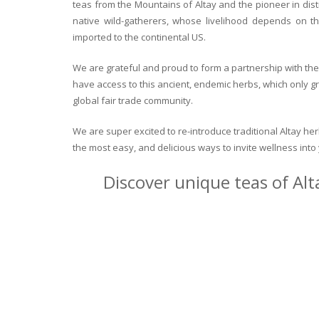
teas from the Mountains of Altay and the pioneer in dist
native wild-gatherers, whose livelihood depends on th
imported to the continental US.
We are grateful and proud to form a partnership with the 
have access to this ancient, endemic herbs, which only g
global fair trade community.
We are super excited to re-introduce traditional Altay h
the most easy, and delicious ways to invite wellness int
Discover unique teas of Alt