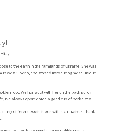
uy!
Altay!
close to the earth in the farmlands of Ukraine. She was
rm in west Siberia, she started introducing me to unique
golden root. We hung out with her on the back porch,
fe, I’ve always appreciated a good cup of herbal tea.
ed many different exotic foods with local natives, drank
d.
o inspired by these simple yet incredibly spiritual