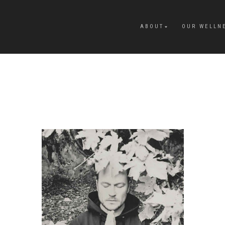
ABOUT
OUR WELLN