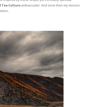
l Tea Culture
ambassador. And since then my mission
tains..