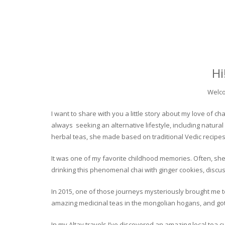
Hi
Welco
I want to share with you a little story about my love of
always seeking an alternative lifestyle, including natural
herbal teas, she made based on traditional Vedic recipes
It was one of my favorite childhood memories. Often, she
drinking this phenomenal chai with ginger cookies, discuss
In 2015, one of those journeys mysteriously brought me to 
amazing medicinal teas in the mongolian hogans, and got t
In my Altay travels I’ve discovered an amazing local tea 