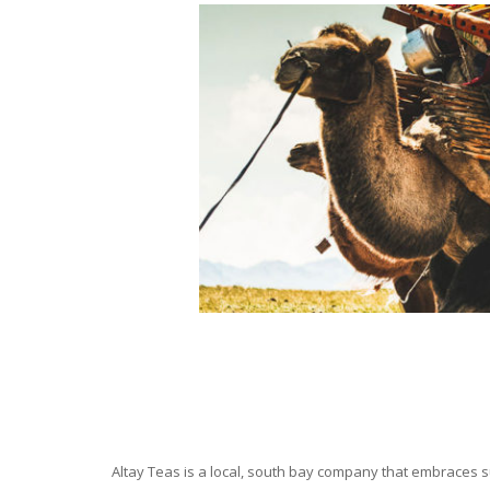
Altay Teas is a local, south bay company that embraces su