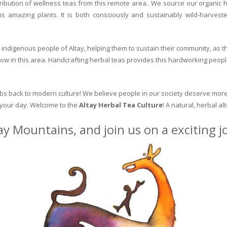
ribution of wellness teas from this remote area.. We source our organic 
is amazing plants. It is both consciously and sustainably wild-harvest
indigenous people of Altay, helping them to sustain their community, as the
row in this area. Handcrafting herbal teas provides this hardworking peopl
erbs back to modern culture! We believe people in our society deserve more
o your day. Welcome to the
Altay Herbal Tea Culture
! A natural, herbal al
ay Mountains, and join us on a exciting 