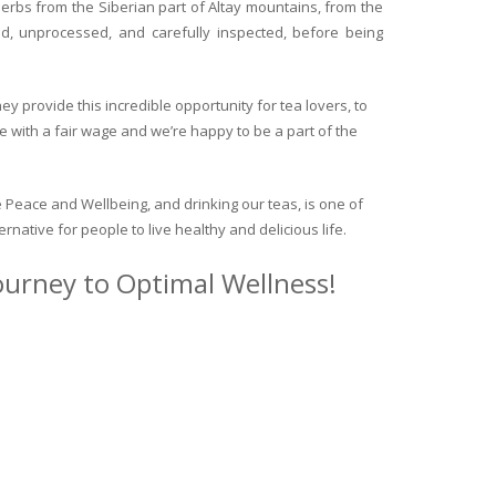
herbs from the Siberian part of Altay mountains, from the
ed, unprocessed, and carefully inspected, before being
y provide this incredible opportunity for tea lovers, to
e with a fair wage and we’re happy to be a part of the
 Peace and Wellbeing, and drinking our teas, is one of
ternative for people to live healthy and delicious life.
journey to Optimal Wellness!