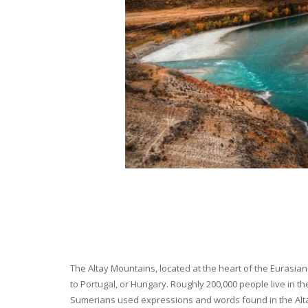
The Altay Mountains, located at the heart of the Eurasian 
to Portugal, or Hungary. Roughly 200,000 people live in t
Sumerians used expressions and words found in the Altay