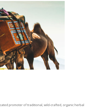
ated promoter of traditional, wild-crafted, organic herbal