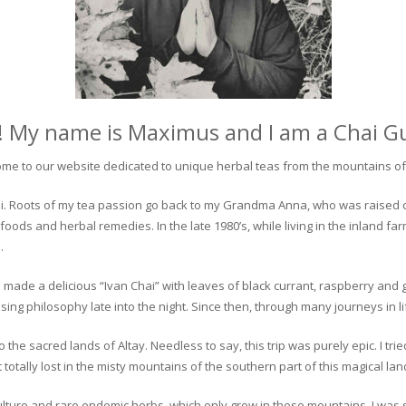
! My name is Maximus and I am a Chai G
me to our website dedicated to unique herbal teas from the mountains of 
 chai. Roots of my tea passion go back to my Grandma Anna, who was raised 
 foods and herbal remedies. In the late 1980’s, while living in the inland fa
.
 made a delicious “Ivan Chai” with leaves of black currant, raspberry and 
ing philosophy late into the night. Since then, through many journeys in li
the sacred lands of Altay. Needless to say, this trip was purely epic. I tri
otally lost in the misty mountains of the southern part of this magical lan
culture and rare endemic herbs, which only grow in these mountains. I was s