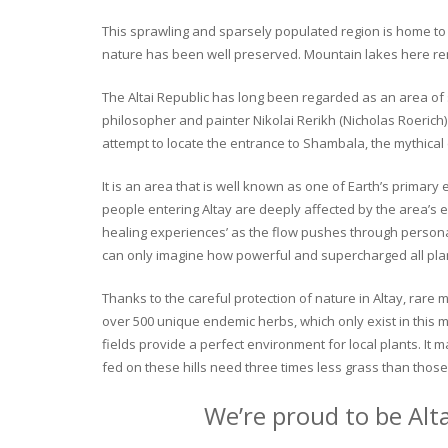
This sprawling and sparsely populated region is home to o
nature has been well preserved. Mountain lakes here rema
The Altai Republic has long been regarded as an area of s
philosopher and painter Nikolai Rerikh (Nicholas Roerich) 
attempt to locate the entrance to Shambala, the mythical
It is an area that is well known as one of Earth’s primary
people entering Altay are deeply affected by the area’s en
healing experiences’ as the flow pushes through personal 
can only imagine how powerful and supercharged all plant
Thanks to the careful protection of nature in Altay, rare me
over 500 unique endemic herbs, which only exist in this mo
fields provide a perfect environment for local plants. It
fed on these hills need three times less grass than those 
We’re proud to be Alt