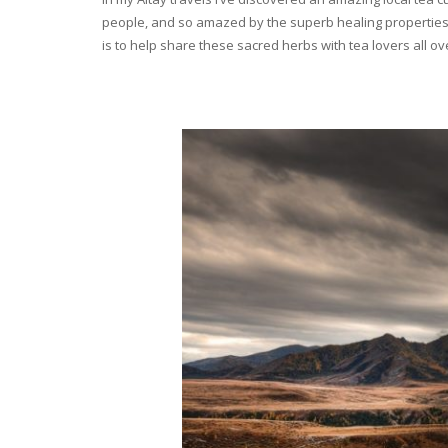
people, and so amazed by the superb healing properties 
is to help share these sacred herbs with tea lovers all o