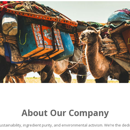
About Our Company
stainability, ingredient purity, and environmental activism. We’re the dedic