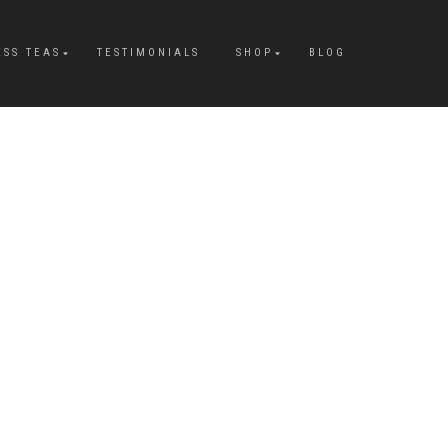
ESS TEAS
TESTIMONIALS
SHOP
BLOG