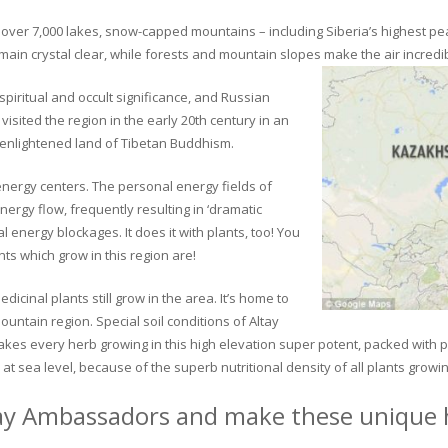
ver 7,000 lakes, snow-capped mountains – including Siberia’s highest peak 
in crystal clear, while forests and mountain slopes make the air incredib
piritual and occult significance, and Russian
visited the region in the early 20th century in an
 enlightened land of Tibetan Buddhism.
 energy centers. The personal energy fields of
ergy flow, frequently resulting in ‘dramatic
energy blockages. It does it with plants, too! You
s which grow in this region are!
dicinal plants still grow in the area. It’s home to
untain region. Special soil conditions of Altay
 makes every herb growing in this high elevation super potent, packed with
at sea level, because of the superb nutritional density of all plants growi
ay Ambassadors and make these unique h