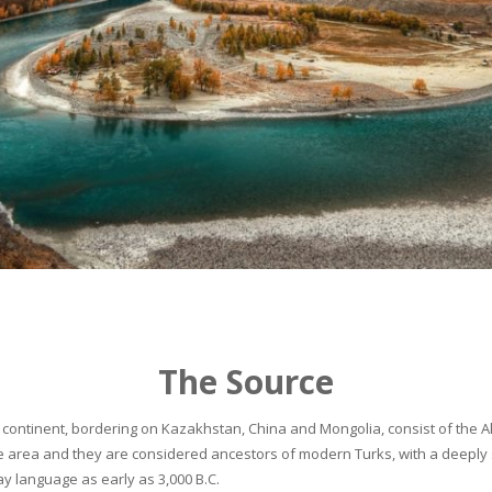
The Source
continent, bordering on Kazakhstan, China and Mongolia, consist of the Alta
he area and they are considered ancestors of modern Turks, with a deeply 
 language as early as 3,000 B.C.