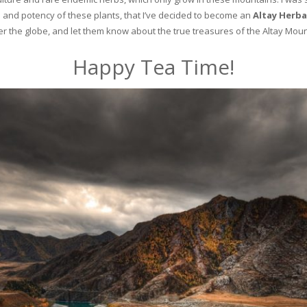
and potency of these plants, that I’ve decided to become an
Altay Herba
ver the globe, and let them know about the true treasures of the Altay Moun
Happy Tea Time!