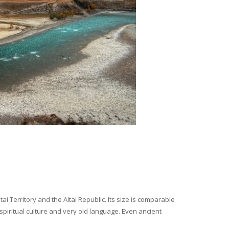
i Territory and the Altai Republic. Its size is comparable
spiritual culture and very old language. Even ancient