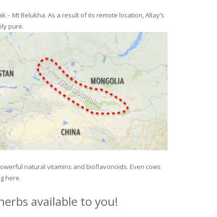
– Mt Belukha. As a result of its remote location, Altay’s
ly pure.
 powerful natural vitamins and bioflavonoids. Even cows
ng here.
erbs available to you!