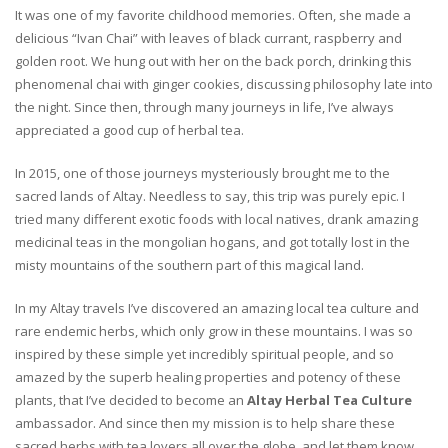
It was one of my favorite childhood memories. Often, she made a
delicious “Ivan Chai” with leaves of black currant, raspberry and
golden root. We hung out with her on the back porch, drinking this
phenomenal chai with ginger cookies, discussing philosophy late into
the night. Since then, through many journeys in life, I’ve always
appreciated a good cup of herbal tea.
In 2015, one of those journeys mysteriously brought me to the
sacred lands of Altay. Needless to say, this trip was purely epic. I
tried many different exotic foods with local natives, drank amazing
medicinal teas in the mongolian hogans, and got totally lost in the
misty mountains of the southern part of this magical land.
In my Altay travels I’ve discovered an amazing local tea culture and
rare endemic herbs, which only grow in these mountains. I was so
inspired by these simple yet incredibly spiritual people, and so
amazed by the superb healing properties and potency of these
plants, that I’ve decided to become an
Altay Herbal Tea Culture
ambassador. And since then my mission is to help share these
sacred herbs with tea lovers all over the globe, and let them know