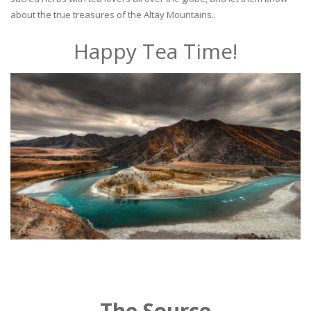
about the true treasures of the Altay Mountains..
Happy Tea Time!
The Source