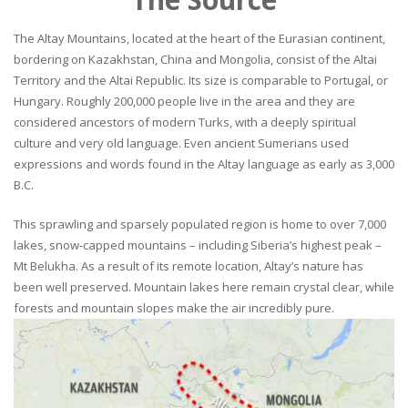
The Altay Mountains, located at the heart of the Eurasian continent,
bordering on Kazakhstan, China and Mongolia, consist of the Altai
Territory and the Altai Republic. Its size is comparable to Portugal, or
Hungary. Roughly 200,000 people live in the area and they are
considered ancestors of modern Turks, with a deeply spiritual
culture and very old language. Even ancient Sumerians used
expressions and words found in the Altay language as early as 3,000
B.C.
This sprawling and sparsely populated region is home to over 7,000
lakes, snow-capped mountains – including Siberia’s highest peak –
Mt Belukha. As a result of its remote location, Altay’s nature has
been well preserved. Mountain lakes here remain crystal clear, while
forests and mountain slopes make the air incredibly pure.