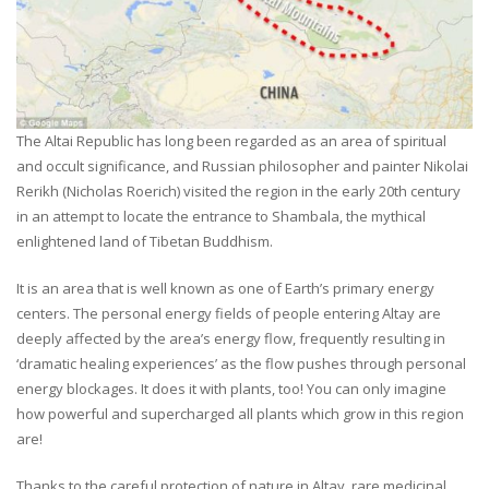
The Altai Republic has long been regarded as an area of spiritual
and occult significance, and Russian philosopher and painter Nikolai
Rerikh (Nicholas Roerich) visited the region in the early 20th century
in an attempt to locate the entrance to Shambala, the mythical
enlightened land of Tibetan Buddhism.
It is an area that is well known as one of Earth’s primary energy
centers. The personal energy fields of people entering Altay are
deeply affected by the area’s energy flow, frequently resulting in
‘dramatic healing experiences’ as the flow pushes through personal
energy blockages. It does it with plants, too! You can only imagine
how powerful and supercharged all plants which grow in this region
are!
Thanks to the careful protection of nature in Altay, rare medicinal