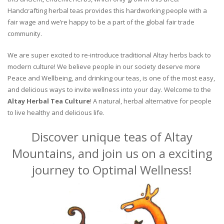
Handcrafting herbal teas provides this hardworking people with a
fair wage and we’re happy to be a part of the global fair trade
community.
We are super excited to re-introduce traditional Altay herbs back to
modern culture! We believe people in our society deserve more
Peace and Wellbeing, and drinking our teas, is one of the most easy,
and delicious ways to invite wellness into your day. Welcome to the
Altay Herbal Tea Culture
! A natural, herbal alternative for people
to live healthy and delicious life.
Discover unique teas of Altay
Mountains, and join us on a exciting
journey to Optimal Wellness!