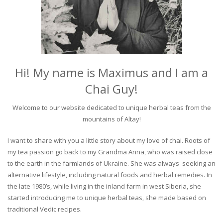
Hi! My name is Maximus and I am a
Chai Guy!
Welcome to our website dedicated to unique herbal teas from the
mountains of Altay!
I want to share with you a little story about my love of chai. Roots of
my tea passion go back to my Grandma Anna, who was raised close
to the earth in the farmlands of Ukraine. She was always seeking an
alternative lifestyle, including natural foods and herbal remedies. In
the late 1980’s, while living in the inland farm in west Siberia, she
started introducing me to unique herbal teas, she made based on
traditional Vedic recipes.