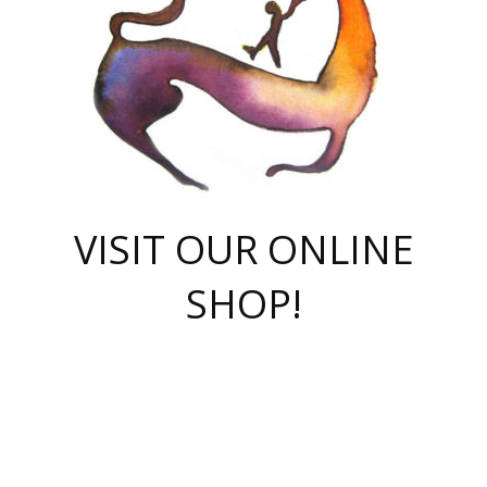
VISIT OUR ONLINE
SHOP!
casino online
herospin casino
QuickWin casino Deutschland
QuickWin casino
Spin Rise
SpinRise casino
SpinRise casino
mostbet casino login
casino vox
Crowngreen
Crown green casino
Crowngreen
Herospin
Spinrise casino
Spinrise
슈가러쉬 무료체험
mostbet
parimatch uz зеркало
https://playaviator.com.ua/
Warum
boostwin kz
Win Casino gaming site
Avabet
boomzino casino
stake
melbet
тон плэй
tonplay
партнерка Jetton
Crowngreen
https://bkcapper.ru/takoe-onlayn-stavki-oni-rabotayut-polnoe-
https://webtravel.kz/kriterii-nadezhnoy-bukmekerskoy-kompanii-
Ragnaro Online
Mелстрой Гейм
instant casino
ragnaro casino
fast slots 777
Лото Март
777 fast slots
패리매치
https://codingworldnews.com/
Лото Март
LotoMart
Loto Mart
true luck casino
https://dexsport-ca.com/
true luck
Spinrise casino
онлайн казино
GGBET
casinò deposito minimo 5 euro
55club
plataforma blaze de apostas online
rukovodstvo-novichk/
1xbet
proverit-pered-stav/
moonwin
moonwin
moonwin
1xbet uz
jeetcity casino
bc game casino
https://codere-casino.mx/es-mx/
meilleur bookmaker hors arjel
Boomerang
uzboostwin.org
boostwin-casino-kg.com
valor casino India
Crown Green casino
Crowngreen casino online
Spinrise casino
SpinRise login
Spinrise casino
lotoclub
jeetcity
промокод париматч
spintiger
Avabet
jeetcity casino
Spin Rise casino
jeetcity
Crowngreen
슬롯 슈가러쉬
https://www.crazy-time-brazil.com.br
boxing king jili slot
tower rush 1win
beep beep casino
casea
boomzino casino
lucky star
true luck casino nederland
ninecasino
https://www.jabulabets.co.za/game/gates-of-olympus
boostwin-login-kg.net
jeetcity
https://just-casino-official.com/
Herospin login
Reybets Casino
Dexsport app
https://dexsportsbookau.com/
Hero Spin casino
rajbet
hepbet giriş
amelhorcasadeaposta.com
alvynn
wildsino casino
1win
Casino
vegashero casino
wildsino casino deutschland
casino wildsino
total casino
casino zazino
loft park вход
valor bet
valor casino Brasil
spinempire online casino
valor casino
sportwetten ohne lugas
youtube marketing campaign
https://spez-stroy.ru/rabotayut-stavki-nachat-igrat-gid-huge-arena/
starda casino
online casino εξωτερικου
Gratowin Casino IT
Hit n Spin
лотерея казахстан
1вин официальный сайт