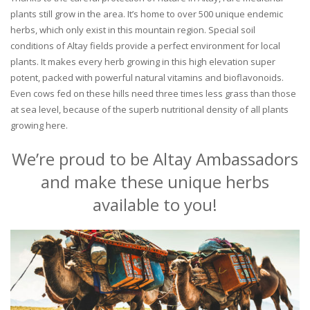
plants still grow in the area. It’s home to over 500 unique endemic
herbs, which only exist in this mountain region. Special soil
conditions of Altay fields provide a perfect environment for local
plants. It makes every herb growing in this high elevation super
potent, packed with powerful natural vitamins and bioflavonoids.
Even cows fed on these hills need three times less grass than those
at sea level, because of the superb nutritional density of all plants
growing here.
We’re proud to be Altay Ambassadors
and make these unique herbs
available to you!