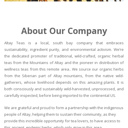
About Our Company
Altay Teas is a local, south bay company that embraces
sustainability, ingredient purity, and environmental activism. We’re
the dedicated promoter of traditional, wild-crafted, organic herbal
teas from the Mountains of Altay and the pioneer in distribution of
wellness teas from this remote area.. We source our organic herbs
from the Siberian part of Altay mountains, from the native wild-
gatherers, whose livelihood depends on this amazing plants. It is
both consciously and sustainably wild-harvested, unprocessed, and
carefully inspected, before being imported to the continental US.
We are grateful and proud to form a partnership with the indigenous
people of Altay, helping them to sustain their community, as they
provide this incredible opportunity for tea lovers, to have access to
this ancient, endemic herbs, which only grow in this area.