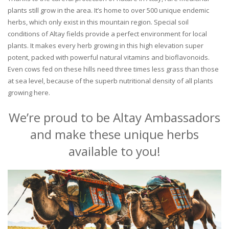
plants still grow in the area. It’s home to over 500 unique endemic
herbs, which only exist in this mountain region. Special soil
conditions of Altay fields provide a perfect environment for local
plants. It makes every herb growing in this high elevation super
potent, packed with powerful natural vitamins and bioflavonoids.
Even cows fed on these hills need three times less grass than those
at sea level, because of the superb nutritional density of all plants
growing here.
We’re proud to be Altay Ambassadors
and make these unique herbs
available to you!