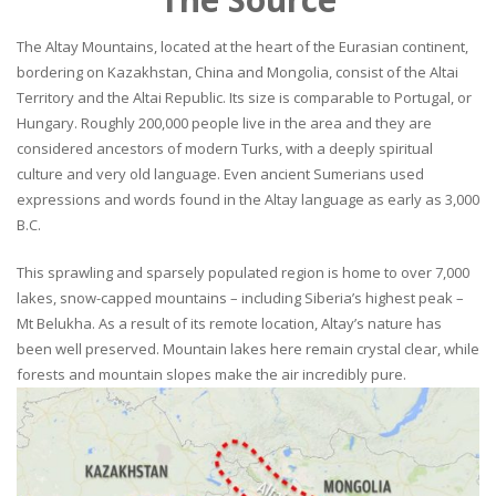
The Altay Mountains, located at the heart of the Eurasian continent,
bordering on Kazakhstan, China and Mongolia, consist of the Altai
Territory and the Altai Republic. Its size is comparable to Portugal, or
Hungary. Roughly 200,000 people live in the area and they are
considered ancestors of modern Turks, with a deeply spiritual
culture and very old language. Even ancient Sumerians used
expressions and words found in the Altay language as early as 3,000
B.C.
This sprawling and sparsely populated region is home to over 7,000
lakes, snow-capped mountains – including Siberia’s highest peak –
Mt Belukha. As a result of its remote location, Altay’s nature has
been well preserved. Mountain lakes here remain crystal clear, while
forests and mountain slopes make the air incredibly pure.