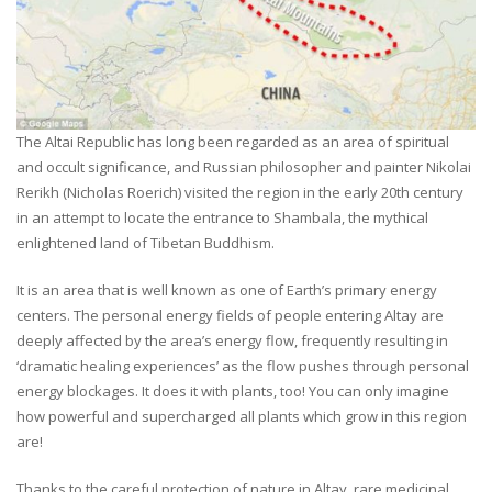
The Altai Republic has long been regarded as an area of spiritual
and occult significance, and Russian philosopher and painter Nikolai
Rerikh (Nicholas Roerich) visited the region in the early 20th century
in an attempt to locate the entrance to Shambala, the mythical
enlightened land of Tibetan Buddhism.
It is an area that is well known as one of Earth’s primary energy
centers. The personal energy fields of people entering Altay are
deeply affected by the area’s energy flow, frequently resulting in
‘dramatic healing experiences’ as the flow pushes through personal
energy blockages. It does it with plants, too! You can only imagine
how powerful and supercharged all plants which grow in this region
are!
Thanks to the careful protection of nature in Altay, rare medicinal