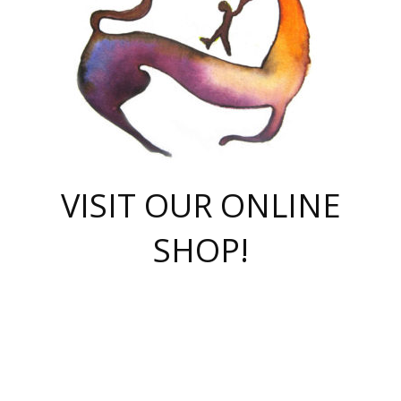
VISIT OUR ONLINE
SHOP!
casino online
herospin casino
QuickWin casino Deutschland
QuickWin casino
Spin Rise
SpinRise casino
SpinRise casino
mostbet casino login
casino vox
Crowngreen
Crown green casino
Crowngreen
Herospin
Spinrise casino
Spinrise
슈가러쉬 무료체험
mostbet
parimatch uz зеркало
https://playaviator.com.ua/
Warum
boostwin kz
Win Casino gaming site
Avabet
boomzino casino
stake
melbet
тон плэй
tonplay
партнерка Jetton
Crowngreen
https://bkcapper.ru/takoe-onlayn-stavki-oni-rabotayut-polnoe-
https://webtravel.kz/kriterii-nadezhnoy-bukmekerskoy-kompanii-
Ragnaro Online
Mелстрой Гейм
instant casino
ragnaro casino
fast slots 777
Лото Март
777 fast slots
패리매치
https://codingworldnews.com/
Лото Март
LotoMart
Loto Mart
true luck casino
https://dexsport-ca.com/
true luck
Spinrise casino
онлайн казино
GGBET
casinò deposito minimo 5 euro
55club
plataforma blaze de apostas online
rukovodstvo-novichk/
1xbet
proverit-pered-stav/
moonwin
moonwin
moonwin
1xbet uz
jeetcity casino
bc game casino
https://codere-casino.mx/es-mx/
meilleur bookmaker hors arjel
Boomerang
uzboostwin.org
boostwin-casino-kg.com
valor casino India
Crown Green casino
Crowngreen casino online
Spinrise casino
SpinRise login
Spinrise casino
lotoclub
jeetcity
промокод париматч
spintiger
Avabet
jeetcity casino
Spin Rise casino
jeetcity
Crowngreen
슬롯 슈가러쉬
https://www.crazy-time-brazil.com.br
boxing king jili slot
tower rush 1win
beep beep casino
casea
boomzino casino
lucky star
true luck casino nederland
ninecasino
https://www.jabulabets.co.za/game/gates-of-olympus
boostwin-login-kg.net
jeetcity
https://just-casino-official.com/
Herospin login
Reybets Casino
Dexsport app
https://dexsportsbookau.com/
Hero Spin casino
rajbet
hepbet giriş
amelhorcasadeaposta.com
alvynn
wildsino casino
1win
Casino
vegashero casino
wildsino casino deutschland
casino wildsino
total casino
casino zazino
loft park вход
valor bet
valor casino Brasil
spinempire online casino
valor casino
sportwetten ohne lugas
youtube marketing campaign
https://spez-stroy.ru/rabotayut-stavki-nachat-igrat-gid-huge-arena/
starda casino
online casino εξωτερικου
Gratowin Casino IT
Hit n Spin
лотерея казахстан
1вин официальный сайт