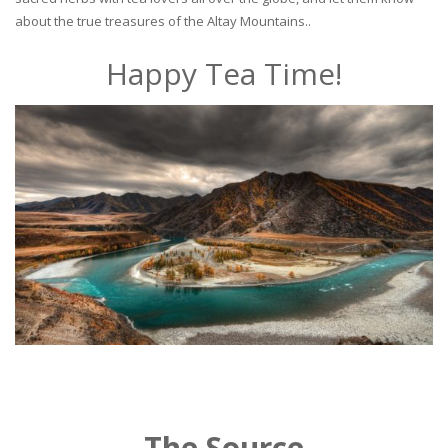
about the true treasures of the Altay Mountains..
Happy Tea Time!
The Source