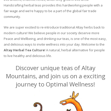
Handcrafting herbal teas provides this hardworking people with a
fair wage and we’re happy to be a part of the global fair trade
community.
We are super excited to re-introduce traditional Altay herbs back to
modern culture! We believe people in our society deserve more
Peace and Wellbeing, and drinking our teas, is one of the most easy,
and delicious ways to invite wellness into your day. Welcome to the
Altay Herbal Tea Culture
! A natural, herbal alternative for people
to live healthy and delicious life.
Discover unique teas of Altay
Mountains, and join us on a exciting
journey to Optimal Wellness!