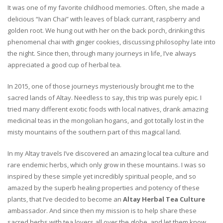
It was one of my favorite childhood memories. Often, she made a
delicious “Ivan Chai” with leaves of black currant, raspberry and
golden root. We hung out with her on the back porch, drinking this
phenomenal chai with ginger cookies, discussing philosophy late into
the night. Since then, through many journeys in life, I’ve always
appreciated a good cup of herbal tea.
In 2015, one of those journeys mysteriously brought me to the
sacred lands of Altay. Needless to say, this trip was purely epic. I
tried many different exotic foods with local natives, drank amazing
medicinal teas in the mongolian hogans, and got totally lost in the
misty mountains of the southern part of this magical land.
In my Altay travels I’ve discovered an amazing local tea culture and
rare endemic herbs, which only grow in these mountains. I was so
inspired by these simple yet incredibly spiritual people, and so
amazed by the superb healing properties and potency of these
plants, that I’ve decided to become an
Altay Herbal Tea Culture
ambassador. And since then my mission is to help share these
sacred herbs with tea lovers all over the globe, and let them know