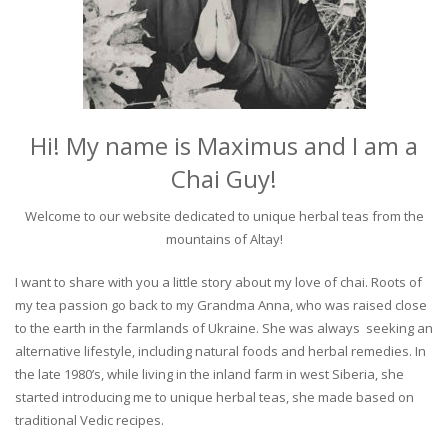
Hi! My name is Maximus and I am a
Chai Guy!
Welcome to our website dedicated to unique herbal teas from the
mountains of Altay!
I want to share with you a little story about my love of chai. Roots of
my tea passion go back to my Grandma Anna, who was raised close
to the earth in the farmlands of Ukraine. She was always seeking an
alternative lifestyle, including natural foods and herbal remedies. In
the late 1980’s, while living in the inland farm in west Siberia, she
started introducing me to unique herbal teas, she made based on
traditional Vedic recipes.