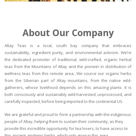
About Our Company
Altay Teas is a local, south bay company that embraces
sustainability, ingredient purity, and environmental activism. We’re
the dedicated promoter of traditional, wild-crafted, organic herbal
teas from the Mountains of Altay and the pioneer in distribution of
wellness teas from this remote area.. We source our organic herbs
from the Siberian part of Altay mountains, from the native wild-
gatherers, whose livelihood depends on this amazing plants. It is
both consciously and sustainably wild-harvested, unprocessed, and
carefully inspected, before being imported to the continental US.
We are grateful and proud to form a partnership with the indigenous
people of Altay, helping them to sustain their community, as they
provide this incredible opportunity for tea lovers, to have access to
this ancient, endemic herbs, which only grow in this area.