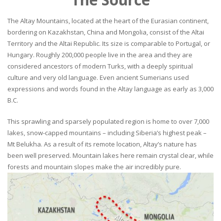
The Altay Mountains, located at the heart of the Eurasian continent,
bordering on Kazakhstan, China and Mongolia, consist of the Altai
Territory and the Altai Republic. Its size is comparable to Portugal, or
Hungary. Roughly 200,000 people live in the area and they are
considered ancestors of modern Turks, with a deeply spiritual
culture and very old language. Even ancient Sumerians used
expressions and words found in the Altay language as early as 3,000
B.C.
This sprawling and sparsely populated region is home to over 7,000
lakes, snow-capped mountains – including Siberia’s highest peak –
Mt Belukha. As a result of its remote location, Altay’s nature has
been well preserved. Mountain lakes here remain crystal clear, while
forests and mountain slopes make the air incredibly pure.