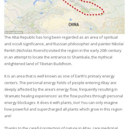
The Altai Republic has long been regarded as an area of spiritual
and occult significance, and Russian philosopher and painter Nikolai
Rerikh (Nicholas Roerich) visited the region in the early 20th century
in an attempt to locate the entrance to Shambala, the mythical
enlightened land of Tibetan Buddhism.
It is an area that is well known as one of Earth’s primary energy
centers. The personal energy fields of people entering Altay are
deeply affected by the area’s energy flow, frequently resulting in
‘dramatic healing experiences’ as the flow pushes through personal
energy blockages. It does it with plants, too! You can only imagine
how powerful and supercharged all plants which grow in this region
are!
Thanks to the careful protection of nature in Altay, rare medicinal