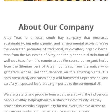
About Our Company
Altay Teas is a local, south bay company that embraces
sustainability, ingredient purity, and environmental activism. We’re
the dedicated promoter of traditional, wild-crafted, organic herbal
teas from the Mountains of Altay and the pioneer in distribution of
wellness teas from this remote area.. We source our organic herbs
from the Siberian part of Altay mountains, from the native wild-
gatherers, whose livelihood depends on this amazing plants. It is
both consciously and sustainably wild-harvested, unprocessed, and
carefully inspected, before being imported to the continental US.
We are grateful and proud to form a partnership with the indigenous
people of Altay, helping them to sustain their community, as they
provide this incredible opportunity for tea lovers, to have access to
this ancient, endemic herbs, which only grow in this area.