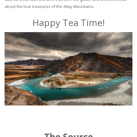
about the true treasures of the Altay Mountains..
Happy Tea Time!
The Source