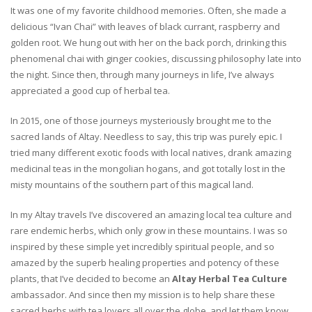
It was one of my favorite childhood memories. Often, she made a
delicious “Ivan Chai” with leaves of black currant, raspberry and
golden root. We hung out with her on the back porch, drinking this
phenomenal chai with ginger cookies, discussing philosophy late into
the night. Since then, through many journeys in life, I’ve always
appreciated a good cup of herbal tea.
In 2015, one of those journeys mysteriously brought me to the
sacred lands of Altay. Needless to say, this trip was purely epic. I
tried many different exotic foods with local natives, drank amazing
medicinal teas in the mongolian hogans, and got totally lost in the
misty mountains of the southern part of this magical land.
In my Altay travels I’ve discovered an amazing local tea culture and
rare endemic herbs, which only grow in these mountains. I was so
inspired by these simple yet incredibly spiritual people, and so
amazed by the superb healing properties and potency of these
plants, that I’ve decided to become an
Altay Herbal Tea Culture
ambassador. And since then my mission is to help share these
sacred herbs with tea lovers all over the globe, and let them know