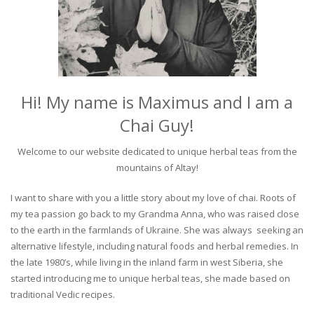
Hi! My name is Maximus and I am a
Chai Guy!
Welcome to our website dedicated to unique herbal teas from the
mountains of Altay!
I want to share with you a little story about my love of chai. Roots of
my tea passion go back to my Grandma Anna, who was raised close
to the earth in the farmlands of Ukraine. She was always seeking an
alternative lifestyle, including natural foods and herbal remedies. In
the late 1980’s, while living in the inland farm in west Siberia, she
started introducing me to unique herbal teas, she made based on
traditional Vedic recipes.