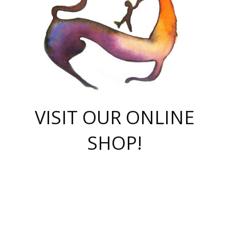
VISIT OUR ONLINE
SHOP!
casino online
herospin casino
QuickWin casino Deutschland
QuickWin casino
Spin Rise
SpinRise casino
SpinRise casino
mostbet casino login
casino vox
Crowngreen
Crown green casino
Crowngreen
Herospin
Spinrise casino
Spinrise
슈가러쉬 무료체험
mostbet
parimatch uz зеркало
https://playaviator.com.ua/
Warum
boostwin kz
Win Casino gaming site
Avabet
boomzino casino
stake
melbet
тон плэй
tonplay
партнерка Jetton
Crowngreen
https://bkcapper.ru/takoe-onlayn-stavki-oni-rabotayut-polnoe-
https://webtravel.kz/kriterii-nadezhnoy-bukmekerskoy-kompanii-
Ragnaro Online
Mелстрой Гейм
instant casino
ragnaro casino
fast slots 777
Лото Март
777 fast slots
패리매치
https://codingworldnews.com/
Лото Март
LotoMart
Loto Mart
true luck casino
https://dexsport-ca.com/
true luck
Spinrise casino
онлайн казино
GGBET
casinò deposito minimo 5 euro
55club
plataforma blaze de apostas online
rukovodstvo-novichk/
1xbet
proverit-pered-stav/
moonwin
moonwin
moonwin
1xbet uz
jeetcity casino
bc game casino
https://codere-casino.mx/es-mx/
meilleur bookmaker hors arjel
Boomerang
uzboostwin.org
boostwin-casino-kg.com
valor casino India
Crown Green casino
Crowngreen casino online
Spinrise casino
SpinRise login
Spinrise casino
lotoclub
jeetcity
промокод париматч
spintiger
Avabet
jeetcity casino
Spin Rise casino
jeetcity
Crowngreen
슬롯 슈가러쉬
https://www.crazy-time-brazil.com.br
boxing king jili slot
tower rush 1win
beep beep casino
casea
boomzino casino
lucky star
true luck casino nederland
ninecasino
https://www.jabulabets.co.za/game/gates-of-olympus
boostwin-login-kg.net
jeetcity
https://just-casino-official.com/
Herospin login
Reybets Casino
Dexsport app
https://dexsportsbookau.com/
Hero Spin casino
rajbet
hepbet giriş
amelhorcasadeaposta.com
alvynn
wildsino casino
1win
Casino
vegashero casino
wildsino casino deutschland
casino wildsino
total casino
casino zazino
loft park вход
valor bet
valor casino Brasil
spinempire online casino
valor casino
sportwetten ohne lugas
youtube marketing campaign
https://spez-stroy.ru/rabotayut-stavki-nachat-igrat-gid-huge-arena/
starda casino
online casino εξωτερικου
Gratowin Casino IT
Hit n Spin
лотерея казахстан
1вин официальный сайт