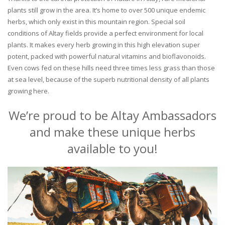
plants still grow in the area. It’s home to over 500 unique endemic
herbs, which only exist in this mountain region. Special soil
conditions of Altay fields provide a perfect environment for local
plants. It makes every herb growing in this high elevation super
potent, packed with powerful natural vitamins and bioflavonoids.
Even cows fed on these hills need three times less grass than those
at sea level, because of the superb nutritional density of all plants
growing here.
We’re proud to be Altay Ambassadors
and make these unique herbs
available to you!