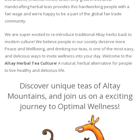
Handcrafting herbal teas provides this hardworking people with a
fair wage and we’re happy to be a part of the global fair trade
community.
We are super excited to re-introduce traditional Altay herbs back to
modern culture! We believe people in our society deserve more
Peace and Wellbeing, and drinking our teas, is one of the most easy,
and delicious ways to invite wellness into your day. Welcome to the
Altay Herbal Tea Culture
! A natural, herbal alternative for people
to live healthy and delicious life.
Discover unique teas of Altay
Mountains, and join us on a exciting
journey to Optimal Wellness!