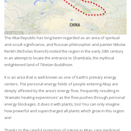
The Altai Republic has long been regarded as an area of spiritual
and occult significance, and Russian philosopher and painter Nikolai
Rerikh (Nicholas Roerich) visited the region in the early 20th century
in an attempt to locate the entrance to Shambala, the mythical
enlightened land of Tibetan Buddhism.
It is an area that is well known as one of Earth’s primary energy
centers. The personal energy fields of people entering Altay are
deeply affected by the area’s energy flow, frequently resulting in
‘dramatic healing experiences’ as the flow pushes through personal
energy blockages. It does it with plants, too! You can only imagine
how powerful and supercharged all plants which grow in this region
are!
Thanks to the careful protection of nature in Altay, rare medicinal