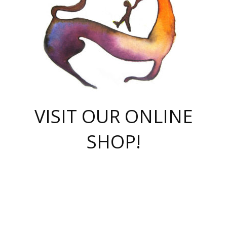
VISIT OUR ONLINE
SHOP!
casino online
herospin casino
QuickWin casino Deutschland
QuickWin casino
Spin Rise
SpinRise casino
SpinRise casino
mostbet casino login
casino vox
Crowngreen
Crown green casino
Crowngreen
Herospin
Spinrise casino
Spinrise
슈가러쉬 무료체험
mostbet
parimatch uz зеркало
https://playaviator.com.ua/
Warum
boostwin kz
Win Casino gaming site
Avabet
boomzino casino
stake
melbet
тон плэй
tonplay
партнерка Jetton
Crowngreen
https://bkcapper.ru/takoe-onlayn-stavki-oni-rabotayut-polnoe-
https://webtravel.kz/kriterii-nadezhnoy-bukmekerskoy-kompanii-
Ragnaro Online
Mелстрой Гейм
instant casino
ragnaro casino
fast slots 777
Лото Март
777 fast slots
패리매치
https://codingworldnews.com/
Лото Март
LotoMart
Loto Mart
true luck casino
https://dexsport-ca.com/
true luck
Spinrise casino
онлайн казино
GGBET
casinò deposito minimo 5 euro
55club
plataforma blaze de apostas online
rukovodstvo-novichk/
1xbet
proverit-pered-stav/
moonwin
moonwin
moonwin
1xbet uz
jeetcity casino
bc game casino
https://codere-casino.mx/es-mx/
meilleur bookmaker hors arjel
Boomerang
uzboostwin.org
boostwin-casino-kg.com
valor casino India
Crown Green casino
Crowngreen casino online
Spinrise casino
SpinRise login
Spinrise casino
lotoclub
jeetcity
промокод париматч
spintiger
Avabet
jeetcity casino
Spin Rise casino
jeetcity
Crowngreen
슬롯 슈가러쉬
https://www.crazy-time-brazil.com.br
boxing king jili slot
tower rush 1win
beep beep casino
casea
boomzino casino
lucky star
true luck casino nederland
ninecasino
https://www.jabulabets.co.za/game/gates-of-olympus
boostwin-login-kg.net
jeetcity
https://just-casino-official.com/
Herospin login
Reybets Casino
Dexsport app
https://dexsportsbookau.com/
Hero Spin casino
rajbet
hepbet giriş
amelhorcasadeaposta.com
alvynn
wildsino casino
1win
Casino
vegashero casino
wildsino casino deutschland
casino wildsino
total casino
casino zazino
loft park вход
valor bet
valor casino Brasil
spinempire online casino
valor casino
sportwetten ohne lugas
youtube marketing campaign
https://spez-stroy.ru/rabotayut-stavki-nachat-igrat-gid-huge-arena/
starda casino
online casino εξωτερικου
Gratowin Casino IT
Hit n Spin
лотерея казахстан
1вин официальный сайт