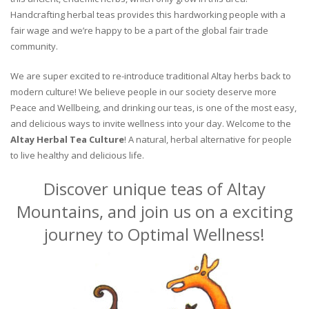
Handcrafting herbal teas provides this hardworking people with a
fair wage and we’re happy to be a part of the global fair trade
community.
We are super excited to re-introduce traditional Altay herbs back to
modern culture! We believe people in our society deserve more
Peace and Wellbeing, and drinking our teas, is one of the most easy,
and delicious ways to invite wellness into your day. Welcome to the
Altay Herbal Tea Culture
! A natural, herbal alternative for people
to live healthy and delicious life.
Discover unique teas of Altay
Mountains, and join us on a exciting
journey to Optimal Wellness!