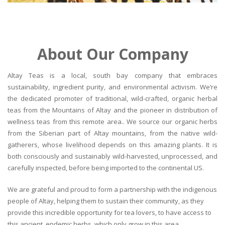
About Our Company
Altay Teas is a local, south bay company that embraces
sustainability, ingredient purity, and environmental activism. We’re
the dedicated promoter of traditional, wild-crafted, organic herbal
teas from the Mountains of Altay and the pioneer in distribution of
wellness teas from this remote area.. We source our organic herbs
from the Siberian part of Altay mountains, from the native wild-
gatherers, whose livelihood depends on this amazing plants. It is
both consciously and sustainably wild-harvested, unprocessed, and
carefully inspected, before being imported to the continental US.
We are grateful and proud to form a partnership with the indigenous
people of Altay, helping them to sustain their community, as they
provide this incredible opportunity for tea lovers, to have access to
this ancient, endemic herbs, which only grow in this area.