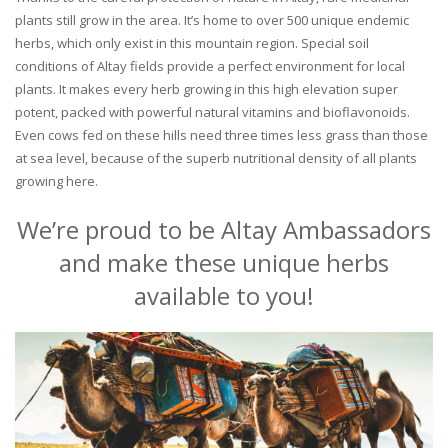
plants still grow in the area. It’s home to over 500 unique endemic
herbs, which only exist in this mountain region. Special soil
conditions of Altay fields provide a perfect environment for local
plants. It makes every herb growing in this high elevation super
potent, packed with powerful natural vitamins and bioflavonoids.
Even cows fed on these hills need three times less grass than those
at sea level, because of the superb nutritional density of all plants
growing here.
We’re proud to be Altay Ambassadors
and make these unique herbs
available to you!