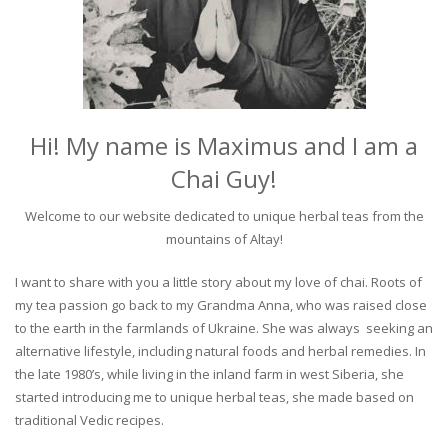
Hi! My name is Maximus and I am a
Chai Guy!
Welcome to our website dedicated to unique herbal teas from the
mountains of Altay!
I want to share with you a little story about my love of chai. Roots of
my tea passion go back to my Grandma Anna, who was raised close
to the earth in the farmlands of Ukraine. She was always seeking an
alternative lifestyle, including natural foods and herbal remedies. In
the late 1980’s, while living in the inland farm in west Siberia, she
started introducing me to unique herbal teas, she made based on
traditional Vedic recipes.