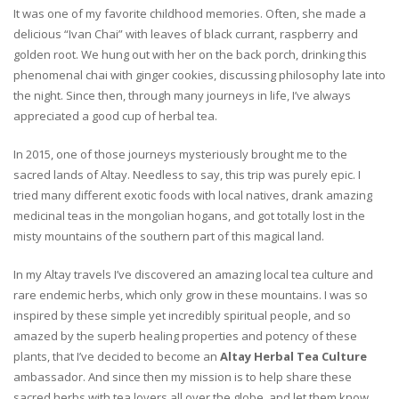
It was one of my favorite childhood memories. Often, she made a
delicious “Ivan Chai” with leaves of black currant, raspberry and
golden root. We hung out with her on the back porch, drinking this
phenomenal chai with ginger cookies, discussing philosophy late into
the night. Since then, through many journeys in life, I’ve always
appreciated a good cup of herbal tea.
In 2015, one of those journeys mysteriously brought me to the
sacred lands of Altay. Needless to say, this trip was purely epic. I
tried many different exotic foods with local natives, drank amazing
medicinal teas in the mongolian hogans, and got totally lost in the
misty mountains of the southern part of this magical land.
In my Altay travels I’ve discovered an amazing local tea culture and
rare endemic herbs, which only grow in these mountains. I was so
inspired by these simple yet incredibly spiritual people, and so
amazed by the superb healing properties and potency of these
plants, that I’ve decided to become an
Altay Herbal Tea Culture
ambassador. And since then my mission is to help share these
sacred herbs with tea lovers all over the globe, and let them know