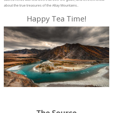
about the true treasures of the Altay Mountains..
Happy Tea Time!
The Source