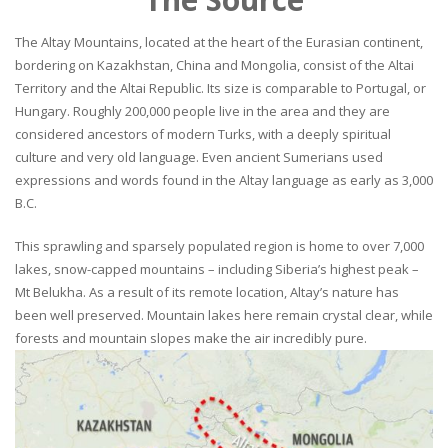
The Altay Mountains, located at the heart of the Eurasian continent,
bordering on Kazakhstan, China and Mongolia, consist of the Altai
Territory and the Altai Republic. Its size is comparable to Portugal, or
Hungary. Roughly 200,000 people live in the area and they are
considered ancestors of modern Turks, with a deeply spiritual
culture and very old language. Even ancient Sumerians used
expressions and words found in the Altay language as early as 3,000
B.C.
This sprawling and sparsely populated region is home to over 7,000
lakes, snow-capped mountains – including Siberia’s highest peak –
Mt Belukha. As a result of its remote location, Altay’s nature has
been well preserved. Mountain lakes here remain crystal clear, while
forests and mountain slopes make the air incredibly pure.