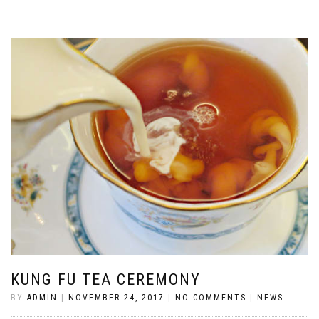
KUNG FU TEA CEREMONY
BY
ADMIN
|
NOVEMBER 24, 2017
|
NO COMMENTS
|
NEWS