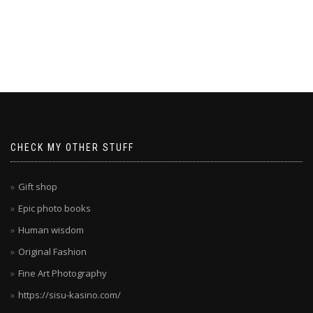
CHECK MY OTHER STUFF
Gift shop
Epic photo books
Human wisdom
Original Fashion
Fine Art Photography
https://sisu-kasino.com/