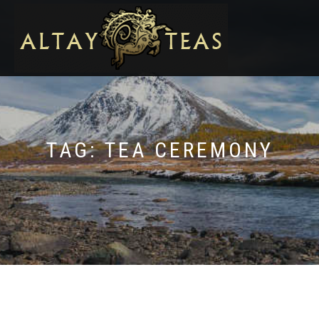
TAG:
TEA CEREMONY