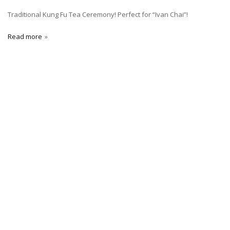
Traditional Kung Fu Tea Ceremony! Perfect for “Ivan Chai”!
Read more