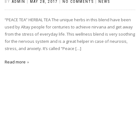
BY
ADMIN
|
MAY 28, 2017
|
NO COMMENTS
|
NEWS
“PEACE TEA” HERBAL TEA The unique herbs in this blend have been
used by Altay people for centuries to achieve nirvana and get away
from the stress of everyday life. This wellness blend is very soothing
for the nervous system and is a great helper in case of neurosis,
stress, and anxiety. It’s called “Peace […]
Read more