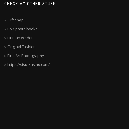
CHECK MY OTHER STUFF
Gift shop
Epic photo books
Human wisdom
Original Fashion
Fine Art Photography
https://sisu-kasino.com/