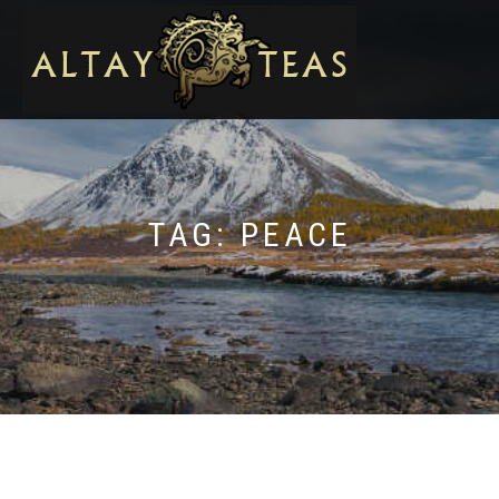
TAG:
PEACE