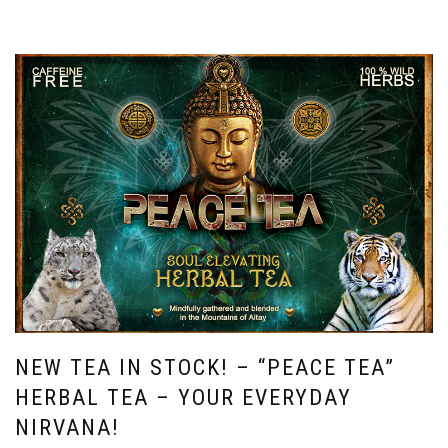
NEW TEA IN STOCK! – “PEACE TEA”
HERBAL TEA – YOUR EVERYDAY
NIRVANA!