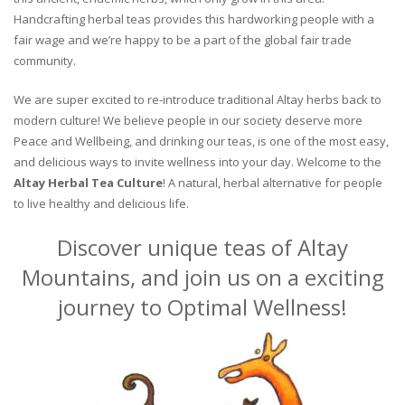
Handcrafting herbal teas provides this hardworking people with a
fair wage and we’re happy to be a part of the global fair trade
community.
We are super excited to re-introduce traditional Altay herbs back to
modern culture! We believe people in our society deserve more
Peace and Wellbeing, and drinking our teas, is one of the most easy,
and delicious ways to invite wellness into your day. Welcome to the
Altay Herbal Tea Culture
! A natural, herbal alternative for people
to live healthy and delicious life.
Discover unique teas of Altay
Mountains, and join us on a exciting
journey to Optimal Wellness!