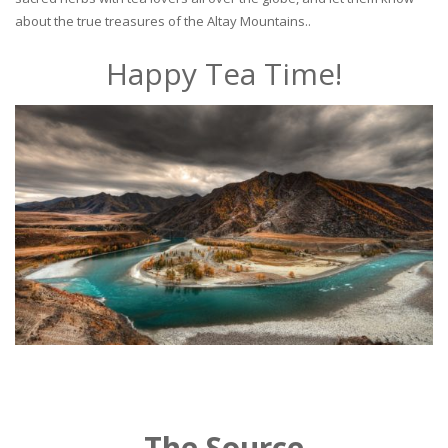
about the true treasures of the Altay Mountains..
Happy Tea Time!
The Source