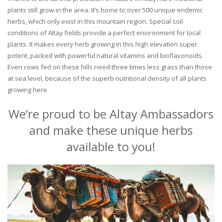
plants still grow in the area. It’s home to over 500 unique endemic
herbs, which only exist in this mountain region. Special soil
conditions of Altay fields provide a perfect environment for local
plants. It makes every herb growing in this high elevation super
potent, packed with powerful natural vitamins and bioflavonoids.
Even cows fed on these hills need three times less grass than those
at sea level, because of the superb nutritional density of all plants
growing here.
We’re proud to be Altay Ambassadors
and make these unique herbs
available to you!