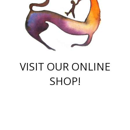
VISIT OUR ONLINE
SHOP!
casino online
herospin casino
QuickWin casino Deutschland
QuickWin casino
Spin Rise
SpinRise casino
SpinRise casino
mostbet casino login
casino vox
Crowngreen
Crown green casino
Crowngreen
Herospin
Spinrise casino
Spinrise
슈가러쉬 무료체험
mostbet
parimatch uz зеркало
https://playaviator.com.ua/
Warum
boostwin kz
Win Casino gaming site
Avabet
boomzino casino
stake
melbet
тон плэй
tonplay
партнерка Jetton
Crowngreen
https://bkcapper.ru/takoe-onlayn-stavki-oni-rabotayut-polnoe-
https://webtravel.kz/kriterii-nadezhnoy-bukmekerskoy-kompanii-
Ragnaro Online
Mелстрой Гейм
instant casino
ragnaro casino
fast slots 777
Лото Март
777 fast slots
패리매치
https://codingworldnews.com/
Лото Март
LotoMart
Loto Mart
true luck casino
https://dexsport-ca.com/
true luck
Spinrise casino
онлайн казино
GGBET
casinò deposito minimo 5 euro
55club
plataforma blaze de apostas online
rukovodstvo-novichk/
1xbet
proverit-pered-stav/
moonwin
moonwin
moonwin
1xbet uz
jeetcity casino
bc game casino
https://codere-casino.mx/es-mx/
meilleur bookmaker hors arjel
Boomerang
uzboostwin.org
boostwin-casino-kg.com
valor casino India
Crown Green casino
Crowngreen casino online
Spinrise casino
SpinRise login
Spinrise casino
lotoclub
jeetcity
промокод париматч
spintiger
Avabet
jeetcity casino
Spin Rise casino
jeetcity
Crowngreen
슬롯 슈가러쉬
https://www.crazy-time-brazil.com.br
boxing king jili slot
tower rush 1win
beep beep casino
casea
boomzino casino
lucky star
true luck casino nederland
ninecasino
https://www.jabulabets.co.za/game/gates-of-olympus
boostwin-login-kg.net
jeetcity
https://just-casino-official.com/
Herospin login
Reybets Casino
Dexsport app
https://dexsportsbookau.com/
Hero Spin casino
rajbet
hepbet giriş
amelhorcasadeaposta.com
alvynn
wildsino casino
1win
Casino
vegashero casino
wildsino casino deutschland
casino wildsino
total casino
casino zazino
loft park вход
valor bet
valor casino Brasil
spinempire online casino
valor casino
sportwetten ohne lugas
youtube marketing campaign
https://spez-stroy.ru/rabotayut-stavki-nachat-igrat-gid-huge-arena/
starda casino
online casino εξωτερικου
Gratowin Casino IT
Hit n Spin
лотерея казахстан
1вин официальный сайт