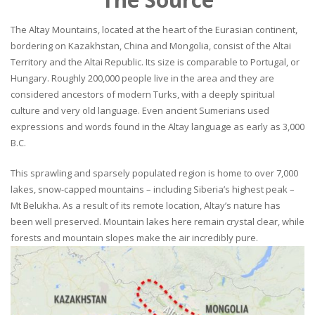
The Altay Mountains, located at the heart of the Eurasian continent,
bordering on Kazakhstan, China and Mongolia, consist of the Altai
Territory and the Altai Republic. Its size is comparable to Portugal, or
Hungary. Roughly 200,000 people live in the area and they are
considered ancestors of modern Turks, with a deeply spiritual
culture and very old language. Even ancient Sumerians used
expressions and words found in the Altay language as early as 3,000
B.C.
This sprawling and sparsely populated region is home to over 7,000
lakes, snow-capped mountains – including Siberia’s highest peak –
Mt Belukha. As a result of its remote location, Altay’s nature has
been well preserved. Mountain lakes here remain crystal clear, while
forests and mountain slopes make the air incredibly pure.