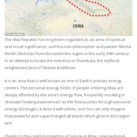
The Altai Republic has long been regarded as an area of spiritual
and occult significance, and Russian philosopher and painter Nikolai
Rerikh (Nicholas Roerich) visited the region in the early 20th century
in an attempt to locate the entrance to Shambala, the mythical
enlightened land of Tibetan Buddhism.
It is an area that is well known as one of Earth’s primary energy
centers. The personal energy fields of people entering Altay are
deeply affected by the area’s energy flow, frequently resulting in
‘dramatic healing experiences’ as the flow pushes through personal
energy blockages. It does it with plants, too! You can only imagine
how powerful and supercharged all plants which grow in this region
are!
Thanks to the careful protection of nature in Altay, rare medicinal