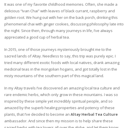
It was one of my favorite childhood memories. Often, she made a
delicious “Ivan Chai” with leaves of black currant, raspberry and
golden root. We hung out with her on the back porch, drinking this
phenomenal chai with ginger cookies, discussing philosophy late into
the night. Since then, through many journeys in life, I’ve always
appreciated a good cup of herbal tea.
In 2015, one of those journeys mysteriously brought me to the
sacred lands of Altay. Needless to say, this trip was purely epic. I
tried many different exotic foods with local natives, drank amazing
medicinal teas in the mongolian hogans, and got totally lost in the
misty mountains of the southern part of this magical land.
In my Altay travels I’ve discovered an amazing local tea culture and
rare endemic herbs, which only grow in these mountains. I was so
inspired by these simple yet incredibly spiritual people, and so
amazed by the superb healing properties and potency of these
plants, that I’ve decided to become an
Altay Herbal Tea Culture
ambassador. And since then my mission is to help share these
sacred herbs with tea lovers all over the globe, and let them know