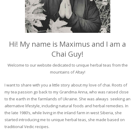
Hi! My name is Maximus and I am a
Chai Guy!
Welcome to our website dedicated to unique herbal teas from the
mountains of Altay!
I want to share with you a little story about my love of chai. Roots of
my tea passion go back to my Grandma Anna, who was raised close
to the earth in the farmlands of Ukraine. She was always seeking an
alternative lifestyle, including natural foods and herbal remedies. In
the late 1980’s, while living in the inland farm in west Siberia, she
started introducing me to unique herbal teas, she made based on
traditional Vedic recipes.