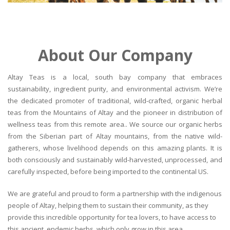
About Our Company
Altay Teas is a local, south bay company that embraces
sustainability, ingredient purity, and environmental activism. We’re
the dedicated promoter of traditional, wild-crafted, organic herbal
teas from the Mountains of Altay and the pioneer in distribution of
wellness teas from this remote area.. We source our organic herbs
from the Siberian part of Altay mountains, from the native wild-
gatherers, whose livelihood depends on this amazing plants. It is
both consciously and sustainably wild-harvested, unprocessed, and
carefully inspected, before being imported to the continental US.
We are grateful and proud to form a partnership with the indigenous
people of Altay, helping them to sustain their community, as they
provide this incredible opportunity for tea lovers, to have access to
this ancient, endemic herbs, which only grow in this area.