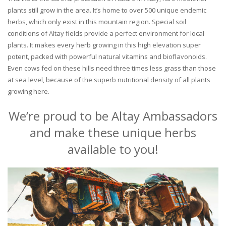
plants still grow in the area. It’s home to over 500 unique endemic
herbs, which only exist in this mountain region. Special soil
conditions of Altay fields provide a perfect environment for local
plants. It makes every herb growing in this high elevation super
potent, packed with powerful natural vitamins and bioflavonoids.
Even cows fed on these hills need three times less grass than those
at sea level, because of the superb nutritional density of all plants
growing here.
We’re proud to be Altay Ambassadors
and make these unique herbs
available to you!