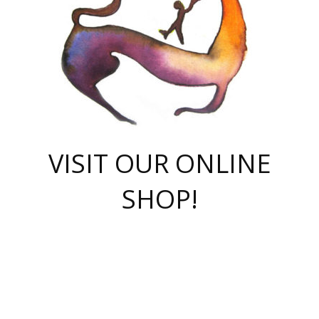
VISIT OUR ONLINE
SHOP!
casino online
herospin casino
QuickWin casino Deutschland
QuickWin casino
Spin Rise
SpinRise casino
SpinRise casino
mostbet casino login
casino vox
Crowngreen
Crown green casino
Crowngreen
Herospin
Spinrise casino
Spinrise
슈가러쉬 무료체험
mostbet
parimatch uz зеркало
https://playaviator.com.ua/
Warum
boostwin kz
Win Casino gaming site
Avabet
boomzino casino
stake
melbet
тон плэй
tonplay
партнерка Jetton
Crowngreen
https://bkcapper.ru/takoe-onlayn-stavki-oni-rabotayut-polnoe-
https://webtravel.kz/kriterii-nadezhnoy-bukmekerskoy-kompanii-
Ragnaro Online
Mелстрой Гейм
instant casino
ragnaro casino
fast slots 777
Лото Март
777 fast slots
패리매치
https://codingworldnews.com/
Лото Март
LotoMart
Loto Mart
true luck casino
https://dexsport-ca.com/
true luck
Spinrise casino
онлайн казино
GGBET
casinò deposito minimo 5 euro
55club
plataforma blaze de apostas online
rukovodstvo-novichk/
1xbet
proverit-pered-stav/
moonwin
moonwin
moonwin
1xbet uz
jeetcity casino
bc game casino
https://codere-casino.mx/es-mx/
meilleur bookmaker hors arjel
Boomerang
uzboostwin.org
boostwin-casino-kg.com
valor casino India
Crown Green casino
Crowngreen casino online
Spinrise casino
SpinRise login
Spinrise casino
lotoclub
jeetcity
промокод париматч
spintiger
Avabet
jeetcity casino
Spin Rise casino
jeetcity
Crowngreen
슬롯 슈가러쉬
https://www.crazy-time-brazil.com.br
boxing king jili slot
tower rush 1win
beep beep casino
casea
boomzino casino
lucky star
true luck casino nederland
ninecasino
https://www.jabulabets.co.za/game/gates-of-olympus
boostwin-login-kg.net
jeetcity
https://just-casino-official.com/
Herospin login
Reybets Casino
Dexsport app
https://dexsportsbookau.com/
Hero Spin casino
rajbet
hepbet giriş
amelhorcasadeaposta.com
alvynn
wildsino casino
1win
Casino
vegashero casino
wildsino casino deutschland
casino wildsino
total casino
casino zazino
loft park вход
valor bet
valor casino Brasil
spinempire online casino
valor casino
sportwetten ohne lugas
youtube marketing campaign
https://spez-stroy.ru/rabotayut-stavki-nachat-igrat-gid-huge-arena/
starda casino
online casino εξωτερικου
Gratowin Casino IT
Hit n Spin
лотерея казахстан
1вин официальный сайт