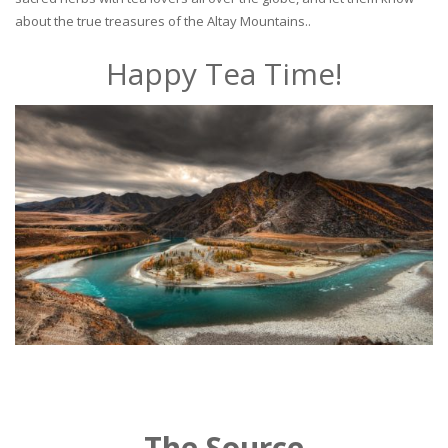
about the true treasures of the Altay Mountains..
Happy Tea Time!
The Source