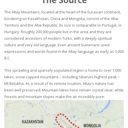
The Altay Mountains, located at the heart of the Eurasian continent,
bordering on Kazakhstan, China and Mongolia, consist of the Altai
Territory and the Altai Republic. Its size is comparable to Portugal, or
Hungary. Roughly 200,000 people live in the area and they are
considered ancestors of modern Turks, with a deeply spiritual
culture and very old language. Even ancient Sumerians used
expressions and words found in the Altay language as early as 3,000
B.C.
This sprawling and sparsely populated region is home to over 7,000
lakes, snow-capped mountains – including Siberia’s highest peak –
Mt Belukha. As a result of its remote location, Altay’s nature has
been well preserved. Mountain lakes here remain crystal clear, while
forests and mountain slopes make the air incredibly pure.