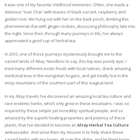
It was one of my favorite childhood memories. Often, she made a
delicious “Ivan Chai” with leaves of black currant, raspberry and
golden root. We hung out with her on the back porch, drinking this
phenomenal chai with ginger cookies, discussing philosophy late into
the night. Since then, through many journeys in life, I’ve always
appreciated a good cup of herbal tea.
In 2015, one of those journeys mysteriously brought me to the
sacred lands of Altay. Needless to say, this trip was purely epic. I
tried many different exotic foods with local natives, drank amazing
medicinal teas in the mongolian hogans, and got totally lost in the
misty mountains of the southern part of this magical land.
In my Altay travels I’ve discovered an amazing local tea culture and
rare endemic herbs, which only grow in these mountains. I was so
inspired by these simple yet incredibly spiritual people, and so
amazed by the superb healing properties and potency of these
plants, that I’ve decided to become an
Altay Herbal Tea Culture
ambassador. And since then my mission is to help share these
sacred herbs with tea lovers all over the globe, and let them know