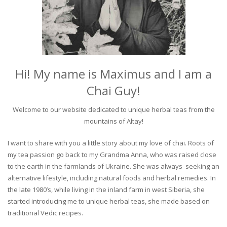
Hi! My name is Maximus and I am a
Chai Guy!
Welcome to our website dedicated to unique herbal teas from the
mountains of Altay!
I want to share with you a little story about my love of chai. Roots of
my tea passion go back to my Grandma Anna, who was raised close
to the earth in the farmlands of Ukraine. She was always seeking an
alternative lifestyle, including natural foods and herbal remedies. In
the late 1980’s, while living in the inland farm in west Siberia, she
started introducing me to unique herbal teas, she made based on
traditional Vedic recipes.