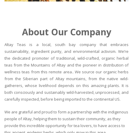
About Our Company
Altay Teas is a local, south bay company that embraces
sustainability, ingredient purity, and environmental activism. We’re
the dedicated promoter of traditional, wild-crafted, organic herbal
teas from the Mountains of Altay and the pioneer in distribution of
wellness teas from this remote area.. We source our organic herbs
from the Siberian part of Altay mountains, from the native wild-
gatherers, whose livelihood depends on this amazing plants. It is
both consciously and sustainably wild-harvested, unprocessed, and
carefully inspected, before being imported to the continental US.
We are grateful and proud to form a partnership with the indigenous
people of Altay, helping them to sustain their community, as they
provide this incredible opportunity for tea lovers, to have access to
this ancient, endemic herbs, which only grow in this area.