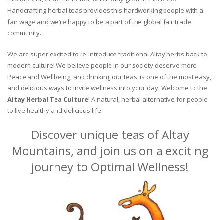
Handcrafting herbal teas provides this hardworking people with a
fair wage and we’re happy to be a part of the global fair trade
community.
We are super excited to re-introduce traditional Altay herbs back to
modern culture! We believe people in our society deserve more
Peace and Wellbeing, and drinking our teas, is one of the most easy,
and delicious ways to invite wellness into your day. Welcome to the
Altay Herbal Tea Culture
! A natural, herbal alternative for people
to live healthy and delicious life.
Discover unique teas of Altay
Mountains, and join us on a exciting
journey to Optimal Wellness!