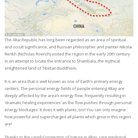
The Altai Republic has long been regarded as an area of spiritual
and occult significance, and Russian philosopher and painter Nikolai
Rerikh (Nicholas Roerich) visited the region in the early 20th century
in an attempt to locate the entrance to Shambala, the mythical
enlightened land of Tibetan Buddhism.
It is an area that is well known as one of Earth’s primary energy
centers. The personal energy fields of people entering Altay are
deeply affected by the area’s energy flow, frequently resulting in
‘dramatic healing experiences’ as the flow pushes through personal
energy blockages. It does it with plants, too! You can only imagine
how powerful and supercharged all plants which grow in this region
are!
Thanks to the careful protection of nature in Altay, rare medicinal