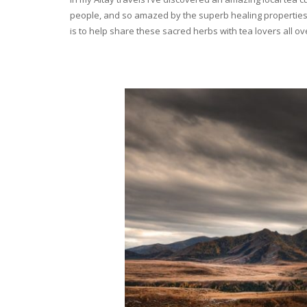
people, and so amazed by the superb healing properties 
is to help share these sacred herbs with tea lovers all o