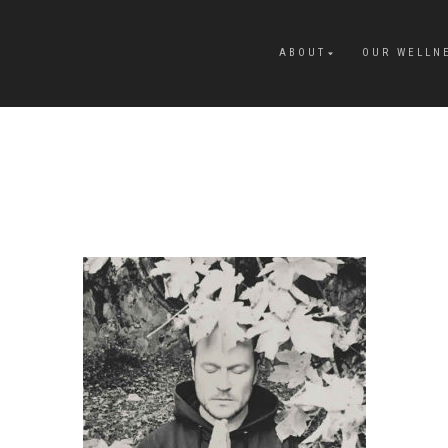
ABOUT
OUR WELLN