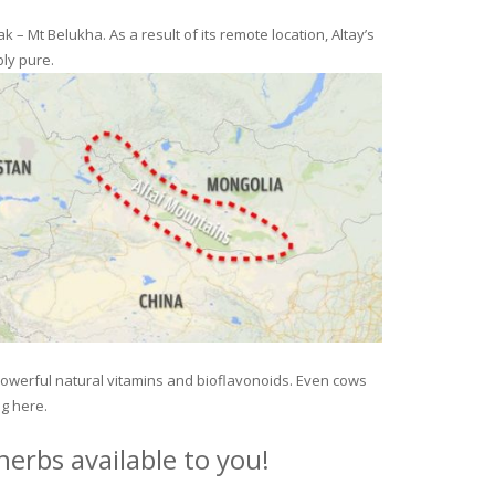
– Mt Belukha. As a result of its remote location, Altay’s
ly pure.
 powerful natural vitamins and bioflavonoids. Even cows
ng here.
erbs available to you!