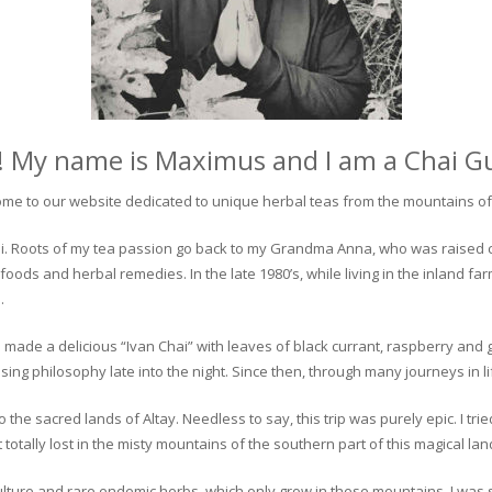
! My name is Maximus and I am a Chai G
me to our website dedicated to unique herbal teas from the mountains of 
 chai. Roots of my tea passion go back to my Grandma Anna, who was raised 
 foods and herbal remedies. In the late 1980’s, while living in the inland fa
.
 made a delicious “Ivan Chai” with leaves of black currant, raspberry and 
ing philosophy late into the night. Since then, through many journeys in li
the sacred lands of Altay. Needless to say, this trip was purely epic. I tri
otally lost in the misty mountains of the southern part of this magical lan
culture and rare endemic herbs, which only grow in these mountains. I was s