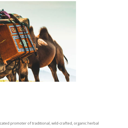
ated promoter of traditional, wild-crafted, organic herbal