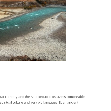
i Territory and the Altai Republic. Its size is comparable
spiritual culture and very old language. Even ancient