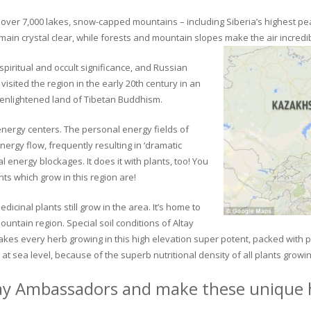
ver 7,000 lakes, snow-capped mountains – including Siberia’s highest peak 
in crystal clear, while forests and mountain slopes make the air incredib
piritual and occult significance, and Russian
visited the region in the early 20th century in an
 enlightened land of Tibetan Buddhism.
 energy centers. The personal energy fields of
ergy flow, frequently resulting in ‘dramatic
energy blockages. It does it with plants, too! You
s which grow in this region are!
dicinal plants still grow in the area. It’s home to
untain region. Special soil conditions of Altay
 makes every herb growing in this high elevation super potent, packed with
at sea level, because of the superb nutritional density of all plants growi
ay Ambassadors and make these unique h