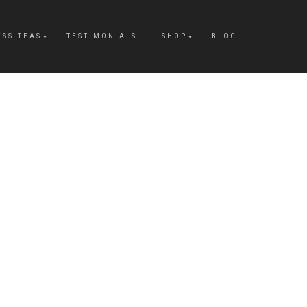
ESS TEAS
TESTIMONIALS
SHOP
BLOG