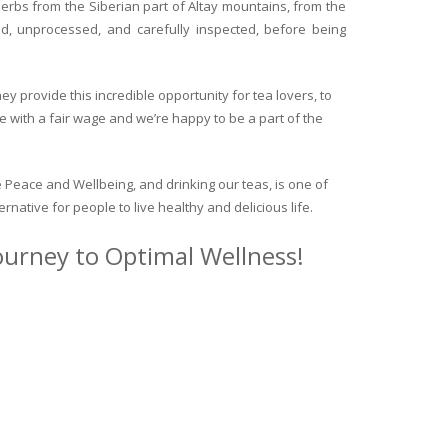
herbs from the Siberian part of Altay mountains, from the
ed, unprocessed, and carefully inspected, before being
y provide this incredible opportunity for tea lovers, to
e with a fair wage and we’re happy to be a part of the
 Peace and Wellbeing, and drinking our teas, is one of
ternative for people to live healthy and delicious life.
journey to Optimal Wellness!