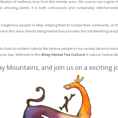
ribution of wellness teas from this remote area.. We source our organic 
is amazing plants. It is both consciously and sustainably wild-harvest
indigenous people of Altay, helping them to sustain their community, as the
row in this area. Handcrafting herbal teas provides this hardworking peopl
erbs back to modern culture! We believe people in our society deserve more
o your day. Welcome to the
Altay Herbal Tea Culture
! A natural, herbal al
ay Mountains, and join us on a exciting 