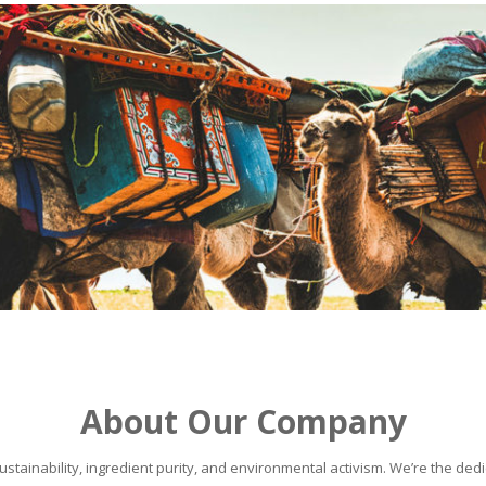
About Our Company
stainability, ingredient purity, and environmental activism. We’re the dedic