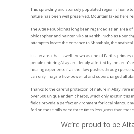
This sprawling and sparsely populated region is home to o
nature has been well preserved. Mountain lakes here rema
The Altai Republic has long been regarded as an area of s
philosopher and painter Nikolai Rerikh (Nicholas Roerich) 
attempt to locate the entrance to Shambala, the mythical
It is an area that is well known as one of Earth’s primary
people entering Altay are deeply affected by the area’s en
healing experiences’ as the flow pushes through personal 
can only imagine how powerful and supercharged all plant
Thanks to the careful protection of nature in Altay, rare me
over 500 unique endemic herbs, which only exist in this mo
fields provide a perfect environment for local plants. It
fed on these hills need three times less grass than those 
We’re proud to be Alt