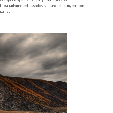
l Tea Culture
ambassador. And since then my mission
tains..