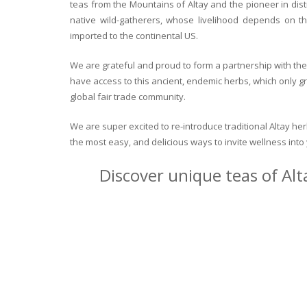
teas from the Mountains of Altay and the pioneer in dist
native wild-gatherers, whose livelihood depends on th
imported to the continental US.
We are grateful and proud to form a partnership with the 
have access to this ancient, endemic herbs, which only g
global fair trade community.
We are super excited to re-introduce traditional Altay h
the most easy, and delicious ways to invite wellness int
Discover unique teas of Alt