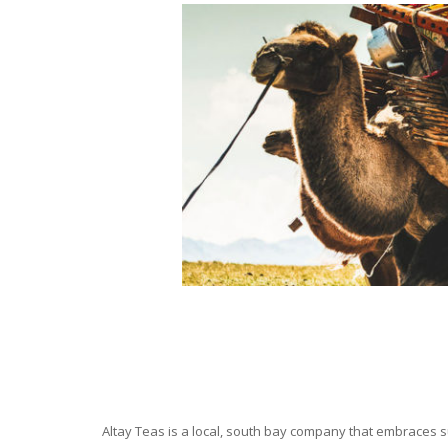
Altay Teas is a local, south bay company that embraces su