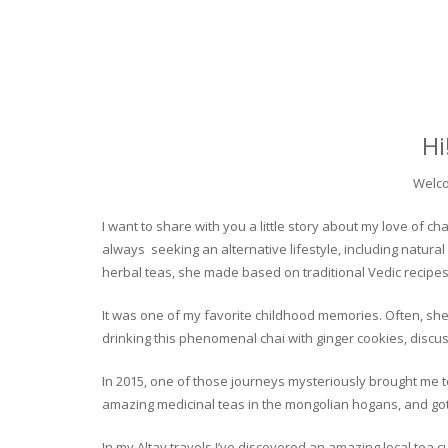
Hi
Welco
I want to share with you a little story about my love of
always seeking an alternative lifestyle, including natural
herbal teas, she made based on traditional Vedic recipes
It was one of my favorite childhood memories. Often, she
drinking this phenomenal chai with ginger cookies, discuss
In 2015, one of those journeys mysteriously brought me to 
amazing medicinal teas in the mongolian hogans, and got t
In my Altay travels I’ve discovered an amazing local tea 