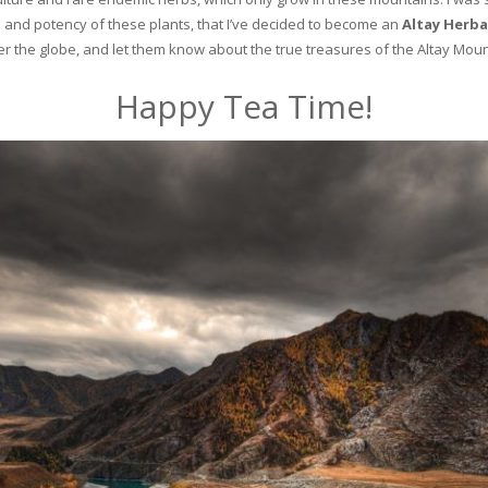
and potency of these plants, that I’ve decided to become an
Altay Herba
ver the globe, and let them know about the true treasures of the Altay Moun
Happy Tea Time!