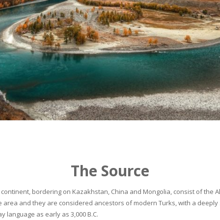
The Source
continent, bordering on Kazakhstan, China and Mongolia, consist of the Alta
he area and they are considered ancestors of modern Turks, with a deeply 
 language as early as 3,000 B.C.