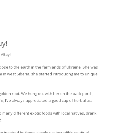
uy!
Altay!
close to the earth in the farmlands of Ukraine. She was
rm in west Siberia, she started introducing me to unique
golden root. We hung out with her on the back porch,
fe, I’ve always appreciated a good cup of herbal tea.
ed many different exotic foods with local natives, drank
d.
o inspired by these simple yet incredibly spiritual