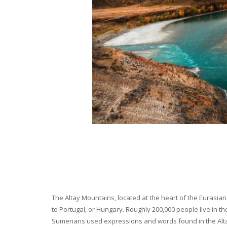
The Altay Mountains, located at the heart of the Eurasian 
to Portugal, or Hungary. Roughly 200,000 people live in t
Sumerians used expressions and words found in the Altay