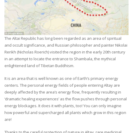
The Altai Republic has long been regarded as an area of spiritual
and occult significance, and Russian philosopher and painter Nikolai
Rerikh (Nicholas Roerich) visited the region in the early 20th century
in an attempt to locate the entrance to Shambala, the mythical
enlightened land of Tibetan Buddhism.
It is an area that is well known as one of Earth’s primary energy
centers. The personal energy fields of people entering Altay are
deeply affected by the area’s energy flow, frequently resulting in
‘dramatic healing experiences’ as the flow pushes through personal
energy blockages. It does it with plants, too! You can only imagine
how powerful and supercharged all plants which grow in this region
are!
Thanks to the careful protection of nature in Altay, rare medicinal