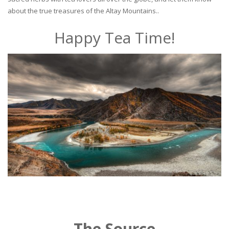
about the true treasures of the Altay Mountains..
Happy Tea Time!
The Source