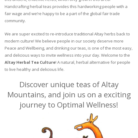
Handcrafting herbal teas provides this hardworking people with a
fair wage and we’re happy to be a part of the global fair trade
community.
We are super excited to re-introduce traditional Altay herbs back to
modern culture! We believe people in our society deserve more
Peace and Wellbeing, and drinking our teas, is one of the most easy,
and delicious ways to invite wellness into your day. Welcome to the
Altay Herbal Tea Culture
! A natural, herbal alternative for people
to live healthy and delicious life.
Discover unique teas of Altay
Mountains, and join us on a exciting
journey to Optimal Wellness!