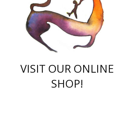
VISIT OUR ONLINE
SHOP!
casino online
herospin casino
QuickWin casino Deutschland
QuickWin casino
Spin Rise
SpinRise casino
SpinRise casino
mostbet casino login
casino vox
Crowngreen
Crown green casino
Crowngreen
Herospin
Spinrise casino
Spinrise
슈가러쉬 무료체험
mostbet
parimatch uz зеркало
https://playaviator.com.ua/
Warum
boostwin kz
Win Casino gaming site
Avabet
boomzino casino
stake
melbet
тон плэй
tonplay
партнерка Jetton
Crowngreen
https://bkcapper.ru/takoe-onlayn-stavki-oni-rabotayut-polnoe-
https://webtravel.kz/kriterii-nadezhnoy-bukmekerskoy-kompanii-
Ragnaro Online
Mелстрой Гейм
instant casino
ragnaro casino
fast slots 777
Лото Март
777 fast slots
패리매치
https://codingworldnews.com/
Лото Март
LotoMart
Loto Mart
true luck casino
https://dexsport-ca.com/
true luck
Spinrise casino
онлайн казино
GGBET
casinò deposito minimo 5 euro
55club
plataforma blaze de apostas online
rukovodstvo-novichk/
1xbet
proverit-pered-stav/
moonwin
moonwin
moonwin
1xbet uz
jeetcity casino
bc game casino
https://codere-casino.mx/es-mx/
meilleur bookmaker hors arjel
Boomerang
uzboostwin.org
boostwin-casino-kg.com
valor casino India
Crown Green casino
Crowngreen casino online
Spinrise casino
SpinRise login
Spinrise casino
lotoclub
jeetcity
промокод париматч
spintiger
Avabet
jeetcity casino
Spin Rise casino
jeetcity
Crowngreen
슬롯 슈가러쉬
https://www.crazy-time-brazil.com.br
boxing king jili slot
tower rush 1win
beep beep casino
casea
boomzino casino
lucky star
true luck casino nederland
ninecasino
https://www.jabulabets.co.za/game/gates-of-olympus
boostwin-login-kg.net
jeetcity
https://just-casino-official.com/
Herospin login
Reybets Casino
Dexsport app
https://dexsportsbookau.com/
Hero Spin casino
rajbet
hepbet giriş
amelhorcasadeaposta.com
alvynn
wildsino casino
1win
Casino
vegashero casino
wildsino casino deutschland
casino wildsino
total casino
casino zazino
loft park вход
valor bet
valor casino Brasil
spinempire online casino
valor casino
sportwetten ohne lugas
youtube marketing campaign
https://spez-stroy.ru/rabotayut-stavki-nachat-igrat-gid-huge-arena/
starda casino
online casino εξωτερικου
Gratowin Casino IT
Hit n Spin
лотерея казахстан
1вин официальный сайт