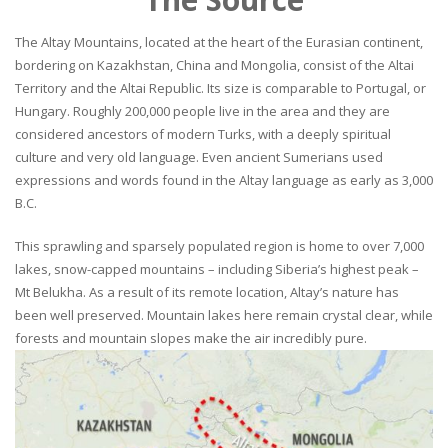
The Altay Mountains, located at the heart of the Eurasian continent,
bordering on Kazakhstan, China and Mongolia, consist of the Altai
Territory and the Altai Republic. Its size is comparable to Portugal, or
Hungary. Roughly 200,000 people live in the area and they are
considered ancestors of modern Turks, with a deeply spiritual
culture and very old language. Even ancient Sumerians used
expressions and words found in the Altay language as early as 3,000
B.C.
This sprawling and sparsely populated region is home to over 7,000
lakes, snow-capped mountains – including Siberia’s highest peak –
Mt Belukha. As a result of its remote location, Altay’s nature has
been well preserved. Mountain lakes here remain crystal clear, while
forests and mountain slopes make the air incredibly pure.