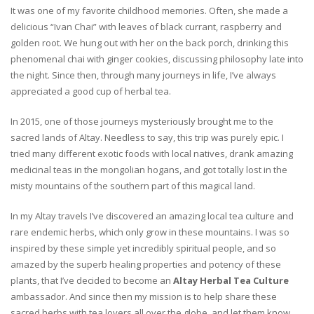
It was one of my favorite childhood memories. Often, she made a
delicious “Ivan Chai” with leaves of black currant, raspberry and
golden root. We hung out with her on the back porch, drinking this
phenomenal chai with ginger cookies, discussing philosophy late into
the night. Since then, through many journeys in life, I’ve always
appreciated a good cup of herbal tea.
In 2015, one of those journeys mysteriously brought me to the
sacred lands of Altay. Needless to say, this trip was purely epic. I
tried many different exotic foods with local natives, drank amazing
medicinal teas in the mongolian hogans, and got totally lost in the
misty mountains of the southern part of this magical land.
In my Altay travels I’ve discovered an amazing local tea culture and
rare endemic herbs, which only grow in these mountains. I was so
inspired by these simple yet incredibly spiritual people, and so
amazed by the superb healing properties and potency of these
plants, that I’ve decided to become an
Altay Herbal Tea Culture
ambassador. And since then my mission is to help share these
sacred herbs with tea lovers all over the globe, and let them know