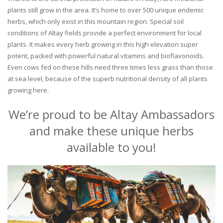
plants still grow in the area. It’s home to over 500 unique endemic
herbs, which only exist in this mountain region. Special soil
conditions of Altay fields provide a perfect environment for local
plants. It makes every herb growing in this high elevation super
potent, packed with powerful natural vitamins and bioflavonoids.
Even cows fed on these hills need three times less grass than those
at sea level, because of the superb nutritional density of all plants
growing here.
We’re proud to be Altay Ambassadors
and make these unique herbs
available to you!