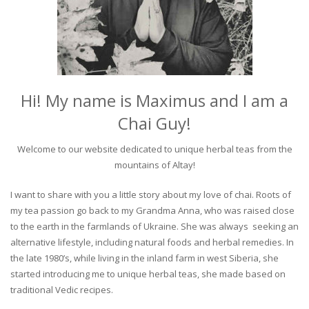
Hi! My name is Maximus and I am a
Chai Guy!
Welcome to our website dedicated to unique herbal teas from the
mountains of Altay!
I want to share with you a little story about my love of chai. Roots of
my tea passion go back to my Grandma Anna, who was raised close
to the earth in the farmlands of Ukraine. She was always seeking an
alternative lifestyle, including natural foods and herbal remedies. In
the late 1980’s, while living in the inland farm in west Siberia, she
started introducing me to unique herbal teas, she made based on
traditional Vedic recipes.