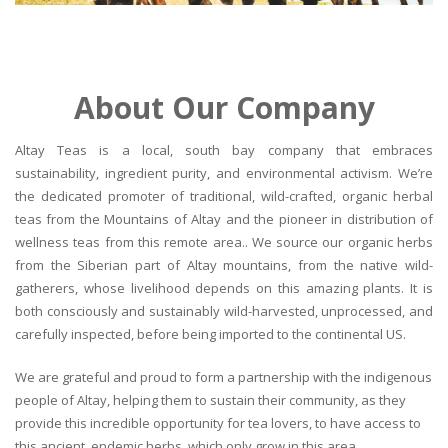
About Our Company
Altay Teas is a local, south bay company that embraces
sustainability, ingredient purity, and environmental activism. We’re
the dedicated promoter of traditional, wild-crafted, organic herbal
teas from the Mountains of Altay and the pioneer in distribution of
wellness teas from this remote area.. We source our organic herbs
from the Siberian part of Altay mountains, from the native wild-
gatherers, whose livelihood depends on this amazing plants. It is
both consciously and sustainably wild-harvested, unprocessed, and
carefully inspected, before being imported to the continental US.
We are grateful and proud to form a partnership with the indigenous
people of Altay, helping them to sustain their community, as they
provide this incredible opportunity for tea lovers, to have access to
this ancient, endemic herbs, which only grow in this area.