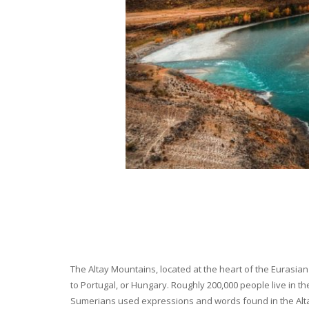
The Altay Mountains, located at the heart of the Eurasian 
to Portugal, or Hungary. Roughly 200,000 people live in t
Sumerians used expressions and words found in the Altay