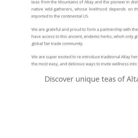
teas from the Mountains of Altay and the pioneer in dist
native wild-gatherers, whose livelihood depends on th
imported to the continental US.
We are grateful and proud to form a partnership with the 
have access to this ancient, endemic herbs, which only g
global fair trade community.
We are super excited to re-introduce traditional Altay h
the most easy, and delicious ways to invite wellness int
Discover unique teas of Alt