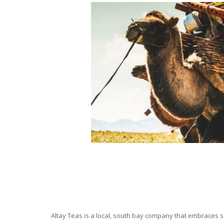
Altay Teas is a local, south bay company that embraces su