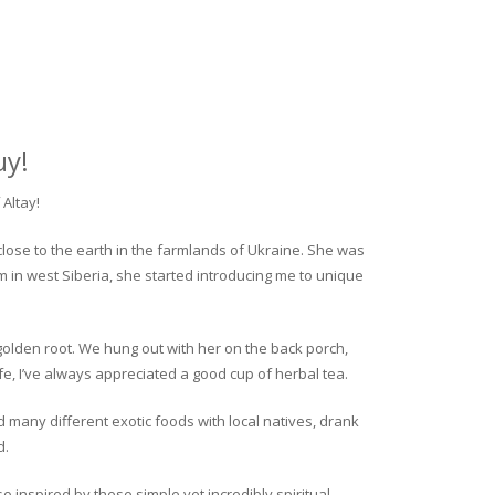
uy!
Altay!
close to the earth in the farmlands of Ukraine. She was
rm in west Siberia, she started introducing me to unique
golden root. We hung out with her on the back porch,
fe, I’ve always appreciated a good cup of herbal tea.
ed many different exotic foods with local natives, drank
d.
o inspired by these simple yet incredibly spiritual