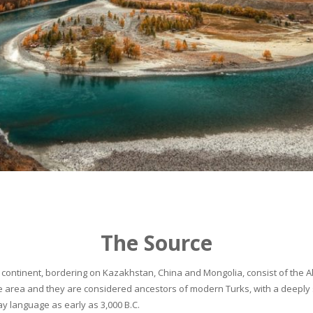
The Source
continent, bordering on Kazakhstan, China and Mongolia, consist of the Alta
he area and they are considered ancestors of modern Turks, with a deeply 
 language as early as 3,000 B.C.