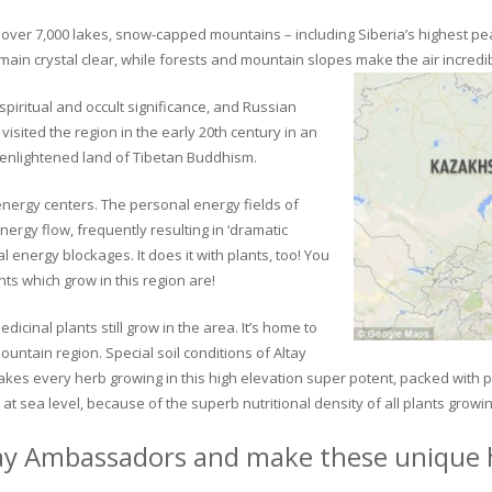
ver 7,000 lakes, snow-capped mountains – including Siberia’s highest peak 
in crystal clear, while forests and mountain slopes make the air incredib
piritual and occult significance, and Russian
visited the region in the early 20th century in an
 enlightened land of Tibetan Buddhism.
 energy centers. The personal energy fields of
ergy flow, frequently resulting in ‘dramatic
energy blockages. It does it with plants, too! You
s which grow in this region are!
dicinal plants still grow in the area. It’s home to
untain region. Special soil conditions of Altay
 makes every herb growing in this high elevation super potent, packed with
at sea level, because of the superb nutritional density of all plants growi
ay Ambassadors and make these unique h