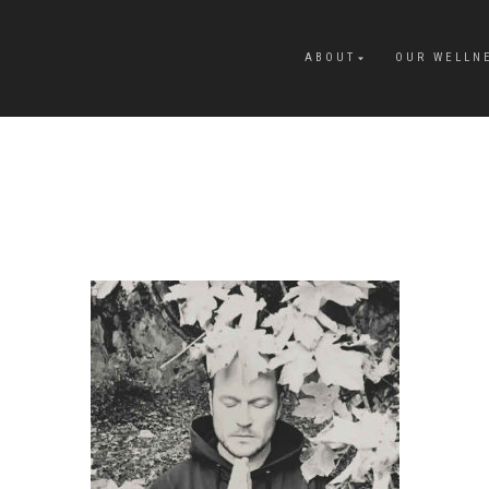
ABOUT
OUR WELLN