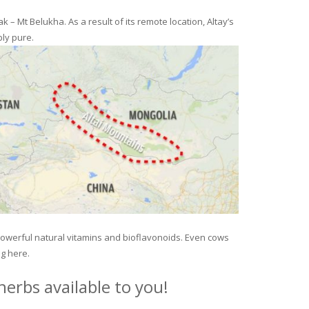
– Mt Belukha. As a result of its remote location, Altay’s
ly pure.
 powerful natural vitamins and bioflavonoids. Even cows
ng here.
erbs available to you!