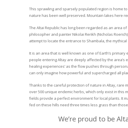
This sprawling and sparsely populated region is home to o
nature has been well preserved. Mountain lakes here rema
The Altai Republic has long been regarded as an area of s
philosopher and painter Nikolai Rerikh (Nicholas Roerich) 
attempt to locate the entrance to Shambala, the mythical
It is an area that is well known as one of Earth’s primary
people entering Altay are deeply affected by the area’s en
healing experiences’ as the flow pushes through personal 
can only imagine how powerful and supercharged all plant
Thanks to the careful protection of nature in Altay, rare me
over 500 unique endemic herbs, which only exist in this mo
fields provide a perfect environment for local plants. It
fed on these hills need three times less grass than those 
We’re proud to be Alt