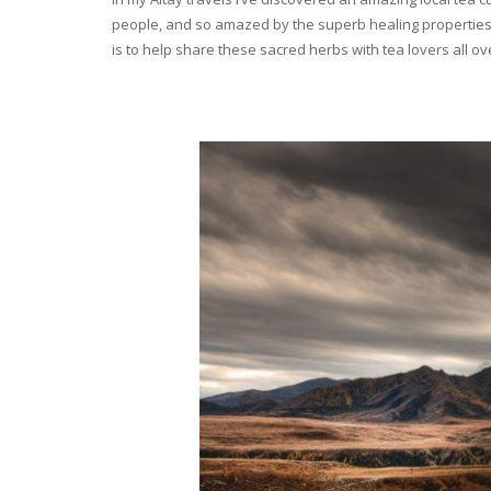
people, and so amazed by the superb healing properties 
is to help share these sacred herbs with tea lovers all o