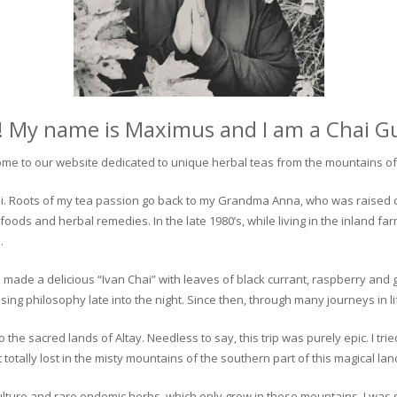
! My name is Maximus and I am a Chai G
me to our website dedicated to unique herbal teas from the mountains of 
 chai. Roots of my tea passion go back to my Grandma Anna, who was raised 
 foods and herbal remedies. In the late 1980’s, while living in the inland fa
.
 made a delicious “Ivan Chai” with leaves of black currant, raspberry and 
ing philosophy late into the night. Since then, through many journeys in li
the sacred lands of Altay. Needless to say, this trip was purely epic. I tri
otally lost in the misty mountains of the southern part of this magical lan
culture and rare endemic herbs, which only grow in these mountains. I was s