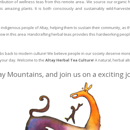
ribution of wellness teas from this remote area.. We source our organic 
is amazing plants. It is both consciously and sustainably wild-harvest
indigenous people of Altay, helping them to sustain their community, as the
row in this area. Handcrafting herbal teas provides this hardworking peopl
erbs back to modern culture! We believe people in our society deserve more
o your day. Welcome to the
Altay Herbal Tea Culture
! A natural, herbal al
ay Mountains, and join us on a exciting 