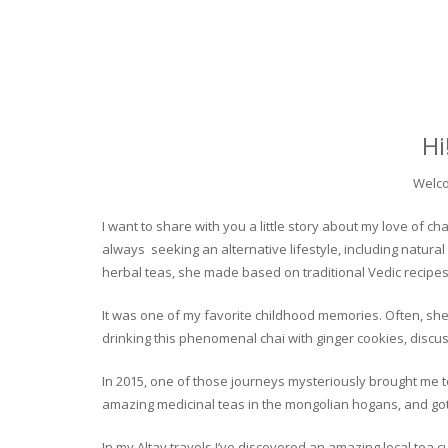
Hi
Welco
I want to share with you a little story about my love of
always seeking an alternative lifestyle, including natural
herbal teas, she made based on traditional Vedic recipes
It was one of my favorite childhood memories. Often, she
drinking this phenomenal chai with ginger cookies, discuss
In 2015, one of those journeys mysteriously brought me to 
amazing medicinal teas in the mongolian hogans, and got t
In my Altay travels I’ve discovered an amazing local tea 