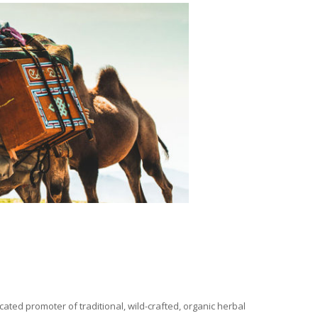
ated promoter of traditional, wild-crafted, organic herbal