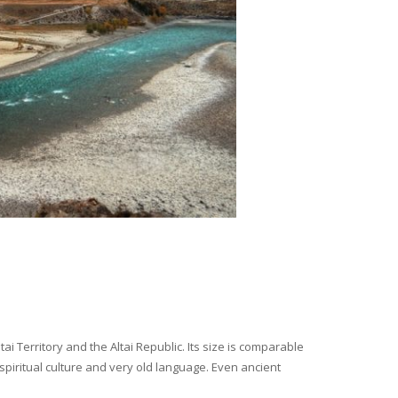
i Territory and the Altai Republic. Its size is comparable
spiritual culture and very old language. Even ancient