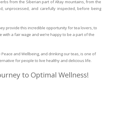
herbs from the Siberian part of Altay mountains, from the
ed, unprocessed, and carefully inspected, before being
y provide this incredible opportunity for tea lovers, to
e with a fair wage and we’re happy to be a part of the
 Peace and Wellbeing, and drinking our teas, is one of
ternative for people to live healthy and delicious life.
journey to Optimal Wellness!