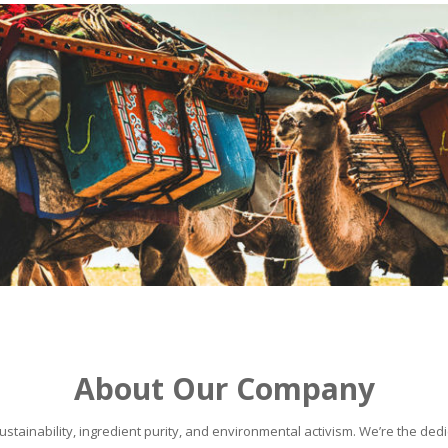
About Our Company
stainability, ingredient purity, and environmental activism. We’re the dedic