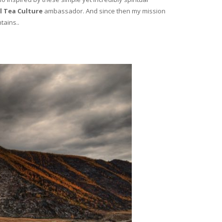
l Tea Culture
ambassador. And since then my mission
tains..