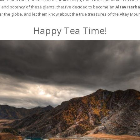
and potency of these plants, that I’ve decided to become an
Altay Herba
ver the globe, and let them know about the true treasures of the Altay Moun
Happy Tea Time!