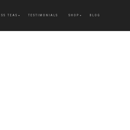
ESS TEAS
TESTIMONIALS
SHOP
BLOG