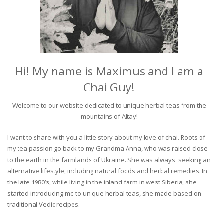
Hi! My name is Maximus and I am a
Chai Guy!
Welcome to our website dedicated to unique herbal teas from the
mountains of Altay!
I want to share with you a little story about my love of chai. Roots of
my tea passion go back to my Grandma Anna, who was raised close
to the earth in the farmlands of Ukraine. She was always seeking an
alternative lifestyle, including natural foods and herbal remedies. In
the late 1980’s, while living in the inland farm in west Siberia, she
started introducing me to unique herbal teas, she made based on
traditional Vedic recipes.