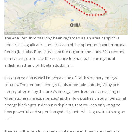
The Altai Republic has long been regarded as an area of spiritual
and occult significance, and Russian philosopher and painter Nikolai
Rerikh (Nicholas Roerich) visited the region in the early 20th century
in an attempt to locate the entrance to Shambala, the mythical
enlightened land of Tibetan Buddhism.
It is an area that is well known as one of Earth’s primary energy
centers. The personal energy fields of people entering Altay are
deeply affected by the area’s energy flow, frequently resulting in
‘dramatic healing experiences’ as the flow pushes through personal
energy blockages. It does it with plants, too! You can only imagine
how powerful and supercharged all plants which grow in this region
are!
Thanks to the careful protection of nature in Altay, rare medicinal