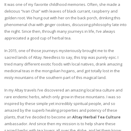
It was one of my favorite childhood memories. Often, she made a
delicious “Ivan Chai” with leaves of black currant, raspberry and
golden root. We hung out with her on the back porch, drinking this
phenomenal chai with ginger cookies, discussing philosophy late into
the night. Since then, through many journeys in life, I’ve always
appreciated a good cup of herbal tea.
In 2015, one of those journeys mysteriously brought me to the
sacred lands of Altay. Needless to say, this trip was purely epic. I
tried many different exotic foods with local natives, drank amazing
medicinal teas in the mongolian hogans, and got totally lost in the
misty mountains of the southern part of this magical land.
In my Altay travels I’ve discovered an amazing local tea culture and
rare endemic herbs, which only grow in these mountains. I was so
inspired by these simple yet incredibly spiritual people, and so
amazed by the superb healing properties and potency of these
plants, that I’ve decided to become an
Altay Herbal Tea Culture
ambassador. And since then my mission is to help share these
sacred herbs with tea lovers all over the globe, and let them know