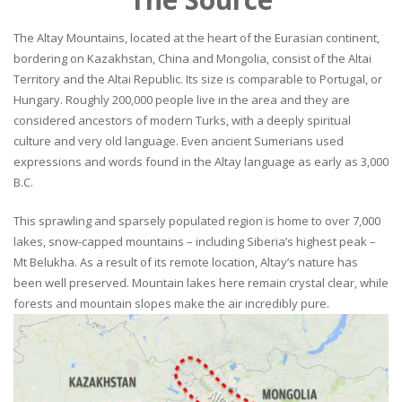
The Altay Mountains, located at the heart of the Eurasian continent,
bordering on Kazakhstan, China and Mongolia, consist of the Altai
Territory and the Altai Republic. Its size is comparable to Portugal, or
Hungary. Roughly 200,000 people live in the area and they are
considered ancestors of modern Turks, with a deeply spiritual
culture and very old language. Even ancient Sumerians used
expressions and words found in the Altay language as early as 3,000
B.C.
This sprawling and sparsely populated region is home to over 7,000
lakes, snow-capped mountains – including Siberia’s highest peak –
Mt Belukha. As a result of its remote location, Altay’s nature has
been well preserved. Mountain lakes here remain crystal clear, while
forests and mountain slopes make the air incredibly pure.