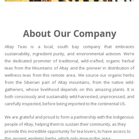
About Our Company
Altay Teas is a local, south bay company that embraces
sustainability, ingredient purity, and environmental activism. We’re
the dedicated promoter of traditional, wild-crafted, organic herbal
teas from the Mountains of Altay and the pioneer in distribution of
wellness teas from this remote area.. We source our organic herbs
from the Siberian part of Altay mountains, from the native wild-
gatherers, whose livelihood depends on this amazing plants. It is
both consciously and sustainably wild-harvested, unprocessed, and
carefully inspected, before being imported to the continental US.
We are grateful and proud to form a partnership with the indigenous
people of Altay, helping them to sustain their community, as they
provide this incredible opportunity for tea lovers, to have access to
this ancient, endemic herbs, which only grow in this area.