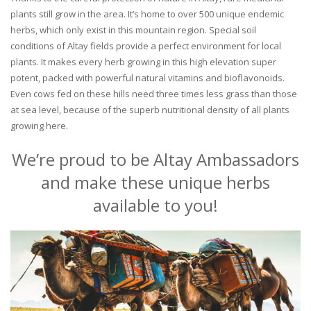
plants still grow in the area. It’s home to over 500 unique endemic
herbs, which only exist in this mountain region. Special soil
conditions of Altay fields provide a perfect environment for local
plants. It makes every herb growing in this high elevation super
potent, packed with powerful natural vitamins and bioflavonoids.
Even cows fed on these hills need three times less grass than those
at sea level, because of the superb nutritional density of all plants
growing here.
We’re proud to be Altay Ambassadors
and make these unique herbs
available to you!