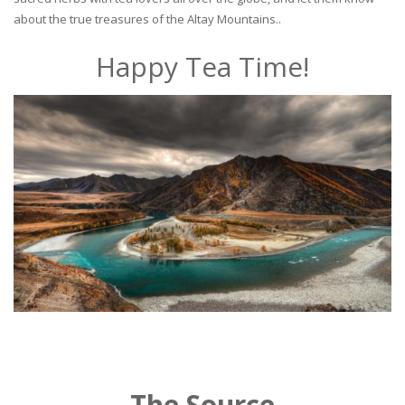
about the true treasures of the Altay Mountains..
Happy Tea Time!
The Source