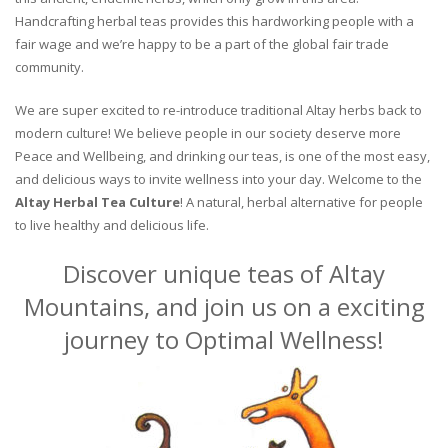
Handcrafting herbal teas provides this hardworking people with a
fair wage and we’re happy to be a part of the global fair trade
community.
We are super excited to re-introduce traditional Altay herbs back to
modern culture! We believe people in our society deserve more
Peace and Wellbeing, and drinking our teas, is one of the most easy,
and delicious ways to invite wellness into your day. Welcome to the
Altay Herbal Tea Culture
! A natural, herbal alternative for people
to live healthy and delicious life.
Discover unique teas of Altay
Mountains, and join us on a exciting
journey to Optimal Wellness!