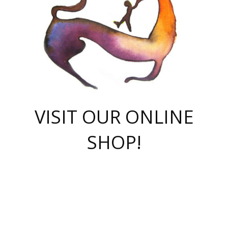
VISIT OUR ONLINE
SHOP!
casino online
herospin casino
QuickWin casino Deutschland
QuickWin casino
Spin Rise
SpinRise casino
SpinRise casino
mostbet casino login
casino vox
Crowngreen
Crown green casino
Crowngreen
Herospin
Spinrise casino
Spinrise
슈가러쉬 무료체험
mostbet
parimatch uz зеркало
https://playaviator.com.ua/
Warum
boostwin kz
Win Casino gaming site
Avabet
boomzino casino
stake
melbet
тон плэй
tonplay
партнерка Jetton
Crowngreen
https://bkcapper.ru/takoe-onlayn-stavki-oni-rabotayut-polnoe-
https://webtravel.kz/kriterii-nadezhnoy-bukmekerskoy-kompanii-
Ragnaro Online
Mелстрой Гейм
instant casino
ragnaro casino
fast slots 777
Лото Март
777 fast slots
패리매치
https://codingworldnews.com/
Лото Март
LotoMart
Loto Mart
true luck casino
https://dexsport-ca.com/
true luck
Spinrise casino
онлайн казино
GGBET
casinò deposito minimo 5 euro
55club
plataforma blaze de apostas online
rukovodstvo-novichk/
1xbet
proverit-pered-stav/
moonwin
moonwin
moonwin
1xbet uz
jeetcity casino
bc game casino
https://codere-casino.mx/es-mx/
meilleur bookmaker hors arjel
Boomerang
uzboostwin.org
boostwin-casino-kg.com
valor casino India
Crown Green casino
Crowngreen casino online
Spinrise casino
SpinRise login
Spinrise casino
lotoclub
jeetcity
промокод париматч
spintiger
Avabet
jeetcity casino
Spin Rise casino
jeetcity
Crowngreen
슬롯 슈가러쉬
https://www.crazy-time-brazil.com.br
boxing king jili slot
tower rush 1win
beep beep casino
casea
boomzino casino
lucky star
true luck casino nederland
ninecasino
https://www.jabulabets.co.za/game/gates-of-olympus
boostwin-login-kg.net
jeetcity
https://just-casino-official.com/
Herospin login
Reybets Casino
Dexsport app
https://dexsportsbookau.com/
Hero Spin casino
rajbet
hepbet giriş
amelhorcasadeaposta.com
alvynn
wildsino casino
1win
Casino
vegashero casino
wildsino casino deutschland
casino wildsino
total casino
casino zazino
loft park вход
valor bet
valor casino Brasil
spinempire online casino
valor casino
sportwetten ohne lugas
youtube marketing campaign
https://spez-stroy.ru/rabotayut-stavki-nachat-igrat-gid-huge-arena/
starda casino
online casino εξωτερικου
Gratowin Casino IT
Hit n Spin
лотерея казахстан
1вин официальный сайт