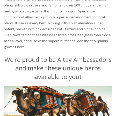
plants still grow in the area. It’s home to over 500 unique endemic
herbs, which only exist in this mountain region. Special soil
conditions of Altay fields provide a perfect environment for local
plants. It makes every herb growing in this high elevation super
potent, packed with powerful natural vitamins and bioflavonoids.
Even cows fed on these hills need three times less grass than those
at sea level, because of the superb nutritional density of all plants
growing here.
We’re proud to be Altay Ambassadors
and make these unique herbs
available to you!