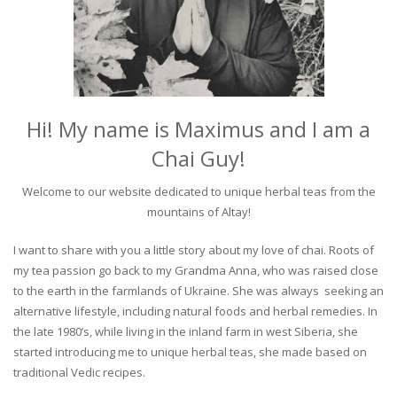
Hi! My name is Maximus and I am a
Chai Guy!
Welcome to our website dedicated to unique herbal teas from the
mountains of Altay!
I want to share with you a little story about my love of chai. Roots of
my tea passion go back to my Grandma Anna, who was raised close
to the earth in the farmlands of Ukraine. She was always seeking an
alternative lifestyle, including natural foods and herbal remedies. In
the late 1980’s, while living in the inland farm in west Siberia, she
started introducing me to unique herbal teas, she made based on
traditional Vedic recipes.