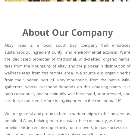
About Our Company
Altay Teas is a local, south bay company that embraces
sustainability, ingredient purity, and environmental activism. We’re
the dedicated promoter of traditional, wild-crafted, organic herbal
teas from the Mountains of Altay and the pioneer in distribution of
wellness teas from this remote area.. We source our organic herbs
from the Siberian part of Altay mountains, from the native wild-
gatherers, whose livelihood depends on this amazing plants. It is
both consciously and sustainably wild-harvested, unprocessed, and
carefully inspected, before being imported to the continental US.
We are grateful and proud to form a partnership with the indigenous
people of Altay, helping them to sustain their community, as they
provide this incredible opportunity for tea lovers, to have access to
this ancient, endemic herbs, which only grow in this area.