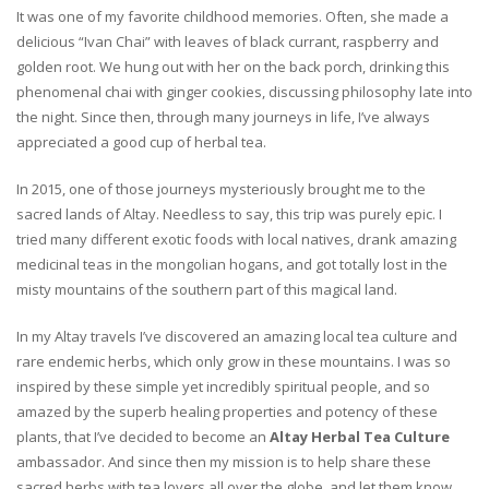
It was one of my favorite childhood memories. Often, she made a
delicious “Ivan Chai” with leaves of black currant, raspberry and
golden root. We hung out with her on the back porch, drinking this
phenomenal chai with ginger cookies, discussing philosophy late into
the night. Since then, through many journeys in life, I’ve always
appreciated a good cup of herbal tea.
In 2015, one of those journeys mysteriously brought me to the
sacred lands of Altay. Needless to say, this trip was purely epic. I
tried many different exotic foods with local natives, drank amazing
medicinal teas in the mongolian hogans, and got totally lost in the
misty mountains of the southern part of this magical land.
In my Altay travels I’ve discovered an amazing local tea culture and
rare endemic herbs, which only grow in these mountains. I was so
inspired by these simple yet incredibly spiritual people, and so
amazed by the superb healing properties and potency of these
plants, that I’ve decided to become an
Altay Herbal Tea Culture
ambassador. And since then my mission is to help share these
sacred herbs with tea lovers all over the globe, and let them know