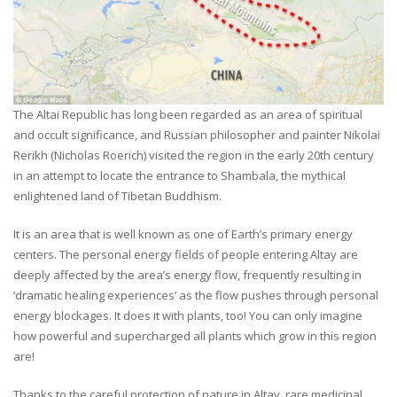
The Altai Republic has long been regarded as an area of spiritual
and occult significance, and Russian philosopher and painter Nikolai
Rerikh (Nicholas Roerich) visited the region in the early 20th century
in an attempt to locate the entrance to Shambala, the mythical
enlightened land of Tibetan Buddhism.
It is an area that is well known as one of Earth’s primary energy
centers. The personal energy fields of people entering Altay are
deeply affected by the area’s energy flow, frequently resulting in
‘dramatic healing experiences’ as the flow pushes through personal
energy blockages. It does it with plants, too! You can only imagine
how powerful and supercharged all plants which grow in this region
are!
Thanks to the careful protection of nature in Altay, rare medicinal