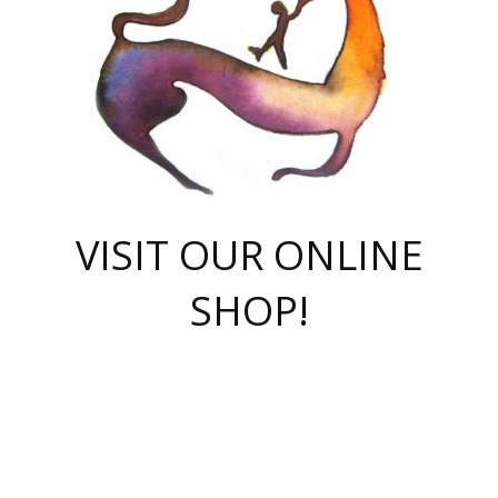
VISIT OUR ONLINE
SHOP!
casino online
herospin casino
QuickWin casino Deutschland
QuickWin casino
Spin Rise
SpinRise casino
SpinRise casino
mostbet casino login
casino vox
Crowngreen
Crown green casino
Crowngreen
Herospin
Spinrise casino
Spinrise
슈가러쉬 무료체험
mostbet
parimatch uz зеркало
https://playaviator.com.ua/
Warum
boostwin kz
Win Casino gaming site
Avabet
boomzino casino
stake
melbet
тон плэй
tonplay
партнерка Jetton
Crowngreen
https://bkcapper.ru/takoe-onlayn-stavki-oni-rabotayut-polnoe-
https://webtravel.kz/kriterii-nadezhnoy-bukmekerskoy-kompanii-
Ragnaro Online
Mелстрой Гейм
instant casino
ragnaro casino
fast slots 777
Лото Март
777 fast slots
패리매치
https://codingworldnews.com/
Лото Март
LotoMart
Loto Mart
true luck casino
https://dexsport-ca.com/
true luck
Spinrise casino
онлайн казино
GGBET
casinò deposito minimo 5 euro
55club
plataforma blaze de apostas online
rukovodstvo-novichk/
1xbet
proverit-pered-stav/
moonwin
moonwin
moonwin
1xbet uz
jeetcity casino
bc game casino
https://codere-casino.mx/es-mx/
meilleur bookmaker hors arjel
Boomerang
uzboostwin.org
boostwin-casino-kg.com
valor casino India
Crown Green casino
Crowngreen casino online
Spinrise casino
SpinRise login
Spinrise casino
lotoclub
jeetcity
промокод париматч
spintiger
Avabet
jeetcity casino
Spin Rise casino
jeetcity
Crowngreen
슬롯 슈가러쉬
https://www.crazy-time-brazil.com.br
boxing king jili slot
tower rush 1win
beep beep casino
casea
boomzino casino
lucky star
true luck casino nederland
ninecasino
https://www.jabulabets.co.za/game/gates-of-olympus
boostwin-login-kg.net
jeetcity
https://just-casino-official.com/
Herospin login
Reybets Casino
Dexsport app
https://dexsportsbookau.com/
Hero Spin casino
rajbet
hepbet giriş
amelhorcasadeaposta.com
alvynn
wildsino casino
1win
Casino
vegashero casino
wildsino casino deutschland
casino wildsino
total casino
casino zazino
loft park вход
valor bet
valor casino Brasil
spinempire online casino
valor casino
sportwetten ohne lugas
youtube marketing campaign
https://spez-stroy.ru/rabotayut-stavki-nachat-igrat-gid-huge-arena/
starda casino
online casino εξωτερικου
Gratowin Casino IT
Hit n Spin
лотерея казахстан
1вин официальный сайт