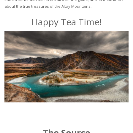
about the true treasures of the Altay Mountains..
Happy Tea Time!
The Source