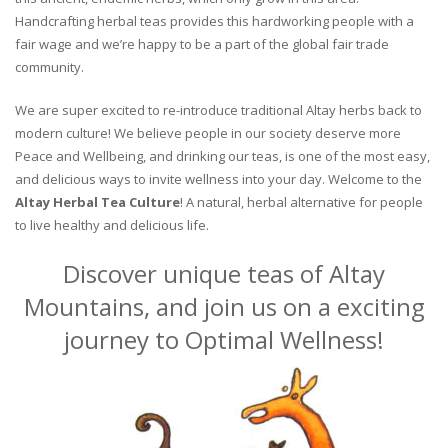
Handcrafting herbal teas provides this hardworking people with a
fair wage and we’re happy to be a part of the global fair trade
community.
We are super excited to re-introduce traditional Altay herbs back to
modern culture! We believe people in our society deserve more
Peace and Wellbeing, and drinking our teas, is one of the most easy,
and delicious ways to invite wellness into your day. Welcome to the
Altay Herbal Tea Culture
! A natural, herbal alternative for people
to live healthy and delicious life.
Discover unique teas of Altay
Mountains, and join us on a exciting
journey to Optimal Wellness!