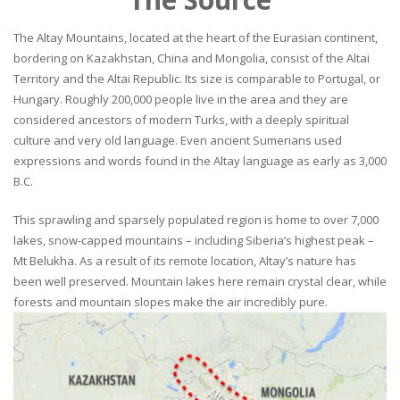
The Altay Mountains, located at the heart of the Eurasian continent,
bordering on Kazakhstan, China and Mongolia, consist of the Altai
Territory and the Altai Republic. Its size is comparable to Portugal, or
Hungary. Roughly 200,000 people live in the area and they are
considered ancestors of modern Turks, with a deeply spiritual
culture and very old language. Even ancient Sumerians used
expressions and words found in the Altay language as early as 3,000
B.C.
This sprawling and sparsely populated region is home to over 7,000
lakes, snow-capped mountains – including Siberia’s highest peak –
Mt Belukha. As a result of its remote location, Altay’s nature has
been well preserved. Mountain lakes here remain crystal clear, while
forests and mountain slopes make the air incredibly pure.