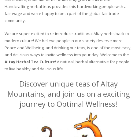
Handcrafting herbal teas provides this hardworking people with a
fair wage and we’re happy to be a part of the global fair trade
community.
We are super excited to re-introduce traditional Altay herbs back to
modern culture! We believe people in our society deserve more
Peace and Wellbeing, and drinking our teas, is one of the most easy,
and delicious ways to invite wellness into your day. Welcome to the
Altay Herbal Tea Culture
! A natural, herbal alternative for people
to live healthy and delicious life.
Discover unique teas of Altay
Mountains, and join us on a exciting
journey to Optimal Wellness!