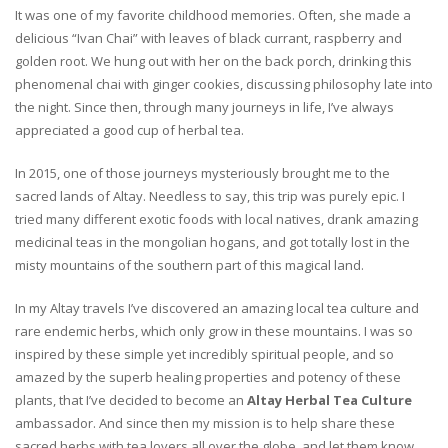
It was one of my favorite childhood memories. Often, she made a
delicious “Ivan Chai” with leaves of black currant, raspberry and
golden root. We hung out with her on the back porch, drinking this
phenomenal chai with ginger cookies, discussing philosophy late into
the night. Since then, through many journeys in life, I’ve always
appreciated a good cup of herbal tea.
In 2015, one of those journeys mysteriously brought me to the
sacred lands of Altay. Needless to say, this trip was purely epic. I
tried many different exotic foods with local natives, drank amazing
medicinal teas in the mongolian hogans, and got totally lost in the
misty mountains of the southern part of this magical land.
In my Altay travels I’ve discovered an amazing local tea culture and
rare endemic herbs, which only grow in these mountains. I was so
inspired by these simple yet incredibly spiritual people, and so
amazed by the superb healing properties and potency of these
plants, that I’ve decided to become an
Altay Herbal Tea Culture
ambassador. And since then my mission is to help share these
sacred herbs with tea lovers all over the globe, and let them know