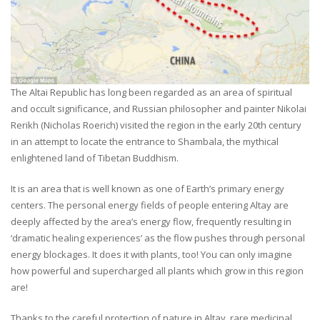
The Altai Republic has long been regarded as an area of spiritual
and occult significance, and Russian philosopher and painter Nikolai
Rerikh (Nicholas Roerich) visited the region in the early 20th century
in an attempt to locate the entrance to Shambala, the mythical
enlightened land of Tibetan Buddhism.
It is an area that is well known as one of Earth’s primary energy
centers. The personal energy fields of people entering Altay are
deeply affected by the area’s energy flow, frequently resulting in
‘dramatic healing experiences’ as the flow pushes through personal
energy blockages. It does it with plants, too! You can only imagine
how powerful and supercharged all plants which grow in this region
are!
Thanks to the careful protection of nature in Altay, rare medicinal