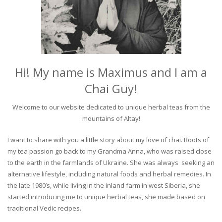
Hi! My name is Maximus and I am a
Chai Guy!
Welcome to our website dedicated to unique herbal teas from the
mountains of Altay!
I want to share with you a little story about my love of chai. Roots of
my tea passion go back to my Grandma Anna, who was raised close
to the earth in the farmlands of Ukraine. She was always seeking an
alternative lifestyle, including natural foods and herbal remedies. In
the late 1980’s, while living in the inland farm in west Siberia, she
started introducing me to unique herbal teas, she made based on
traditional Vedic recipes.