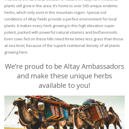
plants still grow in the area. It’s home to over 500 unique endemic
herbs, which only exist in this mountain region. Special soil
conditions of Altay fields provide a perfect environment for local
plants. It makes every herb growing in this high elevation super
potent, packed with powerful natural vitamins and bioflavonoids.
Even cows fed on these hills need three times less grass than those
at sea level, because of the superb nutritional density of all plants
growing here.
We’re proud to be Altay Ambassadors
and make these unique herbs
available to you!