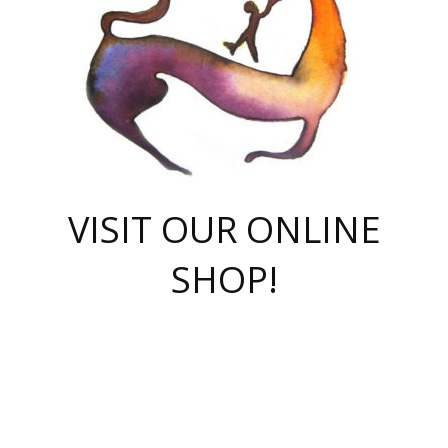
VISIT OUR ONLINE
SHOP!
casino online
herospin casino
QuickWin casino Deutschland
QuickWin casino
Spin Rise
SpinRise casino
SpinRise casino
mostbet casino login
casino vox
Crowngreen
Crown green casino
Crowngreen
Herospin
Spinrise casino
Spinrise
슈가러쉬 무료체험
mostbet
parimatch uz зеркало
https://playaviator.com.ua/
Warum
boostwin kz
Win Casino gaming site
Avabet
boomzino casino
stake
melbet
тон плэй
tonplay
партнерка Jetton
Crowngreen
https://bkcapper.ru/takoe-onlayn-stavki-oni-rabotayut-polnoe-
https://webtravel.kz/kriterii-nadezhnoy-bukmekerskoy-kompanii-
Ragnaro Online
Mелстрой Гейм
instant casino
ragnaro casino
fast slots 777
Лото Март
777 fast slots
패리매치
https://codingworldnews.com/
Лото Март
LotoMart
Loto Mart
true luck casino
https://dexsport-ca.com/
true luck
Spinrise casino
онлайн казино
GGBET
casinò deposito minimo 5 euro
55club
plataforma blaze de apostas online
rukovodstvo-novichk/
1xbet
proverit-pered-stav/
moonwin
moonwin
moonwin
1xbet uz
jeetcity casino
bc game casino
https://codere-casino.mx/es-mx/
meilleur bookmaker hors arjel
Boomerang
uzboostwin.org
boostwin-casino-kg.com
valor casino India
Crown Green casino
Crowngreen casino online
Spinrise casino
SpinRise login
Spinrise casino
lotoclub
jeetcity
промокод париматч
spintiger
Avabet
jeetcity casino
Spin Rise casino
jeetcity
Crowngreen
슬롯 슈가러쉬
https://www.crazy-time-brazil.com.br
boxing king jili slot
tower rush 1win
beep beep casino
casea
boomzino casino
lucky star
true luck casino nederland
ninecasino
https://www.jabulabets.co.za/game/gates-of-olympus
boostwin-login-kg.net
jeetcity
https://just-casino-official.com/
Herospin login
Reybets Casino
Dexsport app
https://dexsportsbookau.com/
Hero Spin casino
rajbet
hepbet giriş
amelhorcasadeaposta.com
alvynn
wildsino casino
1win
Casino
vegashero casino
wildsino casino deutschland
casino wildsino
total casino
casino zazino
loft park вход
valor bet
valor casino Brasil
spinempire online casino
valor casino
sportwetten ohne lugas
youtube marketing campaign
https://spez-stroy.ru/rabotayut-stavki-nachat-igrat-gid-huge-arena/
starda casino
online casino εξωτερικου
Gratowin Casino IT
Hit n Spin
лотерея казахстан
1вин официальный сайт