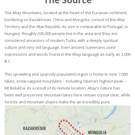
The Altay Mountains, located at the heart of the Eurasian continent,
bordering on Kazakhstan, China and Mongolia, consist of the Altai
Territory and the Altai Republic. Its size is comparable to Portugal, or
Hungary. Roughly 200,000 people live in the area and they are
considered ancestors of modern Turks, with a deeply spiritual
culture and very old language. Even ancient Sumerians used
expressions and words found in the Altay language as early as 3,000
B.C.
This sprawling and sparsely populated region is home to over 7,000
lakes, snow-capped mountains – including Siberia’s highest peak –
Mt Belukha. As a result of its remote location, Altay’s nature has
been well preserved. Mountain lakes here remain crystal clear, while
forests and mountain slopes make the air incredibly pure.