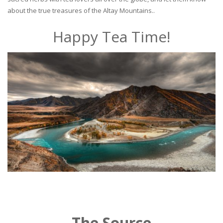
about the true treasures of the Altay Mountains..
Happy Tea Time!
The Source