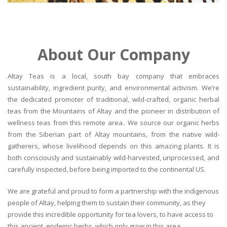
About Our Company
Altay Teas is a local, south bay company that embraces
sustainability, ingredient purity, and environmental activism. We’re
the dedicated promoter of traditional, wild-crafted, organic herbal
teas from the Mountains of Altay and the pioneer in distribution of
wellness teas from this remote area.. We source our organic herbs
from the Siberian part of Altay mountains, from the native wild-
gatherers, whose livelihood depends on this amazing plants. It is
both consciously and sustainably wild-harvested, unprocessed, and
carefully inspected, before being imported to the continental US.
We are grateful and proud to form a partnership with the indigenous
people of Altay, helping them to sustain their community, as they
provide this incredible opportunity for tea lovers, to have access to
this ancient, endemic herbs, which only grow in this area.