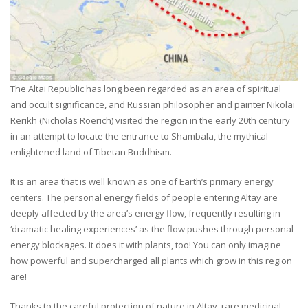
The Altai Republic has long been regarded as an area of spiritual
and occult significance, and Russian philosopher and painter Nikolai
Rerikh (Nicholas Roerich) visited the region in the early 20th century
in an attempt to locate the entrance to Shambala, the mythical
enlightened land of Tibetan Buddhism.
It is an area that is well known as one of Earth’s primary energy
centers. The personal energy fields of people entering Altay are
deeply affected by the area’s energy flow, frequently resulting in
‘dramatic healing experiences’ as the flow pushes through personal
energy blockages. It does it with plants, too! You can only imagine
how powerful and supercharged all plants which grow in this region
are!
Thanks to the careful protection of nature in Altay, rare medicinal