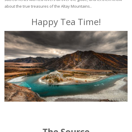
about the true treasures of the Altay Mountains..
Happy Tea Time!
The Source