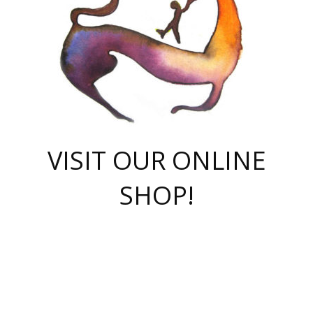
VISIT OUR ONLINE
SHOP!
casino online
herospin casino
QuickWin casino Deutschland
QuickWin casino
Spin Rise
SpinRise casino
SpinRise casino
mostbet casino login
casino vox
Crowngreen
Crown green casino
Crowngreen
Herospin
Spinrise casino
Spinrise
슈가러쉬 무료체험
mostbet
parimatch uz зеркало
https://playaviator.com.ua/
Warum
boostwin kz
Win Casino gaming site
Avabet
boomzino casino
stake
melbet
тон плэй
tonplay
партнерка Jetton
Crowngreen
https://bkcapper.ru/takoe-onlayn-stavki-oni-rabotayut-polnoe-
https://webtravel.kz/kriterii-nadezhnoy-bukmekerskoy-kompanii-
Ragnaro Online
Mелстрой Гейм
instant casino
ragnaro casino
fast slots 777
Лото Март
777 fast slots
패리매치
https://codingworldnews.com/
Лото Март
LotoMart
Loto Mart
true luck casino
https://dexsport-ca.com/
true luck
Spinrise casino
онлайн казино
GGBET
casinò deposito minimo 5 euro
55club
plataforma blaze de apostas online
rukovodstvo-novichk/
1xbet
proverit-pered-stav/
moonwin
moonwin
moonwin
1xbet uz
jeetcity casino
bc game casino
https://codere-casino.mx/es-mx/
meilleur bookmaker hors arjel
Boomerang
uzboostwin.org
boostwin-casino-kg.com
valor casino India
Crown Green casino
Crowngreen casino online
Spinrise casino
SpinRise login
Spinrise casino
lotoclub
jeetcity
промокод париматч
spintiger
Avabet
jeetcity casino
Spin Rise casino
jeetcity
Crowngreen
슬롯 슈가러쉬
https://www.crazy-time-brazil.com.br
boxing king jili slot
tower rush 1win
beep beep casino
casea
boomzino casino
lucky star
true luck casino nederland
ninecasino
https://www.jabulabets.co.za/game/gates-of-olympus
boostwin-login-kg.net
jeetcity
https://just-casino-official.com/
Herospin login
Reybets Casino
Dexsport app
https://dexsportsbookau.com/
Hero Spin casino
rajbet
hepbet giriş
amelhorcasadeaposta.com
alvynn
wildsino casino
1win
Casino
vegashero casino
wildsino casino deutschland
casino wildsino
total casino
casino zazino
loft park вход
valor bet
valor casino Brasil
spinempire online casino
valor casino
sportwetten ohne lugas
youtube marketing campaign
https://spez-stroy.ru/rabotayut-stavki-nachat-igrat-gid-huge-arena/
starda casino
online casino εξωτερικου
Gratowin Casino IT
Hit n Spin
лотерея казахстан
1вин официальный сайт