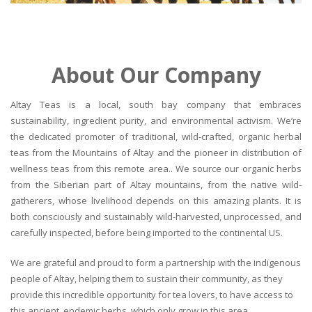
About Our Company
Altay Teas is a local, south bay company that embraces
sustainability, ingredient purity, and environmental activism. We’re
the dedicated promoter of traditional, wild-crafted, organic herbal
teas from the Mountains of Altay and the pioneer in distribution of
wellness teas from this remote area.. We source our organic herbs
from the Siberian part of Altay mountains, from the native wild-
gatherers, whose livelihood depends on this amazing plants. It is
both consciously and sustainably wild-harvested, unprocessed, and
carefully inspected, before being imported to the continental US.
We are grateful and proud to form a partnership with the indigenous
people of Altay, helping them to sustain their community, as they
provide this incredible opportunity for tea lovers, to have access to
this ancient, endemic herbs, which only grow in this area.