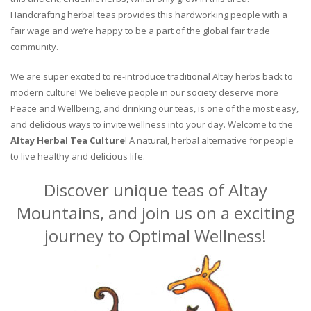
Handcrafting herbal teas provides this hardworking people with a
fair wage and we’re happy to be a part of the global fair trade
community.
We are super excited to re-introduce traditional Altay herbs back to
modern culture! We believe people in our society deserve more
Peace and Wellbeing, and drinking our teas, is one of the most easy,
and delicious ways to invite wellness into your day. Welcome to the
Altay Herbal Tea Culture
! A natural, herbal alternative for people
to live healthy and delicious life.
Discover unique teas of Altay
Mountains, and join us on a exciting
journey to Optimal Wellness!