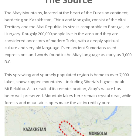
The Altay Mountains, located at the heart of the Eurasian continent,
bordering on Kazakhstan, China and Mongolia, consist of the Altai
Territory and the Altai Republic. Its size is comparable to Portugal, or
Hungary. Roughly 200,000 people live in the area and they are
considered ancestors of modern Turks, with a deeply spiritual
culture and very old language. Even ancient Sumerians used
expressions and words found in the Altay language as early as 3,000
B.C.
This sprawling and sparsely populated region is home to over 7,000
lakes, snow-capped mountains – including Siberia’s highest peak –
Mt Belukha. As a result of its remote location, Altay’s nature has
been well preserved. Mountain lakes here remain crystal clear, while
forests and mountain slopes make the air incredibly pure.