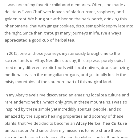
It was one of my favorite childhood memories. Often, she made a
delicious “Ivan Chai” with leaves of black currant, raspberry and
golden root. We hung out with her on the back porch, drinking this
phenomenal chai with ginger cookies, discussing philosophy late into
the night. Since then, through many journeys in life, I’ve always
appreciated a good cup of herbal tea.
In 2015, one of those journeys mysteriously brought me to the
sacred lands of Altay. Needless to say, this trip was purely epic. I
tried many different exotic foods with local natives, drank amazing
medicinal teas in the mongolian hogans, and got totally lost in the
misty mountains of the southern part of this magical land.
In my Altay travels I’ve discovered an amazing local tea culture and
rare endemic herbs, which only grow in these mountains. I was so
inspired by these simple yet incredibly spiritual people, and so
amazed by the superb healing properties and potency of these
plants, that I’ve decided to become an
Altay Herbal Tea Culture
ambassador. And since then my mission is to help share these
sacred herbs with tea lovers all over the globe, and let them know