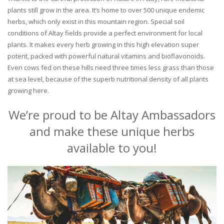
plants still grow in the area. It’s home to over 500 unique endemic
herbs, which only exist in this mountain region. Special soil
conditions of Altay fields provide a perfect environment for local
plants. It makes every herb growing in this high elevation super
potent, packed with powerful natural vitamins and bioflavonoids.
Even cows fed on these hills need three times less grass than those
at sea level, because of the superb nutritional density of all plants
growing here.
We’re proud to be Altay Ambassadors
and make these unique herbs
available to you!