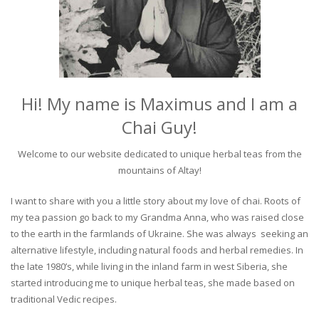
Hi! My name is Maximus and I am a
Chai Guy!
Welcome to our website dedicated to unique herbal teas from the
mountains of Altay!
I want to share with you a little story about my love of chai. Roots of
my tea passion go back to my Grandma Anna, who was raised close
to the earth in the farmlands of Ukraine. She was always seeking an
alternative lifestyle, including natural foods and herbal remedies. In
the late 1980’s, while living in the inland farm in west Siberia, she
started introducing me to unique herbal teas, she made based on
traditional Vedic recipes.