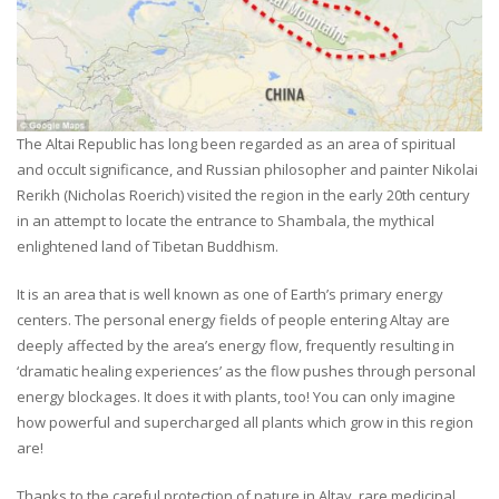
The Altai Republic has long been regarded as an area of spiritual
and occult significance, and Russian philosopher and painter Nikolai
Rerikh (Nicholas Roerich) visited the region in the early 20th century
in an attempt to locate the entrance to Shambala, the mythical
enlightened land of Tibetan Buddhism.
It is an area that is well known as one of Earth’s primary energy
centers. The personal energy fields of people entering Altay are
deeply affected by the area’s energy flow, frequently resulting in
‘dramatic healing experiences’ as the flow pushes through personal
energy blockages. It does it with plants, too! You can only imagine
how powerful and supercharged all plants which grow in this region
are!
Thanks to the careful protection of nature in Altay, rare medicinal