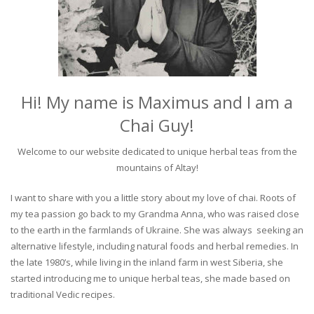
Hi! My name is Maximus and I am a
Chai Guy!
Welcome to our website dedicated to unique herbal teas from the
mountains of Altay!
I want to share with you a little story about my love of chai. Roots of
my tea passion go back to my Grandma Anna, who was raised close
to the earth in the farmlands of Ukraine. She was always seeking an
alternative lifestyle, including natural foods and herbal remedies. In
the late 1980’s, while living in the inland farm in west Siberia, she
started introducing me to unique herbal teas, she made based on
traditional Vedic recipes.