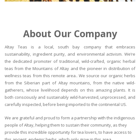
About Our Company
Altay Teas is a local, south bay company that embraces
sustainability, ingredient purity, and environmental activism. We’re
the dedicated promoter of traditional, wild-crafted, organic herbal
teas from the Mountains of Altay and the pioneer in distribution of
wellness teas from this remote area.. We source our organic herbs
from the Siberian part of Altay mountains, from the native wild-
gatherers, whose livelihood depends on this amazing plants. It is
both consciously and sustainably wild-harvested, unprocessed, and
carefully inspected, before being imported to the continental US.
We are grateful and proud to form a partnership with the indigenous
people of Altay, helping them to sustain their community, as they
provide this incredible opportunity for tea lovers, to have access to
this ancient, endemic herbs, which only grow in this area.