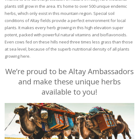
plants still grow in the area. It’s home to over 500 unique endemic
herbs, which only exist in this mountain region. Special soil
conditions of Altay fields provide a perfect environment for local
plants. It makes every herb growing in this high elevation super
potent, packed with powerful natural vitamins and bioflavonoids.
Even cows fed on these hills need three times less grass than those
at sea level, because of the superb nutritional density of all plants
growing here.
We’re proud to be Altay Ambassadors
and make these unique herbs
available to you!