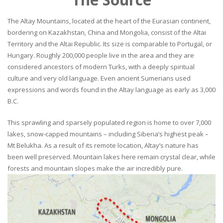
The Altay Mountains, located at the heart of the Eurasian continent,
bordering on Kazakhstan, China and Mongolia, consist of the Altai
Territory and the Altai Republic. Its size is comparable to Portugal, or
Hungary. Roughly 200,000 people live in the area and they are
considered ancestors of modern Turks, with a deeply spiritual
culture and very old language. Even ancient Sumerians used
expressions and words found in the Altay language as early as 3,000
B.C.
This sprawling and sparsely populated region is home to over 7,000
lakes, snow-capped mountains – including Siberia’s highest peak –
Mt Belukha. As a result of its remote location, Altay’s nature has
been well preserved. Mountain lakes here remain crystal clear, while
forests and mountain slopes make the air incredibly pure.