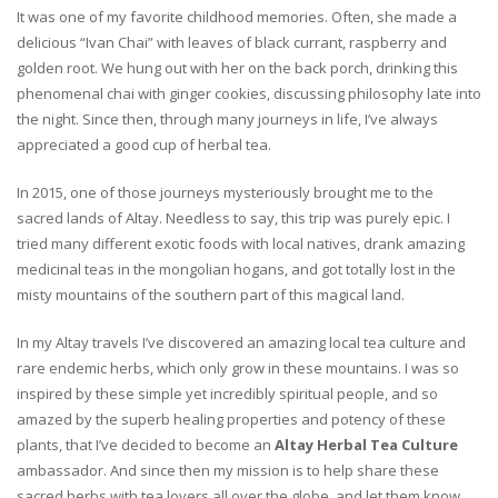
It was one of my favorite childhood memories. Often, she made a
delicious “Ivan Chai” with leaves of black currant, raspberry and
golden root. We hung out with her on the back porch, drinking this
phenomenal chai with ginger cookies, discussing philosophy late into
the night. Since then, through many journeys in life, I’ve always
appreciated a good cup of herbal tea.
In 2015, one of those journeys mysteriously brought me to the
sacred lands of Altay. Needless to say, this trip was purely epic. I
tried many different exotic foods with local natives, drank amazing
medicinal teas in the mongolian hogans, and got totally lost in the
misty mountains of the southern part of this magical land.
In my Altay travels I’ve discovered an amazing local tea culture and
rare endemic herbs, which only grow in these mountains. I was so
inspired by these simple yet incredibly spiritual people, and so
amazed by the superb healing properties and potency of these
plants, that I’ve decided to become an
Altay Herbal Tea Culture
ambassador. And since then my mission is to help share these
sacred herbs with tea lovers all over the globe, and let them know