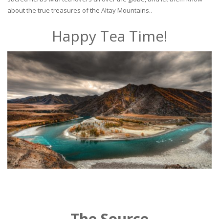
about the true treasures of the Altay Mountains..
Happy Tea Time!
The Source