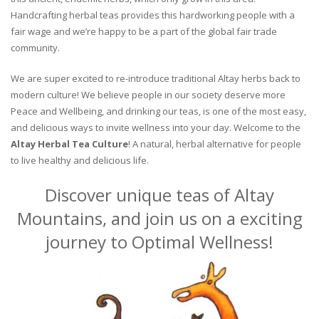
Handcrafting herbal teas provides this hardworking people with a
fair wage and we’re happy to be a part of the global fair trade
community.
We are super excited to re-introduce traditional Altay herbs back to
modern culture! We believe people in our society deserve more
Peace and Wellbeing, and drinking our teas, is one of the most easy,
and delicious ways to invite wellness into your day. Welcome to the
Altay Herbal Tea Culture
! A natural, herbal alternative for people
to live healthy and delicious life.
Discover unique teas of Altay
Mountains, and join us on a exciting
journey to Optimal Wellness!