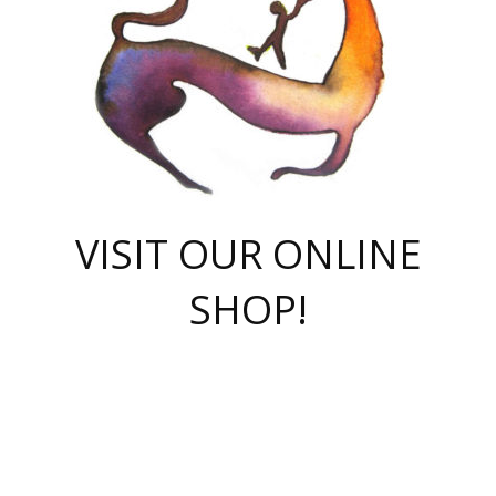
VISIT OUR ONLINE
SHOP!
casino online
herospin casino
QuickWin casino Deutschland
QuickWin casino
Spin Rise
SpinRise casino
SpinRise casino
mostbet casino login
casino vox
Crowngreen
Crown green casino
Crowngreen
Herospin
Spinrise casino
Spinrise
슈가러쉬 무료체험
mostbet
parimatch uz зеркало
https://playaviator.com.ua/
Warum
boostwin kz
Win Casino gaming site
Avabet
boomzino casino
stake
melbet
тон плэй
tonplay
партнерка Jetton
Crowngreen
https://bkcapper.ru/takoe-onlayn-stavki-oni-rabotayut-polnoe-
https://webtravel.kz/kriterii-nadezhnoy-bukmekerskoy-kompanii-
Ragnaro Online
Mелстрой Гейм
instant casino
ragnaro casino
fast slots 777
Лото Март
777 fast slots
패리매치
https://codingworldnews.com/
Лото Март
LotoMart
Loto Mart
true luck casino
https://dexsport-ca.com/
true luck
Spinrise casino
онлайн казино
GGBET
casinò deposito minimo 5 euro
55club
plataforma blaze de apostas online
rukovodstvo-novichk/
1xbet
proverit-pered-stav/
moonwin
moonwin
moonwin
1xbet uz
jeetcity casino
bc game casino
https://codere-casino.mx/es-mx/
meilleur bookmaker hors arjel
Boomerang
uzboostwin.org
boostwin-casino-kg.com
valor casino India
Crown Green casino
Crowngreen casino online
Spinrise casino
SpinRise login
Spinrise casino
lotoclub
jeetcity
промокод париматч
spintiger
Avabet
jeetcity casino
Spin Rise casino
jeetcity
Crowngreen
슬롯 슈가러쉬
https://www.crazy-time-brazil.com.br
boxing king jili slot
tower rush 1win
beep beep casino
casea
boomzino casino
lucky star
true luck casino nederland
ninecasino
https://www.jabulabets.co.za/game/gates-of-olympus
boostwin-login-kg.net
jeetcity
https://just-casino-official.com/
Herospin login
Reybets Casino
Dexsport app
https://dexsportsbookau.com/
Hero Spin casino
rajbet
hepbet giriş
amelhorcasadeaposta.com
alvynn
wildsino casino
1win
Casino
vegashero casino
wildsino casino deutschland
casino wildsino
total casino
casino zazino
loft park вход
valor bet
valor casino Brasil
spinempire online casino
valor casino
sportwetten ohne lugas
youtube marketing campaign
https://spez-stroy.ru/rabotayut-stavki-nachat-igrat-gid-huge-arena/
starda casino
online casino εξωτερικου
Gratowin Casino IT
Hit n Spin
лотерея казахстан
1вин официальный сайт