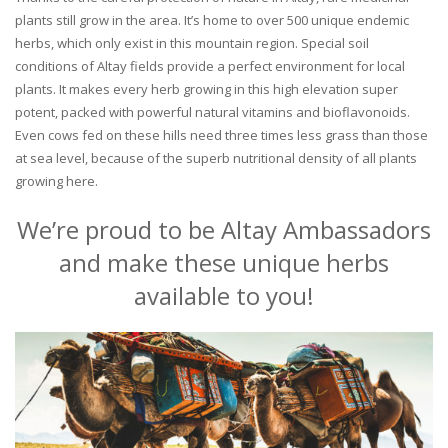
plants still grow in the area. It’s home to over 500 unique endemic
herbs, which only exist in this mountain region. Special soil
conditions of Altay fields provide a perfect environment for local
plants. It makes every herb growing in this high elevation super
potent, packed with powerful natural vitamins and bioflavonoids.
Even cows fed on these hills need three times less grass than those
at sea level, because of the superb nutritional density of all plants
growing here.
We’re proud to be Altay Ambassadors
and make these unique herbs
available to you!