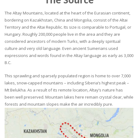
The Altay Mountains, located at the heart of the Eurasian continent,
bordering on Kazakhstan, China and Mongolia, consist of the Altai
Territory and the Altai Republic. Its size is comparable to Portugal, or
Hungary. Roughly 200,000 people live in the area and they are
considered ancestors of modern Turks, with a deeply spiritual
culture and very old language. Even ancient Sumerians used
expressions and words found in the Altay language as early as 3,000
B.C.
This sprawling and sparsely populated region is home to over 7,000
lakes, snow-capped mountains – including Siberia’s highest peak –
Mt Belukha. As a result of its remote location, Altay’s nature has
been well preserved. Mountain lakes here remain crystal clear, while
forests and mountain slopes make the air incredibly pure.