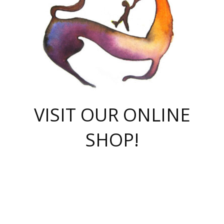
VISIT OUR ONLINE
SHOP!
casino online
herospin casino
QuickWin casino Deutschland
QuickWin casino
Spin Rise
SpinRise casino
SpinRise casino
mostbet casino login
casino vox
Crowngreen
Crown green casino
Crowngreen
Herospin
Spinrise casino
Spinrise
슈가러쉬 무료체험
mostbet
parimatch uz зеркало
https://playaviator.com.ua/
Warum
boostwin kz
Win Casino gaming site
Avabet
boomzino casino
stake
melbet
тон плэй
tonplay
партнерка Jetton
Crowngreen
https://bkcapper.ru/takoe-onlayn-stavki-oni-rabotayut-polnoe-
https://webtravel.kz/kriterii-nadezhnoy-bukmekerskoy-kompanii-
Ragnaro Online
Mелстрой Гейм
instant casino
ragnaro casino
fast slots 777
Лото Март
777 fast slots
패리매치
https://codingworldnews.com/
Лото Март
LotoMart
Loto Mart
true luck casino
https://dexsport-ca.com/
true luck
Spinrise casino
онлайн казино
GGBET
casinò deposito minimo 5 euro
55club
plataforma blaze de apostas online
rukovodstvo-novichk/
1xbet
proverit-pered-stav/
moonwin
moonwin
moonwin
1xbet uz
jeetcity casino
bc game casino
https://codere-casino.mx/es-mx/
meilleur bookmaker hors arjel
Boomerang
uzboostwin.org
boostwin-casino-kg.com
valor casino India
Crown Green casino
Crowngreen casino online
Spinrise casino
SpinRise login
Spinrise casino
lotoclub
jeetcity
промокод париматч
spintiger
Avabet
jeetcity casino
Spin Rise casino
jeetcity
Crowngreen
슬롯 슈가러쉬
https://www.crazy-time-brazil.com.br
boxing king jili slot
tower rush 1win
beep beep casino
casea
boomzino casino
lucky star
true luck casino nederland
ninecasino
https://www.jabulabets.co.za/game/gates-of-olympus
boostwin-login-kg.net
jeetcity
https://just-casino-official.com/
Herospin login
Reybets Casino
Dexsport app
https://dexsportsbookau.com/
Hero Spin casino
rajbet
hepbet giriş
amelhorcasadeaposta.com
alvynn
wildsino casino
1win
Casino
vegashero casino
wildsino casino deutschland
casino wildsino
total casino
casino zazino
loft park вход
valor bet
valor casino Brasil
spinempire online casino
valor casino
sportwetten ohne lugas
youtube marketing campaign
https://spez-stroy.ru/rabotayut-stavki-nachat-igrat-gid-huge-arena/
starda casino
online casino εξωτερικου
Gratowin Casino IT
Hit n Spin
лотерея казахстан
1вин официальный сайт