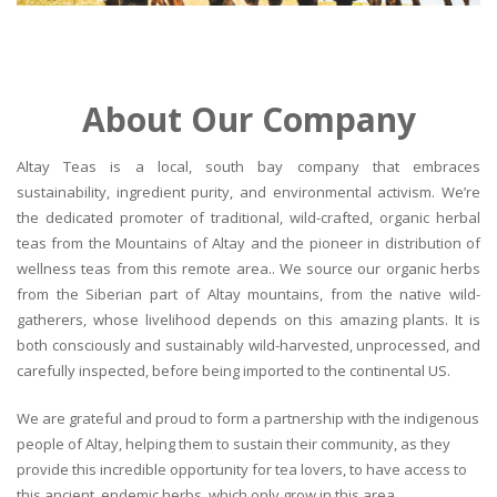
About Our Company
Altay Teas is a local, south bay company that embraces
sustainability, ingredient purity, and environmental activism. We’re
the dedicated promoter of traditional, wild-crafted, organic herbal
teas from the Mountains of Altay and the pioneer in distribution of
wellness teas from this remote area.. We source our organic herbs
from the Siberian part of Altay mountains, from the native wild-
gatherers, whose livelihood depends on this amazing plants. It is
both consciously and sustainably wild-harvested, unprocessed, and
carefully inspected, before being imported to the continental US.
We are grateful and proud to form a partnership with the indigenous
people of Altay, helping them to sustain their community, as they
provide this incredible opportunity for tea lovers, to have access to
this ancient, endemic herbs, which only grow in this area.