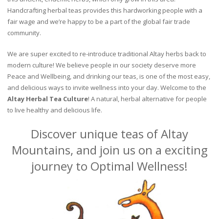
Handcrafting herbal teas provides this hardworking people with a
fair wage and we’re happy to be a part of the global fair trade
community.
We are super excited to re-introduce traditional Altay herbs back to
modern culture! We believe people in our society deserve more
Peace and Wellbeing, and drinking our teas, is one of the most easy,
and delicious ways to invite wellness into your day. Welcome to the
Altay Herbal Tea Culture
! A natural, herbal alternative for people
to live healthy and delicious life.
Discover unique teas of Altay
Mountains, and join us on a exciting
journey to Optimal Wellness!