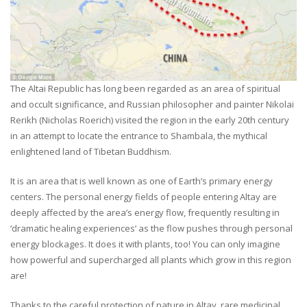
The Altai Republic has long been regarded as an area of spiritual
and occult significance, and Russian philosopher and painter Nikolai
Rerikh (Nicholas Roerich) visited the region in the early 20th century
in an attempt to locate the entrance to Shambala, the mythical
enlightened land of Tibetan Buddhism.
It is an area that is well known as one of Earth’s primary energy
centers. The personal energy fields of people entering Altay are
deeply affected by the area’s energy flow, frequently resulting in
‘dramatic healing experiences’ as the flow pushes through personal
energy blockages. It does it with plants, too! You can only imagine
how powerful and supercharged all plants which grow in this region
are!
Thanks to the careful protection of nature in Altay, rare medicinal