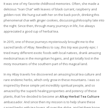
It was one of my favorite childhood memories. Often, she made a
delicious “Ivan Chai” with leaves of black currant, raspberry and
golden root. We hung out with her on the back porch, drinking this
phenomenal chai with ginger cookies, discussing philosophy late into
the night. Since then, through many journeys in life, I’ve always
appreciated a good cup of herbal tea.
In 2015, one of those journeys mysteriously brought me to the
sacred lands of Altay. Needless to say, this trip was purely epic. I
tried many different exotic foods with local natives, drank amazing
medicinal teas in the mongolian hogans, and got totally lost in the
misty mountains of the southern part of this magical land.
In my Altay travels I’ve discovered an amazing local tea culture and
rare endemic herbs, which only grow in these mountains. I was so
inspired by these simple yet incredibly spiritual people, and so
amazed by the superb healing properties and potency of these
plants, that I’ve decided to become an
Altay Herbal Tea Culture
ambassador. And since then my mission is to help share these
sacred herbs with tea lovers all over the globe, and let them know