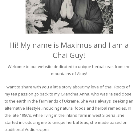
Hi! My name is Maximus and I am a
Chai Guy!
Welcome to our website dedicated to unique herbal teas from the
mountains of Altay!
I want to share with you a little story about my love of chai. Roots of
my tea passion go back to my Grandma Anna, who was raised close
to the earth in the farmlands of Ukraine. She was always seeking an
alternative lifestyle, including natural foods and herbal remedies. In
the late 1980’s, while living in the inland farm in west Siberia, she
started introducing me to unique herbal teas, she made based on
traditional Vedic recipes.