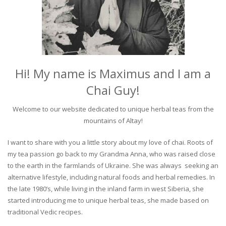
Hi! My name is Maximus and I am a
Chai Guy!
Welcome to our website dedicated to unique herbal teas from the
mountains of Altay!
I want to share with you a little story about my love of chai. Roots of
my tea passion go back to my Grandma Anna, who was raised close
to the earth in the farmlands of Ukraine. She was always seeking an
alternative lifestyle, including natural foods and herbal remedies. In
the late 1980’s, while living in the inland farm in west Siberia, she
started introducing me to unique herbal teas, she made based on
traditional Vedic recipes.