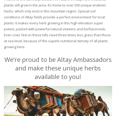
plants still grow in the area. It’s home to over 500 unique endemic
herbs, which only exist in this mountain region. Special soil
conditions of Altay fields provide a perfect environment for local
plants. It makes every herb growing in this high elevation super
potent, packed with powerful natural vitamins and bioflavonoids.
Even cows fed on these hills need three times less grass than those
at sea level, because of the superb nutritional density of all plants
growing here.
We’re proud to be Altay Ambassadors
and make these unique herbs
available to you!