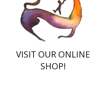
VISIT OUR ONLINE
SHOP!
casino online
herospin casino
QuickWin casino Deutschland
QuickWin casino
Spin Rise
SpinRise casino
SpinRise casino
mostbet casino login
casino vox
Crowngreen
Crown green casino
Crowngreen
Herospin
Spinrise casino
Spinrise
슈가러쉬 무료체험
mostbet
parimatch uz зеркало
https://playaviator.com.ua/
Warum
boostwin kz
Win Casino gaming site
Avabet
boomzino casino
stake
melbet
тон плэй
tonplay
партнерка Jetton
Crowngreen
https://bkcapper.ru/takoe-onlayn-stavki-oni-rabotayut-polnoe-
https://webtravel.kz/kriterii-nadezhnoy-bukmekerskoy-kompanii-
Ragnaro Online
Mелстрой Гейм
instant casino
ragnaro casino
fast slots 777
Лото Март
777 fast slots
패리매치
https://codingworldnews.com/
Лото Март
LotoMart
Loto Mart
true luck casino
https://dexsport-ca.com/
true luck
Spinrise casino
онлайн казино
GGBET
casinò deposito minimo 5 euro
55club
plataforma blaze de apostas online
rukovodstvo-novichk/
1xbet
proverit-pered-stav/
moonwin
moonwin
moonwin
1xbet uz
jeetcity casino
bc game casino
https://codere-casino.mx/es-mx/
meilleur bookmaker hors arjel
Boomerang
uzboostwin.org
boostwin-casino-kg.com
valor casino India
Crown Green casino
Crowngreen casino online
Spinrise casino
SpinRise login
Spinrise casino
lotoclub
jeetcity
промокод париматч
spintiger
Avabet
jeetcity casino
Spin Rise casino
jeetcity
Crowngreen
슬롯 슈가러쉬
https://www.crazy-time-brazil.com.br
boxing king jili slot
tower rush 1win
beep beep casino
casea
boomzino casino
lucky star
true luck casino nederland
ninecasino
https://www.jabulabets.co.za/game/gates-of-olympus
boostwin-login-kg.net
jeetcity
https://just-casino-official.com/
Herospin login
Reybets Casino
Dexsport app
https://dexsportsbookau.com/
Hero Spin casino
rajbet
hepbet giriş
amelhorcasadeaposta.com
alvynn
wildsino casino
1win
Casino
vegashero casino
wildsino casino deutschland
casino wildsino
total casino
casino zazino
loft park вход
valor bet
valor casino Brasil
spinempire online casino
valor casino
sportwetten ohne lugas
youtube marketing campaign
https://spez-stroy.ru/rabotayut-stavki-nachat-igrat-gid-huge-arena/
starda casino
online casino εξωτερικου
Gratowin Casino IT
Hit n Spin
лотерея казахстан
1вин официальный сайт