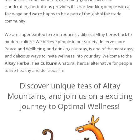
Handcrafting herbal teas provides this hardworking people with a
fair wage and we’re happy to be a part of the global fair trade
community.
We are super excited to re-introduce traditional Altay herbs back to
modern culture! We believe people in our society deserve more
Peace and Wellbeing, and drinking our teas, is one of the most easy,
and delicious ways to invite wellness into your day. Welcome to the
Altay Herbal Tea Culture
! A natural, herbal alternative for people
to live healthy and delicious life.
Discover unique teas of Altay
Mountains, and join us on a exciting
journey to Optimal Wellness!