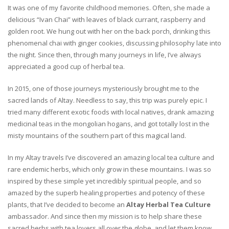
It was one of my favorite childhood memories. Often, she made a
delicious “Ivan Chai” with leaves of black currant, raspberry and
golden root. We hung out with her on the back porch, drinking this
phenomenal chai with ginger cookies, discussing philosophy late into
the night. Since then, through many journeys in life, I’ve always
appreciated a good cup of herbal tea.
In 2015, one of those journeys mysteriously brought me to the
sacred lands of Altay. Needless to say, this trip was purely epic. I
tried many different exotic foods with local natives, drank amazing
medicinal teas in the mongolian hogans, and got totally lost in the
misty mountains of the southern part of this magical land.
In my Altay travels I’ve discovered an amazing local tea culture and
rare endemic herbs, which only grow in these mountains. I was so
inspired by these simple yet incredibly spiritual people, and so
amazed by the superb healing properties and potency of these
plants, that I’ve decided to become an
Altay Herbal Tea Culture
ambassador. And since then my mission is to help share these
sacred herbs with tea lovers all over the globe, and let them know