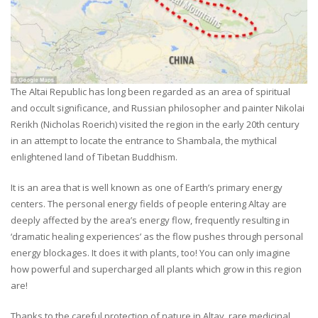
The Altai Republic has long been regarded as an area of spiritual
and occult significance, and Russian philosopher and painter Nikolai
Rerikh (Nicholas Roerich) visited the region in the early 20th century
in an attempt to locate the entrance to Shambala, the mythical
enlightened land of Tibetan Buddhism.
It is an area that is well known as one of Earth’s primary energy
centers. The personal energy fields of people entering Altay are
deeply affected by the area’s energy flow, frequently resulting in
‘dramatic healing experiences’ as the flow pushes through personal
energy blockages. It does it with plants, too! You can only imagine
how powerful and supercharged all plants which grow in this region
are!
Thanks to the careful protection of nature in Altay, rare medicinal