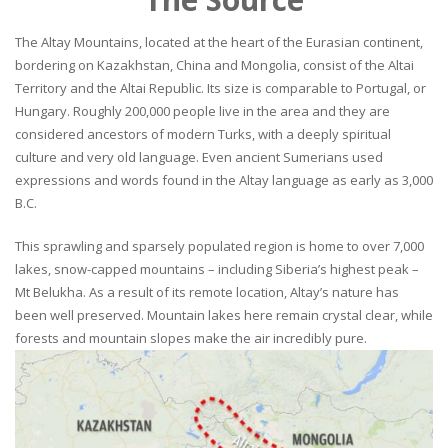
The Altay Mountains, located at the heart of the Eurasian continent,
bordering on Kazakhstan, China and Mongolia, consist of the Altai
Territory and the Altai Republic. Its size is comparable to Portugal, or
Hungary. Roughly 200,000 people live in the area and they are
considered ancestors of modern Turks, with a deeply spiritual
culture and very old language. Even ancient Sumerians used
expressions and words found in the Altay language as early as 3,000
B.C.
This sprawling and sparsely populated region is home to over 7,000
lakes, snow-capped mountains – including Siberia’s highest peak –
Mt Belukha. As a result of its remote location, Altay’s nature has
been well preserved. Mountain lakes here remain crystal clear, while
forests and mountain slopes make the air incredibly pure.