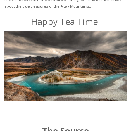
about the true treasures of the Altay Mountains..
Happy Tea Time!
The Source