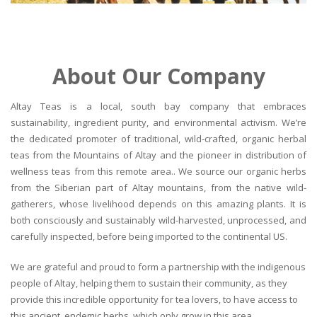
About Our Company
Altay Teas is a local, south bay company that embraces
sustainability, ingredient purity, and environmental activism. We’re
the dedicated promoter of traditional, wild-crafted, organic herbal
teas from the Mountains of Altay and the pioneer in distribution of
wellness teas from this remote area.. We source our organic herbs
from the Siberian part of Altay mountains, from the native wild-
gatherers, whose livelihood depends on this amazing plants. It is
both consciously and sustainably wild-harvested, unprocessed, and
carefully inspected, before being imported to the continental US.
We are grateful and proud to form a partnership with the indigenous
people of Altay, helping them to sustain their community, as they
provide this incredible opportunity for tea lovers, to have access to
this ancient, endemic herbs, which only grow in this area.