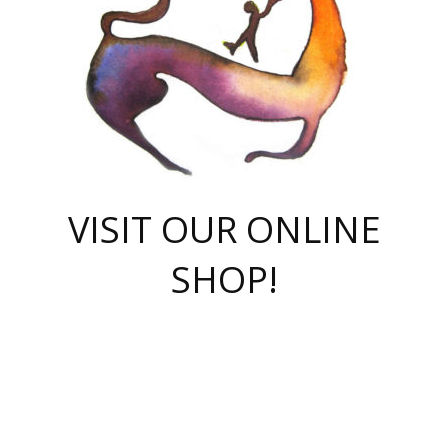
VISIT OUR ONLINE
SHOP!
casino online
herospin casino
QuickWin casino Deutschland
QuickWin casino
Spin Rise
SpinRise casino
SpinRise casino
mostbet casino login
casino vox
Crowngreen
Crown green casino
Crowngreen
Herospin
Spinrise casino
Spinrise
슈가러쉬 무료체험
mostbet
parimatch uz зеркало
https://playaviator.com.ua/
Warum
boostwin kz
Win Casino gaming site
Avabet
boomzino casino
stake
melbet
тон плэй
tonplay
партнерка Jetton
Crowngreen
https://bkcapper.ru/takoe-onlayn-stavki-oni-rabotayut-polnoe-
https://webtravel.kz/kriterii-nadezhnoy-bukmekerskoy-kompanii-
Ragnaro Online
Mелстрой Гейм
instant casino
ragnaro casino
fast slots 777
Лото Март
777 fast slots
패리매치
https://codingworldnews.com/
Лото Март
LotoMart
Loto Mart
true luck casino
https://dexsport-ca.com/
true luck
Spinrise casino
онлайн казино
GGBET
casinò deposito minimo 5 euro
55club
plataforma blaze de apostas online
rukovodstvo-novichk/
1xbet
proverit-pered-stav/
moonwin
moonwin
moonwin
1xbet uz
jeetcity casino
bc game casino
https://codere-casino.mx/es-mx/
meilleur bookmaker hors arjel
Boomerang
uzboostwin.org
boostwin-casino-kg.com
valor casino India
Crown Green casino
Crowngreen casino online
Spinrise casino
SpinRise login
Spinrise casino
lotoclub
jeetcity
промокод париматч
spintiger
Avabet
jeetcity casino
Spin Rise casino
jeetcity
Crowngreen
슬롯 슈가러쉬
https://www.crazy-time-brazil.com.br
boxing king jili slot
tower rush 1win
beep beep casino
casea
boomzino casino
lucky star
true luck casino nederland
ninecasino
https://www.jabulabets.co.za/game/gates-of-olympus
boostwin-login-kg.net
jeetcity
https://just-casino-official.com/
Herospin login
Reybets Casino
Dexsport app
https://dexsportsbookau.com/
Hero Spin casino
rajbet
hepbet giriş
amelhorcasadeaposta.com
alvynn
wildsino casino
1win
Casino
vegashero casino
wildsino casino deutschland
casino wildsino
total casino
casino zazino
loft park вход
valor bet
valor casino Brasil
spinempire online casino
valor casino
sportwetten ohne lugas
youtube marketing campaign
https://spez-stroy.ru/rabotayut-stavki-nachat-igrat-gid-huge-arena/
starda casino
online casino εξωτερικου
Gratowin Casino IT
Hit n Spin
лотерея казахстан
1вин официальный сайт