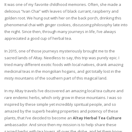
It was one of my favorite childhood memories. Often, she made a
delicious “Ivan Chai” with leaves of black currant, raspberry and
golden root. We hung out with her on the back porch, drinking this
phenomenal chai with ginger cookies, discussing philosophy late into
the night. Since then, through many journeys in life, I’ve always
appreciated a good cup of herbal tea.
In 2015, one of those journeys mysteriously brought me to the
sacred lands of Altay. Needless to say, this trip was purely epic. I
tried many different exotic foods with local natives, drank amazing
medicinal teas in the mongolian hogans, and got totally lost in the
misty mountains of the southern part of this magical land.
In my Altay travels I’ve discovered an amazing local tea culture and
rare endemic herbs, which only grow in these mountains. I was so
inspired by these simple yet incredibly spiritual people, and so
amazed by the superb healing properties and potency of these
plants, that I’ve decided to become an
Altay Herbal Tea Culture
ambassador. And since then my mission is to help share these
sacred herbs with tea lovers all over the globe, and let them know