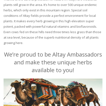
plants still grow in the area. It’s home to over 500 unique endemic
herbs, which only exist in this mountain region. Special soil
conditions of Altay fields provide a perfect environment for local
plants. It makes every herb growing in this high elevation super
potent, packed with powerful natural vitamins and bioflavonoids.
Even cows fed on these hills need three times less grass than those
at sea level, because of the superb nutritional density of all plants
growing here.
We’re proud to be Altay Ambassadors
and make these unique herbs
available to you!