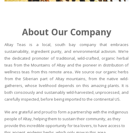
About Our Company
Altay Teas is a local, south bay company that embraces
sustainability, ingredient purity, and environmental activism. We’re
the dedicated promoter of traditional, wild-crafted, organic herbal
teas from the Mountains of Altay and the pioneer in distribution of
wellness teas from this remote area.. We source our organic herbs
from the Siberian part of Altay mountains, from the native wild-
gatherers, whose livelihood depends on this amazing plants. It is
both consciously and sustainably wild-harvested, unprocessed, and
carefully inspected, before being imported to the continental US.
We are grateful and proud to form a partnership with the indigenous
people of Altay, helping them to sustain their community, as they
provide this incredible opportunity for tea lovers, to have access to
this ancient, endemic herbs, which only grow in this area.