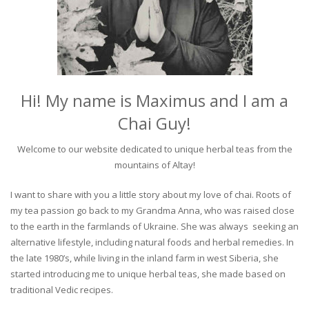
Hi! My name is Maximus and I am a
Chai Guy!
Welcome to our website dedicated to unique herbal teas from the
mountains of Altay!
I want to share with you a little story about my love of chai. Roots of
my tea passion go back to my Grandma Anna, who was raised close
to the earth in the farmlands of Ukraine. She was always seeking an
alternative lifestyle, including natural foods and herbal remedies. In
the late 1980’s, while living in the inland farm in west Siberia, she
started introducing me to unique herbal teas, she made based on
traditional Vedic recipes.