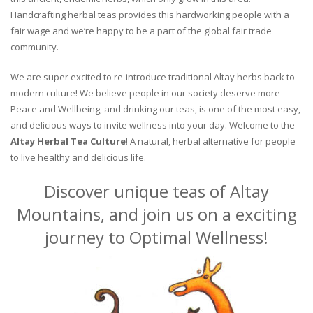
Handcrafting herbal teas provides this hardworking people with a
fair wage and we’re happy to be a part of the global fair trade
community.
We are super excited to re-introduce traditional Altay herbs back to
modern culture! We believe people in our society deserve more
Peace and Wellbeing, and drinking our teas, is one of the most easy,
and delicious ways to invite wellness into your day. Welcome to the
Altay Herbal Tea Culture
! A natural, herbal alternative for people
to live healthy and delicious life.
Discover unique teas of Altay
Mountains, and join us on a exciting
journey to Optimal Wellness!