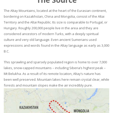
The Altay Mountains, located at the heart of the Eurasian continent,
bordering on Kazakhstan, China and Mongolia, consist of the Altai
Territory and the Altai Republic. Its size is comparable to Portugal, or
Hungary. Roughly 200,000 people live in the area and they are
considered ancestors of modern Turks, with a deeply spiritual
culture and very old language. Even ancient Sumerians used
expressions and words found in the Altay language as early as 3,000
B.C.
This sprawling and sparsely populated region is home to over 7,000
lakes, snow-capped mountains – including Siberia’s highest peak –
Mt Belukha. As a result of its remote location, Altay’s nature has
been well preserved. Mountain lakes here remain crystal clear, while
forests and mountain slopes make the air incredibly pure.