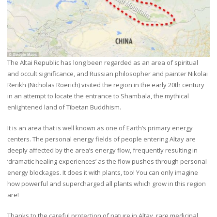
The Altai Republic has long been regarded as an area of spiritual
and occult significance, and Russian philosopher and painter Nikolai
Rerikh (Nicholas Roerich) visited the region in the early 20th century
in an attempt to locate the entrance to Shambala, the mythical
enlightened land of Tibetan Buddhism.
It is an area that is well known as one of Earth’s primary energy
centers. The personal energy fields of people entering Altay are
deeply affected by the area’s energy flow, frequently resulting in
‘dramatic healing experiences’ as the flow pushes through personal
energy blockages. It does it with plants, too! You can only imagine
how powerful and supercharged all plants which grow in this region
are!
Thanks to the careful protection of nature in Altay, rare medicinal