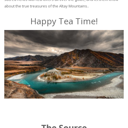
about the true treasures of the Altay Mountains..
Happy Tea Time!
The Source