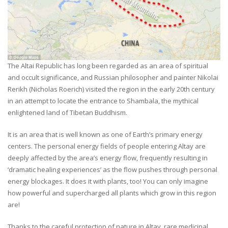
The Altai Republic has long been regarded as an area of spiritual
and occult significance, and Russian philosopher and painter Nikolai
Rerikh (Nicholas Roerich) visited the region in the early 20th century
in an attempt to locate the entrance to Shambala, the mythical
enlightened land of Tibetan Buddhism.
It is an area that is well known as one of Earth’s primary energy
centers. The personal energy fields of people entering Altay are
deeply affected by the area’s energy flow, frequently resulting in
‘dramatic healing experiences’ as the flow pushes through personal
energy blockages. It does it with plants, too! You can only imagine
how powerful and supercharged all plants which grow in this region
are!
Thanks to the careful protection of nature in Altay, rare medicinal