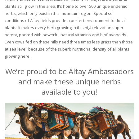
plants still grow in the area. It’s home to over 500 unique endemic
herbs, which only exist in this mountain region. Special soil
conditions of Altay fields provide a perfect environment for local
plants. It makes every herb growing in this high elevation super
potent, packed with powerful natural vitamins and bioflavonoids.
Even cows fed on these hills need three times less grass than those
at sea level, because of the superb nutritional density of all plants
growing here.
We’re proud to be Altay Ambassadors
and make these unique herbs
available to you!