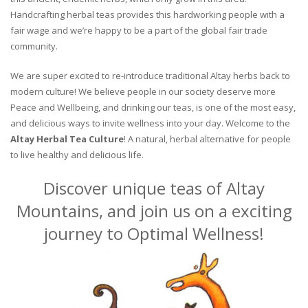
Handcrafting herbal teas provides this hardworking people with a
fair wage and we’re happy to be a part of the global fair trade
community.
We are super excited to re-introduce traditional Altay herbs back to
modern culture! We believe people in our society deserve more
Peace and Wellbeing, and drinking our teas, is one of the most easy,
and delicious ways to invite wellness into your day. Welcome to the
Altay Herbal Tea Culture
! A natural, herbal alternative for people
to live healthy and delicious life.
Discover unique teas of Altay
Mountains, and join us on a exciting
journey to Optimal Wellness!