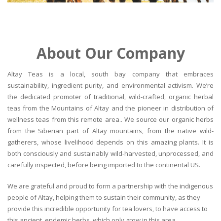
About Our Company
Altay Teas is a local, south bay company that embraces
sustainability, ingredient purity, and environmental activism. We’re
the dedicated promoter of traditional, wild-crafted, organic herbal
teas from the Mountains of Altay and the pioneer in distribution of
wellness teas from this remote area.. We source our organic herbs
from the Siberian part of Altay mountains, from the native wild-
gatherers, whose livelihood depends on this amazing plants. It is
both consciously and sustainably wild-harvested, unprocessed, and
carefully inspected, before being imported to the continental US.
We are grateful and proud to form a partnership with the indigenous
people of Altay, helping them to sustain their community, as they
provide this incredible opportunity for tea lovers, to have access to
this ancient, endemic herbs, which only grow in this area.