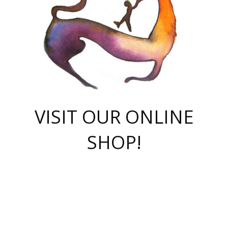
VISIT OUR ONLINE
SHOP!
casino online
herospin casino
QuickWin casino Deutschland
QuickWin casino
Spin Rise
SpinRise casino
SpinRise casino
mostbet casino login
casino vox
Crowngreen
Crown green casino
Crowngreen
Herospin
Spinrise casino
Spinrise
슈가러쉬 무료체험
mostbet
parimatch uz зеркало
https://playaviator.com.ua/
Warum
boostwin kz
Win Casino gaming site
Avabet
boomzino casino
stake
melbet
тон плэй
tonplay
партнерка Jetton
Crowngreen
https://bkcapper.ru/takoe-onlayn-stavki-oni-rabotayut-polnoe-
https://webtravel.kz/kriterii-nadezhnoy-bukmekerskoy-kompanii-
Ragnaro Online
Mелстрой Гейм
instant casino
ragnaro casino
fast slots 777
Лото Март
777 fast slots
패리매치
https://codingworldnews.com/
Лото Март
LotoMart
Loto Mart
true luck casino
https://dexsport-ca.com/
true luck
Spinrise casino
онлайн казино
GGBET
casinò deposito minimo 5 euro
55club
plataforma blaze de apostas online
rukovodstvo-novichk/
1xbet
proverit-pered-stav/
moonwin
moonwin
moonwin
1xbet uz
jeetcity casino
bc game casino
https://codere-casino.mx/es-mx/
meilleur bookmaker hors arjel
Boomerang
uzboostwin.org
boostwin-casino-kg.com
valor casino India
Crown Green casino
Crowngreen casino online
Spinrise casino
SpinRise login
Spinrise casino
lotoclub
jeetcity
промокод париматч
spintiger
Avabet
jeetcity casino
Spin Rise casino
jeetcity
Crowngreen
슬롯 슈가러쉬
https://www.crazy-time-brazil.com.br
boxing king jili slot
tower rush 1win
beep beep casino
casea
boomzino casino
lucky star
true luck casino nederland
ninecasino
https://www.jabulabets.co.za/game/gates-of-olympus
boostwin-login-kg.net
jeetcity
https://just-casino-official.com/
Herospin login
Reybets Casino
Dexsport app
https://dexsportsbookau.com/
Hero Spin casino
rajbet
hepbet giriş
amelhorcasadeaposta.com
alvynn
wildsino casino
1win
Casino
vegashero casino
wildsino casino deutschland
casino wildsino
total casino
casino zazino
loft park вход
valor bet
valor casino Brasil
spinempire online casino
valor casino
sportwetten ohne lugas
youtube marketing campaign
https://spez-stroy.ru/rabotayut-stavki-nachat-igrat-gid-huge-arena/
starda casino
online casino εξωτερικου
Gratowin Casino IT
Hit n Spin
лотерея казахстан
1вин официальный сайт