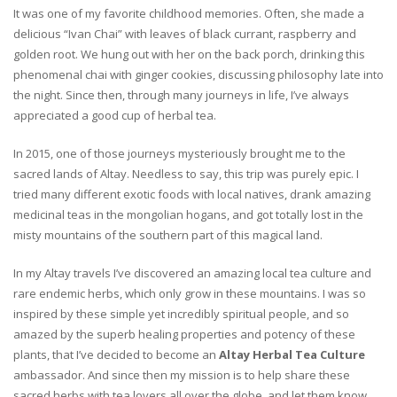
It was one of my favorite childhood memories. Often, she made a
delicious “Ivan Chai” with leaves of black currant, raspberry and
golden root. We hung out with her on the back porch, drinking this
phenomenal chai with ginger cookies, discussing philosophy late into
the night. Since then, through many journeys in life, I’ve always
appreciated a good cup of herbal tea.
In 2015, one of those journeys mysteriously brought me to the
sacred lands of Altay. Needless to say, this trip was purely epic. I
tried many different exotic foods with local natives, drank amazing
medicinal teas in the mongolian hogans, and got totally lost in the
misty mountains of the southern part of this magical land.
In my Altay travels I’ve discovered an amazing local tea culture and
rare endemic herbs, which only grow in these mountains. I was so
inspired by these simple yet incredibly spiritual people, and so
amazed by the superb healing properties and potency of these
plants, that I’ve decided to become an
Altay Herbal Tea Culture
ambassador. And since then my mission is to help share these
sacred herbs with tea lovers all over the globe, and let them know