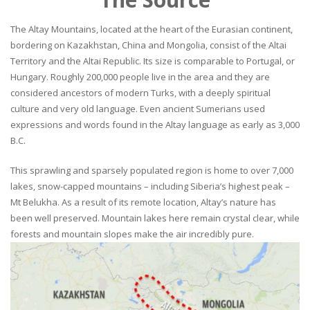
The Altay Mountains, located at the heart of the Eurasian continent,
bordering on Kazakhstan, China and Mongolia, consist of the Altai
Territory and the Altai Republic. Its size is comparable to Portugal, or
Hungary. Roughly 200,000 people live in the area and they are
considered ancestors of modern Turks, with a deeply spiritual
culture and very old language. Even ancient Sumerians used
expressions and words found in the Altay language as early as 3,000
B.C.
This sprawling and sparsely populated region is home to over 7,000
lakes, snow-capped mountains – including Siberia’s highest peak –
Mt Belukha. As a result of its remote location, Altay’s nature has
been well preserved. Mountain lakes here remain crystal clear, while
forests and mountain slopes make the air incredibly pure.