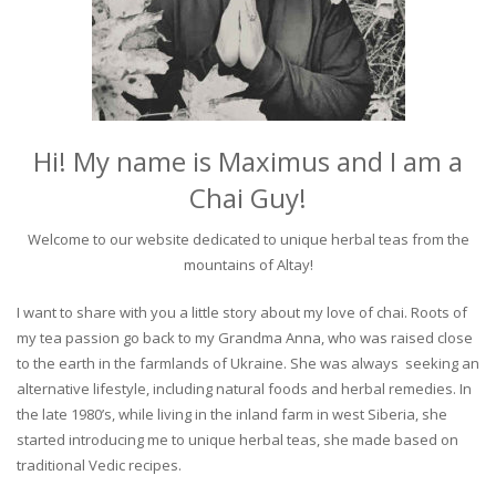
Hi! My name is Maximus and I am a
Chai Guy!
Welcome to our website dedicated to unique herbal teas from the
mountains of Altay!
I want to share with you a little story about my love of chai. Roots of
my tea passion go back to my Grandma Anna, who was raised close
to the earth in the farmlands of Ukraine. She was always seeking an
alternative lifestyle, including natural foods and herbal remedies. In
the late 1980’s, while living in the inland farm in west Siberia, she
started introducing me to unique herbal teas, she made based on
traditional Vedic recipes.