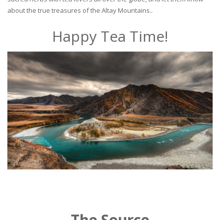
about the true treasures of the Altay Mountains..
Happy Tea Time!
The Source