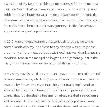
It was one of my favorite childhood memories. Often, she made a
delicious “Ivan Chai” with leaves of black currant, raspberry and
golden root. We hung out with her on the back porch, drinking this
phenomenal chai with ginger cookies, discussing philosophy late into
the night. Since then, through many journeys in life, I’ve always
appreciated a good cup of herbal tea.
In 2015, one of those journeys mysteriously brought me to the
sacred lands of Altay. Needless to say, this trip was purely epic. I
tried many different exotic foods with local natives, drank amazing
medicinal teas in the mongolian hogans, and got totally lost in the
misty mountains of the southern part of this magical land.
In my Altay travels I’ve discovered an amazing local tea culture and
rare endemic herbs, which only grow in these mountains. I was so
inspired by these simple yet incredibly spiritual people, and so
amazed by the superb healing properties and potency of these
plants, that I’ve decided to become an
Altay Herbal Tea Culture
ambassador. And since then my mission is to help share these
sacred herbs with tea lovers all over the globe, and let them know