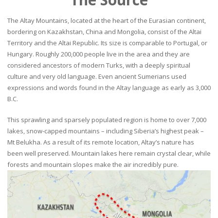
The Altay Mountains, located at the heart of the Eurasian continent,
bordering on Kazakhstan, China and Mongolia, consist of the Altai
Territory and the Altai Republic. Its size is comparable to Portugal, or
Hungary. Roughly 200,000 people live in the area and they are
considered ancestors of modern Turks, with a deeply spiritual
culture and very old language. Even ancient Sumerians used
expressions and words found in the Altay language as early as 3,000
B.C.
This sprawling and sparsely populated region is home to over 7,000
lakes, snow-capped mountains – including Siberia’s highest peak –
Mt Belukha. As a result of its remote location, Altay’s nature has
been well preserved. Mountain lakes here remain crystal clear, while
forests and mountain slopes make the air incredibly pure.