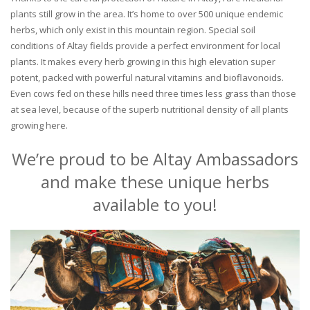
plants still grow in the area. It’s home to over 500 unique endemic
herbs, which only exist in this mountain region. Special soil
conditions of Altay fields provide a perfect environment for local
plants. It makes every herb growing in this high elevation super
potent, packed with powerful natural vitamins and bioflavonoids.
Even cows fed on these hills need three times less grass than those
at sea level, because of the superb nutritional density of all plants
growing here.
We’re proud to be Altay Ambassadors
and make these unique herbs
available to you!