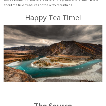
about the true treasures of the Altay Mountains..
Happy Tea Time!
The Source