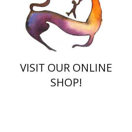
VISIT OUR ONLINE
SHOP!
casino online
herospin casino
QuickWin casino Deutschland
QuickWin casino
Spin Rise
SpinRise casino
SpinRise casino
mostbet casino login
casino vox
Crowngreen
Crown green casino
Crowngreen
Herospin
Spinrise casino
Spinrise
슈가러쉬 무료체험
mostbet
parimatch uz зеркало
https://playaviator.com.ua/
Warum
boostwin kz
Win Casino gaming site
Avabet
boomzino casino
stake
melbet
тон плэй
tonplay
партнерка Jetton
Crowngreen
https://bkcapper.ru/takoe-onlayn-stavki-oni-rabotayut-polnoe-
https://webtravel.kz/kriterii-nadezhnoy-bukmekerskoy-kompanii-
Ragnaro Online
Mелстрой Гейм
instant casino
ragnaro casino
fast slots 777
Лото Март
777 fast slots
패리매치
https://codingworldnews.com/
Лото Март
LotoMart
Loto Mart
true luck casino
https://dexsport-ca.com/
true luck
Spinrise casino
онлайн казино
GGBET
casinò deposito minimo 5 euro
55club
plataforma blaze de apostas online
rukovodstvo-novichk/
1xbet
proverit-pered-stav/
moonwin
moonwin
moonwin
1xbet uz
jeetcity casino
bc game casino
https://codere-casino.mx/es-mx/
meilleur bookmaker hors arjel
Boomerang
uzboostwin.org
boostwin-casino-kg.com
valor casino India
Crown Green casino
Crowngreen casino online
Spinrise casino
SpinRise login
Spinrise casino
lotoclub
jeetcity
промокод париматч
spintiger
Avabet
jeetcity casino
Spin Rise casino
jeetcity
Crowngreen
슬롯 슈가러쉬
https://www.crazy-time-brazil.com.br
boxing king jili slot
tower rush 1win
beep beep casino
casea
boomzino casino
lucky star
true luck casino nederland
ninecasino
https://www.jabulabets.co.za/game/gates-of-olympus
boostwin-login-kg.net
jeetcity
https://just-casino-official.com/
Herospin login
Reybets Casino
Dexsport app
https://dexsportsbookau.com/
Hero Spin casino
rajbet
hepbet giriş
amelhorcasadeaposta.com
alvynn
wildsino casino
1win
Casino
vegashero casino
wildsino casino deutschland
casino wildsino
total casino
casino zazino
loft park вход
valor bet
valor casino Brasil
spinempire online casino
valor casino
sportwetten ohne lugas
youtube marketing campaign
https://spez-stroy.ru/rabotayut-stavki-nachat-igrat-gid-huge-arena/
starda casino
online casino εξωτερικου
Gratowin Casino IT
Hit n Spin
лотерея казахстан
1вин официальный сайт