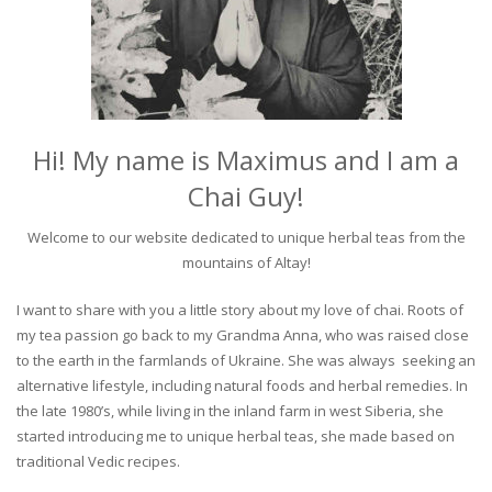
Hi! My name is Maximus and I am a
Chai Guy!
Welcome to our website dedicated to unique herbal teas from the
mountains of Altay!
I want to share with you a little story about my love of chai. Roots of
my tea passion go back to my Grandma Anna, who was raised close
to the earth in the farmlands of Ukraine. She was always seeking an
alternative lifestyle, including natural foods and herbal remedies. In
the late 1980’s, while living in the inland farm in west Siberia, she
started introducing me to unique herbal teas, she made based on
traditional Vedic recipes.