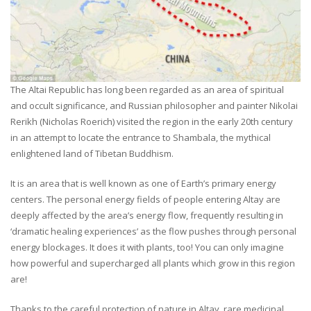
The Altai Republic has long been regarded as an area of spiritual
and occult significance, and Russian philosopher and painter Nikolai
Rerikh (Nicholas Roerich) visited the region in the early 20th century
in an attempt to locate the entrance to Shambala, the mythical
enlightened land of Tibetan Buddhism.
It is an area that is well known as one of Earth’s primary energy
centers. The personal energy fields of people entering Altay are
deeply affected by the area’s energy flow, frequently resulting in
‘dramatic healing experiences’ as the flow pushes through personal
energy blockages. It does it with plants, too! You can only imagine
how powerful and supercharged all plants which grow in this region
are!
Thanks to the careful protection of nature in Altay, rare medicinal