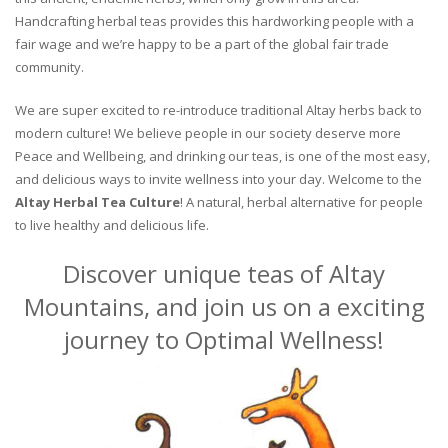
Handcrafting herbal teas provides this hardworking people with a
fair wage and we’re happy to be a part of the global fair trade
community.
We are super excited to re-introduce traditional Altay herbs back to
modern culture! We believe people in our society deserve more
Peace and Wellbeing, and drinking our teas, is one of the most easy,
and delicious ways to invite wellness into your day. Welcome to the
Altay Herbal Tea Culture
! A natural, herbal alternative for people
to live healthy and delicious life.
Discover unique teas of Altay
Mountains, and join us on a exciting
journey to Optimal Wellness!