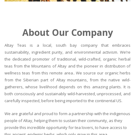
About Our Company
Altay Teas is a local, south bay company that embraces
sustainability, ingredient purity, and environmental activism. We’re
the dedicated promoter of traditional, wild-crafted, organic herbal
teas from the Mountains of Altay and the pioneer in distribution of
wellness teas from this remote area.. We source our organic herbs
from the Siberian part of Altay mountains, from the native wild-
gatherers, whose livelihood depends on this amazing plants. It is
both consciously and sustainably wild-harvested, unprocessed, and
carefully inspected, before being imported to the continental US.
We are grateful and proud to form a partnership with the indigenous
people of Altay, helping them to sustain their community, as they
provide this incredible opportunity for tea lovers, to have access to
this ancient, endemic herbs, which only grow in this area.