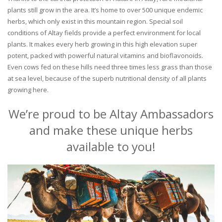
plants still grow in the area. It’s home to over 500 unique endemic
herbs, which only exist in this mountain region. Special soil
conditions of Altay fields provide a perfect environment for local
plants. It makes every herb growing in this high elevation super
potent, packed with powerful natural vitamins and bioflavonoids.
Even cows fed on these hills need three times less grass than those
at sea level, because of the superb nutritional density of all plants
growing here.
We’re proud to be Altay Ambassadors
and make these unique herbs
available to you!