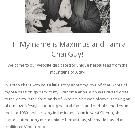
Hi! My name is Maximus and I am a
Chai Guy!
Welcome to our website dedicated to unique herbal teas from the
mountains of Altay!
I want to share with you a little story about my love of chai. Roots of
my tea passion go back to my Grandma Anna, who was raised close
to the earth in the farmlands of Ukraine. She was always seeking an
alternative lifestyle, including natural foods and herbal remedies. In
the late 1980’s, while living in the inland farm in west Siberia, she
started introducing me to unique herbal teas, she made based on
traditional Vedic recipes.