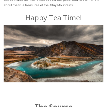
about the true treasures of the Altay Mountains..
Happy Tea Time!
The Source