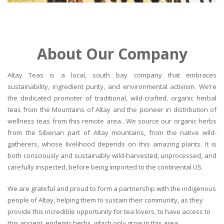
About Our Company
Altay Teas is a local, south bay company that embraces
sustainability, ingredient purity, and environmental activism. We’re
the dedicated promoter of traditional, wild-crafted, organic herbal
teas from the Mountains of Altay and the pioneer in distribution of
wellness teas from this remote area.. We source our organic herbs
from the Siberian part of Altay mountains, from the native wild-
gatherers, whose livelihood depends on this amazing plants. It is
both consciously and sustainably wild-harvested, unprocessed, and
carefully inspected, before being imported to the continental US.
We are grateful and proud to form a partnership with the indigenous
people of Altay, helping them to sustain their community, as they
provide this incredible opportunity for tea lovers, to have access to
this ancient, endemic herbs, which only grow in this area.