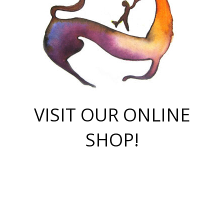
VISIT OUR ONLINE
SHOP!
casino online
herospin casino
QuickWin casino Deutschland
QuickWin casino
Spin Rise
SpinRise casino
SpinRise casino
mostbet casino login
casino vox
Crowngreen
Crown green casino
Crowngreen
Herospin
Spinrise casino
Spinrise
슈가러쉬 무료체험
mostbet
parimatch uz зеркало
https://playaviator.com.ua/
Warum
boostwin kz
Win Casino gaming site
Avabet
boomzino casino
stake
melbet
тон плэй
tonplay
партнерка Jetton
Crowngreen
https://bkcapper.ru/takoe-onlayn-stavki-oni-rabotayut-polnoe-
https://webtravel.kz/kriterii-nadezhnoy-bukmekerskoy-kompanii-
Ragnaro Online
Mелстрой Гейм
instant casino
ragnaro casino
fast slots 777
Лото Март
777 fast slots
패리매치
https://codingworldnews.com/
Лото Март
LotoMart
Loto Mart
true luck casino
https://dexsport-ca.com/
true luck
Spinrise casino
онлайн казино
GGBET
casinò deposito minimo 5 euro
55club
plataforma blaze de apostas online
rukovodstvo-novichk/
1xbet
proverit-pered-stav/
moonwin
moonwin
moonwin
1xbet uz
jeetcity casino
bc game casino
https://codere-casino.mx/es-mx/
meilleur bookmaker hors arjel
Boomerang
uzboostwin.org
boostwin-casino-kg.com
valor casino India
Crown Green casino
Crowngreen casino online
Spinrise casino
SpinRise login
Spinrise casino
lotoclub
jeetcity
промокод париматч
spintiger
Avabet
jeetcity casino
Spin Rise casino
jeetcity
Crowngreen
슬롯 슈가러쉬
https://www.crazy-time-brazil.com.br
boxing king jili slot
tower rush 1win
beep beep casino
casea
boomzino casino
lucky star
true luck casino nederland
ninecasino
https://www.jabulabets.co.za/game/gates-of-olympus
boostwin-login-kg.net
jeetcity
https://just-casino-official.com/
Herospin login
Reybets Casino
Dexsport app
https://dexsportsbookau.com/
Hero Spin casino
rajbet
hepbet giriş
amelhorcasadeaposta.com
alvynn
wildsino casino
1win
Casino
vegashero casino
wildsino casino deutschland
casino wildsino
total casino
casino zazino
loft park вход
valor bet
valor casino Brasil
spinempire online casino
valor casino
sportwetten ohne lugas
youtube marketing campaign
https://spez-stroy.ru/rabotayut-stavki-nachat-igrat-gid-huge-arena/
starda casino
online casino εξωτερικου
Gratowin Casino IT
Hit n Spin
лотерея казахстан
1вин официальный сайт