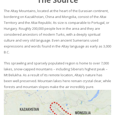
The Altay Mountains, located at the heart of the Eurasian continent,
bordering on Kazakhstan, China and Mongolia, consist of the Altai
Territory and the Altai Republic. Its size is comparable to Portugal, or
Hungary. Roughly 200,000 people live in the area and they are
considered ancestors of modern Turks, with a deeply spiritual
culture and very old language. Even ancient Sumerians used
expressions and words found in the Altay language as early as 3,000
B.C.
This sprawling and sparsely populated region is home to over 7,000
lakes, snow-capped mountains – including Siberia’s highest peak –
Mt Belukha. As a result of its remote location, Altay’s nature has
been well preserved. Mountain lakes here remain crystal clear, while
forests and mountain slopes make the air incredibly pure.