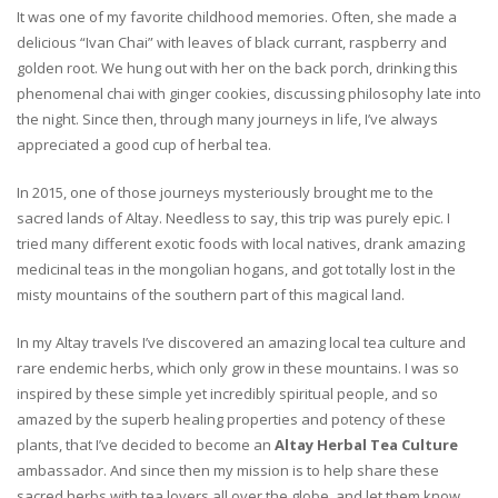
It was one of my favorite childhood memories. Often, she made a
delicious “Ivan Chai” with leaves of black currant, raspberry and
golden root. We hung out with her on the back porch, drinking this
phenomenal chai with ginger cookies, discussing philosophy late into
the night. Since then, through many journeys in life, I’ve always
appreciated a good cup of herbal tea.
In 2015, one of those journeys mysteriously brought me to the
sacred lands of Altay. Needless to say, this trip was purely epic. I
tried many different exotic foods with local natives, drank amazing
medicinal teas in the mongolian hogans, and got totally lost in the
misty mountains of the southern part of this magical land.
In my Altay travels I’ve discovered an amazing local tea culture and
rare endemic herbs, which only grow in these mountains. I was so
inspired by these simple yet incredibly spiritual people, and so
amazed by the superb healing properties and potency of these
plants, that I’ve decided to become an
Altay Herbal Tea Culture
ambassador. And since then my mission is to help share these
sacred herbs with tea lovers all over the globe, and let them know