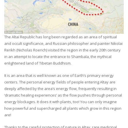
The Altai Republic has long been regarded as an area of spiritual
and occult significance, and Russian philosopher and painter Nikolai
Rerikh (Nicholas Roerich) visited the region in the early 20th century
in an attempt to locate the entrance to Shambala, the mythical
enlightened land of Tibetan Buddhism.
It is an area that is well known as one of Earth’s primary energy
centers. The personal energy fields of people entering Altay are
deeply affected by the area’s energy flow, frequently resulting in
‘dramatic healing experiences’ as the flow pushes through personal
energy blockages. It does it with plants, too! You can only imagine
how powerful and supercharged all plants which grow in this region
are!
Thanks to the careful protection of nature in Altay, rare medicinal