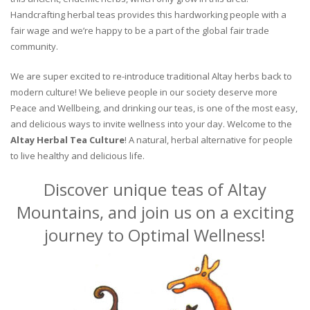
Handcrafting herbal teas provides this hardworking people with a
fair wage and we’re happy to be a part of the global fair trade
community.
We are super excited to re-introduce traditional Altay herbs back to
modern culture! We believe people in our society deserve more
Peace and Wellbeing, and drinking our teas, is one of the most easy,
and delicious ways to invite wellness into your day. Welcome to the
Altay Herbal Tea Culture
! A natural, herbal alternative for people
to live healthy and delicious life.
Discover unique teas of Altay
Mountains, and join us on a exciting
journey to Optimal Wellness!