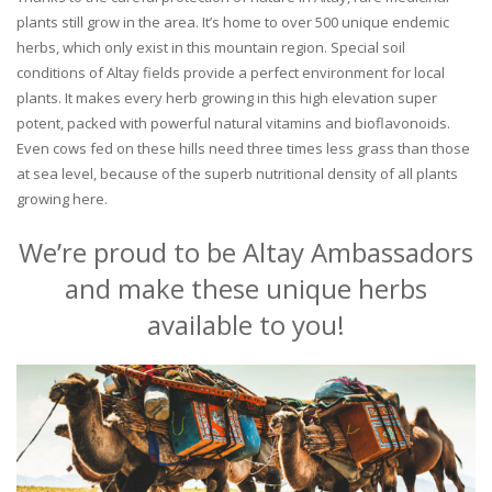
plants still grow in the area. It’s home to over 500 unique endemic
herbs, which only exist in this mountain region. Special soil
conditions of Altay fields provide a perfect environment for local
plants. It makes every herb growing in this high elevation super
potent, packed with powerful natural vitamins and bioflavonoids.
Even cows fed on these hills need three times less grass than those
at sea level, because of the superb nutritional density of all plants
growing here.
We’re proud to be Altay Ambassadors
and make these unique herbs
available to you!