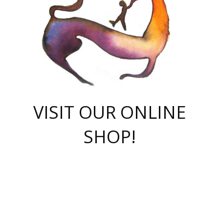
VISIT OUR ONLINE
SHOP!
casino online
herospin casino
QuickWin casino Deutschland
QuickWin casino
Spin Rise
SpinRise casino
SpinRise casino
mostbet casino login
casino vox
Crowngreen
Crown green casino
Crowngreen
Herospin
Spinrise casino
Spinrise
슈가러쉬 무료체험
mostbet
parimatch uz зеркало
https://playaviator.com.ua/
Warum
boostwin kz
Win Casino gaming site
Avabet
boomzino casino
stake
melbet
тон плэй
tonplay
партнерка Jetton
Crowngreen
https://bkcapper.ru/takoe-onlayn-stavki-oni-rabotayut-polnoe-
https://webtravel.kz/kriterii-nadezhnoy-bukmekerskoy-kompanii-
Ragnaro Online
Mелстрой Гейм
instant casino
ragnaro casino
fast slots 777
Лото Март
777 fast slots
패리매치
https://codingworldnews.com/
Лото Март
LotoMart
Loto Mart
true luck casino
https://dexsport-ca.com/
true luck
Spinrise casino
онлайн казино
GGBET
casinò deposito minimo 5 euro
55club
plataforma blaze de apostas online
rukovodstvo-novichk/
1xbet
proverit-pered-stav/
moonwin
moonwin
moonwin
1xbet uz
jeetcity casino
bc game casino
https://codere-casino.mx/es-mx/
meilleur bookmaker hors arjel
Boomerang
uzboostwin.org
boostwin-casino-kg.com
valor casino India
Crown Green casino
Crowngreen casino online
Spinrise casino
SpinRise login
Spinrise casino
lotoclub
jeetcity
промокод париматч
spintiger
Avabet
jeetcity casino
Spin Rise casino
jeetcity
Crowngreen
슬롯 슈가러쉬
https://www.crazy-time-brazil.com.br
boxing king jili slot
tower rush 1win
beep beep casino
casea
boomzino casino
lucky star
true luck casino nederland
ninecasino
https://www.jabulabets.co.za/game/gates-of-olympus
boostwin-login-kg.net
jeetcity
https://just-casino-official.com/
Herospin login
Reybets Casino
Dexsport app
https://dexsportsbookau.com/
Hero Spin casino
rajbet
hepbet giriş
amelhorcasadeaposta.com
alvynn
wildsino casino
1win
Casino
vegashero casino
wildsino casino deutschland
casino wildsino
total casino
casino zazino
loft park вход
valor bet
valor casino Brasil
spinempire online casino
valor casino
sportwetten ohne lugas
youtube marketing campaign
https://spez-stroy.ru/rabotayut-stavki-nachat-igrat-gid-huge-arena/
starda casino
online casino εξωτερικου
Gratowin Casino IT
Hit n Spin
лотерея казахстан
1вин официальный сайт