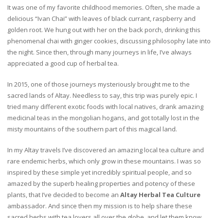
It was one of my favorite childhood memories. Often, she made a
delicious “Ivan Chai” with leaves of black currant, raspberry and
golden root. We hung out with her on the back porch, drinking this
phenomenal chai with ginger cookies, discussing philosophy late into
the night. Since then, through many journeys in life, I’ve always
appreciated a good cup of herbal tea.
In 2015, one of those journeys mysteriously brought me to the
sacred lands of Altay. Needless to say, this trip was purely epic. I
tried many different exotic foods with local natives, drank amazing
medicinal teas in the mongolian hogans, and got totally lost in the
misty mountains of the southern part of this magical land.
In my Altay travels I’ve discovered an amazing local tea culture and
rare endemic herbs, which only grow in these mountains. I was so
inspired by these simple yet incredibly spiritual people, and so
amazed by the superb healing properties and potency of these
plants, that I’ve decided to become an
Altay Herbal Tea Culture
ambassador. And since then my mission is to help share these
sacred herbs with tea lovers all over the globe, and let them know