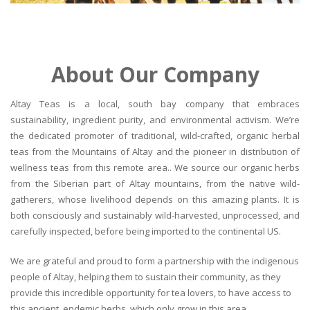
About Our Company
Altay Teas is a local, south bay company that embraces
sustainability, ingredient purity, and environmental activism. We’re
the dedicated promoter of traditional, wild-crafted, organic herbal
teas from the Mountains of Altay and the pioneer in distribution of
wellness teas from this remote area.. We source our organic herbs
from the Siberian part of Altay mountains, from the native wild-
gatherers, whose livelihood depends on this amazing plants. It is
both consciously and sustainably wild-harvested, unprocessed, and
carefully inspected, before being imported to the continental US.
We are grateful and proud to form a partnership with the indigenous
people of Altay, helping them to sustain their community, as they
provide this incredible opportunity for tea lovers, to have access to
this ancient, endemic herbs, which only grow in this area.