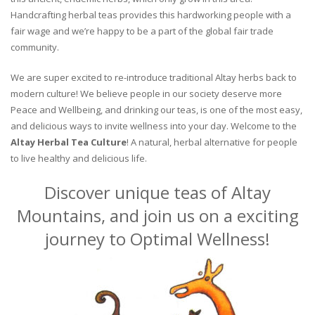
Handcrafting herbal teas provides this hardworking people with a
fair wage and we’re happy to be a part of the global fair trade
community.
We are super excited to re-introduce traditional Altay herbs back to
modern culture! We believe people in our society deserve more
Peace and Wellbeing, and drinking our teas, is one of the most easy,
and delicious ways to invite wellness into your day. Welcome to the
Altay Herbal Tea Culture
! A natural, herbal alternative for people
to live healthy and delicious life.
Discover unique teas of Altay
Mountains, and join us on a exciting
journey to Optimal Wellness!