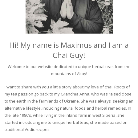
Hi! My name is Maximus and I am a
Chai Guy!
Welcome to our website dedicated to unique herbal teas from the
mountains of Altay!
I want to share with you a little story about my love of chai. Roots of
my tea passion go back to my Grandma Anna, who was raised close
to the earth in the farmlands of Ukraine. She was always seeking an
alternative lifestyle, including natural foods and herbal remedies. In
the late 1980’s, while living in the inland farm in west Siberia, she
started introducing me to unique herbal teas, she made based on
traditional Vedic recipes.