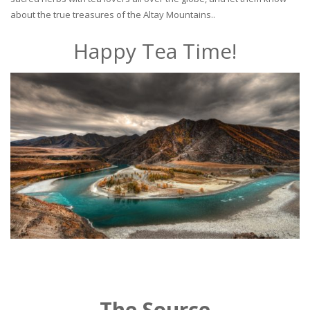
about the true treasures of the Altay Mountains..
Happy Tea Time!
The Source