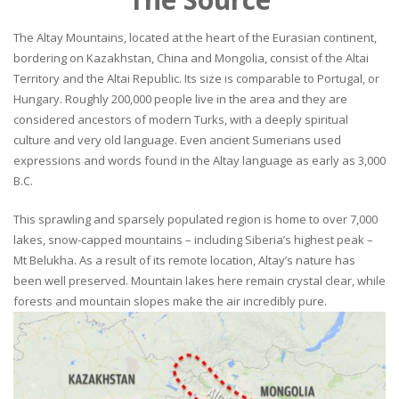
The Altay Mountains, located at the heart of the Eurasian continent,
bordering on Kazakhstan, China and Mongolia, consist of the Altai
Territory and the Altai Republic. Its size is comparable to Portugal, or
Hungary. Roughly 200,000 people live in the area and they are
considered ancestors of modern Turks, with a deeply spiritual
culture and very old language. Even ancient Sumerians used
expressions and words found in the Altay language as early as 3,000
B.C.
This sprawling and sparsely populated region is home to over 7,000
lakes, snow-capped mountains – including Siberia’s highest peak –
Mt Belukha. As a result of its remote location, Altay’s nature has
been well preserved. Mountain lakes here remain crystal clear, while
forests and mountain slopes make the air incredibly pure.