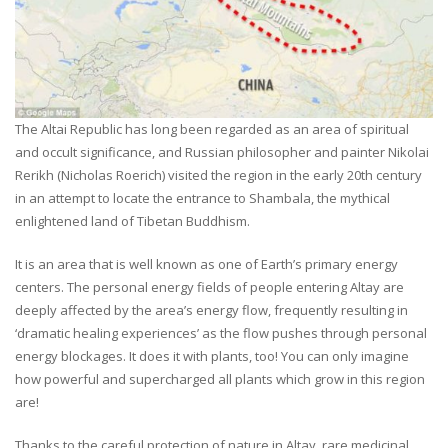
The Altai Republic has long been regarded as an area of spiritual
and occult significance, and Russian philosopher and painter Nikolai
Rerikh (Nicholas Roerich) visited the region in the early 20th century
in an attempt to locate the entrance to Shambala, the mythical
enlightened land of Tibetan Buddhism.
It is an area that is well known as one of Earth’s primary energy
centers. The personal energy fields of people entering Altay are
deeply affected by the area’s energy flow, frequently resulting in
‘dramatic healing experiences’ as the flow pushes through personal
energy blockages. It does it with plants, too! You can only imagine
how powerful and supercharged all plants which grow in this region
are!
Thanks to the careful protection of nature in Altay, rare medicinal