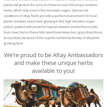
plants still grow in the area. It’s home to over 500 unique endemic
herbs, which only exist in this mountain region. Special soil
conditions of Altay fields provide a perfect environment for local
plants. It makes every herb growing in this high elevation super
potent, packed with powerful natural vitamins and bioflavonoids.
Even cows fed on these hills need three times less grass than those
at sea level, because of the superb nutritional density of all plants
growing here.
We’re proud to be Altay Ambassadors
and make these unique herbs
available to you!