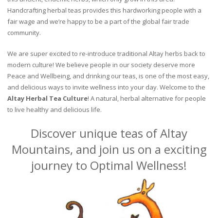
Handcrafting herbal teas provides this hardworking people with a
fair wage and we’re happy to be a part of the global fair trade
community.
We are super excited to re-introduce traditional Altay herbs back to
modern culture! We believe people in our society deserve more
Peace and Wellbeing, and drinking our teas, is one of the most easy,
and delicious ways to invite wellness into your day. Welcome to the
Altay Herbal Tea Culture
! A natural, herbal alternative for people
to live healthy and delicious life.
Discover unique teas of Altay
Mountains, and join us on a exciting
journey to Optimal Wellness!