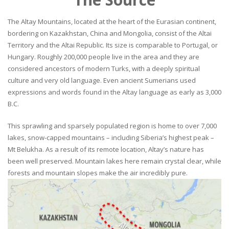
The Altay Mountains, located at the heart of the Eurasian continent,
bordering on Kazakhstan, China and Mongolia, consist of the Altai
Territory and the Altai Republic. Its size is comparable to Portugal, or
Hungary. Roughly 200,000 people live in the area and they are
considered ancestors of modern Turks, with a deeply spiritual
culture and very old language. Even ancient Sumerians used
expressions and words found in the Altay language as early as 3,000
B.C.
This sprawling and sparsely populated region is home to over 7,000
lakes, snow-capped mountains – including Siberia’s highest peak –
Mt Belukha. As a result of its remote location, Altay’s nature has
been well preserved. Mountain lakes here remain crystal clear, while
forests and mountain slopes make the air incredibly pure.