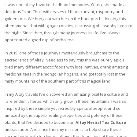
It was one of my favorite childhood memories. Often, she made a
delicious “Ivan Chai” with leaves of black currant, raspberry and
golden root. We hung out with her on the back porch, drinking this
phenomenal chai with ginger cookies, discussing philosophy late into
the night. Since then, through many journeys in life, I’ve always
appreciated a good cup of herbal tea.
In 2015, one of those journeys mysteriously brought me to the
sacred lands of Altay. Needless to say, this trip was purely epic. I
tried many different exotic foods with local natives, drank amazing
medicinal teas in the mongolian hogans, and got totally lost in the
misty mountains of the southern part of this magical land.
In my Altay travels I’ve discovered an amazing local tea culture and
rare endemic herbs, which only grow in these mountains. I was so
inspired by these simple yet incredibly spiritual people, and so
amazed by the superb healing properties and potency of these
plants, that I’ve decided to become an
Altay Herbal Tea Culture
ambassador. And since then my mission is to help share these
sacred herbs with tea lovers all over the globe, and let them know