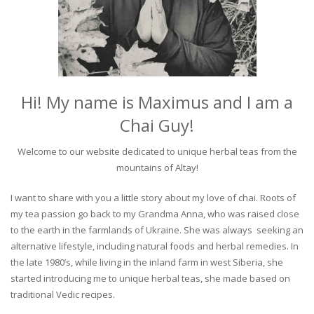
Hi! My name is Maximus and I am a
Chai Guy!
Welcome to our website dedicated to unique herbal teas from the
mountains of Altay!
I want to share with you a little story about my love of chai. Roots of
my tea passion go back to my Grandma Anna, who was raised close
to the earth in the farmlands of Ukraine. She was always seeking an
alternative lifestyle, including natural foods and herbal remedies. In
the late 1980’s, while living in the inland farm in west Siberia, she
started introducing me to unique herbal teas, she made based on
traditional Vedic recipes.