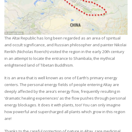
The Altai Republic has long been regarded as an area of spiritual
and occult significance, and Russian philosopher and painter Nikolai
Rerikh (Nicholas Roerich) visited the region in the early 20th century
in an attempt to locate the entrance to Shambala, the mythical
enlightened land of Tibetan Buddhism.
It is an area that is well known as one of Earth’s primary energy
centers. The personal energy fields of people entering Altay are
deeply affected by the area’s energy flow, frequently resulting in
‘dramatic healing experiences’ as the flow pushes through personal
energy blockages. It does it with plants, too! You can only imagine
how powerful and supercharged all plants which grow in this region
are!
Thanks to the careful protection of nature in Altay, rare medicinal