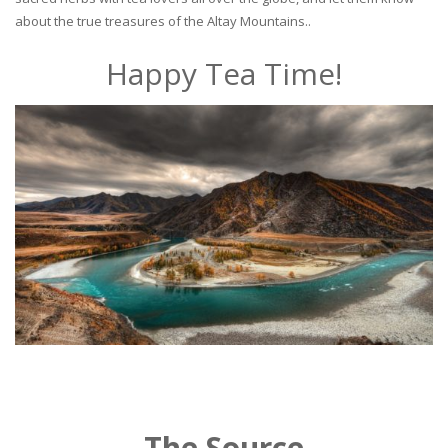
about the true treasures of the Altay Mountains..
Happy Tea Time!
The Source