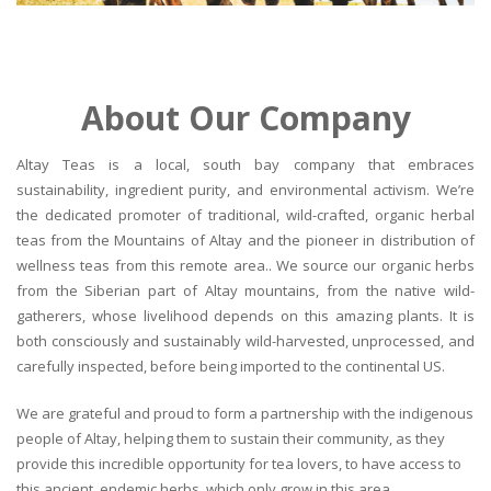
About Our Company
Altay Teas is a local, south bay company that embraces
sustainability, ingredient purity, and environmental activism. We’re
the dedicated promoter of traditional, wild-crafted, organic herbal
teas from the Mountains of Altay and the pioneer in distribution of
wellness teas from this remote area.. We source our organic herbs
from the Siberian part of Altay mountains, from the native wild-
gatherers, whose livelihood depends on this amazing plants. It is
both consciously and sustainably wild-harvested, unprocessed, and
carefully inspected, before being imported to the continental US.
We are grateful and proud to form a partnership with the indigenous
people of Altay, helping them to sustain their community, as they
provide this incredible opportunity for tea lovers, to have access to
this ancient, endemic herbs, which only grow in this area.