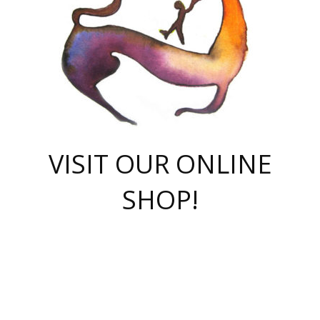
VISIT OUR ONLINE
SHOP!
casino online
herospin casino
QuickWin casino Deutschland
QuickWin casino
Spin Rise
SpinRise casino
SpinRise casino
mostbet casino login
casino vox
Crowngreen
Crown green casino
Crowngreen
Herospin
Spinrise casino
Spinrise
슈가러쉬 무료체험
mostbet
parimatch uz зеркало
https://playaviator.com.ua/
Warum
boostwin kz
Win Casino gaming site
Avabet
boomzino casino
stake
melbet
тон плэй
tonplay
партнерка Jetton
Crowngreen
https://bkcapper.ru/takoe-onlayn-stavki-oni-rabotayut-polnoe-
https://webtravel.kz/kriterii-nadezhnoy-bukmekerskoy-kompanii-
Ragnaro Online
Mелстрой Гейм
instant casino
ragnaro casino
fast slots 777
Лото Март
777 fast slots
패리매치
https://codingworldnews.com/
Лото Март
LotoMart
Loto Mart
true luck casino
https://dexsport-ca.com/
true luck
Spinrise casino
онлайн казино
GGBET
casinò deposito minimo 5 euro
55club
plataforma blaze de apostas online
rukovodstvo-novichk/
1xbet
proverit-pered-stav/
moonwin
moonwin
moonwin
1xbet uz
jeetcity casino
bc game casino
https://codere-casino.mx/es-mx/
meilleur bookmaker hors arjel
Boomerang
uzboostwin.org
boostwin-casino-kg.com
valor casino India
Crown Green casino
Crowngreen casino online
Spinrise casino
SpinRise login
Spinrise casino
lotoclub
jeetcity
промокод париматч
spintiger
Avabet
jeetcity casino
Spin Rise casino
jeetcity
Crowngreen
슬롯 슈가러쉬
https://www.crazy-time-brazil.com.br
boxing king jili slot
tower rush 1win
beep beep casino
casea
boomzino casino
lucky star
true luck casino nederland
ninecasino
https://www.jabulabets.co.za/game/gates-of-olympus
boostwin-login-kg.net
jeetcity
https://just-casino-official.com/
Herospin login
Reybets Casino
Dexsport app
https://dexsportsbookau.com/
Hero Spin casino
rajbet
hepbet giriş
amelhorcasadeaposta.com
alvynn
wildsino casino
1win
Casino
vegashero casino
wildsino casino deutschland
casino wildsino
total casino
casino zazino
loft park вход
valor bet
valor casino Brasil
spinempire online casino
valor casino
sportwetten ohne lugas
youtube marketing campaign
https://spez-stroy.ru/rabotayut-stavki-nachat-igrat-gid-huge-arena/
starda casino
online casino εξωτερικου
Gratowin Casino IT
Hit n Spin
лотерея казахстан
1вин официальный сайт