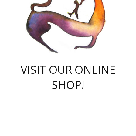
VISIT OUR ONLINE
SHOP!
casino online
herospin casino
QuickWin casino Deutschland
QuickWin casino
Spin Rise
SpinRise casino
SpinRise casino
mostbet casino login
casino vox
Crowngreen
Crown green casino
Crowngreen
Herospin
Spinrise casino
Spinrise
슈가러쉬 무료체험
mostbet
parimatch uz зеркало
https://playaviator.com.ua/
Warum
boostwin kz
Win Casino gaming site
Avabet
boomzino casino
stake
melbet
тон плэй
tonplay
партнерка Jetton
Crowngreen
https://bkcapper.ru/takoe-onlayn-stavki-oni-rabotayut-polnoe-
https://webtravel.kz/kriterii-nadezhnoy-bukmekerskoy-kompanii-
Ragnaro Online
Mелстрой Гейм
instant casino
ragnaro casino
fast slots 777
Лото Март
777 fast slots
패리매치
https://codingworldnews.com/
Лото Март
LotoMart
Loto Mart
true luck casino
https://dexsport-ca.com/
true luck
Spinrise casino
онлайн казино
GGBET
casinò deposito minimo 5 euro
55club
plataforma blaze de apostas online
rukovodstvo-novichk/
1xbet
proverit-pered-stav/
moonwin
moonwin
moonwin
1xbet uz
jeetcity casino
bc game casino
https://codere-casino.mx/es-mx/
meilleur bookmaker hors arjel
Boomerang
uzboostwin.org
boostwin-casino-kg.com
valor casino India
Crown Green casino
Crowngreen casino online
Spinrise casino
SpinRise login
Spinrise casino
lotoclub
jeetcity
промокод париматч
spintiger
Avabet
jeetcity casino
Spin Rise casino
jeetcity
Crowngreen
슬롯 슈가러쉬
https://www.crazy-time-brazil.com.br
boxing king jili slot
tower rush 1win
beep beep casino
casea
boomzino casino
lucky star
true luck casino nederland
ninecasino
https://www.jabulabets.co.za/game/gates-of-olympus
boostwin-login-kg.net
jeetcity
https://just-casino-official.com/
Herospin login
Reybets Casino
Dexsport app
https://dexsportsbookau.com/
Hero Spin casino
rajbet
hepbet giriş
amelhorcasadeaposta.com
alvynn
wildsino casino
1win
Casino
vegashero casino
wildsino casino deutschland
casino wildsino
total casino
casino zazino
loft park вход
valor bet
valor casino Brasil
spinempire online casino
valor casino
sportwetten ohne lugas
youtube marketing campaign
https://spez-stroy.ru/rabotayut-stavki-nachat-igrat-gid-huge-arena/
starda casino
online casino εξωτερικου
Gratowin Casino IT
Hit n Spin
лотерея казахстан
1вин официальный сайт