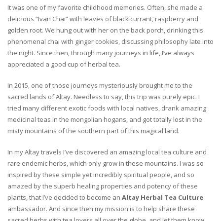
It was one of my favorite childhood memories. Often, she made a
delicious “Ivan Chai” with leaves of black currant, raspberry and
golden root. We hung out with her on the back porch, drinking this
phenomenal chai with ginger cookies, discussing philosophy late into
the night. Since then, through many journeys in life, I’ve always
appreciated a good cup of herbal tea.
In 2015, one of those journeys mysteriously brought me to the
sacred lands of Altay. Needless to say, this trip was purely epic. I
tried many different exotic foods with local natives, drank amazing
medicinal teas in the mongolian hogans, and got totally lost in the
misty mountains of the southern part of this magical land.
In my Altay travels I’ve discovered an amazing local tea culture and
rare endemic herbs, which only grow in these mountains. I was so
inspired by these simple yet incredibly spiritual people, and so
amazed by the superb healing properties and potency of these
plants, that I’ve decided to become an
Altay Herbal Tea Culture
ambassador. And since then my mission is to help share these
sacred herbs with tea lovers all over the globe, and let them know