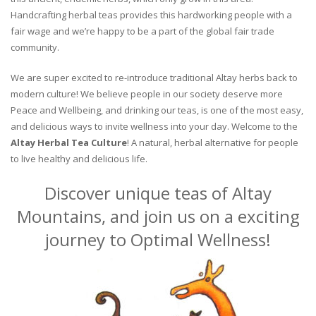
Handcrafting herbal teas provides this hardworking people with a
fair wage and we’re happy to be a part of the global fair trade
community.
We are super excited to re-introduce traditional Altay herbs back to
modern culture! We believe people in our society deserve more
Peace and Wellbeing, and drinking our teas, is one of the most easy,
and delicious ways to invite wellness into your day. Welcome to the
Altay Herbal Tea Culture
! A natural, herbal alternative for people
to live healthy and delicious life.
Discover unique teas of Altay
Mountains, and join us on a exciting
journey to Optimal Wellness!