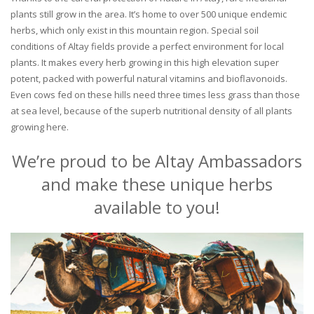
plants still grow in the area. It’s home to over 500 unique endemic
herbs, which only exist in this mountain region. Special soil
conditions of Altay fields provide a perfect environment for local
plants. It makes every herb growing in this high elevation super
potent, packed with powerful natural vitamins and bioflavonoids.
Even cows fed on these hills need three times less grass than those
at sea level, because of the superb nutritional density of all plants
growing here.
We’re proud to be Altay Ambassadors
and make these unique herbs
available to you!