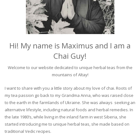
Hi! My name is Maximus and I am a
Chai Guy!
Welcome to our website dedicated to unique herbal teas from the
mountains of Altay!
I want to share with you a little story about my love of chai. Roots of
my tea passion go back to my Grandma Anna, who was raised close
to the earth in the farmlands of Ukraine. She was always seeking an
alternative lifestyle, including natural foods and herbal remedies. In
the late 1980’s, while living in the inland farm in west Siberia, she
started introducing me to unique herbal teas, she made based on
traditional Vedic recipes.