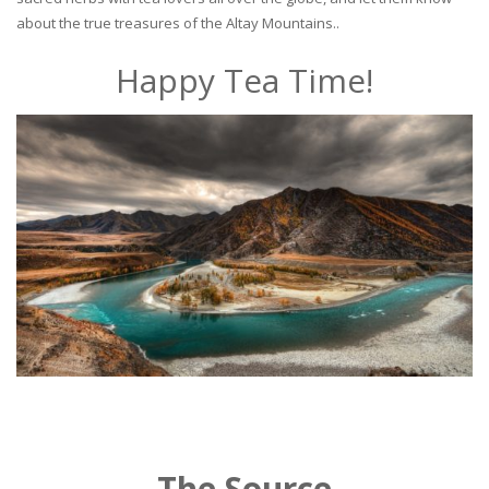
about the true treasures of the Altay Mountains..
Happy Tea Time!
The Source