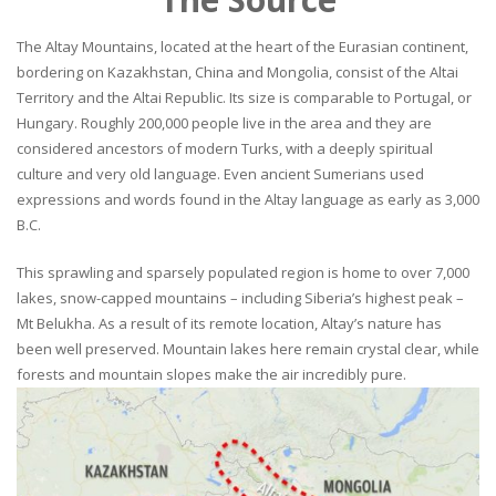
The Altay Mountains, located at the heart of the Eurasian continent,
bordering on Kazakhstan, China and Mongolia, consist of the Altai
Territory and the Altai Republic. Its size is comparable to Portugal, or
Hungary. Roughly 200,000 people live in the area and they are
considered ancestors of modern Turks, with a deeply spiritual
culture and very old language. Even ancient Sumerians used
expressions and words found in the Altay language as early as 3,000
B.C.
This sprawling and sparsely populated region is home to over 7,000
lakes, snow-capped mountains – including Siberia’s highest peak –
Mt Belukha. As a result of its remote location, Altay’s nature has
been well preserved. Mountain lakes here remain crystal clear, while
forests and mountain slopes make the air incredibly pure.