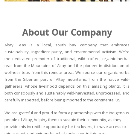
About Our Company
Altay Teas is a local, south bay company that embraces
sustainability, ingredient purity, and environmental activism. We’re
the dedicated promoter of traditional, wild-crafted, organic herbal
teas from the Mountains of Altay and the pioneer in distribution of
wellness teas from this remote area.. We source our organic herbs
from the Siberian part of Altay mountains, from the native wild-
gatherers, whose livelihood depends on this amazing plants. It is
both consciously and sustainably wild-harvested, unprocessed, and
carefully inspected, before being imported to the continental US.
We are grateful and proud to form a partnership with the indigenous
people of Altay, helping them to sustain their community, as they
provide this incredible opportunity for tea lovers, to have access to
this ancient, endemic herbs, which only grow in this area.