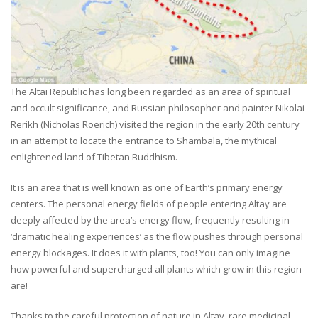
The Altai Republic has long been regarded as an area of spiritual
and occult significance, and Russian philosopher and painter Nikolai
Rerikh (Nicholas Roerich) visited the region in the early 20th century
in an attempt to locate the entrance to Shambala, the mythical
enlightened land of Tibetan Buddhism.
It is an area that is well known as one of Earth’s primary energy
centers. The personal energy fields of people entering Altay are
deeply affected by the area’s energy flow, frequently resulting in
‘dramatic healing experiences’ as the flow pushes through personal
energy blockages. It does it with plants, too! You can only imagine
how powerful and supercharged all plants which grow in this region
are!
Thanks to the careful protection of nature in Altay, rare medicinal