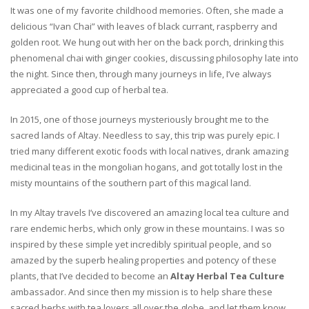
It was one of my favorite childhood memories. Often, she made a
delicious “Ivan Chai” with leaves of black currant, raspberry and
golden root. We hung out with her on the back porch, drinking this
phenomenal chai with ginger cookies, discussing philosophy late into
the night. Since then, through many journeys in life, I’ve always
appreciated a good cup of herbal tea.
In 2015, one of those journeys mysteriously brought me to the
sacred lands of Altay. Needless to say, this trip was purely epic. I
tried many different exotic foods with local natives, drank amazing
medicinal teas in the mongolian hogans, and got totally lost in the
misty mountains of the southern part of this magical land.
In my Altay travels I’ve discovered an amazing local tea culture and
rare endemic herbs, which only grow in these mountains. I was so
inspired by these simple yet incredibly spiritual people, and so
amazed by the superb healing properties and potency of these
plants, that I’ve decided to become an
Altay Herbal Tea Culture
ambassador. And since then my mission is to help share these
sacred herbs with tea lovers all over the globe, and let them know