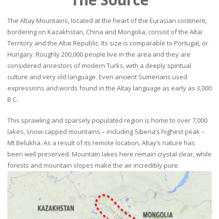
The Altay Mountains, located at the heart of the Eurasian continent,
bordering on Kazakhstan, China and Mongolia, consist of the Altai
Territory and the Altai Republic. Its size is comparable to Portugal, or
Hungary. Roughly 200,000 people live in the area and they are
considered ancestors of modern Turks, with a deeply spiritual
culture and very old language. Even ancient Sumerians used
expressions and words found in the Altay language as early as 3,000
B.C.
This sprawling and sparsely populated region is home to over 7,000
lakes, snow-capped mountains – including Siberia’s highest peak –
Mt Belukha. As a result of its remote location, Altay’s nature has
been well preserved. Mountain lakes here remain crystal clear, while
forests and mountain slopes make the air incredibly pure.