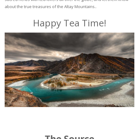
about the true treasures of the Altay Mountains..
Happy Tea Time!
The Source