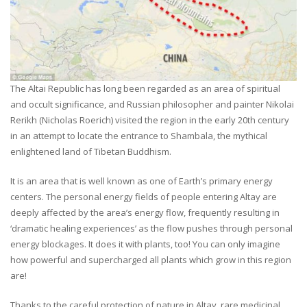
The Altai Republic has long been regarded as an area of spiritual
and occult significance, and Russian philosopher and painter Nikolai
Rerikh (Nicholas Roerich) visited the region in the early 20th century
in an attempt to locate the entrance to Shambala, the mythical
enlightened land of Tibetan Buddhism.
It is an area that is well known as one of Earth’s primary energy
centers. The personal energy fields of people entering Altay are
deeply affected by the area’s energy flow, frequently resulting in
‘dramatic healing experiences’ as the flow pushes through personal
energy blockages. It does it with plants, too! You can only imagine
how powerful and supercharged all plants which grow in this region
are!
Thanks to the careful protection of nature in Altay, rare medicinal