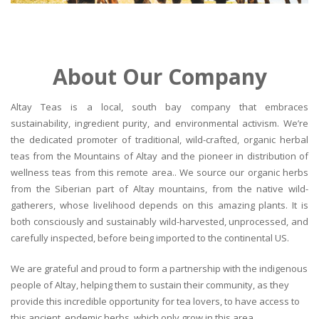
About Our Company
Altay Teas is a local, south bay company that embraces
sustainability, ingredient purity, and environmental activism. We’re
the dedicated promoter of traditional, wild-crafted, organic herbal
teas from the Mountains of Altay and the pioneer in distribution of
wellness teas from this remote area.. We source our organic herbs
from the Siberian part of Altay mountains, from the native wild-
gatherers, whose livelihood depends on this amazing plants. It is
both consciously and sustainably wild-harvested, unprocessed, and
carefully inspected, before being imported to the continental US.
We are grateful and proud to form a partnership with the indigenous
people of Altay, helping them to sustain their community, as they
provide this incredible opportunity for tea lovers, to have access to
this ancient, endemic herbs, which only grow in this area.