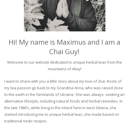
Hi! My name is Maximus and I am a
Chai Guy!
Welcome to our website dedicated to unique herbal teas from the
mountains of Altay!
I want to share with you a little story about my love of chai. Roots of
my tea passion go back to my Grandma Anna, who was raised close
to the earth in the farmlands of Ukraine. She was always seeking an
alternative lifestyle, including natural foods and herbal remedies. In
the late 1980’s, while living in the inland farm in west Siberia, she
started introducing me to unique herbal teas, she made based on
traditional Vedic recipes.