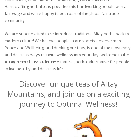
Handcrafting herbal teas provides this hardworking people with a
fair wage and we’re happy to be a part of the global fair trade
community.
We are super excited to re-introduce traditional Altay herbs back to
modern culture! We believe people in our society deserve more
Peace and Wellbeing, and drinking our teas, is one of the most easy,
and delicious ways to invite wellness into your day. Welcome to the
Altay Herbal Tea Culture
! A natural, herbal alternative for people
to live healthy and delicious life.
Discover unique teas of Altay
Mountains, and join us on a exciting
journey to Optimal Wellness!