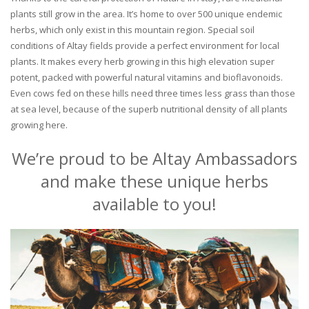
plants still grow in the area. It’s home to over 500 unique endemic
herbs, which only exist in this mountain region. Special soil
conditions of Altay fields provide a perfect environment for local
plants. It makes every herb growing in this high elevation super
potent, packed with powerful natural vitamins and bioflavonoids.
Even cows fed on these hills need three times less grass than those
at sea level, because of the superb nutritional density of all plants
growing here.
We’re proud to be Altay Ambassadors
and make these unique herbs
available to you!