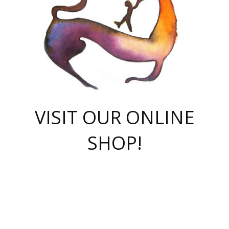
VISIT OUR ONLINE
SHOP!
casino online
herospin casino
QuickWin casino Deutschland
QuickWin casino
Spin Rise
SpinRise casino
SpinRise casino
mostbet casino login
casino vox
Crowngreen
Crown green casino
Crowngreen
Herospin
Spinrise casino
Spinrise
슈가러쉬 무료체험
mostbet
parimatch uz зеркало
https://playaviator.com.ua/
Warum
boostwin kz
Win Casino gaming site
Avabet
boomzino casino
stake
melbet
тон плэй
tonplay
партнерка Jetton
Crowngreen
https://bkcapper.ru/takoe-onlayn-stavki-oni-rabotayut-polnoe-
https://webtravel.kz/kriterii-nadezhnoy-bukmekerskoy-kompanii-
Ragnaro Online
Mелстрой Гейм
instant casino
ragnaro casino
fast slots 777
Лото Март
777 fast slots
패리매치
https://codingworldnews.com/
Лото Март
LotoMart
Loto Mart
true luck casino
https://dexsport-ca.com/
true luck
Spinrise casino
онлайн казино
GGBET
casinò deposito minimo 5 euro
55club
plataforma blaze de apostas online
rukovodstvo-novichk/
1xbet
proverit-pered-stav/
moonwin
moonwin
moonwin
1xbet uz
jeetcity casino
bc game casino
https://codere-casino.mx/es-mx/
meilleur bookmaker hors arjel
Boomerang
uzboostwin.org
boostwin-casino-kg.com
valor casino India
Crown Green casino
Crowngreen casino online
Spinrise casino
SpinRise login
Spinrise casino
lotoclub
jeetcity
промокод париматч
spintiger
Avabet
jeetcity casino
Spin Rise casino
jeetcity
Crowngreen
슬롯 슈가러쉬
https://www.crazy-time-brazil.com.br
boxing king jili slot
tower rush 1win
beep beep casino
casea
boomzino casino
lucky star
true luck casino nederland
ninecasino
https://www.jabulabets.co.za/game/gates-of-olympus
boostwin-login-kg.net
jeetcity
https://just-casino-official.com/
Herospin login
Reybets Casino
Dexsport app
https://dexsportsbookau.com/
Hero Spin casino
rajbet
hepbet giriş
amelhorcasadeaposta.com
alvynn
wildsino casino
1win
Casino
vegashero casino
wildsino casino deutschland
casino wildsino
total casino
casino zazino
loft park вход
valor bet
valor casino Brasil
spinempire online casino
valor casino
sportwetten ohne lugas
youtube marketing campaign
https://spez-stroy.ru/rabotayut-stavki-nachat-igrat-gid-huge-arena/
starda casino
online casino εξωτερικου
Gratowin Casino IT
Hit n Spin
лотерея казахстан
1вин официальный сайт