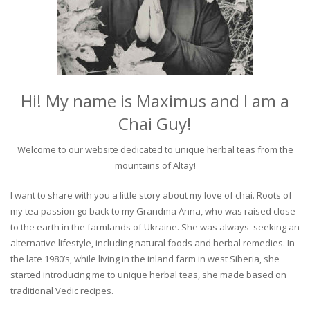
Hi! My name is Maximus and I am a
Chai Guy!
Welcome to our website dedicated to unique herbal teas from the
mountains of Altay!
I want to share with you a little story about my love of chai. Roots of
my tea passion go back to my Grandma Anna, who was raised close
to the earth in the farmlands of Ukraine. She was always seeking an
alternative lifestyle, including natural foods and herbal remedies. In
the late 1980’s, while living in the inland farm in west Siberia, she
started introducing me to unique herbal teas, she made based on
traditional Vedic recipes.