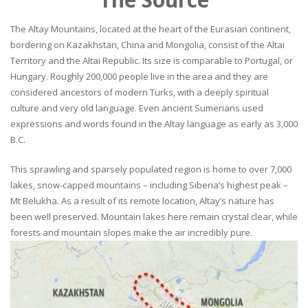
The Altay Mountains, located at the heart of the Eurasian continent,
bordering on Kazakhstan, China and Mongolia, consist of the Altai
Territory and the Altai Republic. Its size is comparable to Portugal, or
Hungary. Roughly 200,000 people live in the area and they are
considered ancestors of modern Turks, with a deeply spiritual
culture and very old language. Even ancient Sumerians used
expressions and words found in the Altay language as early as 3,000
B.C.
This sprawling and sparsely populated region is home to over 7,000
lakes, snow-capped mountains – including Siberia’s highest peak –
Mt Belukha. As a result of its remote location, Altay’s nature has
been well preserved. Mountain lakes here remain crystal clear, while
forests and mountain slopes make the air incredibly pure.