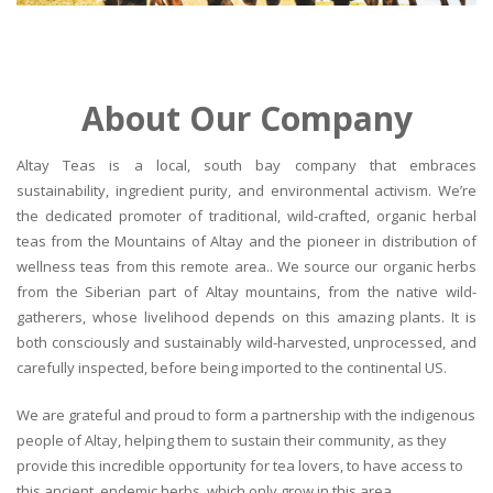
About Our Company
Altay Teas is a local, south bay company that embraces
sustainability, ingredient purity, and environmental activism. We’re
the dedicated promoter of traditional, wild-crafted, organic herbal
teas from the Mountains of Altay and the pioneer in distribution of
wellness teas from this remote area.. We source our organic herbs
from the Siberian part of Altay mountains, from the native wild-
gatherers, whose livelihood depends on this amazing plants. It is
both consciously and sustainably wild-harvested, unprocessed, and
carefully inspected, before being imported to the continental US.
We are grateful and proud to form a partnership with the indigenous
people of Altay, helping them to sustain their community, as they
provide this incredible opportunity for tea lovers, to have access to
this ancient, endemic herbs, which only grow in this area.