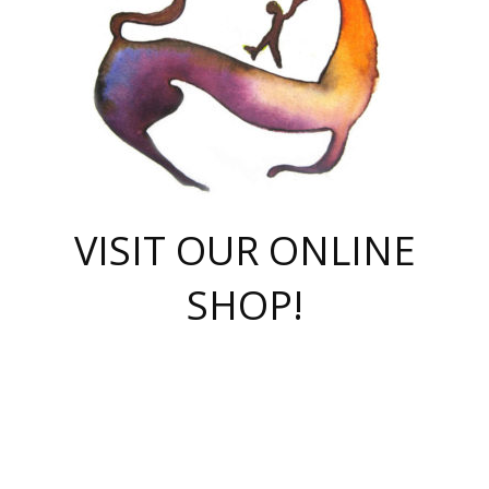
VISIT OUR ONLINE
SHOP!
casino online
herospin casino
QuickWin casino Deutschland
QuickWin casino
Spin Rise
SpinRise casino
SpinRise casino
mostbet casino login
casino vox
Crowngreen
Crown green casino
Crowngreen
Herospin
Spinrise casino
Spinrise
슈가러쉬 무료체험
mostbet
parimatch uz зеркало
https://playaviator.com.ua/
Warum
boostwin kz
Win Casino gaming site
Avabet
boomzino casino
stake
melbet
тон плэй
tonplay
партнерка Jetton
Crowngreen
https://bkcapper.ru/takoe-onlayn-stavki-oni-rabotayut-polnoe-
https://webtravel.kz/kriterii-nadezhnoy-bukmekerskoy-kompanii-
Ragnaro Online
Mелстрой Гейм
instant casino
ragnaro casino
fast slots 777
Лото Март
777 fast slots
패리매치
https://codingworldnews.com/
Лото Март
LotoMart
Loto Mart
true luck casino
https://dexsport-ca.com/
true luck
Spinrise casino
онлайн казино
GGBET
casinò deposito minimo 5 euro
55club
plataforma blaze de apostas online
rukovodstvo-novichk/
1xbet
proverit-pered-stav/
moonwin
moonwin
moonwin
1xbet uz
jeetcity casino
bc game casino
https://codere-casino.mx/es-mx/
meilleur bookmaker hors arjel
Boomerang
uzboostwin.org
boostwin-casino-kg.com
valor casino India
Crown Green casino
Crowngreen casino online
Spinrise casino
SpinRise login
Spinrise casino
lotoclub
jeetcity
промокод париматч
spintiger
Avabet
jeetcity casino
Spin Rise casino
jeetcity
Crowngreen
슬롯 슈가러쉬
https://www.crazy-time-brazil.com.br
boxing king jili slot
tower rush 1win
beep beep casino
casea
boomzino casino
lucky star
true luck casino nederland
ninecasino
https://www.jabulabets.co.za/game/gates-of-olympus
boostwin-login-kg.net
jeetcity
https://just-casino-official.com/
Herospin login
Reybets Casino
Dexsport app
https://dexsportsbookau.com/
Hero Spin casino
rajbet
hepbet giriş
amelhorcasadeaposta.com
alvynn
wildsino casino
1win
Casino
vegashero casino
wildsino casino deutschland
casino wildsino
total casino
casino zazino
loft park вход
valor bet
valor casino Brasil
spinempire online casino
valor casino
sportwetten ohne lugas
youtube marketing campaign
https://spez-stroy.ru/rabotayut-stavki-nachat-igrat-gid-huge-arena/
starda casino
online casino εξωτερικου
Gratowin Casino IT
Hit n Spin
лотерея казахстан
1вин официальный сайт