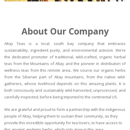
About Our Company
Altay Teas is a local, south bay company that embraces
sustainability, ingredient purity, and environmental activism. We’re
the dedicated promoter of traditional, wild-crafted, organic herbal
teas from the Mountains of Altay and the pioneer in distribution of
wellness teas from this remote area.. We source our organic herbs
from the Siberian part of Altay mountains, from the native wild-
gatherers, whose livelihood depends on this amazing plants. It is
both consciously and sustainably wild-harvested, unprocessed, and
carefully inspected, before being imported to the continental US.
We are grateful and proud to form a partnership with the indigenous
people of Altay, helping them to sustain their community, as they
provide this incredible opportunity for tea lovers, to have access to
this ancient, endemic herbs, which only grow in this area.