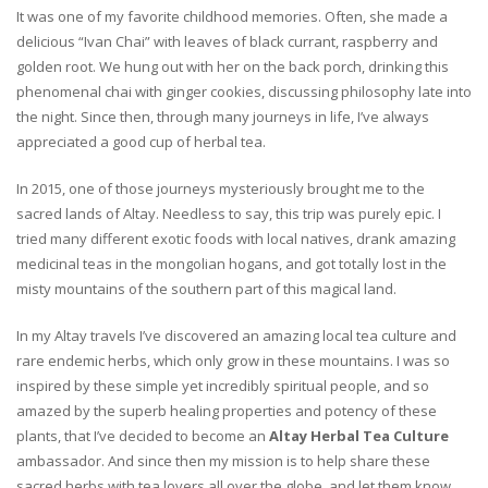
It was one of my favorite childhood memories. Often, she made a
delicious “Ivan Chai” with leaves of black currant, raspberry and
golden root. We hung out with her on the back porch, drinking this
phenomenal chai with ginger cookies, discussing philosophy late into
the night. Since then, through many journeys in life, I’ve always
appreciated a good cup of herbal tea.
In 2015, one of those journeys mysteriously brought me to the
sacred lands of Altay. Needless to say, this trip was purely epic. I
tried many different exotic foods with local natives, drank amazing
medicinal teas in the mongolian hogans, and got totally lost in the
misty mountains of the southern part of this magical land.
In my Altay travels I’ve discovered an amazing local tea culture and
rare endemic herbs, which only grow in these mountains. I was so
inspired by these simple yet incredibly spiritual people, and so
amazed by the superb healing properties and potency of these
plants, that I’ve decided to become an
Altay Herbal Tea Culture
ambassador. And since then my mission is to help share these
sacred herbs with tea lovers all over the globe, and let them know