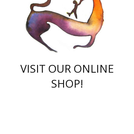
VISIT OUR ONLINE
SHOP!
casino online
herospin casino
QuickWin casino Deutschland
QuickWin casino
Spin Rise
SpinRise casino
SpinRise casino
mostbet casino login
casino vox
Crowngreen
Crown green casino
Crowngreen
Herospin
Spinrise casino
Spinrise
슈가러쉬 무료체험
mostbet
parimatch uz зеркало
https://playaviator.com.ua/
Warum
boostwin kz
Win Casino gaming site
Avabet
boomzino casino
stake
melbet
тон плэй
tonplay
партнерка Jetton
Crowngreen
https://bkcapper.ru/takoe-onlayn-stavki-oni-rabotayut-polnoe-
https://webtravel.kz/kriterii-nadezhnoy-bukmekerskoy-kompanii-
Ragnaro Online
Mелстрой Гейм
instant casino
ragnaro casino
fast slots 777
Лото Март
777 fast slots
패리매치
https://codingworldnews.com/
Лото Март
LotoMart
Loto Mart
true luck casino
https://dexsport-ca.com/
true luck
Spinrise casino
онлайн казино
GGBET
casinò deposito minimo 5 euro
55club
plataforma blaze de apostas online
rukovodstvo-novichk/
1xbet
proverit-pered-stav/
moonwin
moonwin
moonwin
1xbet uz
jeetcity casino
bc game casino
https://codere-casino.mx/es-mx/
meilleur bookmaker hors arjel
Boomerang
uzboostwin.org
boostwin-casino-kg.com
valor casino India
Crown Green casino
Crowngreen casino online
Spinrise casino
SpinRise login
Spinrise casino
lotoclub
jeetcity
промокод париматч
spintiger
Avabet
jeetcity casino
Spin Rise casino
jeetcity
Crowngreen
슬롯 슈가러쉬
https://www.crazy-time-brazil.com.br
boxing king jili slot
tower rush 1win
beep beep casino
casea
boomzino casino
lucky star
true luck casino nederland
ninecasino
https://www.jabulabets.co.za/game/gates-of-olympus
boostwin-login-kg.net
jeetcity
https://just-casino-official.com/
Herospin login
Reybets Casino
Dexsport app
https://dexsportsbookau.com/
Hero Spin casino
rajbet
hepbet giriş
amelhorcasadeaposta.com
alvynn
wildsino casino
1win
Casino
vegashero casino
wildsino casino deutschland
casino wildsino
total casino
casino zazino
loft park вход
valor bet
valor casino Brasil
spinempire online casino
valor casino
sportwetten ohne lugas
youtube marketing campaign
https://spez-stroy.ru/rabotayut-stavki-nachat-igrat-gid-huge-arena/
starda casino
online casino εξωτερικου
Gratowin Casino IT
Hit n Spin
лотерея казахстан
1вин официальный сайт