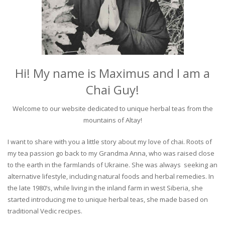
Hi! My name is Maximus and I am a
Chai Guy!
Welcome to our website dedicated to unique herbal teas from the
mountains of Altay!
I want to share with you a little story about my love of chai. Roots of
my tea passion go back to my Grandma Anna, who was raised close
to the earth in the farmlands of Ukraine. She was always seeking an
alternative lifestyle, including natural foods and herbal remedies. In
the late 1980’s, while living in the inland farm in west Siberia, she
started introducing me to unique herbal teas, she made based on
traditional Vedic recipes.