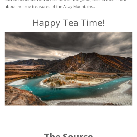
about the true treasures of the Altay Mountains..
Happy Tea Time!
The Source