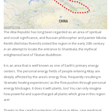
The Altai Republic has long been regarded as an area of spiritual
and occult significance, and Russian philosopher and painter Nikolai
Rerikh (Nicholas Roerich) visited the region in the early 20th century
in an attempt to locate the entrance to Shambala, the mythical
enlightened land of Tibetan Buddhism.
It is an area that is well known as one of Earth’s primary energy
centers. The personal energy fields of people entering Altay are
deeply affected by the area’s energy flow, frequently resulting in
‘dramatic healing experiences’ as the flow pushes through personal
energy blockages. It does it with plants, too! You can only imagine
how powerful and supercharged all plants which grow in this region
are!
Thanks to the careful protection of nature in Altay, rare medicinal