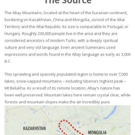
The Altay Mountains, located at the heart of the Eurasian continent,
bordering on Kazakhstan, China and Mongolia, consist of the Altai
Territory and the Altai Republic. Its size is comparable to Portugal, or
Hungary. Roughly 200,000 people live in the area and they are
considered ancestors of modern Turks, with a deeply spiritual
culture and very old language. Even ancient Sumerians used
expressions and words found in the Altay language as early as 3,000
B.C.
This sprawling and sparsely populated region is home to over 7,000
lakes, snow-capped mountains – including Siberia’s highest peak –
Mt Belukha. As a result of its remote location, Altay’s nature has
been well preserved. Mountain lakes here remain crystal clear, while
forests and mountain slopes make the air incredibly pure.