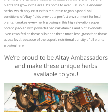
plants still grow in the area. It’s home to over 500 unique endemic
herbs, which only exist in this mountain region. Special soil
conditions of Altay fields provide a perfect environment for local
plants. It makes every herb growing in this high elevation super
potent, packed with powerful natural vitamins and bioflavonoids.
Even cows fed on these hills need three times less grass than those
at sea level, because of the superb nutritional density of all plants
growing here.
We’re proud to be Altay Ambassadors
and make these unique herbs
available to you!