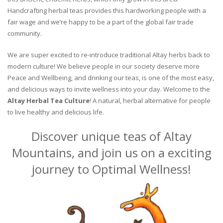
Handcrafting herbal teas provides this hardworking people with a
fair wage and we’re happy to be a part of the global fair trade
community.
We are super excited to re-introduce traditional Altay herbs back to
modern culture! We believe people in our society deserve more
Peace and Wellbeing, and drinking our teas, is one of the most easy,
and delicious ways to invite wellness into your day. Welcome to the
Altay Herbal Tea Culture
! A natural, herbal alternative for people
to live healthy and delicious life.
Discover unique teas of Altay
Mountains, and join us on a exciting
journey to Optimal Wellness!