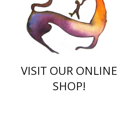
VISIT OUR ONLINE
SHOP!
casino online
herospin casino
QuickWin casino Deutschland
QuickWin casino
Spin Rise
SpinRise casino
SpinRise casino
mostbet casino login
casino vox
Crowngreen
Crown green casino
Crowngreen
Herospin
Spinrise casino
Spinrise
슈가러쉬 무료체험
mostbet
parimatch uz зеркало
https://playaviator.com.ua/
Warum
boostwin kz
Win Casino gaming site
Avabet
boomzino casino
stake
melbet
тон плэй
tonplay
партнерка Jetton
Crowngreen
https://bkcapper.ru/takoe-onlayn-stavki-oni-rabotayut-polnoe-
https://webtravel.kz/kriterii-nadezhnoy-bukmekerskoy-kompanii-
Ragnaro Online
Mелстрой Гейм
instant casino
ragnaro casino
fast slots 777
Лото Март
777 fast slots
패리매치
https://codingworldnews.com/
Лото Март
LotoMart
Loto Mart
true luck casino
https://dexsport-ca.com/
true luck
Spinrise casino
онлайн казино
GGBET
casinò deposito minimo 5 euro
55club
plataforma blaze de apostas online
rukovodstvo-novichk/
1xbet
proverit-pered-stav/
moonwin
moonwin
moonwin
1xbet uz
jeetcity casino
bc game casino
https://codere-casino.mx/es-mx/
meilleur bookmaker hors arjel
Boomerang
uzboostwin.org
boostwin-casino-kg.com
valor casino India
Crown Green casino
Crowngreen casino online
Spinrise casino
SpinRise login
Spinrise casino
lotoclub
jeetcity
промокод париматч
spintiger
Avabet
jeetcity casino
Spin Rise casino
jeetcity
Crowngreen
슬롯 슈가러쉬
https://www.crazy-time-brazil.com.br
boxing king jili slot
tower rush 1win
beep beep casino
casea
boomzino casino
lucky star
true luck casino nederland
ninecasino
https://www.jabulabets.co.za/game/gates-of-olympus
boostwin-login-kg.net
jeetcity
https://just-casino-official.com/
Herospin login
Reybets Casino
Dexsport app
https://dexsportsbookau.com/
Hero Spin casino
rajbet
hepbet giriş
amelhorcasadeaposta.com
alvynn
wildsino casino
1win
Casino
vegashero casino
wildsino casino deutschland
casino wildsino
total casino
casino zazino
loft park вход
valor bet
valor casino Brasil
spinempire online casino
valor casino
sportwetten ohne lugas
youtube marketing campaign
https://spez-stroy.ru/rabotayut-stavki-nachat-igrat-gid-huge-arena/
starda casino
online casino εξωτερικου
Gratowin Casino IT
Hit n Spin
лотерея казахстан
1вин официальный сайт