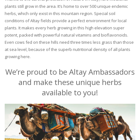
plants still grow in the area. It’s home to over 500 unique endemic
herbs, which only exist in this mountain region. Special soil
conditions of Altay fields provide a perfect environment for local
plants. It makes every herb growing in this high elevation super
potent, packed with powerful natural vitamins and bioflavonoids.
Even cows fed on these hills need three times less grass than those
at sea level, because of the superb nutritional density of all plants
growing here.
We’re proud to be Altay Ambassadors
and make these unique herbs
available to you!