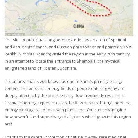
The Altai Republic has long been regarded as an area of spiritual
and occult significance, and Russian philosopher and painter Nikolai
Rerikh (Nicholas Roerich) visited the region in the early 20th century
in an attempt to locate the entrance to Shambala, the mythical
enlightened land of Tibetan Buddhism.
It is an area that is well known as one of Earth’s primary energy
centers. The personal energy fields of people entering Altay are
deeply affected by the area’s energy flow, frequently resulting in
‘dramatic healing experiences’ as the flow pushes through personal
energy blockages. It does it with plants, too! You can only imagine
how powerful and supercharged all plants which grow in this region
are!
Thanks to the careful protection of nature in Altay, rare medicinal