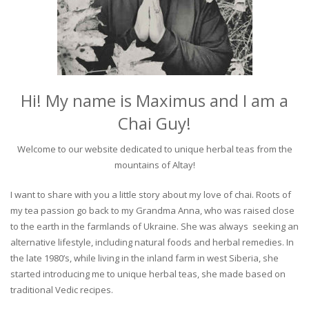
Hi! My name is Maximus and I am a
Chai Guy!
Welcome to our website dedicated to unique herbal teas from the
mountains of Altay!
I want to share with you a little story about my love of chai. Roots of
my tea passion go back to my Grandma Anna, who was raised close
to the earth in the farmlands of Ukraine. She was always seeking an
alternative lifestyle, including natural foods and herbal remedies. In
the late 1980’s, while living in the inland farm in west Siberia, she
started introducing me to unique herbal teas, she made based on
traditional Vedic recipes.