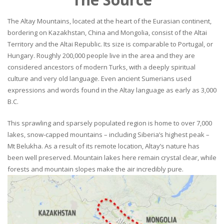
The Altay Mountains, located at the heart of the Eurasian continent,
bordering on Kazakhstan, China and Mongolia, consist of the Altai
Territory and the Altai Republic. Its size is comparable to Portugal, or
Hungary. Roughly 200,000 people live in the area and they are
considered ancestors of modern Turks, with a deeply spiritual
culture and very old language. Even ancient Sumerians used
expressions and words found in the Altay language as early as 3,000
B.C.
This sprawling and sparsely populated region is home to over 7,000
lakes, snow-capped mountains – including Siberia’s highest peak –
Mt Belukha. As a result of its remote location, Altay’s nature has
been well preserved. Mountain lakes here remain crystal clear, while
forests and mountain slopes make the air incredibly pure.