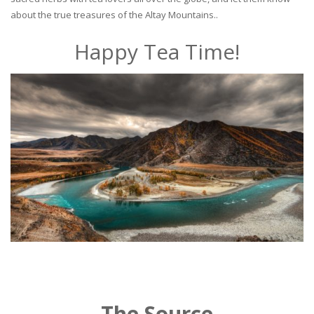
about the true treasures of the Altay Mountains..
Happy Tea Time!
The Source