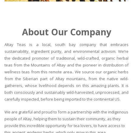
About Our Company
Altay Teas is a local, south bay company that embraces
sustainability, ingredient purity, and environmental activism. We’re
the dedicated promoter of traditional, wild-crafted, organic herbal
teas from the Mountains of Altay and the pioneer in distribution of
wellness teas from this remote area.. We source our organic herbs
from the Siberian part of Altay mountains, from the native wild-
gatherers, whose livelihood depends on this amazing plants. It is
both consciously and sustainably wild-harvested, unprocessed, and
carefully inspected, before being imported to the continental US.
We are grateful and proud to form a partnership with the indigenous
people of Altay, helping them to sustain their community, as they
provide this incredible opportunity for tea lovers, to have access to
this ancient, endemic herbs, which only grow in this area.