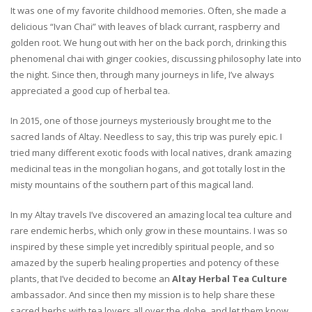
It was one of my favorite childhood memories. Often, she made a
delicious “Ivan Chai” with leaves of black currant, raspberry and
golden root. We hung out with her on the back porch, drinking this
phenomenal chai with ginger cookies, discussing philosophy late into
the night. Since then, through many journeys in life, I’ve always
appreciated a good cup of herbal tea.
In 2015, one of those journeys mysteriously brought me to the
sacred lands of Altay. Needless to say, this trip was purely epic. I
tried many different exotic foods with local natives, drank amazing
medicinal teas in the mongolian hogans, and got totally lost in the
misty mountains of the southern part of this magical land.
In my Altay travels I’ve discovered an amazing local tea culture and
rare endemic herbs, which only grow in these mountains. I was so
inspired by these simple yet incredibly spiritual people, and so
amazed by the superb healing properties and potency of these
plants, that I’ve decided to become an
Altay Herbal Tea Culture
ambassador. And since then my mission is to help share these
sacred herbs with tea lovers all over the globe, and let them know