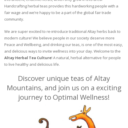
Handcrafting herbal teas provides this hardworking people with a
fair wage and we’re happy to be a part of the global fair trade
community.
We are super excited to re-introduce traditional Altay herbs back to
modern culture! We believe people in our society deserve more
Peace and Wellbeing, and drinking our teas, is one of the most easy,
and delicious ways to invite wellness into your day. Welcome to the
Altay Herbal Tea Culture
! A natural, herbal alternative for people
to live healthy and delicious life.
Discover unique teas of Altay
Mountains, and join us on a exciting
journey to Optimal Wellness!