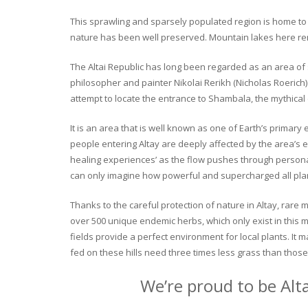
This sprawling and sparsely populated region is home to o
nature has been well preserved. Mountain lakes here rema
The Altai Republic has long been regarded as an area of s
philosopher and painter Nikolai Rerikh (Nicholas Roerich) 
attempt to locate the entrance to Shambala, the mythical
It is an area that is well known as one of Earth’s primary
people entering Altay are deeply affected by the area’s en
healing experiences’ as the flow pushes through personal 
can only imagine how powerful and supercharged all plant
Thanks to the careful protection of nature in Altay, rare me
over 500 unique endemic herbs, which only exist in this mo
fields provide a perfect environment for local plants. It
fed on these hills need three times less grass than those 
We’re proud to be Alt