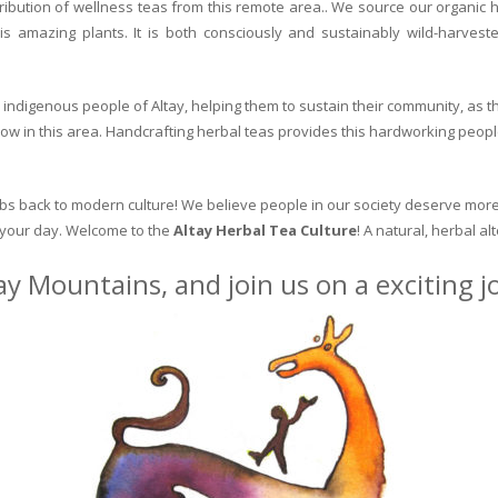
ribution of wellness teas from this remote area.. We source our organic 
is amazing plants. It is both consciously and sustainably wild-harvest
indigenous people of Altay, helping them to sustain their community, as the
row in this area. Handcrafting herbal teas provides this hardworking peopl
erbs back to modern culture! We believe people in our society deserve more
o your day. Welcome to the
Altay Herbal Tea Culture
! A natural, herbal al
ay Mountains, and join us on a exciting 