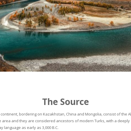
The Source
continent, bordering on Kazakhstan, China and Mongolia, consist of the Alta
he area and they are considered ancestors of modern Turks, with a deeply 
 language as early as 3,000 B.C.