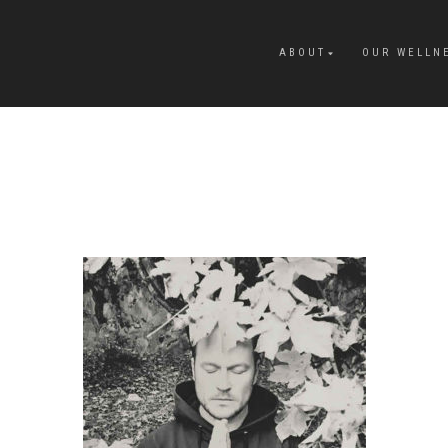
ABOUT
OUR WELLN