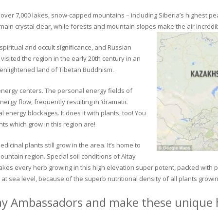
ver 7,000 lakes, snow-capped mountains – including Siberia’s highest peak 
in crystal clear, while forests and mountain slopes make the air incredib
piritual and occult significance, and Russian
visited the region in the early 20th century in an
 enlightened land of Tibetan Buddhism.
 energy centers. The personal energy fields of
ergy flow, frequently resulting in ‘dramatic
energy blockages. It does it with plants, too! You
s which grow in this region are!
dicinal plants still grow in the area. It’s home to
untain region. Special soil conditions of Altay
 makes every herb growing in this high elevation super potent, packed with
at sea level, because of the superb nutritional density of all plants growi
ay Ambassadors and make these unique h