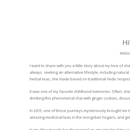
Hi
Welco
I want to share with you a little story about my love of
always seeking an alternative lifestyle, including natural
herbal teas, she made based on traditional Vedic recipes
It was one of my favorite childhood memories. Often, she
drinking this phenomenal chai with ginger cookies, discuss
In 2015, one of those journeys mysteriously brought me to 
amazing medicinal teas in the mongolian hogans, and got t
In my Altay travels I’ve discovered an amazing local tea 