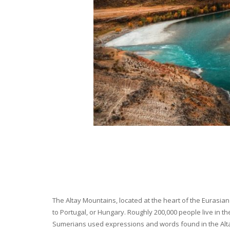
The Altay Mountains, located at the heart of the Eurasian 
to Portugal, or Hungary. Roughly 200,000 people live in t
Sumerians used expressions and words found in the Altay