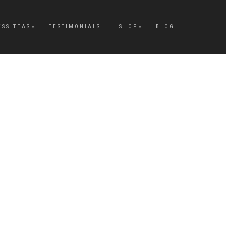
ESS TEAS
TESTIMONIALS
SHOP
BLOG