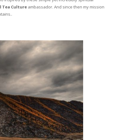
l Tea Culture
ambassador. And since then my mission
tains..