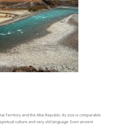
i Territory and the Altai Republic. Its size is comparable
spiritual culture and very old language. Even ancient