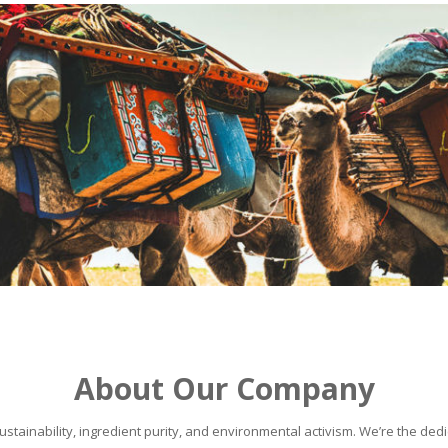
About Our Company
stainability, ingredient purity, and environmental activism. We’re the dedic