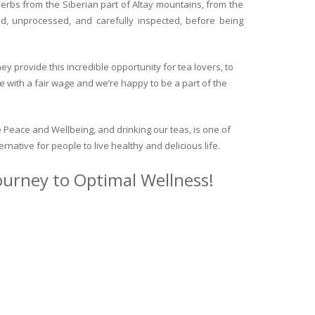
herbs from the Siberian part of Altay mountains, from the
ed, unprocessed, and carefully inspected, before being
y provide this incredible opportunity for tea lovers, to
e with a fair wage and we’re happy to be a part of the
 Peace and Wellbeing, and drinking our teas, is one of
ternative for people to live healthy and delicious life.
journey to Optimal Wellness!