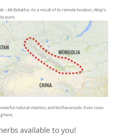
– Mt Belukha. As a result of its remote location, Altay’s
ly pure.
 powerful natural vitamins and bioflavonoids. Even cows
ng here.
erbs available to you!