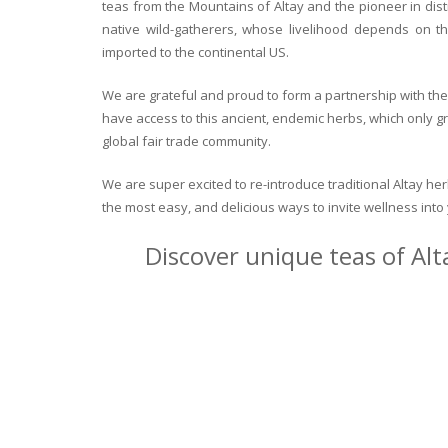
teas from the Mountains of Altay and the pioneer in dist
native wild-gatherers, whose livelihood depends on th
imported to the continental US.
We are grateful and proud to form a partnership with the 
have access to this ancient, endemic herbs, which only g
global fair trade community.
We are super excited to re-introduce traditional Altay h
the most easy, and delicious ways to invite wellness int
Discover unique teas of Alt