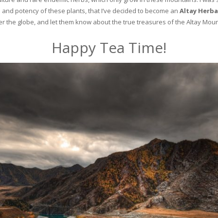
and potency of these plants, that I’ve decided to become an
Altay Herba
ver the globe, and let them know about the true treasures of the Altay Moun
Happy Tea Time!