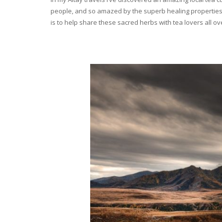
people, and so amazed by the superb healing properties 
is to help share these sacred herbs with tea lovers all o