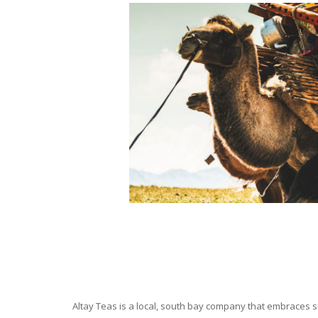
Altay Teas is a local, south bay company that embraces su