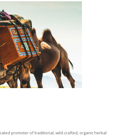
ated promoter of traditional, wild-crafted, organic herbal