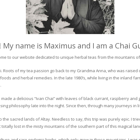
! My name is Maximus and I am a Chai G
me to our website dedicated to unique herbal teas from the mountains of 
 chai. Roots of my tea passion go back to my Grandma Anna, who was raised 
 foods and herbal remedies. In the late 1980’s, while living in the inland fa
.
 made a delicious “Ivan Chai” with leaves of black currant, raspberry and 
ing philosophy late into the night. Since then, through many journeys in li
the sacred lands of Altay. Needless to say, this trip was purely epic. I tri
otally lost in the misty mountains of the southern part of this magical lan
culture and rare endemic herbs, which only grow in these mountains. I was s