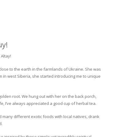
uy!
Altay!
close to the earth in the farmlands of Ukraine. She was
rm in west Siberia, she started introducing me to unique
golden root. We hung out with her on the back porch,
fe, I’ve always appreciated a good cup of herbal tea.
ed many different exotic foods with local natives, drank
d.
o inspired by these simple yet incredibly spiritual