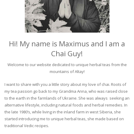
Hi! My name is Maximus and I am a
Chai Guy!
Welcome to our website dedicated to unique herbal teas from the
mountains of Altay!
I want to share with you a little story about my love of chai. Roots of
my tea passion go back to my Grandma Anna, who was raised close
to the earth in the farmlands of Ukraine. She was always seeking an
alternative lifestyle, including natural foods and herbal remedies. In
the late 1980’s, while living in the inland farm in west Siberia, she
started introducing me to unique herbal teas, she made based on
traditional Vedic recipes.