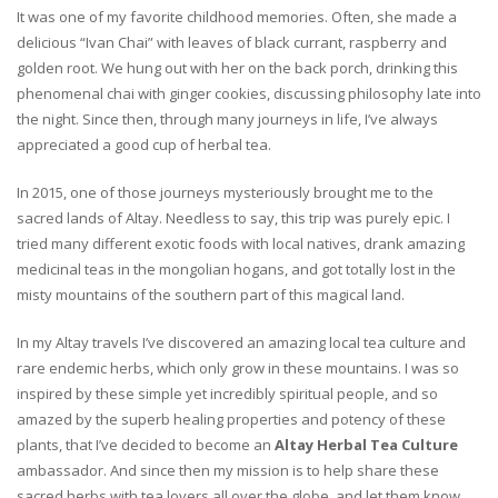
It was one of my favorite childhood memories. Often, she made a
delicious “Ivan Chai” with leaves of black currant, raspberry and
golden root. We hung out with her on the back porch, drinking this
phenomenal chai with ginger cookies, discussing philosophy late into
the night. Since then, through many journeys in life, I’ve always
appreciated a good cup of herbal tea.
In 2015, one of those journeys mysteriously brought me to the
sacred lands of Altay. Needless to say, this trip was purely epic. I
tried many different exotic foods with local natives, drank amazing
medicinal teas in the mongolian hogans, and got totally lost in the
misty mountains of the southern part of this magical land.
In my Altay travels I’ve discovered an amazing local tea culture and
rare endemic herbs, which only grow in these mountains. I was so
inspired by these simple yet incredibly spiritual people, and so
amazed by the superb healing properties and potency of these
plants, that I’ve decided to become an
Altay Herbal Tea Culture
ambassador. And since then my mission is to help share these
sacred herbs with tea lovers all over the globe, and let them know