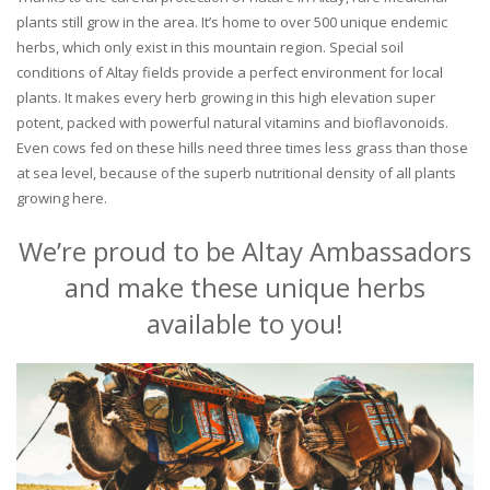
plants still grow in the area. It’s home to over 500 unique endemic
herbs, which only exist in this mountain region. Special soil
conditions of Altay fields provide a perfect environment for local
plants. It makes every herb growing in this high elevation super
potent, packed with powerful natural vitamins and bioflavonoids.
Even cows fed on these hills need three times less grass than those
at sea level, because of the superb nutritional density of all plants
growing here.
We’re proud to be Altay Ambassadors
and make these unique herbs
available to you!