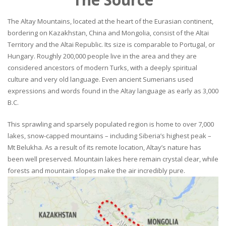
The Altay Mountains, located at the heart of the Eurasian continent,
bordering on Kazakhstan, China and Mongolia, consist of the Altai
Territory and the Altai Republic. Its size is comparable to Portugal, or
Hungary. Roughly 200,000 people live in the area and they are
considered ancestors of modern Turks, with a deeply spiritual
culture and very old language. Even ancient Sumerians used
expressions and words found in the Altay language as early as 3,000
B.C.
This sprawling and sparsely populated region is home to over 7,000
lakes, snow-capped mountains – including Siberia’s highest peak –
Mt Belukha. As a result of its remote location, Altay’s nature has
been well preserved. Mountain lakes here remain crystal clear, while
forests and mountain slopes make the air incredibly pure.