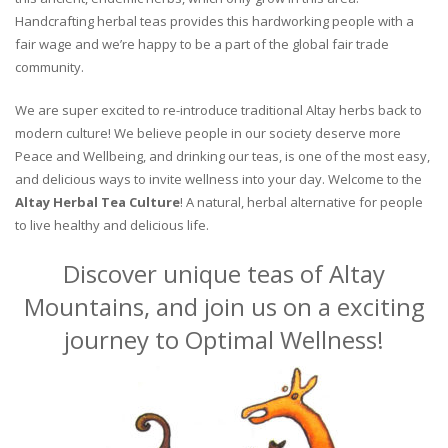
Handcrafting herbal teas provides this hardworking people with a
fair wage and we’re happy to be a part of the global fair trade
community.
We are super excited to re-introduce traditional Altay herbs back to
modern culture! We believe people in our society deserve more
Peace and Wellbeing, and drinking our teas, is one of the most easy,
and delicious ways to invite wellness into your day. Welcome to the
Altay Herbal Tea Culture
! A natural, herbal alternative for people
to live healthy and delicious life.
Discover unique teas of Altay
Mountains, and join us on a exciting
journey to Optimal Wellness!