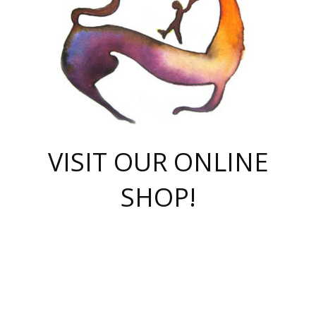
VISIT OUR ONLINE
SHOP!
casino online
herospin casino
QuickWin casino Deutschland
QuickWin casino
Spin Rise
SpinRise casino
SpinRise casino
mostbet casino login
casino vox
Crowngreen
Crown green casino
Crowngreen
Herospin
Spinrise casino
Spinrise
슈가러쉬 무료체험
mostbet
parimatch uz зеркало
https://playaviator.com.ua/
Warum
boostwin kz
Win Casino gaming site
Avabet
boomzino casino
stake
melbet
тон плэй
tonplay
партнерка Jetton
Crowngreen
https://bkcapper.ru/takoe-onlayn-stavki-oni-rabotayut-polnoe-
https://webtravel.kz/kriterii-nadezhnoy-bukmekerskoy-kompanii-
Ragnaro Online
Mелстрой Гейм
instant casino
ragnaro casino
fast slots 777
Лото Март
777 fast slots
패리매치
https://codingworldnews.com/
Лото Март
LotoMart
Loto Mart
true luck casino
https://dexsport-ca.com/
true luck
Spinrise casino
онлайн казино
GGBET
casinò deposito minimo 5 euro
55club
plataforma blaze de apostas online
rukovodstvo-novichk/
1xbet
proverit-pered-stav/
moonwin
moonwin
moonwin
1xbet uz
jeetcity casino
bc game casino
https://codere-casino.mx/es-mx/
meilleur bookmaker hors arjel
Boomerang
uzboostwin.org
boostwin-casino-kg.com
valor casino India
Crown Green casino
Crowngreen casino online
Spinrise casino
SpinRise login
Spinrise casino
lotoclub
jeetcity
промокод париматч
spintiger
Avabet
jeetcity casino
Spin Rise casino
jeetcity
Crowngreen
슬롯 슈가러쉬
https://www.crazy-time-brazil.com.br
boxing king jili slot
tower rush 1win
beep beep casino
casea
boomzino casino
lucky star
true luck casino nederland
ninecasino
https://www.jabulabets.co.za/game/gates-of-olympus
boostwin-login-kg.net
jeetcity
https://just-casino-official.com/
Herospin login
Reybets Casino
Dexsport app
https://dexsportsbookau.com/
Hero Spin casino
rajbet
hepbet giriş
amelhorcasadeaposta.com
alvynn
wildsino casino
1win
Casino
vegashero casino
wildsino casino deutschland
casino wildsino
total casino
casino zazino
loft park вход
valor bet
valor casino Brasil
spinempire online casino
valor casino
sportwetten ohne lugas
youtube marketing campaign
https://spez-stroy.ru/rabotayut-stavki-nachat-igrat-gid-huge-arena/
starda casino
online casino εξωτερικου
Gratowin Casino IT
Hit n Spin
лотерея казахстан
1вин официальный сайт