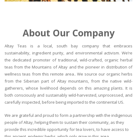
About Our Company
Altay Teas is a local, south bay company that embraces
sustainability, ingredient purity, and environmental activism. We’re
the dedicated promoter of traditional, wild-crafted, organic herbal
teas from the Mountains of Altay and the pioneer in distribution of
wellness teas from this remote area.. We source our organic herbs
from the Siberian part of Altay mountains, from the native wild-
gatherers, whose livelihood depends on this amazing plants. It is
both consciously and sustainably wild-harvested, unprocessed, and
carefully inspected, before being imported to the continental US.
We are grateful and proud to form a partnership with the indigenous
people of Altay, helping them to sustain their community, as they
provide this incredible opportunity for tea lovers, to have access to
this ancient, endemic herbs, which only grow in this area.