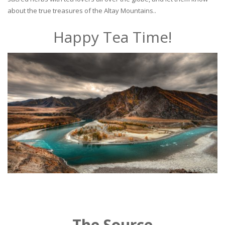
about the true treasures of the Altay Mountains..
Happy Tea Time!
The Source