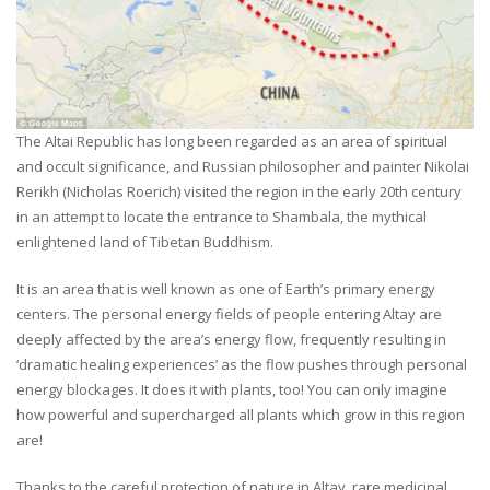
The Altai Republic has long been regarded as an area of spiritual
and occult significance, and Russian philosopher and painter Nikolai
Rerikh (Nicholas Roerich) visited the region in the early 20th century
in an attempt to locate the entrance to Shambala, the mythical
enlightened land of Tibetan Buddhism.
It is an area that is well known as one of Earth’s primary energy
centers. The personal energy fields of people entering Altay are
deeply affected by the area’s energy flow, frequently resulting in
‘dramatic healing experiences’ as the flow pushes through personal
energy blockages. It does it with plants, too! You can only imagine
how powerful and supercharged all plants which grow in this region
are!
Thanks to the careful protection of nature in Altay, rare medicinal