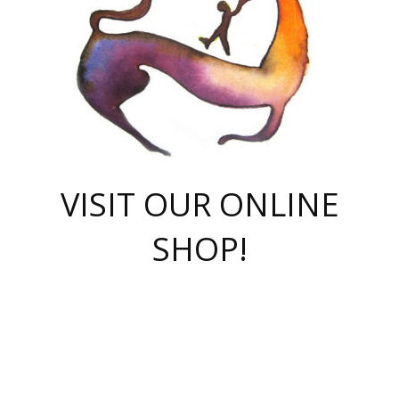
VISIT OUR ONLINE
SHOP!
casino online
herospin casino
QuickWin casino Deutschland
QuickWin casino
Spin Rise
SpinRise casino
SpinRise casino
mostbet casino login
casino vox
Crowngreen
Crown green casino
Crowngreen
Herospin
Spinrise casino
Spinrise
슈가러쉬 무료체험
mostbet
parimatch uz зеркало
https://playaviator.com.ua/
Warum
boostwin kz
Win Casino gaming site
Avabet
boomzino casino
stake
melbet
тон плэй
tonplay
партнерка Jetton
Crowngreen
https://bkcapper.ru/takoe-onlayn-stavki-oni-rabotayut-polnoe-
https://webtravel.kz/kriterii-nadezhnoy-bukmekerskoy-kompanii-
Ragnaro Online
Mелстрой Гейм
instant casino
ragnaro casino
fast slots 777
Лото Март
777 fast slots
패리매치
https://codingworldnews.com/
Лото Март
LotoMart
Loto Mart
true luck casino
https://dexsport-ca.com/
true luck
Spinrise casino
онлайн казино
GGBET
casinò deposito minimo 5 euro
55club
plataforma blaze de apostas online
rukovodstvo-novichk/
1xbet
proverit-pered-stav/
moonwin
moonwin
moonwin
1xbet uz
jeetcity casino
bc game casino
https://codere-casino.mx/es-mx/
meilleur bookmaker hors arjel
Boomerang
uzboostwin.org
boostwin-casino-kg.com
valor casino India
Crown Green casino
Crowngreen casino online
Spinrise casino
SpinRise login
Spinrise casino
lotoclub
jeetcity
промокод париматч
spintiger
Avabet
jeetcity casino
Spin Rise casino
jeetcity
Crowngreen
슬롯 슈가러쉬
https://www.crazy-time-brazil.com.br
boxing king jili slot
tower rush 1win
beep beep casino
casea
boomzino casino
lucky star
true luck casino nederland
ninecasino
https://www.jabulabets.co.za/game/gates-of-olympus
boostwin-login-kg.net
jeetcity
https://just-casino-official.com/
Herospin login
Reybets Casino
Dexsport app
https://dexsportsbookau.com/
Hero Spin casino
rajbet
hepbet giriş
amelhorcasadeaposta.com
alvynn
wildsino casino
1win
Casino
vegashero casino
wildsino casino deutschland
casino wildsino
total casino
casino zazino
loft park вход
valor bet
valor casino Brasil
spinempire online casino
valor casino
sportwetten ohne lugas
youtube marketing campaign
https://spez-stroy.ru/rabotayut-stavki-nachat-igrat-gid-huge-arena/
starda casino
online casino εξωτερικου
Gratowin Casino IT
Hit n Spin
лотерея казахстан
1вин официальный сайт