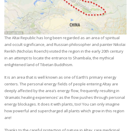
The Altai Republic has long been regarded as an area of spiritual
and occult significance, and Russian philosopher and painter Nikolai
Rerikh (Nicholas Roerich) visited the region in the early 20th century
in an attempt to locate the entrance to Shambala, the mythical
enlightened land of Tibetan Buddhism.
It is an area that is well known as one of Earth’s primary energy
centers. The personal energy fields of people entering Altay are
deeply affected by the area’s energy flow, frequently resulting in
‘dramatic healing experiences’ as the flow pushes through personal
energy blockages. It does it with plants, too! You can only imagine
how powerful and supercharged all plants which grow in this region
are!
Thanks to the careful protection of nature in Altay, rare medicinal