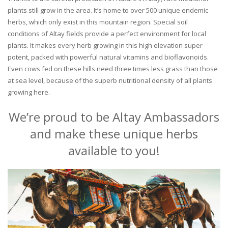
plants still grow in the area. It’s home to over 500 unique endemic
herbs, which only exist in this mountain region. Special soil
conditions of Altay fields provide a perfect environment for local
plants. It makes every herb growing in this high elevation super
potent, packed with powerful natural vitamins and bioflavonoids.
Even cows fed on these hills need three times less grass than those
at sea level, because of the superb nutritional density of all plants
growing here.
We’re proud to be Altay Ambassadors
and make these unique herbs
available to you!