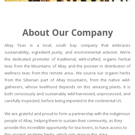
About Our Company
Altay Teas is a local, south bay company that embraces
sustainability, ingredient purity, and environmental activism. We’re
the dedicated promoter of traditional, wild-crafted, organic herbal
teas from the Mountains of Altay and the pioneer in distribution of
wellness teas from this remote area.. We source our organic herbs
from the Siberian part of Altay mountains, from the native wild-
gatherers, whose livelihood depends on this amazing plants. It is
both consciously and sustainably wild-harvested, unprocessed, and
carefully inspected, before being imported to the continental US.
We are grateful and proud to form a partnership with the indigenous
people of Altay, helping them to sustain their community, as they
provide this incredible opportunity for tea lovers, to have access to
this ancient, endemic herbs, which only grow in this area.