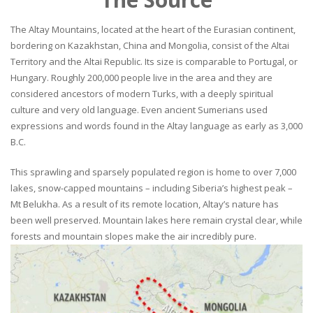
The Altay Mountains, located at the heart of the Eurasian continent,
bordering on Kazakhstan, China and Mongolia, consist of the Altai
Territory and the Altai Republic. Its size is comparable to Portugal, or
Hungary. Roughly 200,000 people live in the area and they are
considered ancestors of modern Turks, with a deeply spiritual
culture and very old language. Even ancient Sumerians used
expressions and words found in the Altay language as early as 3,000
B.C.
This sprawling and sparsely populated region is home to over 7,000
lakes, snow-capped mountains – including Siberia’s highest peak –
Mt Belukha. As a result of its remote location, Altay’s nature has
been well preserved. Mountain lakes here remain crystal clear, while
forests and mountain slopes make the air incredibly pure.