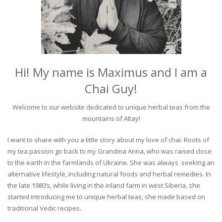
Hi! My name is Maximus and I am a
Chai Guy!
Welcome to our website dedicated to unique herbal teas from the
mountains of Altay!
I want to share with you a little story about my love of chai. Roots of
my tea passion go back to my Grandma Anna, who was raised close
to the earth in the farmlands of Ukraine. She was always seeking an
alternative lifestyle, including natural foods and herbal remedies. In
the late 1980’s, while living in the inland farm in west Siberia, she
started introducing me to unique herbal teas, she made based on
traditional Vedic recipes.