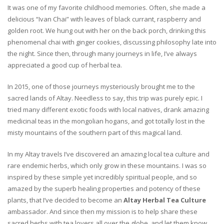
It was one of my favorite childhood memories. Often, she made a
delicious “Ivan Chai” with leaves of black currant, raspberry and
golden root. We hung out with her on the back porch, drinking this
phenomenal chai with ginger cookies, discussing philosophy late into
the night. Since then, through many journeys in life, I’ve always
appreciated a good cup of herbal tea.
In 2015, one of those journeys mysteriously brought me to the
sacred lands of Altay. Needless to say, this trip was purely epic. I
tried many different exotic foods with local natives, drank amazing
medicinal teas in the mongolian hogans, and got totally lost in the
misty mountains of the southern part of this magical land.
In my Altay travels I’ve discovered an amazing local tea culture and
rare endemic herbs, which only grow in these mountains. I was so
inspired by these simple yet incredibly spiritual people, and so
amazed by the superb healing properties and potency of these
plants, that I’ve decided to become an
Altay Herbal Tea Culture
ambassador. And since then my mission is to help share these
sacred herbs with tea lovers all over the globe, and let them know