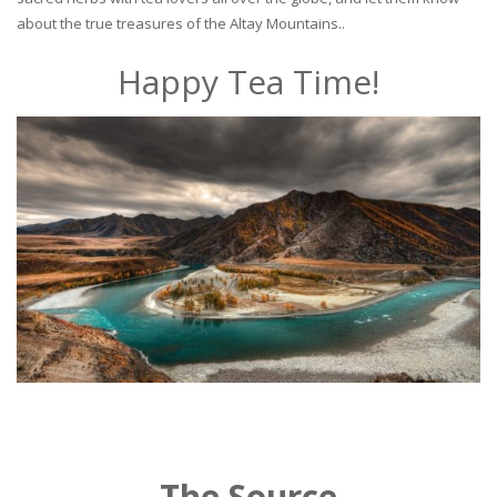
about the true treasures of the Altay Mountains..
Happy Tea Time!
The Source