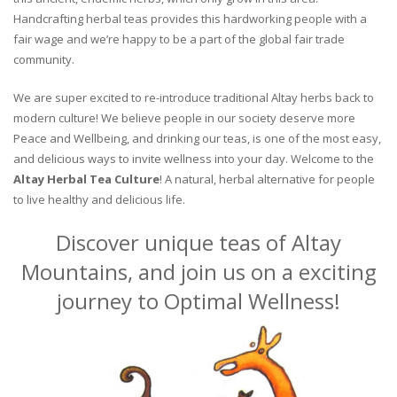
Handcrafting herbal teas provides this hardworking people with a
fair wage and we’re happy to be a part of the global fair trade
community.
We are super excited to re-introduce traditional Altay herbs back to
modern culture! We believe people in our society deserve more
Peace and Wellbeing, and drinking our teas, is one of the most easy,
and delicious ways to invite wellness into your day. Welcome to the
Altay Herbal Tea Culture
! A natural, herbal alternative for people
to live healthy and delicious life.
Discover unique teas of Altay
Mountains, and join us on a exciting
journey to Optimal Wellness!