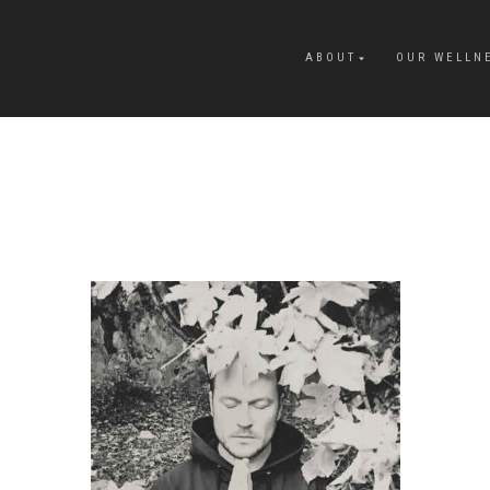
ABOUT
OUR WELLN