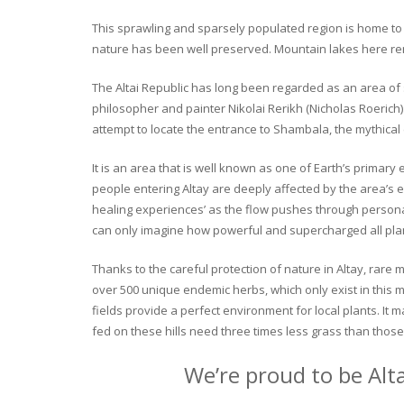
This sprawling and sparsely populated region is home to o
nature has been well preserved. Mountain lakes here rema
The Altai Republic has long been regarded as an area of s
philosopher and painter Nikolai Rerikh (Nicholas Roerich) 
attempt to locate the entrance to Shambala, the mythical
It is an area that is well known as one of Earth’s primary
people entering Altay are deeply affected by the area’s en
healing experiences’ as the flow pushes through personal 
can only imagine how powerful and supercharged all plant
Thanks to the careful protection of nature in Altay, rare me
over 500 unique endemic herbs, which only exist in this mo
fields provide a perfect environment for local plants. It
fed on these hills need three times less grass than those 
We’re proud to be Alt