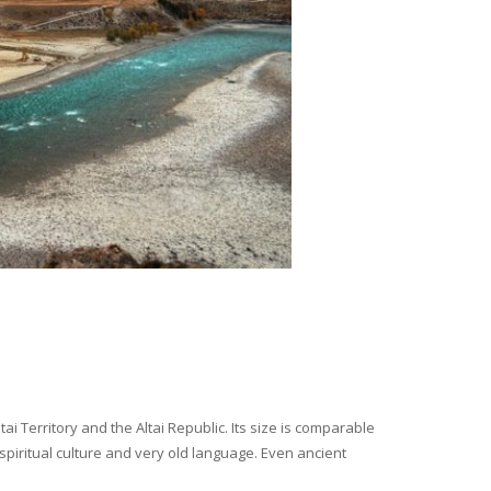
i Territory and the Altai Republic. Its size is comparable
spiritual culture and very old language. Even ancient