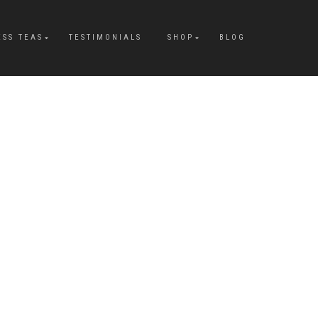
ESS TEAS
TESTIMONIALS
SHOP
BLOG