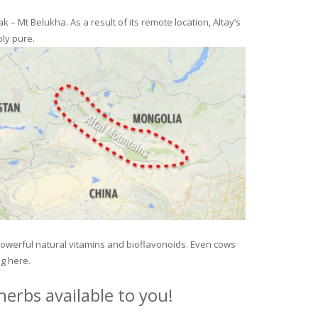
– Mt Belukha. As a result of its remote location, Altay’s
ly pure.
 powerful natural vitamins and bioflavonoids. Even cows
ng here.
erbs available to you!