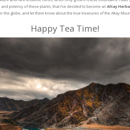
and potency of these plants, that I’ve decided to become an
Altay Herba
ver the globe, and let them know about the true treasures of the Altay Moun
Happy Tea Time!