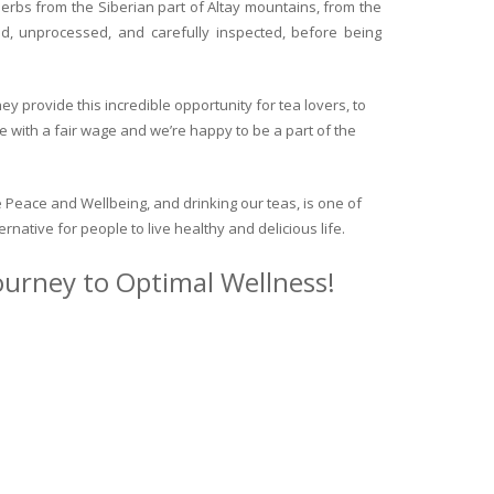
herbs from the Siberian part of Altay mountains, from the
ed, unprocessed, and carefully inspected, before being
y provide this incredible opportunity for tea lovers, to
e with a fair wage and we’re happy to be a part of the
 Peace and Wellbeing, and drinking our teas, is one of
ternative for people to live healthy and delicious life.
journey to Optimal Wellness!