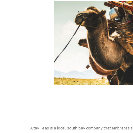
Altay Teas is a local, south bay company that embraces su