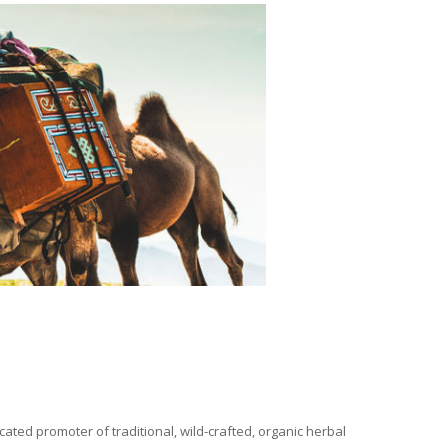
ated promoter of traditional, wild-crafted, organic herbal