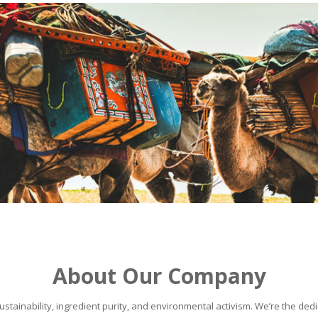
About Our Company
stainability, ingredient purity, and environmental activism. We’re the dedic