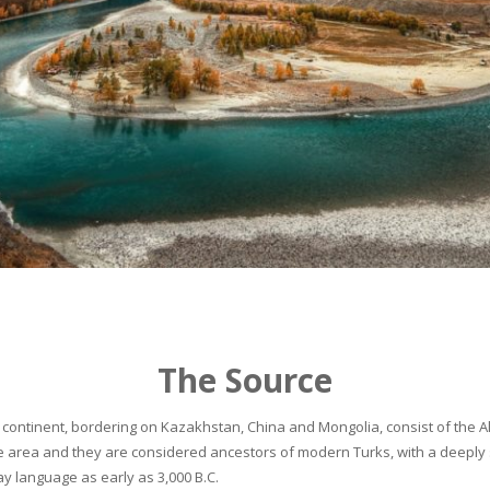
The Source
continent, bordering on Kazakhstan, China and Mongolia, consist of the Alta
he area and they are considered ancestors of modern Turks, with a deeply 
 language as early as 3,000 B.C.