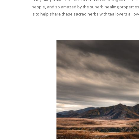
people, and so amazed by the superb healing properties 
is to help share these sacred herbs with tea lovers all o