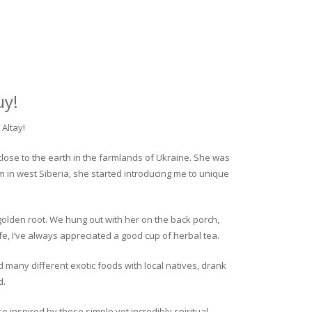
uy!
Altay!
close to the earth in the farmlands of Ukraine. She was
rm in west Siberia, she started introducing me to unique
golden root. We hung out with her on the back porch,
fe, I’ve always appreciated a good cup of herbal tea.
ed many different exotic foods with local natives, drank
d.
o inspired by these simple yet incredibly spiritual