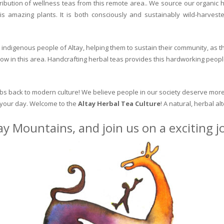
ribution of wellness teas from this remote area.. We source our organic 
is amazing plants. It is both consciously and sustainably wild-harvest
indigenous people of Altay, helping them to sustain their community, as the
row in this area. Handcrafting herbal teas provides this hardworking peopl
erbs back to modern culture! We believe people in our society deserve more
o your day. Welcome to the
Altay Herbal Tea Culture
! A natural, herbal al
ay Mountains, and join us on a exciting 