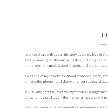
Hi
Welco
I want to share with you a little story about my love of
always seeking an alternative lifestyle, including natural
herbal teas, she made based on traditional Vedic recipes
It was one of my favorite childhood memories. Often, she
drinking this phenomenal chai with ginger cookies, discuss
In 2015, one of those journeys mysteriously brought me to 
amazing medicinal teas in the mongolian hogans, and got t
In my Altay travels I’ve discovered an amazing local tea 