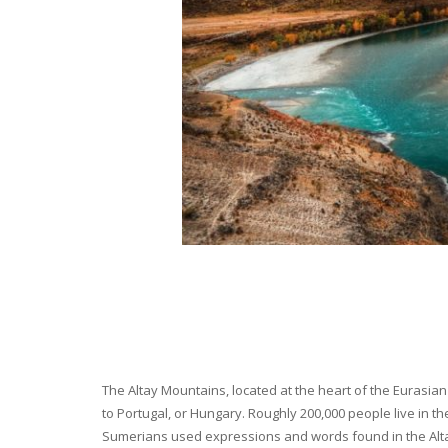
The Altay Mountains, located at the heart of the Eurasian 
to Portugal, or Hungary. Roughly 200,000 people live in t
Sumerians used expressions and words found in the Altay