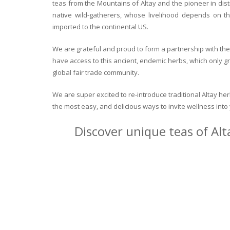
teas from the Mountains of Altay and the pioneer in dist
native wild-gatherers, whose livelihood depends on th
imported to the continental US.
We are grateful and proud to form a partnership with the 
have access to this ancient, endemic herbs, which only g
global fair trade community.
We are super excited to re-introduce traditional Altay h
the most easy, and delicious ways to invite wellness int
Discover unique teas of Alt