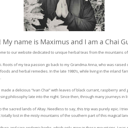
! My name is Maximus and I am a Chai G
me to our website dedicated to unique herbal teas from the mountains of 
 chai. Roots of my tea passion go back to my Grandma Anna, who was raised 
 foods and herbal remedies. In the late 1980’s, while living in the inland fa
.
 made a delicious “Ivan Chai” with leaves of black currant, raspberry and 
ing philosophy late into the night. Since then, through many journeys in li
the sacred lands of Altay. Needless to say, this trip was purely epic. I tri
otally lost in the misty mountains of the southern part of this magical lan
culture and rare endemic herbs, which only grow in these mountains. I was s