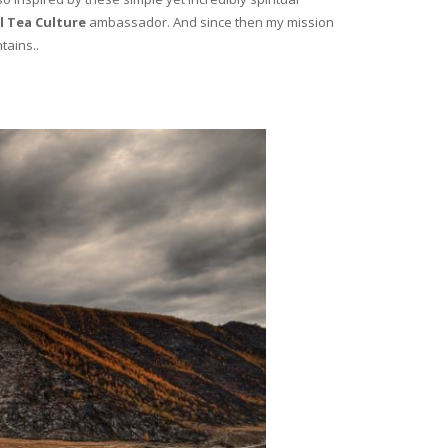
l Tea Culture
ambassador. And since then my mission
tains..