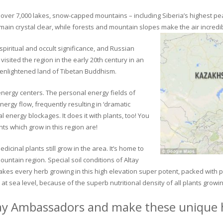
ver 7,000 lakes, snow-capped mountains – including Siberia’s highest peak 
in crystal clear, while forests and mountain slopes make the air incredib
piritual and occult significance, and Russian
visited the region in the early 20th century in an
 enlightened land of Tibetan Buddhism.
 energy centers. The personal energy fields of
ergy flow, frequently resulting in ‘dramatic
energy blockages. It does it with plants, too! You
s which grow in this region are!
dicinal plants still grow in the area. It’s home to
untain region. Special soil conditions of Altay
 makes every herb growing in this high elevation super potent, packed with
at sea level, because of the superb nutritional density of all plants growi
ay Ambassadors and make these unique h