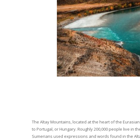
The Altay Mountains, located at the heart of the Eurasian 
to Portugal, or Hungary. Roughly 200,000 people live in t
Sumerians used expressions and words found in the Altay