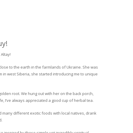
uy!
Altay!
close to the earth in the farmlands of Ukraine. She was
rm in west Siberia, she started introducing me to unique
golden root. We hung out with her on the back porch,
fe, I’ve always appreciated a good cup of herbal tea.
ed many different exotic foods with local natives, drank
d.
o inspired by these simple yet incredibly spiritual