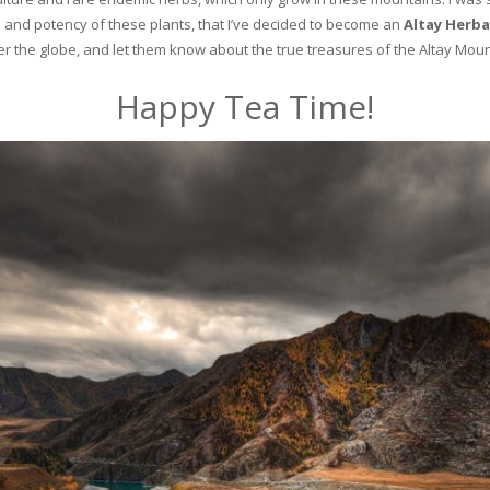
and potency of these plants, that I’ve decided to become an
Altay Herba
ver the globe, and let them know about the true treasures of the Altay Moun
Happy Tea Time!