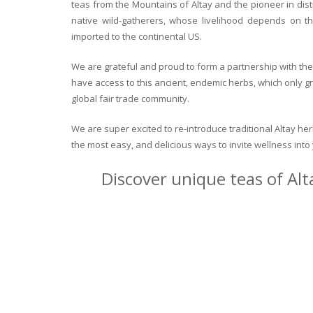
teas from the Mountains of Altay and the pioneer in dist
native wild-gatherers, whose livelihood depends on th
imported to the continental US.
We are grateful and proud to form a partnership with the 
have access to this ancient, endemic herbs, which only g
global fair trade community.
We are super excited to re-introduce traditional Altay h
the most easy, and delicious ways to invite wellness int
Discover unique teas of Alt