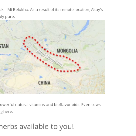
– Mt Belukha. As a result of its remote location, Altay’s
ly pure.
 powerful natural vitamins and bioflavonoids. Even cows
ng here.
erbs available to you!