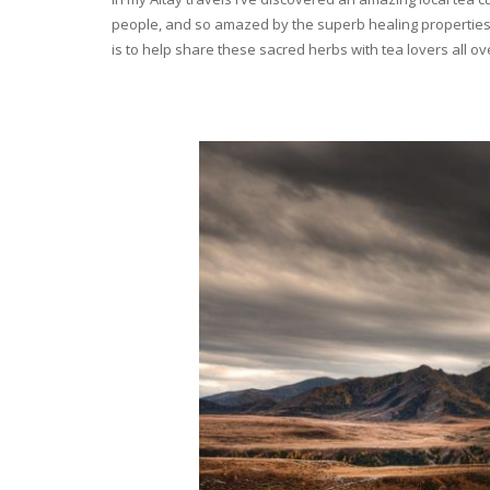
people, and so amazed by the superb healing properties 
is to help share these sacred herbs with tea lovers all o