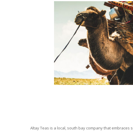
Altay Teas is a local, south bay company that embraces su