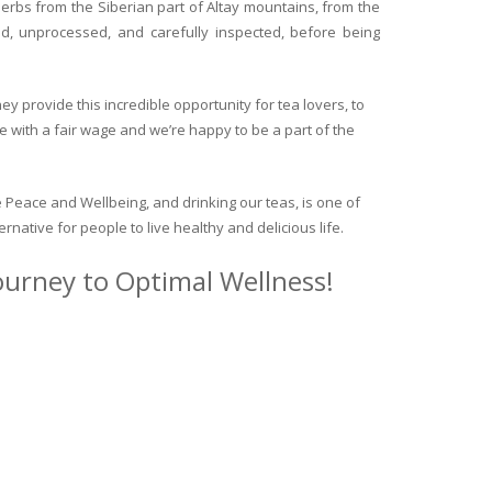
herbs from the Siberian part of Altay mountains, from the
ed, unprocessed, and carefully inspected, before being
y provide this incredible opportunity for tea lovers, to
e with a fair wage and we’re happy to be a part of the
 Peace and Wellbeing, and drinking our teas, is one of
ternative for people to live healthy and delicious life.
journey to Optimal Wellness!