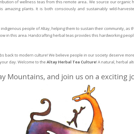
ribution of wellness teas from this remote area.. We source our organic 
is amazing plants. It is both consciously and sustainably wild-harvest
indigenous people of Altay, helping them to sustain their community, as the
row in this area. Handcrafting herbal teas provides this hardworking peopl
erbs back to modern culture! We believe people in our society deserve more
o your day. Welcome to the
Altay Herbal Tea Culture
! A natural, herbal al
ay Mountains, and join us on a exciting 