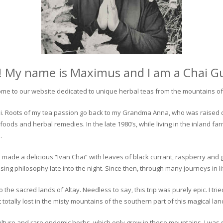
! My name is Maximus and I am a Chai G
me to our website dedicated to unique herbal teas from the mountains of 
 chai. Roots of my tea passion go back to my Grandma Anna, who was raised 
 foods and herbal remedies. In the late 1980’s, while living in the inland fa
.
 made a delicious “Ivan Chai” with leaves of black currant, raspberry and 
ing philosophy late into the night. Since then, through many journeys in li
the sacred lands of Altay. Needless to say, this trip was purely epic. I tri
otally lost in the misty mountains of the southern part of this magical lan
culture and rare endemic herbs, which only grow in these mountains. I was s