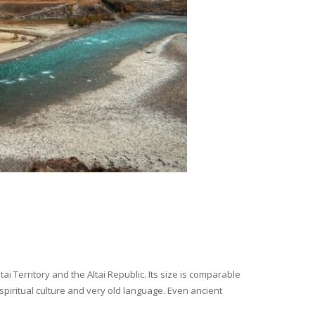
i Territory and the Altai Republic. Its size is comparable
spiritual culture and very old language. Even ancient