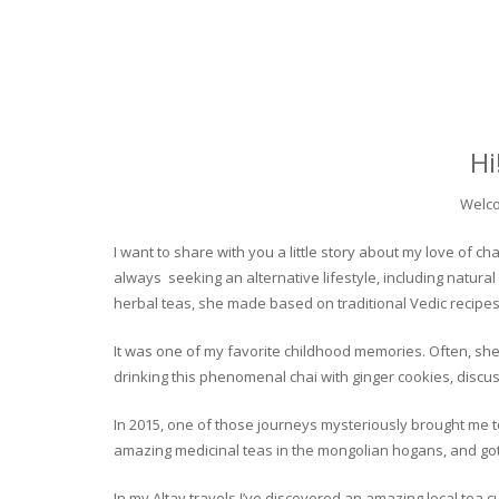
Hi
Welco
I want to share with you a little story about my love of
always seeking an alternative lifestyle, including natural
herbal teas, she made based on traditional Vedic recipes
It was one of my favorite childhood memories. Often, she
drinking this phenomenal chai with ginger cookies, discuss
In 2015, one of those journeys mysteriously brought me to 
amazing medicinal teas in the mongolian hogans, and got t
In my Altay travels I’ve discovered an amazing local tea 