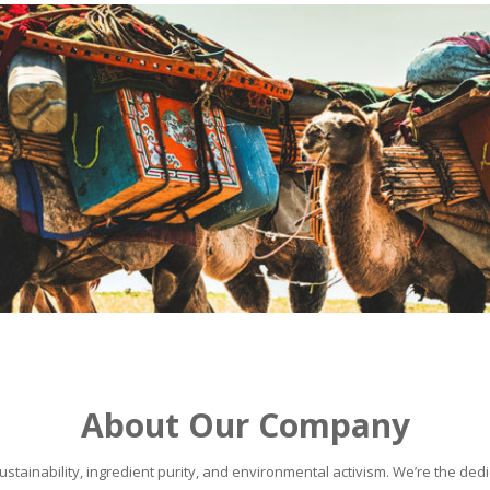
About Our Company
stainability, ingredient purity, and environmental activism. We’re the dedic