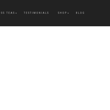
ESS TEAS
TESTIMONIALS
SHOP
BLOG