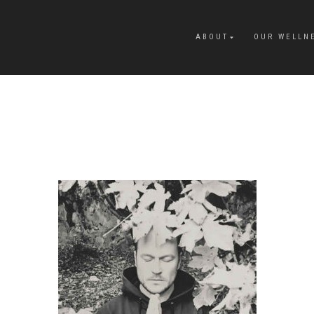
ABOUT
OUR WELLN