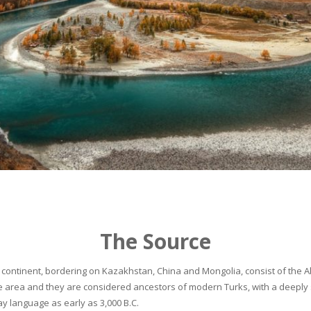
The Source
continent, bordering on Kazakhstan, China and Mongolia, consist of the Alta
he area and they are considered ancestors of modern Turks, with a deeply 
 language as early as 3,000 B.C.