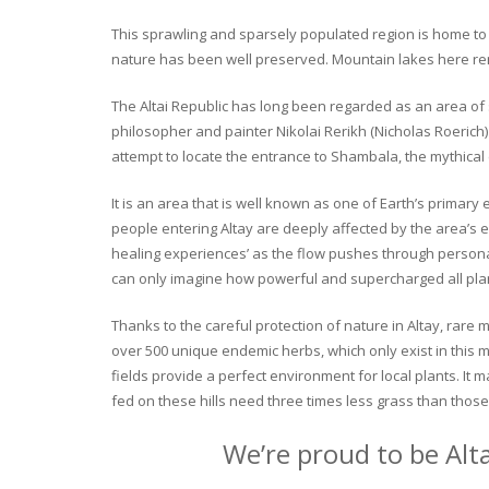
This sprawling and sparsely populated region is home to o
nature has been well preserved. Mountain lakes here rema
The Altai Republic has long been regarded as an area of s
philosopher and painter Nikolai Rerikh (Nicholas Roerich) 
attempt to locate the entrance to Shambala, the mythical
It is an area that is well known as one of Earth’s primary
people entering Altay are deeply affected by the area’s en
healing experiences’ as the flow pushes through personal 
can only imagine how powerful and supercharged all plant
Thanks to the careful protection of nature in Altay, rare me
over 500 unique endemic herbs, which only exist in this mo
fields provide a perfect environment for local plants. It
fed on these hills need three times less grass than those 
We’re proud to be Alt