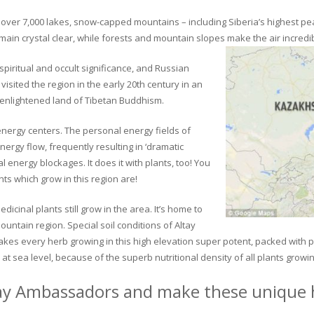
ver 7,000 lakes, snow-capped mountains – including Siberia’s highest peak 
in crystal clear, while forests and mountain slopes make the air incredib
piritual and occult significance, and Russian
visited the region in the early 20th century in an
 enlightened land of Tibetan Buddhism.
 energy centers. The personal energy fields of
ergy flow, frequently resulting in ‘dramatic
energy blockages. It does it with plants, too! You
s which grow in this region are!
dicinal plants still grow in the area. It’s home to
untain region. Special soil conditions of Altay
 makes every herb growing in this high elevation super potent, packed with
at sea level, because of the superb nutritional density of all plants growi
ay Ambassadors and make these unique h