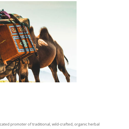
ated promoter of traditional, wild-crafted, organic herbal