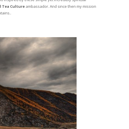
l Tea Culture
ambassador. And since then my mission
tains..