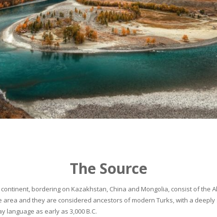
The Source
continent, bordering on Kazakhstan, China and Mongolia, consist of the Alta
he area and they are considered ancestors of modern Turks, with a deeply 
 language as early as 3,000 B.C.