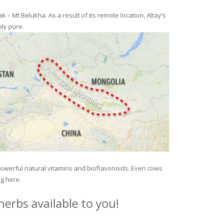
– Mt Belukha. As a result of its remote location, Altay’s
ly pure.
 powerful natural vitamins and bioflavonoids. Even cows
ng here.
erbs available to you!