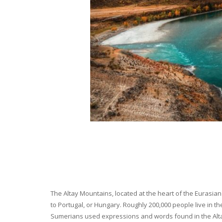
The Altay Mountains, located at the heart of the Eurasian 
to Portugal, or Hungary. Roughly 200,000 people live in t
Sumerians used expressions and words found in the Altay