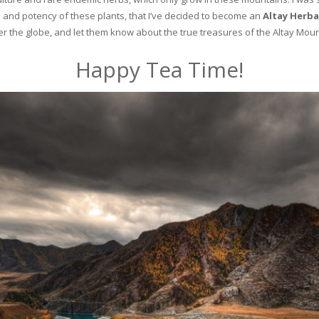
and potency of these plants, that I’ve decided to become an
Altay Herba
ver the globe, and let them know about the true treasures of the Altay Moun
Happy Tea Time!