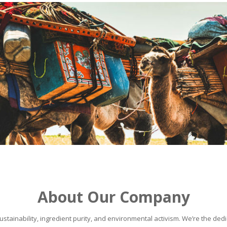
About Our Company
stainability, ingredient purity, and environmental activism. We’re the dedic