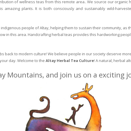
ribution of wellness teas from this remote area.. We source our organic 
is amazing plants. It is both consciously and sustainably wild-harvest
indigenous people of Altay, helping them to sustain their community, as the
row in this area. Handcrafting herbal teas provides this hardworking peopl
erbs back to modern culture! We believe people in our society deserve more
o your day. Welcome to the
Altay Herbal Tea Culture
! A natural, herbal al
ay Mountains, and join us on a exciting 