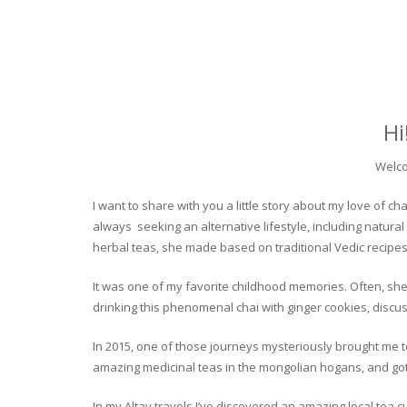
Hi
Welco
I want to share with you a little story about my love of
always seeking an alternative lifestyle, including natural
herbal teas, she made based on traditional Vedic recipes
It was one of my favorite childhood memories. Often, she
drinking this phenomenal chai with ginger cookies, discuss
In 2015, one of those journeys mysteriously brought me to 
amazing medicinal teas in the mongolian hogans, and got t
In my Altay travels I’ve discovered an amazing local tea 