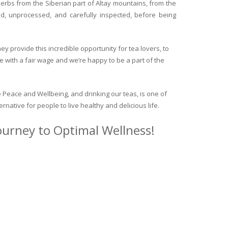
herbs from the Siberian part of Altay mountains, from the
ed, unprocessed, and carefully inspected, before being
y provide this incredible opportunity for tea lovers, to
e with a fair wage and we’re happy to be a part of the
 Peace and Wellbeing, and drinking our teas, is one of
ternative for people to live healthy and delicious life.
journey to Optimal Wellness!