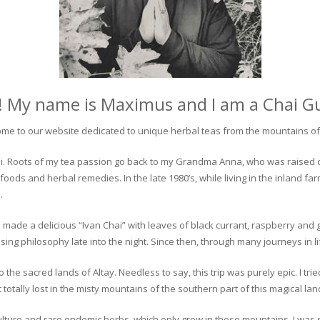
! My name is Maximus and I am a Chai G
me to our website dedicated to unique herbal teas from the mountains of 
 chai. Roots of my tea passion go back to my Grandma Anna, who was raised 
 foods and herbal remedies. In the late 1980’s, while living in the inland fa
.
 made a delicious “Ivan Chai” with leaves of black currant, raspberry and 
ing philosophy late into the night. Since then, through many journeys in li
the sacred lands of Altay. Needless to say, this trip was purely epic. I tri
otally lost in the misty mountains of the southern part of this magical lan
culture and rare endemic herbs, which only grow in these mountains. I was s