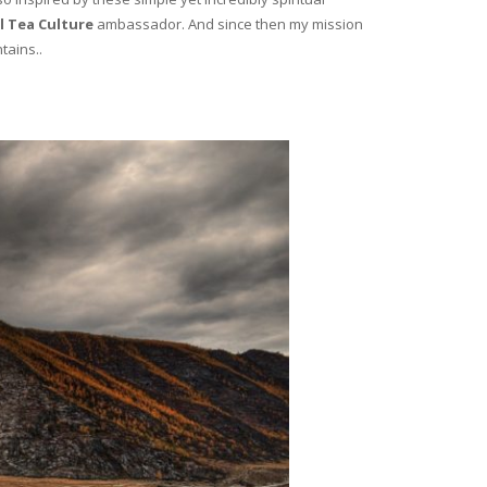
l Tea Culture
ambassador. And since then my mission
tains..