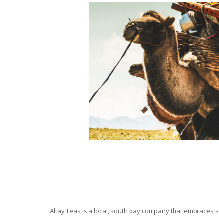
Altay Teas is a local, south bay company that embraces su