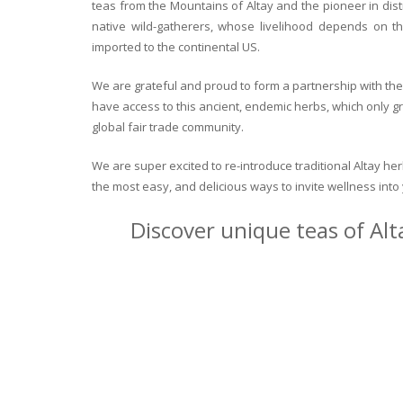
teas from the Mountains of Altay and the pioneer in dist
native wild-gatherers, whose livelihood depends on th
imported to the continental US.
We are grateful and proud to form a partnership with the 
have access to this ancient, endemic herbs, which only g
global fair trade community.
We are super excited to re-introduce traditional Altay h
the most easy, and delicious ways to invite wellness int
Discover unique teas of Alt