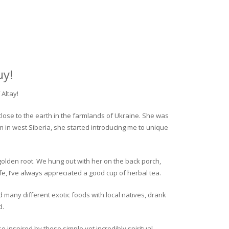
uy!
Altay!
close to the earth in the farmlands of Ukraine. She was
rm in west Siberia, she started introducing me to unique
golden root. We hung out with her on the back porch,
fe, I’ve always appreciated a good cup of herbal tea.
ed many different exotic foods with local natives, drank
d.
o inspired by these simple yet incredibly spiritual