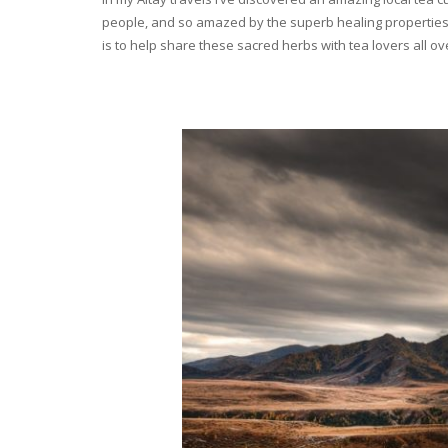
people, and so amazed by the superb healing properties 
is to help share these sacred herbs with tea lovers all o