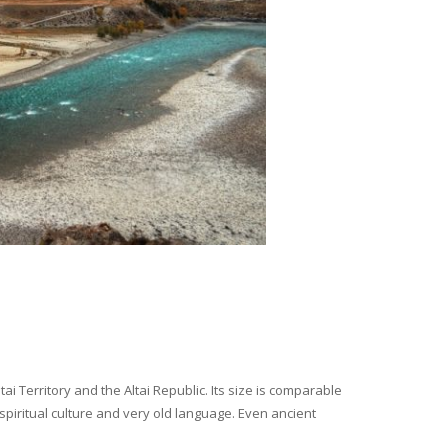
i Territory and the Altai Republic. Its size is comparable
spiritual culture and very old language. Even ancient