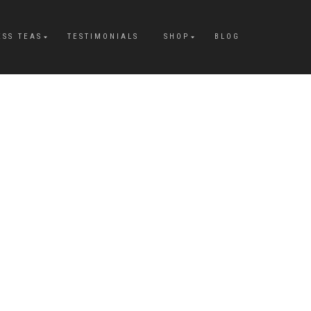
ESS TEAS
TESTIMONIALS
SHOP
BLOG