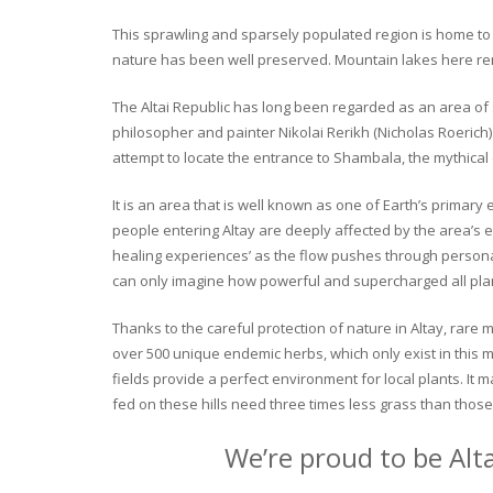
This sprawling and sparsely populated region is home to o
nature has been well preserved. Mountain lakes here rema
The Altai Republic has long been regarded as an area of s
philosopher and painter Nikolai Rerikh (Nicholas Roerich) 
attempt to locate the entrance to Shambala, the mythical
It is an area that is well known as one of Earth’s primary
people entering Altay are deeply affected by the area’s en
healing experiences’ as the flow pushes through personal 
can only imagine how powerful and supercharged all plant
Thanks to the careful protection of nature in Altay, rare me
over 500 unique endemic herbs, which only exist in this mo
fields provide a perfect environment for local plants. It
fed on these hills need three times less grass than those 
We’re proud to be Alt