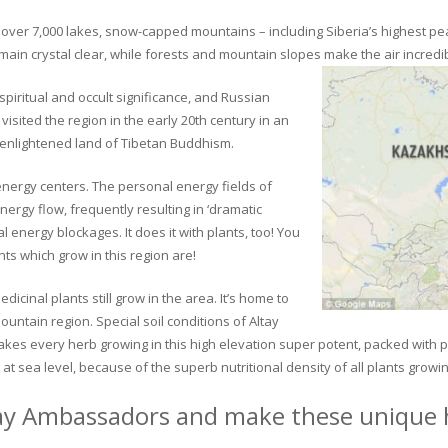
ver 7,000 lakes, snow-capped mountains – including Siberia’s highest peak 
in crystal clear, while forests and mountain slopes make the air incredib
piritual and occult significance, and Russian
visited the region in the early 20th century in an
 enlightened land of Tibetan Buddhism.
 energy centers. The personal energy fields of
ergy flow, frequently resulting in ‘dramatic
energy blockages. It does it with plants, too! You
s which grow in this region are!
dicinal plants still grow in the area. It’s home to
untain region. Special soil conditions of Altay
 makes every herb growing in this high elevation super potent, packed with
at sea level, because of the superb nutritional density of all plants growi
ay Ambassadors and make these unique h