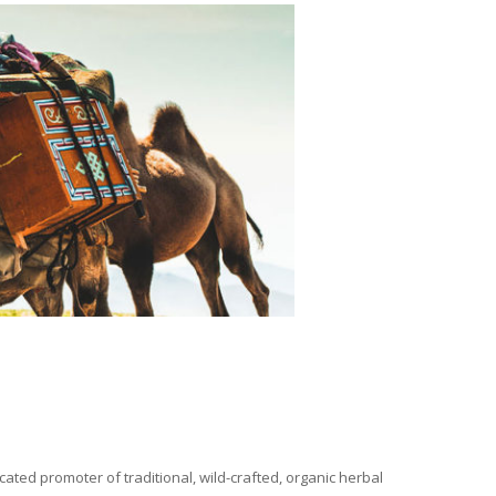
ated promoter of traditional, wild-crafted, organic herbal