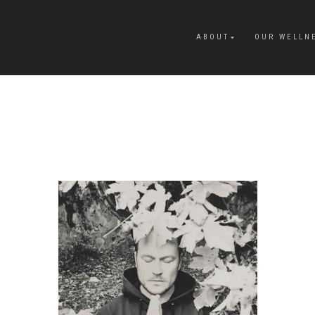
ABOUT
OUR WELLN