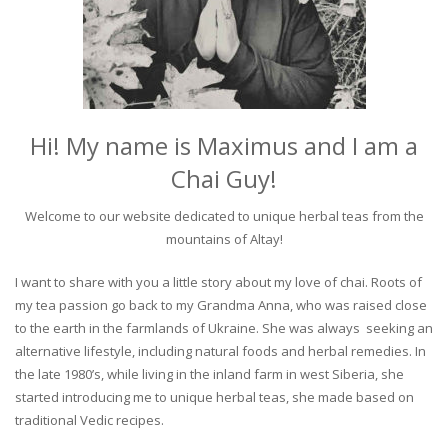
Hi! My name is Maximus and I am a
Chai Guy!
Welcome to our website dedicated to unique herbal teas from the
mountains of Altay!
I want to share with you a little story about my love of chai. Roots of
my tea passion go back to my Grandma Anna, who was raised close
to the earth in the farmlands of Ukraine. She was always seeking an
alternative lifestyle, including natural foods and herbal remedies. In
the late 1980’s, while living in the inland farm in west Siberia, she
started introducing me to unique herbal teas, she made based on
traditional Vedic recipes.