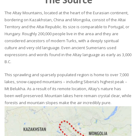
The Altay Mountains, located at the heart of the Eurasian continent,
bordering on Kazakhstan, China and Mongolia, consist of the Altai
Territory and the Altai Republic. Its size is comparable to Portugal, or
Hungary. Roughly 200,000 people live in the area and they are
considered ancestors of modern Turks, with a deeply spiritual
culture and very old language. Even ancient Sumerians used
expressions and words found in the Altay language as early as 3,000
B.C.
This sprawling and sparsely populated region is home to over 7,000
lakes, snow-capped mountains – including Siberia’s highest peak –
Mt Belukha. As a result of its remote location, Altay’s nature has
been well preserved. Mountain lakes here remain crystal clear, while
forests and mountain slopes make the air incredibly pure.