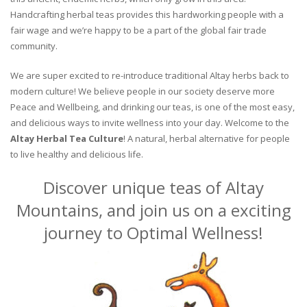
Handcrafting herbal teas provides this hardworking people with a
fair wage and we’re happy to be a part of the global fair trade
community.
We are super excited to re-introduce traditional Altay herbs back to
modern culture! We believe people in our society deserve more
Peace and Wellbeing, and drinking our teas, is one of the most easy,
and delicious ways to invite wellness into your day. Welcome to the
Altay Herbal Tea Culture
! A natural, herbal alternative for people
to live healthy and delicious life.
Discover unique teas of Altay
Mountains, and join us on a exciting
journey to Optimal Wellness!