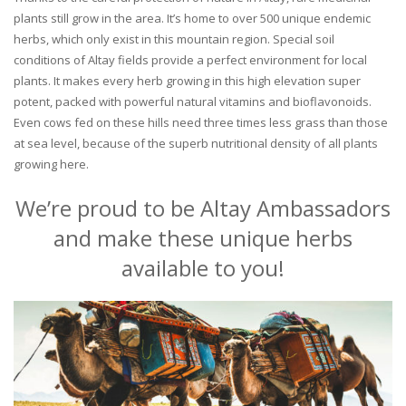
plants still grow in the area. It’s home to over 500 unique endemic
herbs, which only exist in this mountain region. Special soil
conditions of Altay fields provide a perfect environment for local
plants. It makes every herb growing in this high elevation super
potent, packed with powerful natural vitamins and bioflavonoids.
Even cows fed on these hills need three times less grass than those
at sea level, because of the superb nutritional density of all plants
growing here.
We’re proud to be Altay Ambassadors
and make these unique herbs
available to you!