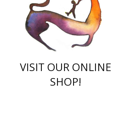
VISIT OUR ONLINE
SHOP!
casino online
herospin casino
QuickWin casino Deutschland
QuickWin casino
Spin Rise
SpinRise casino
SpinRise casino
mostbet casino login
casino vox
Crowngreen
Crown green casino
Crowngreen
Herospin
Spinrise casino
Spinrise
슈가러쉬 무료체험
mostbet
parimatch uz зеркало
https://playaviator.com.ua/
Warum
boostwin kz
Win Casino gaming site
Avabet
boomzino casino
stake
melbet
тон плэй
tonplay
партнерка Jetton
Crowngreen
https://bkcapper.ru/takoe-onlayn-stavki-oni-rabotayut-polnoe-
https://webtravel.kz/kriterii-nadezhnoy-bukmekerskoy-kompanii-
Ragnaro Online
Mелстрой Гейм
instant casino
ragnaro casino
fast slots 777
Лото Март
777 fast slots
패리매치
https://codingworldnews.com/
Лото Март
LotoMart
Loto Mart
true luck casino
https://dexsport-ca.com/
true luck
Spinrise casino
онлайн казино
GGBET
casinò deposito minimo 5 euro
55club
plataforma blaze de apostas online
rukovodstvo-novichk/
1xbet
proverit-pered-stav/
moonwin
moonwin
moonwin
1xbet uz
jeetcity casino
bc game casino
https://codere-casino.mx/es-mx/
meilleur bookmaker hors arjel
Boomerang
uzboostwin.org
boostwin-casino-kg.com
valor casino India
Crown Green casino
Crowngreen casino online
Spinrise casino
SpinRise login
Spinrise casino
lotoclub
jeetcity
промокод париматч
spintiger
Avabet
jeetcity casino
Spin Rise casino
jeetcity
Crowngreen
슬롯 슈가러쉬
https://www.crazy-time-brazil.com.br
boxing king jili slot
tower rush 1win
beep beep casino
casea
boomzino casino
lucky star
true luck casino nederland
ninecasino
https://www.jabulabets.co.za/game/gates-of-olympus
boostwin-login-kg.net
jeetcity
https://just-casino-official.com/
Herospin login
Reybets Casino
Dexsport app
https://dexsportsbookau.com/
Hero Spin casino
rajbet
hepbet giriş
amelhorcasadeaposta.com
alvynn
wildsino casino
1win
Casino
vegashero casino
wildsino casino deutschland
casino wildsino
total casino
casino zazino
loft park вход
valor bet
valor casino Brasil
spinempire online casino
valor casino
sportwetten ohne lugas
youtube marketing campaign
https://spez-stroy.ru/rabotayut-stavki-nachat-igrat-gid-huge-arena/
starda casino
online casino εξωτερικου
Gratowin Casino IT
Hit n Spin
лотерея казахстан
1вин официальный сайт