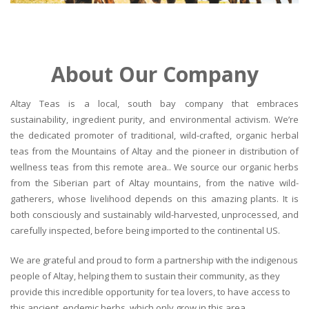
About Our Company
Altay Teas is a local, south bay company that embraces
sustainability, ingredient purity, and environmental activism. We’re
the dedicated promoter of traditional, wild-crafted, organic herbal
teas from the Mountains of Altay and the pioneer in distribution of
wellness teas from this remote area.. We source our organic herbs
from the Siberian part of Altay mountains, from the native wild-
gatherers, whose livelihood depends on this amazing plants. It is
both consciously and sustainably wild-harvested, unprocessed, and
carefully inspected, before being imported to the continental US.
We are grateful and proud to form a partnership with the indigenous
people of Altay, helping them to sustain their community, as they
provide this incredible opportunity for tea lovers, to have access to
this ancient, endemic herbs, which only grow in this area.