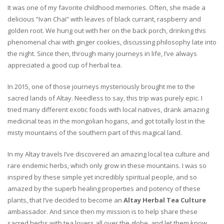
It was one of my favorite childhood memories. Often, she made a
delicious “Ivan Chai” with leaves of black currant, raspberry and
golden root. We hung out with her on the back porch, drinking this
phenomenal chai with ginger cookies, discussing philosophy late into
the night. Since then, through many journeys in life, I’ve always
appreciated a good cup of herbal tea.
In 2015, one of those journeys mysteriously brought me to the
sacred lands of Altay. Needless to say, this trip was purely epic. I
tried many different exotic foods with local natives, drank amazing
medicinal teas in the mongolian hogans, and got totally lost in the
misty mountains of the southern part of this magical land.
In my Altay travels I’ve discovered an amazing local tea culture and
rare endemic herbs, which only grow in these mountains. I was so
inspired by these simple yet incredibly spiritual people, and so
amazed by the superb healing properties and potency of these
plants, that I’ve decided to become an
Altay Herbal Tea Culture
ambassador. And since then my mission is to help share these
sacred herbs with tea lovers all over the globe, and let them know