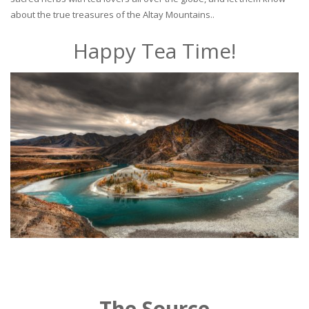
about the true treasures of the Altay Mountains..
Happy Tea Time!
The Source