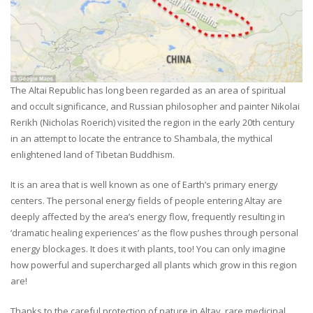
The Altai Republic has long been regarded as an area of spiritual
and occult significance, and Russian philosopher and painter Nikolai
Rerikh (Nicholas Roerich) visited the region in the early 20th century
in an attempt to locate the entrance to Shambala, the mythical
enlightened land of Tibetan Buddhism.
It is an area that is well known as one of Earth’s primary energy
centers. The personal energy fields of people entering Altay are
deeply affected by the area’s energy flow, frequently resulting in
‘dramatic healing experiences’ as the flow pushes through personal
energy blockages. It does it with plants, too! You can only imagine
how powerful and supercharged all plants which grow in this region
are!
Thanks to the careful protection of nature in Altay, rare medicinal