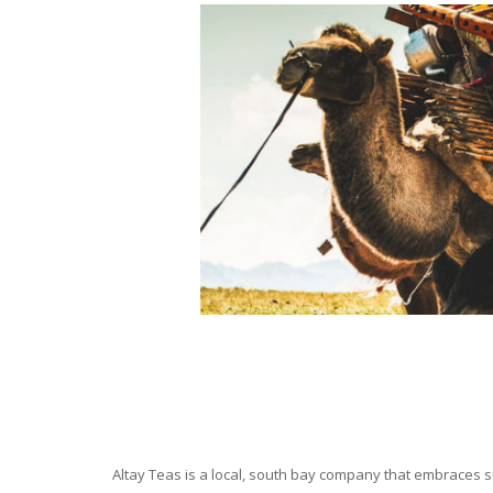
Altay Teas is a local, south bay company that embraces su