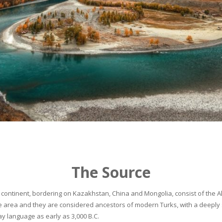
The Source
continent, bordering on Kazakhstan, China and Mongolia, consist of the Alta
he area and they are considered ancestors of modern Turks, with a deeply 
 language as early as 3,000 B.C.