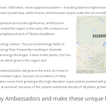
ver 7,000 lakes, snow-capped mountains – including Siberia’s highest peak 
in crystal clear, while forests and mountain slopes make the air incredib
piritual and occult significance, and Russian
visited the region in the early 20th century in an
 enlightened land of Tibetan Buddhism.
 energy centers. The personal energy fields of
ergy flow, frequently resulting in ‘dramatic
energy blockages. It does it with plants, too! You
s which grow in this region are!
dicinal plants still grow in the area. It’s home to
untain region. Special soil conditions of Altay
 makes every herb growing in this high elevation super potent, packed with
at sea level, because of the superb nutritional density of all plants growi
ay Ambassadors and make these unique h