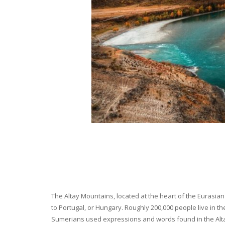
The Altay Mountains, located at the heart of the Eurasian 
to Portugal, or Hungary. Roughly 200,000 people live in t
Sumerians used expressions and words found in the Altay