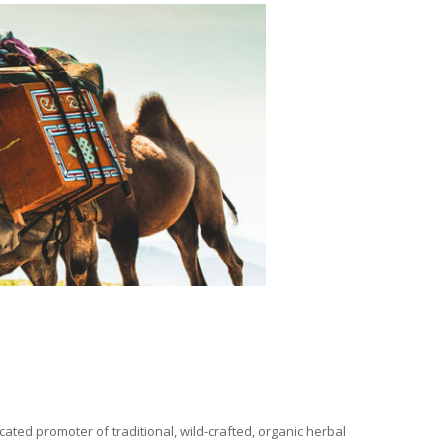
ated promoter of traditional, wild-crafted, organic herbal