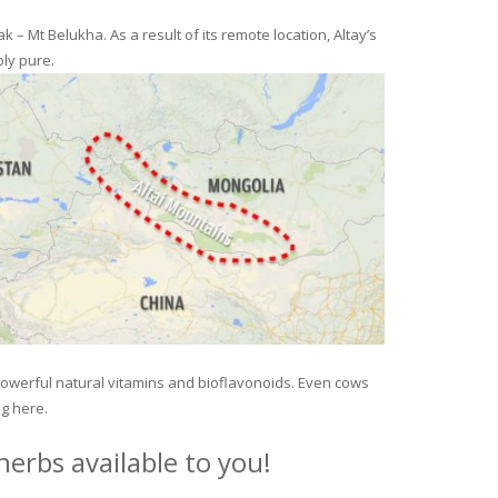
– Mt Belukha. As a result of its remote location, Altay’s
ly pure.
 powerful natural vitamins and bioflavonoids. Even cows
ng here.
erbs available to you!