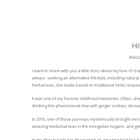
Hi
Welco
I want to share with you a little story about my love of
always seeking an alternative lifestyle, including natural
herbal teas, she made based on traditional Vedic recipes
It was one of my favorite childhood memories. Often, she
drinking this phenomenal chai with ginger cookies, discuss
In 2015, one of those journeys mysteriously brought me to 
amazing medicinal teas in the mongolian hogans, and got t
In my Altay travels I’ve discovered an amazing local tea 