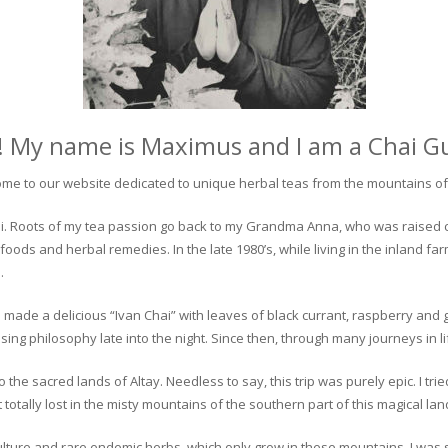
! My name is Maximus and I am a Chai G
me to our website dedicated to unique herbal teas from the mountains of 
 chai. Roots of my tea passion go back to my Grandma Anna, who was raised 
 foods and herbal remedies. In the late 1980’s, while living in the inland fa
.
 made a delicious “Ivan Chai” with leaves of black currant, raspberry and 
ing philosophy late into the night. Since then, through many journeys in li
the sacred lands of Altay. Needless to say, this trip was purely epic. I tri
otally lost in the misty mountains of the southern part of this magical lan
culture and rare endemic herbs, which only grow in these mountains. I was s