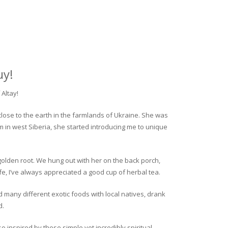
uy!
Altay!
close to the earth in the farmlands of Ukraine. She was
rm in west Siberia, she started introducing me to unique
golden root. We hung out with her on the back porch,
fe, I’ve always appreciated a good cup of herbal tea.
ed many different exotic foods with local natives, drank
d.
o inspired by these simple yet incredibly spiritual