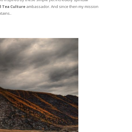
l Tea Culture
ambassador. And since then my mission
tains..