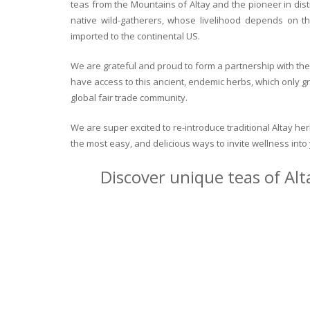
teas from the Mountains of Altay and the pioneer in dist
native wild-gatherers, whose livelihood depends on th
imported to the continental US.
We are grateful and proud to form a partnership with the 
have access to this ancient, endemic herbs, which only g
global fair trade community.
We are super excited to re-introduce traditional Altay h
the most easy, and delicious ways to invite wellness int
Discover unique teas of Alt