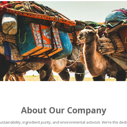
About Our Company
stainability, ingredient purity, and environmental activism. We’re the dedic