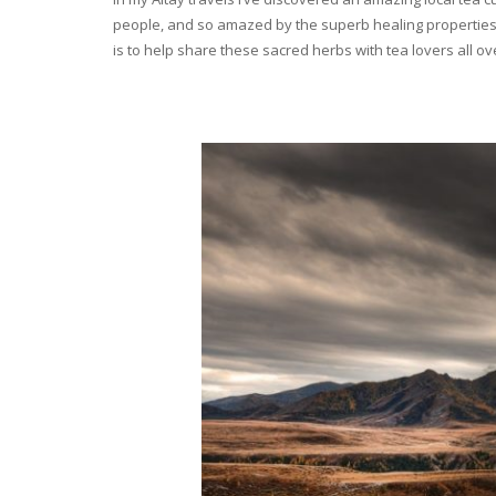
people, and so amazed by the superb healing properties 
is to help share these sacred herbs with tea lovers all o