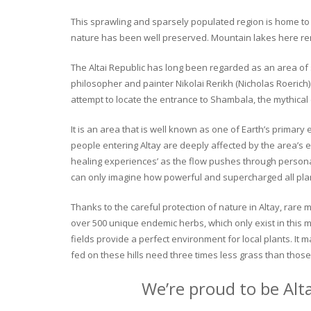
This sprawling and sparsely populated region is home to o
nature has been well preserved. Mountain lakes here rema
The Altai Republic has long been regarded as an area of s
philosopher and painter Nikolai Rerikh (Nicholas Roerich) 
attempt to locate the entrance to Shambala, the mythical
It is an area that is well known as one of Earth’s primary
people entering Altay are deeply affected by the area’s en
healing experiences’ as the flow pushes through personal 
can only imagine how powerful and supercharged all plant
Thanks to the careful protection of nature in Altay, rare me
over 500 unique endemic herbs, which only exist in this mo
fields provide a perfect environment for local plants. It
fed on these hills need three times less grass than those 
We’re proud to be Alt