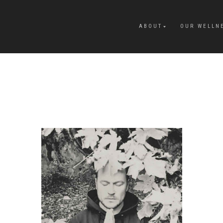
ABOUT
OUR WELLN