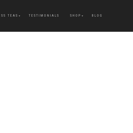
ESS TEAS
TESTIMONIALS
SHOP
BLOG