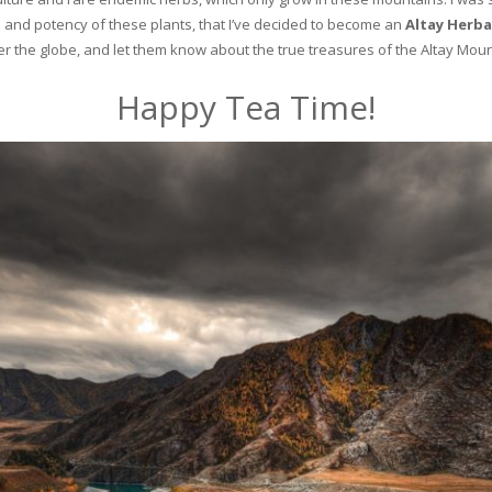
and potency of these plants, that I’ve decided to become an
Altay Herba
ver the globe, and let them know about the true treasures of the Altay Moun
Happy Tea Time!