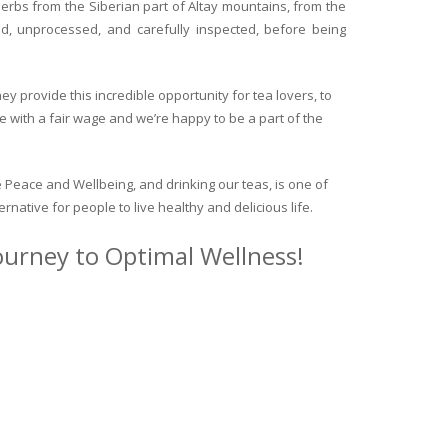
herbs from the Siberian part of Altay mountains, from the
ed, unprocessed, and carefully inspected, before being
y provide this incredible opportunity for tea lovers, to
e with a fair wage and we’re happy to be a part of the
 Peace and Wellbeing, and drinking our teas, is one of
ternative for people to live healthy and delicious life.
journey to Optimal Wellness!