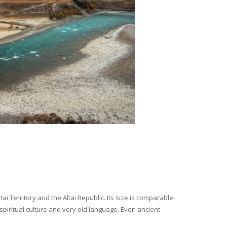
i Territory and the Altai Republic. Its size is comparable
spiritual culture and very old language. Even ancient