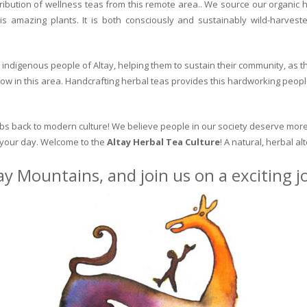
ribution of wellness teas from this remote area.. We source our organic 
is amazing plants. It is both consciously and sustainably wild-harvest
indigenous people of Altay, helping them to sustain their community, as the
row in this area. Handcrafting herbal teas provides this hardworking peopl
erbs back to modern culture! We believe people in our society deserve more
o your day. Welcome to the
Altay Herbal Tea Culture
! A natural, herbal al
ay Mountains, and join us on a exciting 