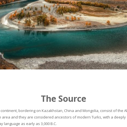
The Source
continent, bordering on Kazakhstan, China and Mongolia, consist of the Alta
he area and they are considered ancestors of modern Turks, with a deeply 
 language as early as 3,000 B.C.