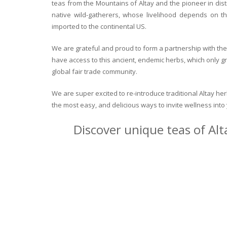
teas from the Mountains of Altay and the pioneer in dist
native wild-gatherers, whose livelihood depends on th
imported to the continental US.
We are grateful and proud to form a partnership with the 
have access to this ancient, endemic herbs, which only g
global fair trade community.
We are super excited to re-introduce traditional Altay h
the most easy, and delicious ways to invite wellness int
Discover unique teas of Alt