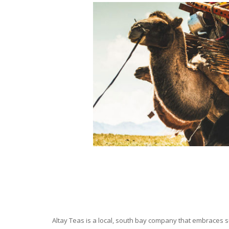
Altay Teas is a local, south bay company that embraces su