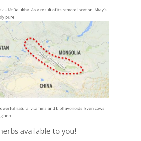
– Mt Belukha. As a result of its remote location, Altay’s
ly pure.
 powerful natural vitamins and bioflavonoids. Even cows
ng here.
erbs available to you!