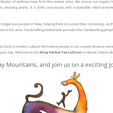
ribution of wellness teas from this remote area.. We source our organic 
is amazing plants. It is both consciously and sustainably wild-harvest
indigenous people of Altay, helping them to sustain their community, as the
row in this area. Handcrafting herbal teas provides this hardworking peopl
erbs back to modern culture! We believe people in our society deserve more
o your day. Welcome to the
Altay Herbal Tea Culture
! A natural, herbal al
ay Mountains, and join us on a exciting 