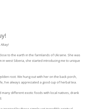
uy!
Altay!
close to the earth in the farmlands of Ukraine. She was
rm in west Siberia, she started introducing me to unique
golden root. We hung out with her on the back porch,
fe, I’ve always appreciated a good cup of herbal tea.
ed many different exotic foods with local natives, drank
d.
o inspired by these simple yet incredibly spiritual