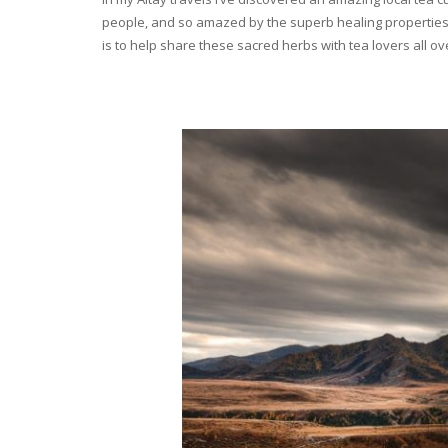
people, and so amazed by the superb healing properties 
is to help share these sacred herbs with tea lovers all o