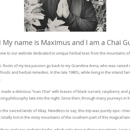
! My name is Maximus and I am a Chai G
me to our website dedicated to unique herbal teas from the mountains of 
 chai. Roots of my tea passion go back to my Grandma Anna, who was raised 
 foods and herbal remedies. In the late 1980’s, while living in the inland fa
.
 made a delicious “Ivan Chai” with leaves of black currant, raspberry and 
ing philosophy late into the night. Since then, through many journeys in li
the sacred lands of Altay. Needless to say, this trip was purely epic. I tri
otally lost in the misty mountains of the southern part of this magical lan
culture and rare endemic herbs, which only grow in these mountains. I was s