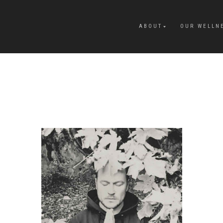
ABOUT
OUR WELLN