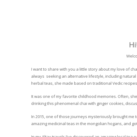
Hi
Welco
I want to share with you a little story about my love of
always seeking an alternative lifestyle, including natural
herbal teas, she made based on traditional Vedic recipes
It was one of my favorite childhood memories. Often, she
drinking this phenomenal chai with ginger cookies, discuss
In 2015, one of those journeys mysteriously brought me to 
amazing medicinal teas in the mongolian hogans, and got t
In my Altay travels I’ve discovered an amazing local tea 