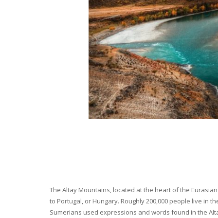
The Altay Mountains, located at the heart of the Eurasian 
to Portugal, or Hungary. Roughly 200,000 people live in t
Sumerians used expressions and words found in the Altay