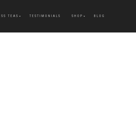
ESS TEAS
TESTIMONIALS
SHOP
BLOG