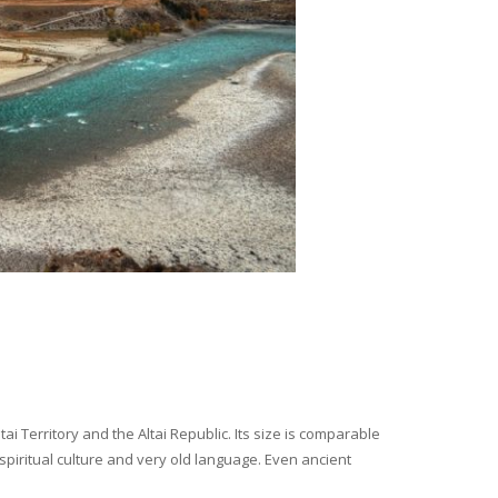
i Territory and the Altai Republic. Its size is comparable
spiritual culture and very old language. Even ancient