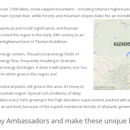
ver 7,000 lakes, snow-capped mountains – including Siberia’s highest peak 
in crystal clear, while forests and mountain slopes make the air incredib
piritual and occult significance, and Russian
visited the region in the early 20th century in an
 enlightened land of Tibetan Buddhism.
 energy centers. The personal energy fields of
ergy flow, frequently resulting in ‘dramatic
energy blockages. It does it with plants, too! You
s which grow in this region are!
dicinal plants still grow in the area. It’s home to
untain region. Special soil conditions of Altay
 makes every herb growing in this high elevation super potent, packed with
at sea level, because of the superb nutritional density of all plants growi
ay Ambassadors and make these unique h