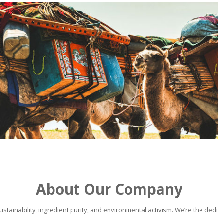
About Our Company
stainability, ingredient purity, and environmental activism. We’re the dedic