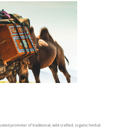
ated promoter of traditional, wild-crafted, organic herbal