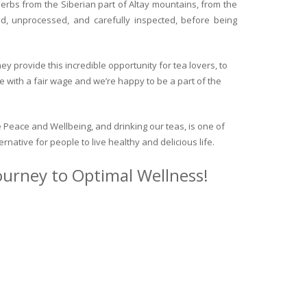
herbs from the Siberian part of Altay mountains, from the
ed, unprocessed, and carefully inspected, before being
y provide this incredible opportunity for tea lovers, to
e with a fair wage and we’re happy to be a part of the
 Peace and Wellbeing, and drinking our teas, is one of
ternative for people to live healthy and delicious life.
journey to Optimal Wellness!