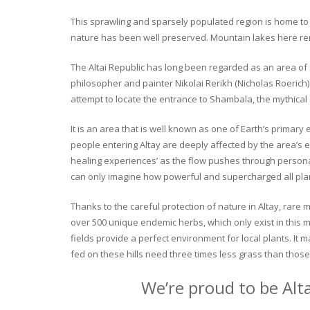
This sprawling and sparsely populated region is home to o
nature has been well preserved. Mountain lakes here rema
The Altai Republic has long been regarded as an area of s
philosopher and painter Nikolai Rerikh (Nicholas Roerich) 
attempt to locate the entrance to Shambala, the mythical
It is an area that is well known as one of Earth’s primary
people entering Altay are deeply affected by the area’s en
healing experiences’ as the flow pushes through personal 
can only imagine how powerful and supercharged all plant
Thanks to the careful protection of nature in Altay, rare me
over 500 unique endemic herbs, which only exist in this mo
fields provide a perfect environment for local plants. It
fed on these hills need three times less grass than those 
We’re proud to be Alt