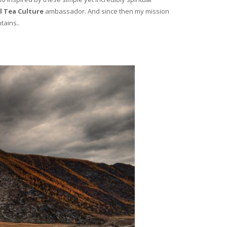
l Tea Culture
ambassador. And since then my mission
tains..