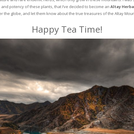
and potency of these plants, that I’ve decided to become an
Altay Herba
ver the globe, and let them know about the true treasures of the Altay Moun
Happy Tea Time!