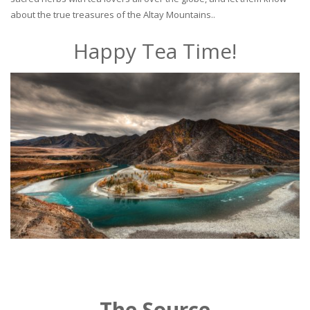
about the true treasures of the Altay Mountains..
Happy Tea Time!
The Source