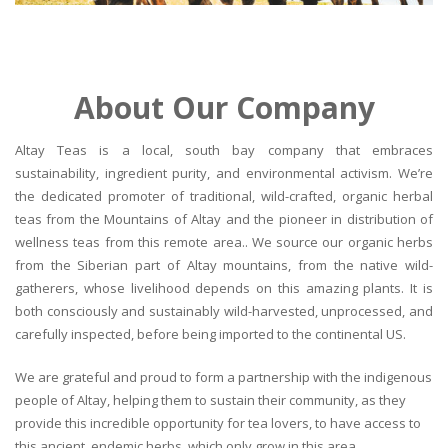
About Our Company
Altay Teas is a local, south bay company that embraces
sustainability, ingredient purity, and environmental activism. We’re
the dedicated promoter of traditional, wild-crafted, organic herbal
teas from the Mountains of Altay and the pioneer in distribution of
wellness teas from this remote area.. We source our organic herbs
from the Siberian part of Altay mountains, from the native wild-
gatherers, whose livelihood depends on this amazing plants. It is
both consciously and sustainably wild-harvested, unprocessed, and
carefully inspected, before being imported to the continental US.
We are grateful and proud to form a partnership with the indigenous
people of Altay, helping them to sustain their community, as they
provide this incredible opportunity for tea lovers, to have access to
this ancient, endemic herbs, which only grow in this area.