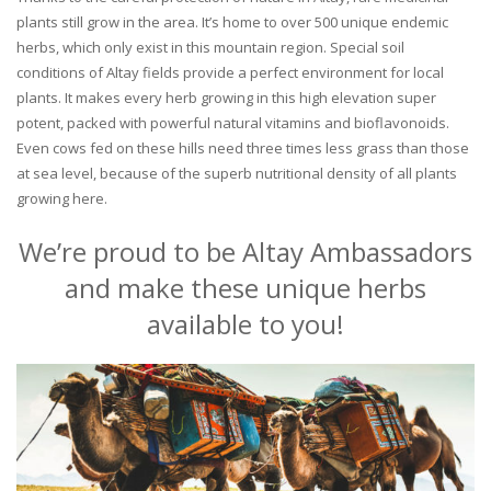
plants still grow in the area. It’s home to over 500 unique endemic
herbs, which only exist in this mountain region. Special soil
conditions of Altay fields provide a perfect environment for local
plants. It makes every herb growing in this high elevation super
potent, packed with powerful natural vitamins and bioflavonoids.
Even cows fed on these hills need three times less grass than those
at sea level, because of the superb nutritional density of all plants
growing here.
We’re proud to be Altay Ambassadors
and make these unique herbs
available to you!