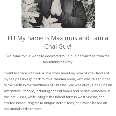
Hi! My name is Maximus and I am a
Chai Guy!
Welcome to our website dedicated to unique herbal teas from the
mountains of Altay!
I want to share with you a little story about my love of chai. Roots of
my tea passion go back to my Grandma Anna, who was raised close
to the earth in the farmlands of Ukraine. She was always seeking an
alternative lifestyle, including natural foods and herbal remedies. In
the late 1980’s, while living in the inland farm in west Siberia, she
started introducing me to unique herbal teas, she made based on
traditional Vedic recipes.