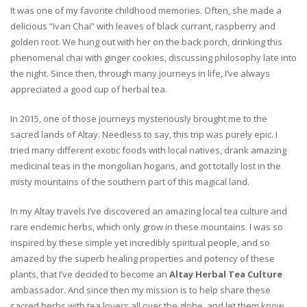
It was one of my favorite childhood memories. Often, she made a
delicious “Ivan Chai” with leaves of black currant, raspberry and
golden root. We hung out with her on the back porch, drinking this
phenomenal chai with ginger cookies, discussing philosophy late into
the night. Since then, through many journeys in life, I’ve always
appreciated a good cup of herbal tea.
In 2015, one of those journeys mysteriously brought me to the
sacred lands of Altay. Needless to say, this trip was purely epic. I
tried many different exotic foods with local natives, drank amazing
medicinal teas in the mongolian hogans, and got totally lost in the
misty mountains of the southern part of this magical land.
In my Altay travels I’ve discovered an amazing local tea culture and
rare endemic herbs, which only grow in these mountains. I was so
inspired by these simple yet incredibly spiritual people, and so
amazed by the superb healing properties and potency of these
plants, that I’ve decided to become an
Altay Herbal Tea Culture
ambassador. And since then my mission is to help share these
sacred herbs with tea lovers all over the globe, and let them know