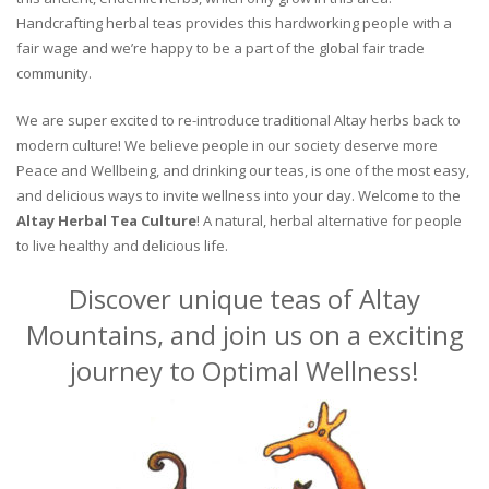
Handcrafting herbal teas provides this hardworking people with a
fair wage and we’re happy to be a part of the global fair trade
community.
We are super excited to re-introduce traditional Altay herbs back to
modern culture! We believe people in our society deserve more
Peace and Wellbeing, and drinking our teas, is one of the most easy,
and delicious ways to invite wellness into your day. Welcome to the
Altay Herbal Tea Culture
! A natural, herbal alternative for people
to live healthy and delicious life.
Discover unique teas of Altay
Mountains, and join us on a exciting
journey to Optimal Wellness!