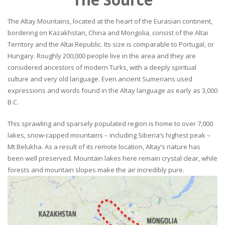
The Altay Mountains, located at the heart of the Eurasian continent,
bordering on Kazakhstan, China and Mongolia, consist of the Altai
Territory and the Altai Republic. Its size is comparable to Portugal, or
Hungary. Roughly 200,000 people live in the area and they are
considered ancestors of modern Turks, with a deeply spiritual
culture and very old language. Even ancient Sumerians used
expressions and words found in the Altay language as early as 3,000
B.C.
This sprawling and sparsely populated region is home to over 7,000
lakes, snow-capped mountains – including Siberia’s highest peak –
Mt Belukha. As a result of its remote location, Altay’s nature has
been well preserved. Mountain lakes here remain crystal clear, while
forests and mountain slopes make the air incredibly pure.