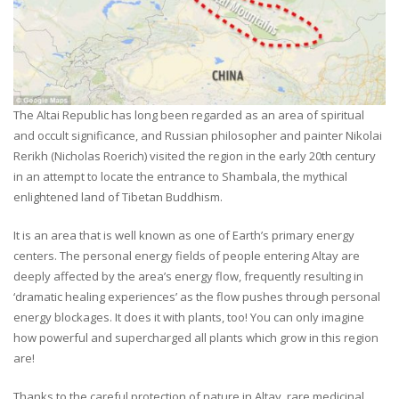
The Altai Republic has long been regarded as an area of spiritual
and occult significance, and Russian philosopher and painter Nikolai
Rerikh (Nicholas Roerich) visited the region in the early 20th century
in an attempt to locate the entrance to Shambala, the mythical
enlightened land of Tibetan Buddhism.
It is an area that is well known as one of Earth’s primary energy
centers. The personal energy fields of people entering Altay are
deeply affected by the area’s energy flow, frequently resulting in
‘dramatic healing experiences’ as the flow pushes through personal
energy blockages. It does it with plants, too! You can only imagine
how powerful and supercharged all plants which grow in this region
are!
Thanks to the careful protection of nature in Altay, rare medicinal