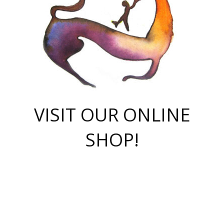
VISIT OUR ONLINE
SHOP!
casino online
herospin casino
QuickWin casino Deutschland
QuickWin casino
Spin Rise
SpinRise casino
SpinRise casino
mostbet casino login
casino vox
Crowngreen
Crown green casino
Crowngreen
Herospin
Spinrise casino
Spinrise
슈가러쉬 무료체험
mostbet
parimatch uz зеркало
https://playaviator.com.ua/
Warum
boostwin kz
Win Casino gaming site
Avabet
boomzino casino
stake
melbet
тон плэй
tonplay
партнерка Jetton
Crowngreen
https://bkcapper.ru/takoe-onlayn-stavki-oni-rabotayut-polnoe-
https://webtravel.kz/kriterii-nadezhnoy-bukmekerskoy-kompanii-
Ragnaro Online
Mелстрой Гейм
instant casino
ragnaro casino
fast slots 777
Лото Март
777 fast slots
패리매치
https://codingworldnews.com/
Лото Март
LotoMart
Loto Mart
true luck casino
https://dexsport-ca.com/
true luck
Spinrise casino
онлайн казино
GGBET
casinò deposito minimo 5 euro
55club
plataforma blaze de apostas online
rukovodstvo-novichk/
1xbet
proverit-pered-stav/
moonwin
moonwin
moonwin
1xbet uz
jeetcity casino
bc game casino
https://codere-casino.mx/es-mx/
meilleur bookmaker hors arjel
Boomerang
uzboostwin.org
boostwin-casino-kg.com
valor casino India
Crown Green casino
Crowngreen casino online
Spinrise casino
SpinRise login
Spinrise casino
lotoclub
jeetcity
промокод париматч
spintiger
Avabet
jeetcity casino
Spin Rise casino
jeetcity
Crowngreen
슬롯 슈가러쉬
https://www.crazy-time-brazil.com.br
boxing king jili slot
tower rush 1win
beep beep casino
casea
boomzino casino
lucky star
true luck casino nederland
ninecasino
https://www.jabulabets.co.za/game/gates-of-olympus
boostwin-login-kg.net
jeetcity
https://just-casino-official.com/
Herospin login
Reybets Casino
Dexsport app
https://dexsportsbookau.com/
Hero Spin casino
rajbet
hepbet giriş
amelhorcasadeaposta.com
alvynn
wildsino casino
1win
Casino
vegashero casino
wildsino casino deutschland
casino wildsino
total casino
casino zazino
loft park вход
valor bet
valor casino Brasil
spinempire online casino
valor casino
sportwetten ohne lugas
youtube marketing campaign
https://spez-stroy.ru/rabotayut-stavki-nachat-igrat-gid-huge-arena/
starda casino
online casino εξωτερικου
Gratowin Casino IT
Hit n Spin
лотерея казахстан
1вин официальный сайт