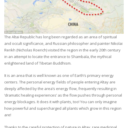
The Altai Republic has long been regarded as an area of spiritual
and occult significance, and Russian philosopher and painter Nikolai
Rerikh (Nicholas Roerich) visited the region in the early 20th century
in an attempt to locate the entrance to Shambala, the mythical
enlightened land of Tibetan Buddhism.
It is an area that is well known as one of Earth’s primary energy
centers. The personal energy fields of people entering Altay are
deeply affected by the area’s energy flow, frequently resulting in
‘dramatic healing experiences’ as the flow pushes through personal
energy blockages. It does it with plants, too! You can only imagine
how powerful and supercharged all plants which grow in this region
are!
Thanks to the careful protection of nature in Altay, rare medicinal