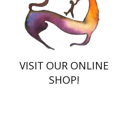
VISIT OUR ONLINE
SHOP!
casino online
herospin casino
QuickWin casino Deutschland
QuickWin casino
Spin Rise
SpinRise casino
SpinRise casino
mostbet casino login
casino vox
Crowngreen
Crown green casino
Crowngreen
Herospin
Spinrise casino
Spinrise
슈가러쉬 무료체험
mostbet
parimatch uz зеркало
https://playaviator.com.ua/
Warum
boostwin kz
Win Casino gaming site
Avabet
boomzino casino
stake
melbet
тон плэй
tonplay
партнерка Jetton
Crowngreen
https://bkcapper.ru/takoe-onlayn-stavki-oni-rabotayut-polnoe-
https://webtravel.kz/kriterii-nadezhnoy-bukmekerskoy-kompanii-
Ragnaro Online
Mелстрой Гейм
instant casino
ragnaro casino
fast slots 777
Лото Март
777 fast slots
패리매치
https://codingworldnews.com/
Лото Март
LotoMart
Loto Mart
true luck casino
https://dexsport-ca.com/
true luck
Spinrise casino
онлайн казино
GGBET
casinò deposito minimo 5 euro
55club
plataforma blaze de apostas online
rukovodstvo-novichk/
1xbet
proverit-pered-stav/
moonwin
moonwin
moonwin
1xbet uz
jeetcity casino
bc game casino
https://codere-casino.mx/es-mx/
meilleur bookmaker hors arjel
Boomerang
uzboostwin.org
boostwin-casino-kg.com
valor casino India
Crown Green casino
Crowngreen casino online
Spinrise casino
SpinRise login
Spinrise casino
lotoclub
jeetcity
промокод париматч
spintiger
Avabet
jeetcity casino
Spin Rise casino
jeetcity
Crowngreen
슬롯 슈가러쉬
https://www.crazy-time-brazil.com.br
boxing king jili slot
tower rush 1win
beep beep casino
casea
boomzino casino
lucky star
true luck casino nederland
ninecasino
https://www.jabulabets.co.za/game/gates-of-olympus
boostwin-login-kg.net
jeetcity
https://just-casino-official.com/
Herospin login
Reybets Casino
Dexsport app
https://dexsportsbookau.com/
Hero Spin casino
rajbet
hepbet giriş
amelhorcasadeaposta.com
alvynn
wildsino casino
1win
Casino
vegashero casino
wildsino casino deutschland
casino wildsino
total casino
casino zazino
loft park вход
valor bet
valor casino Brasil
spinempire online casino
valor casino
sportwetten ohne lugas
youtube marketing campaign
https://spez-stroy.ru/rabotayut-stavki-nachat-igrat-gid-huge-arena/
starda casino
online casino εξωτερικου
Gratowin Casino IT
Hit n Spin
лотерея казахстан
1вин официальный сайт