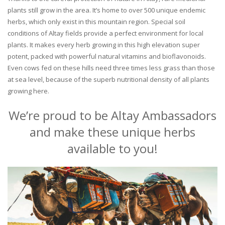
plants still grow in the area. It’s home to over 500 unique endemic
herbs, which only exist in this mountain region. Special soil
conditions of Altay fields provide a perfect environment for local
plants. It makes every herb growing in this high elevation super
potent, packed with powerful natural vitamins and bioflavonoids.
Even cows fed on these hills need three times less grass than those
at sea level, because of the superb nutritional density of all plants
growing here.
We’re proud to be Altay Ambassadors
and make these unique herbs
available to you!