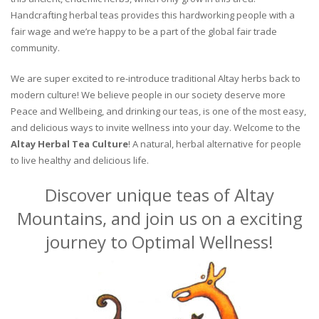
Handcrafting herbal teas provides this hardworking people with a
fair wage and we’re happy to be a part of the global fair trade
community.
We are super excited to re-introduce traditional Altay herbs back to
modern culture! We believe people in our society deserve more
Peace and Wellbeing, and drinking our teas, is one of the most easy,
and delicious ways to invite wellness into your day. Welcome to the
Altay Herbal Tea Culture
! A natural, herbal alternative for people
to live healthy and delicious life.
Discover unique teas of Altay
Mountains, and join us on a exciting
journey to Optimal Wellness!