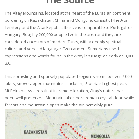
The Altay Mountains, located at the heart of the Eurasian continent,
bordering on Kazakhstan, China and Mongolia, consist of the Altai
Territory and the Altai Republic. Its size is comparable to Portugal, or
Hungary. Roughly 200,000 people live in the area and they are
considered ancestors of modern Turks, with a deeply spiritual
culture and very old language. Even ancient Sumerians used
expressions and words found in the Altay language as early as 3,000
B.C.
This sprawling and sparsely populated region is home to over 7,000
lakes, snow-capped mountains – including Siberia’s highest peak –
Mt Belukha. As a result of its remote location, Altay’s nature has
been well preserved. Mountain lakes here remain crystal clear, while
forests and mountain slopes make the air incredibly pure.