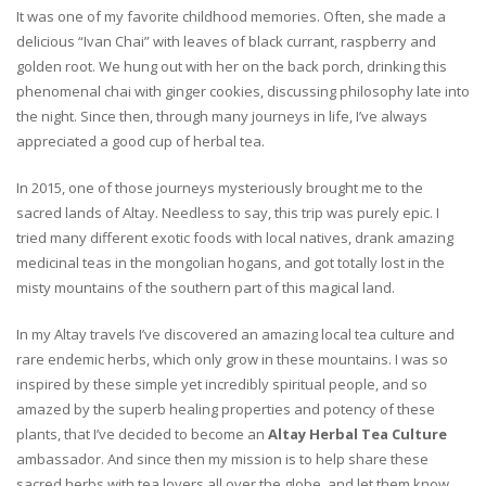
It was one of my favorite childhood memories. Often, she made a
delicious “Ivan Chai” with leaves of black currant, raspberry and
golden root. We hung out with her on the back porch, drinking this
phenomenal chai with ginger cookies, discussing philosophy late into
the night. Since then, through many journeys in life, I’ve always
appreciated a good cup of herbal tea.
In 2015, one of those journeys mysteriously brought me to the
sacred lands of Altay. Needless to say, this trip was purely epic. I
tried many different exotic foods with local natives, drank amazing
medicinal teas in the mongolian hogans, and got totally lost in the
misty mountains of the southern part of this magical land.
In my Altay travels I’ve discovered an amazing local tea culture and
rare endemic herbs, which only grow in these mountains. I was so
inspired by these simple yet incredibly spiritual people, and so
amazed by the superb healing properties and potency of these
plants, that I’ve decided to become an
Altay Herbal Tea Culture
ambassador. And since then my mission is to help share these
sacred herbs with tea lovers all over the globe, and let them know