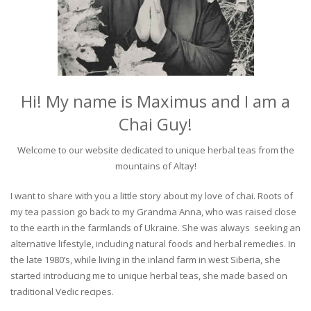
Hi! My name is Maximus and I am a
Chai Guy!
Welcome to our website dedicated to unique herbal teas from the
mountains of Altay!
I want to share with you a little story about my love of chai. Roots of
my tea passion go back to my Grandma Anna, who was raised close
to the earth in the farmlands of Ukraine. She was always seeking an
alternative lifestyle, including natural foods and herbal remedies. In
the late 1980’s, while living in the inland farm in west Siberia, she
started introducing me to unique herbal teas, she made based on
traditional Vedic recipes.