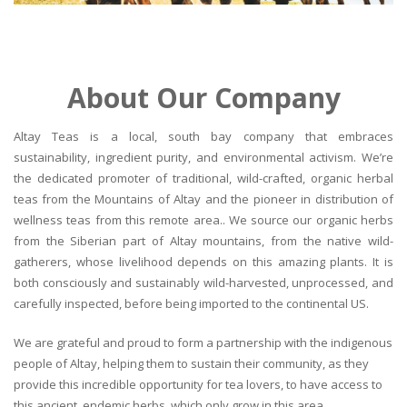
About Our Company
Altay Teas is a local, south bay company that embraces
sustainability, ingredient purity, and environmental activism. We’re
the dedicated promoter of traditional, wild-crafted, organic herbal
teas from the Mountains of Altay and the pioneer in distribution of
wellness teas from this remote area.. We source our organic herbs
from the Siberian part of Altay mountains, from the native wild-
gatherers, whose livelihood depends on this amazing plants. It is
both consciously and sustainably wild-harvested, unprocessed, and
carefully inspected, before being imported to the continental US.
We are grateful and proud to form a partnership with the indigenous
people of Altay, helping them to sustain their community, as they
provide this incredible opportunity for tea lovers, to have access to
this ancient, endemic herbs, which only grow in this area.