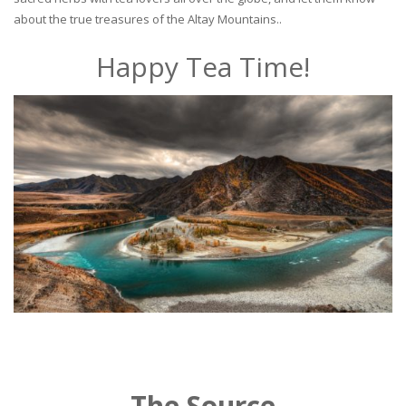
about the true treasures of the Altay Mountains..
Happy Tea Time!
The Source