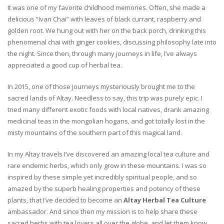
It was one of my favorite childhood memories. Often, she made a
delicious “Ivan Chai” with leaves of black currant, raspberry and
golden root. We hung out with her on the back porch, drinking this
phenomenal chai with ginger cookies, discussing philosophy late into
the night. Since then, through many journeys in life, I’ve always
appreciated a good cup of herbal tea.
In 2015, one of those journeys mysteriously brought me to the
sacred lands of Altay. Needless to say, this trip was purely epic. I
tried many different exotic foods with local natives, drank amazing
medicinal teas in the mongolian hogans, and got totally lost in the
misty mountains of the southern part of this magical land.
In my Altay travels I’ve discovered an amazing local tea culture and
rare endemic herbs, which only grow in these mountains. I was so
inspired by these simple yet incredibly spiritual people, and so
amazed by the superb healing properties and potency of these
plants, that I’ve decided to become an
Altay Herbal Tea Culture
ambassador. And since then my mission is to help share these
sacred herbs with tea lovers all over the globe, and let them know