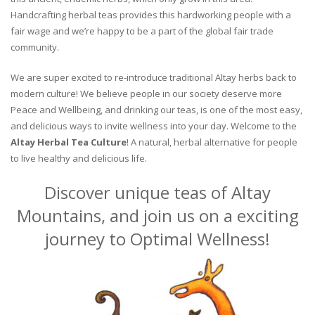
Handcrafting herbal teas provides this hardworking people with a
fair wage and we’re happy to be a part of the global fair trade
community.
We are super excited to re-introduce traditional Altay herbs back to
modern culture! We believe people in our society deserve more
Peace and Wellbeing, and drinking our teas, is one of the most easy,
and delicious ways to invite wellness into your day. Welcome to the
Altay Herbal Tea Culture
! A natural, herbal alternative for people
to live healthy and delicious life.
Discover unique teas of Altay
Mountains, and join us on a exciting
journey to Optimal Wellness!