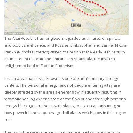
The Altai Republic has long been regarded as an area of spiritual
and occult significance, and Russian philosopher and painter Nikolai
Rerikh (Nicholas Roerich) visited the region in the early 20th century
in an attempt to locate the entrance to Shambala, the mythical
enlightened land of Tibetan Buddhism.
It is an area that is well known as one of Earth’s primary energy
centers. The personal energy fields of people entering Altay are
deeply affected by the area’s energy flow, frequently resulting in
‘dramatic healing experiences’ as the flow pushes through personal
energy blockages. It does it with plants, too! You can only imagine
how powerful and supercharged all plants which grow in this region
are!
Thanks to the careful protection of nature in Altay, rare medicinal