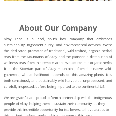
About Our Company
Altay Teas is a local, south bay company that embraces
sustainability, ingredient purity, and environmental activism. We’re
the dedicated promoter of traditional, wild-crafted, organic herbal
teas from the Mountains of Altay and the pioneer in distribution of
wellness teas from this remote area.. We source our organic herbs
from the Siberian part of Altay mountains, from the native wild-
gatherers, whose livelihood depends on this amazing plants. It is
both consciously and sustainably wild-harvested, unprocessed, and
carefully inspected, before being imported to the continental US.
We are grateful and proud to form a partnership with the indigenous
people of Altay, helping them to sustain their community, as they
provide this incredible opportunity for tea lovers, to have access to
this ancient, endemic herbs, which only grow in this area.