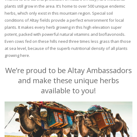
plants still grow in the area. It’s home to over 500 unique endemic
herbs, which only exist in this mountain region. Special soil
conditions of Altay fields provide a perfect environment for local
plants. It makes every herb growing in this high elevation super
potent, packed with powerful natural vitamins and bioflavonoids.
Even cows fed on these hills need three times less grass than those
at sea level, because of the superb nutritional density of all plants
growing here.
We’re proud to be Altay Ambassadors
and make these unique herbs
available to you!