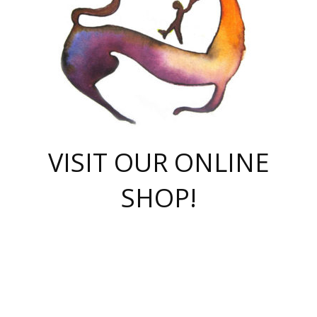
VISIT OUR ONLINE
SHOP!
casino online
herospin casino
QuickWin casino Deutschland
QuickWin casino
Spin Rise
SpinRise casino
SpinRise casino
mostbet casino login
casino vox
Crowngreen
Crown green casino
Crowngreen
Herospin
Spinrise casino
Spinrise
슈가러쉬 무료체험
mostbet
parimatch uz зеркало
https://playaviator.com.ua/
Warum
boostwin kz
Win Casino gaming site
Avabet
boomzino casino
stake
melbet
тон плэй
tonplay
партнерка Jetton
Crowngreen
https://bkcapper.ru/takoe-onlayn-stavki-oni-rabotayut-polnoe-
https://webtravel.kz/kriterii-nadezhnoy-bukmekerskoy-kompanii-
Ragnaro Online
Mелстрой Гейм
instant casino
ragnaro casino
fast slots 777
Лото Март
777 fast slots
패리매치
https://codingworldnews.com/
Лото Март
LotoMart
Loto Mart
true luck casino
https://dexsport-ca.com/
true luck
Spinrise casino
онлайн казино
GGBET
casinò deposito minimo 5 euro
55club
plataforma blaze de apostas online
rukovodstvo-novichk/
1xbet
proverit-pered-stav/
moonwin
moonwin
moonwin
1xbet uz
jeetcity casino
bc game casino
https://codere-casino.mx/es-mx/
meilleur bookmaker hors arjel
Boomerang
uzboostwin.org
boostwin-casino-kg.com
valor casino India
Crown Green casino
Crowngreen casino online
Spinrise casino
SpinRise login
Spinrise casino
lotoclub
jeetcity
промокод париматч
spintiger
Avabet
jeetcity casino
Spin Rise casino
jeetcity
Crowngreen
슬롯 슈가러쉬
https://www.crazy-time-brazil.com.br
boxing king jili slot
tower rush 1win
beep beep casino
casea
boomzino casino
lucky star
true luck casino nederland
ninecasino
https://www.jabulabets.co.za/game/gates-of-olympus
boostwin-login-kg.net
jeetcity
https://just-casino-official.com/
Herospin login
Reybets Casino
Dexsport app
https://dexsportsbookau.com/
Hero Spin casino
rajbet
hepbet giriş
amelhorcasadeaposta.com
alvynn
wildsino casino
1win
Casino
vegashero casino
wildsino casino deutschland
casino wildsino
total casino
casino zazino
loft park вход
valor bet
valor casino Brasil
spinempire online casino
valor casino
sportwetten ohne lugas
youtube marketing campaign
https://spez-stroy.ru/rabotayut-stavki-nachat-igrat-gid-huge-arena/
starda casino
online casino εξωτερικου
Gratowin Casino IT
Hit n Spin
лотерея казахстан
1вин официальный сайт