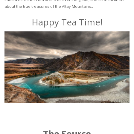
about the true treasures of the Altay Mountains..
Happy Tea Time!
The Source