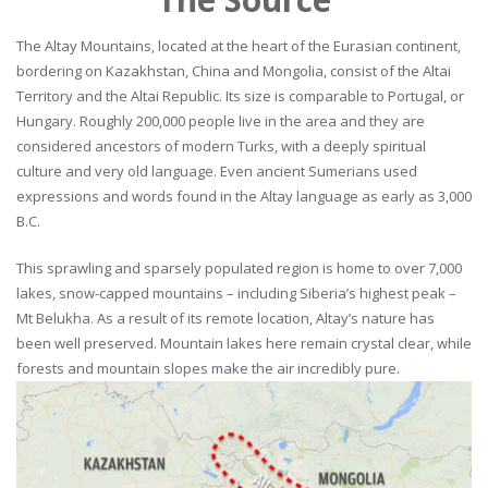
The Altay Mountains, located at the heart of the Eurasian continent,
bordering on Kazakhstan, China and Mongolia, consist of the Altai
Territory and the Altai Republic. Its size is comparable to Portugal, or
Hungary. Roughly 200,000 people live in the area and they are
considered ancestors of modern Turks, with a deeply spiritual
culture and very old language. Even ancient Sumerians used
expressions and words found in the Altay language as early as 3,000
B.C.
This sprawling and sparsely populated region is home to over 7,000
lakes, snow-capped mountains – including Siberia’s highest peak –
Mt Belukha. As a result of its remote location, Altay’s nature has
been well preserved. Mountain lakes here remain crystal clear, while
forests and mountain slopes make the air incredibly pure.