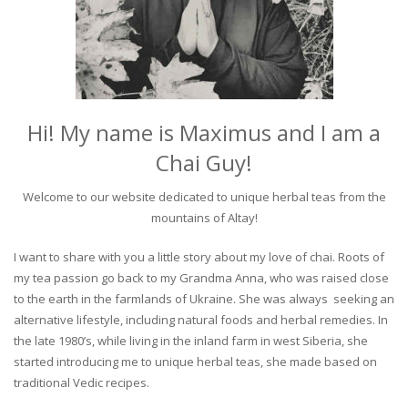
Hi! My name is Maximus and I am a
Chai Guy!
Welcome to our website dedicated to unique herbal teas from the
mountains of Altay!
I want to share with you a little story about my love of chai. Roots of
my tea passion go back to my Grandma Anna, who was raised close
to the earth in the farmlands of Ukraine. She was always seeking an
alternative lifestyle, including natural foods and herbal remedies. In
the late 1980’s, while living in the inland farm in west Siberia, she
started introducing me to unique herbal teas, she made based on
traditional Vedic recipes.