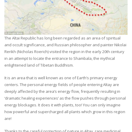
The Altai Republic has long been regarded as an area of spiritual
and occult significance, and Russian philosopher and painter Nikolai
Rerikh (Nicholas Roerich) visited the region in the early 20th century
in an attempt to locate the entrance to Shambala, the mythical
enlightened land of Tibetan Buddhism.
It is an area that is well known as one of Earth’s primary energy
centers. The personal energy fields of people entering Altay are
deeply affected by the area’s energy flow, frequently resulting in
‘dramatic healing experiences’ as the flow pushes through personal
energy blockages. It does it with plants, too! You can only imagine
how powerful and supercharged all plants which grow in this region
are!
Thanks to the careful protection of nature in Altay, rare medicinal