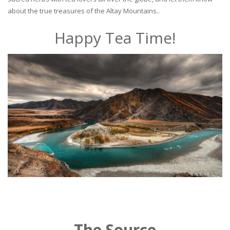
about the true treasures of the Altay Mountains..
Happy Tea Time!
The Source