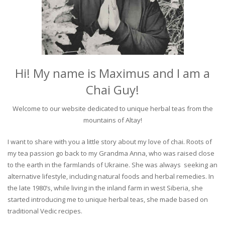
Hi! My name is Maximus and I am a
Chai Guy!
Welcome to our website dedicated to unique herbal teas from the
mountains of Altay!
I want to share with you a little story about my love of chai. Roots of
my tea passion go back to my Grandma Anna, who was raised close
to the earth in the farmlands of Ukraine. She was always seeking an
alternative lifestyle, including natural foods and herbal remedies. In
the late 1980’s, while living in the inland farm in west Siberia, she
started introducing me to unique herbal teas, she made based on
traditional Vedic recipes.