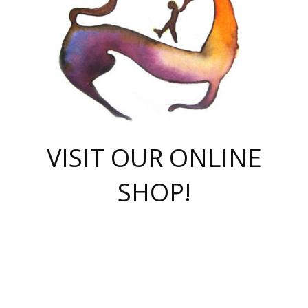
VISIT OUR ONLINE
SHOP!
casino online
herospin casino
QuickWin casino Deutschland
QuickWin casino
Spin Rise
SpinRise casino
SpinRise casino
mostbet casino login
casino vox
Crowngreen
Crown green casino
Crowngreen
Herospin
Spinrise casino
Spinrise
슈가러쉬 무료체험
mostbet
parimatch uz зеркало
https://playaviator.com.ua/
Warum
boostwin kz
Win Casino gaming site
Avabet
boomzino casino
stake
melbet
тон плэй
tonplay
партнерка Jetton
Crowngreen
https://bkcapper.ru/takoe-onlayn-stavki-oni-rabotayut-polnoe-
https://webtravel.kz/kriterii-nadezhnoy-bukmekerskoy-kompanii-
Ragnaro Online
Mелстрой Гейм
instant casino
ragnaro casino
fast slots 777
Лото Март
777 fast slots
패리매치
https://codingworldnews.com/
Лото Март
LotoMart
Loto Mart
true luck casino
https://dexsport-ca.com/
true luck
Spinrise casino
онлайн казино
GGBET
casinò deposito minimo 5 euro
55club
plataforma blaze de apostas online
rukovodstvo-novichk/
1xbet
proverit-pered-stav/
moonwin
moonwin
moonwin
1xbet uz
jeetcity casino
bc game casino
https://codere-casino.mx/es-mx/
meilleur bookmaker hors arjel
Boomerang
uzboostwin.org
boostwin-casino-kg.com
valor casino India
Crown Green casino
Crowngreen casino online
Spinrise casino
SpinRise login
Spinrise casino
lotoclub
jeetcity
промокод париматч
spintiger
Avabet
jeetcity casino
Spin Rise casino
jeetcity
Crowngreen
슬롯 슈가러쉬
https://www.crazy-time-brazil.com.br
boxing king jili slot
tower rush 1win
beep beep casino
casea
boomzino casino
lucky star
true luck casino nederland
ninecasino
https://www.jabulabets.co.za/game/gates-of-olympus
boostwin-login-kg.net
jeetcity
https://just-casino-official.com/
Herospin login
Reybets Casino
Dexsport app
https://dexsportsbookau.com/
Hero Spin casino
rajbet
hepbet giriş
amelhorcasadeaposta.com
alvynn
wildsino casino
1win
Casino
vegashero casino
wildsino casino deutschland
casino wildsino
total casino
casino zazino
loft park вход
valor bet
valor casino Brasil
spinempire online casino
valor casino
sportwetten ohne lugas
youtube marketing campaign
https://spez-stroy.ru/rabotayut-stavki-nachat-igrat-gid-huge-arena/
starda casino
online casino εξωτερικου
Gratowin Casino IT
Hit n Spin
лотерея казахстан
1вин официальный сайт