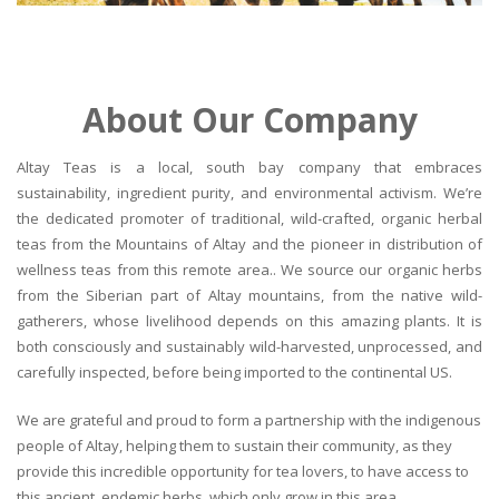
About Our Company
Altay Teas is a local, south bay company that embraces
sustainability, ingredient purity, and environmental activism. We’re
the dedicated promoter of traditional, wild-crafted, organic herbal
teas from the Mountains of Altay and the pioneer in distribution of
wellness teas from this remote area.. We source our organic herbs
from the Siberian part of Altay mountains, from the native wild-
gatherers, whose livelihood depends on this amazing plants. It is
both consciously and sustainably wild-harvested, unprocessed, and
carefully inspected, before being imported to the continental US.
We are grateful and proud to form a partnership with the indigenous
people of Altay, helping them to sustain their community, as they
provide this incredible opportunity for tea lovers, to have access to
this ancient, endemic herbs, which only grow in this area.