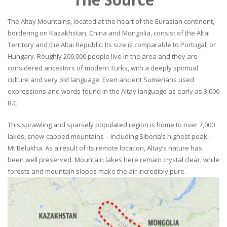
The Altay Mountains, located at the heart of the Eurasian continent,
bordering on Kazakhstan, China and Mongolia, consist of the Altai
Territory and the Altai Republic. Its size is comparable to Portugal, or
Hungary. Roughly 200,000 people live in the area and they are
considered ancestors of modern Turks, with a deeply spiritual
culture and very old language. Even ancient Sumerians used
expressions and words found in the Altay language as early as 3,000
B.C.
This sprawling and sparsely populated region is home to over 7,000
lakes, snow-capped mountains – including Siberia’s highest peak –
Mt Belukha. As a result of its remote location, Altay’s nature has
been well preserved. Mountain lakes here remain crystal clear, while
forests and mountain slopes make the air incredibly pure.