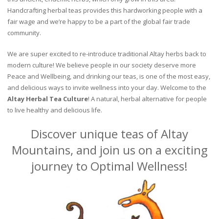
Handcrafting herbal teas provides this hardworking people with a
fair wage and we’re happy to be a part of the global fair trade
community.
We are super excited to re-introduce traditional Altay herbs back to
modern culture! We believe people in our society deserve more
Peace and Wellbeing, and drinking our teas, is one of the most easy,
and delicious ways to invite wellness into your day. Welcome to the
Altay Herbal Tea Culture
! A natural, herbal alternative for people
to live healthy and delicious life.
Discover unique teas of Altay
Mountains, and join us on a exciting
journey to Optimal Wellness!