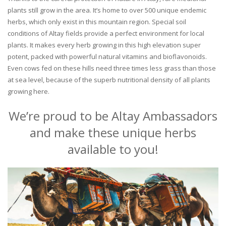
plants still grow in the area. It’s home to over 500 unique endemic
herbs, which only exist in this mountain region. Special soil
conditions of Altay fields provide a perfect environment for local
plants. It makes every herb growing in this high elevation super
potent, packed with powerful natural vitamins and bioflavonoids.
Even cows fed on these hills need three times less grass than those
at sea level, because of the superb nutritional density of all plants
growing here.
We’re proud to be Altay Ambassadors
and make these unique herbs
available to you!