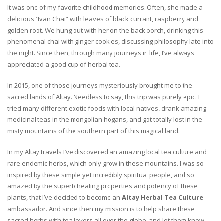
It was one of my favorite childhood memories. Often, she made a
delicious “Ivan Chai” with leaves of black currant, raspberry and
golden root. We hung out with her on the back porch, drinking this
phenomenal chai with ginger cookies, discussing philosophy late into
the night. Since then, through many journeys in life, I’ve always
appreciated a good cup of herbal tea.
In 2015, one of those journeys mysteriously brought me to the
sacred lands of Altay. Needless to say, this trip was purely epic. I
tried many different exotic foods with local natives, drank amazing
medicinal teas in the mongolian hogans, and got totally lost in the
misty mountains of the southern part of this magical land.
In my Altay travels I’ve discovered an amazing local tea culture and
rare endemic herbs, which only grow in these mountains. I was so
inspired by these simple yet incredibly spiritual people, and so
amazed by the superb healing properties and potency of these
plants, that I’ve decided to become an
Altay Herbal Tea Culture
ambassador. And since then my mission is to help share these
sacred herbs with tea lovers all over the globe, and let them know